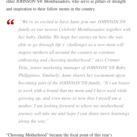
other JOHNSON’S® Mombassadors, who serve as pillars of strength
and inspiration to their fellow moms in the country.
“We’re so excited to have Anne join our JOHNSON’S®
family as our newest Celebrity Mombassador together with
her baby, Dahlia. We hope her stories on how she was
able to go through life’s challenges as a new mom will
inspire mothers all around the country to continue
embracing and choosing motherhood.” says Crismer
Tiria, senior marketing manager of JOHNSON’S® Baby
Philippines. Similarly, Anne shares her excitement upon
becoming part of the JOHNSON’S® family. “It’s an honor
to work with a brand that my mom and I have used while
growing up, and even more so now that I myself am a
mother. I am looking forward to where my motherhood
journey will take me and hope I can share more learnings
along the way.”
“Choosing Motherhood” became the focal point of this year’s