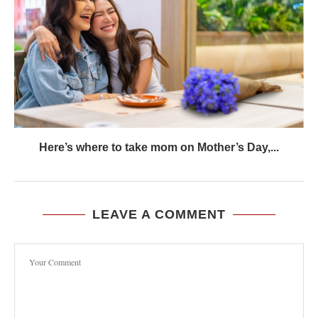
Here’s where to take mom on Mother’s Day,...
LEAVE A COMMENT