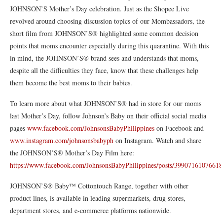
JOHNSON’S Mother’s Day celebration. Just as the Shopee Live
revolved around choosing discussion topics of our Mombassadors, the
short film from JOHNSON’S® highlighted some common decision
points that moms encounter especially during this quarantine. With this
in mind, the JOHNSON’S® brand sees and understands that moms,
despite all the difficulties they face, know that these challenges help
them become the best moms to their babies.
To learn more about what JOHNSON’S® had in store for our moms
last Mother’s Day, follow Johnson’s Baby on their official social media
pages
www.facebook.com/JohnsonsBabyPhilippines
on Facebook and
www.instagram.com/johnsonsbabyph
on Instagram. Watch and share
the JOHNSON’S® Mother’s Day Film here:
https://www.facebook.com/JohnsonsBabyPhilippines/posts/3990716107661
JOHNSON’S® Baby™️ Cottontouch Range, together with other
product lines, is available in leading supermarkets, drug stores,
department stores, and e-commerce platforms nationwide.