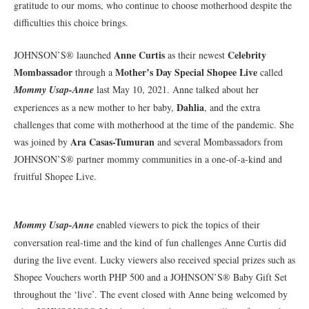
gratitude to our moms, who continue to choose motherhood despite the
difficulties this choice brings.
Anne Curtis
Celebrity
JOHNSON’S® launched
as their newest
Mombassador
Mother’s Day Special Shopee Live
through a
called
Mommy Usap-Anne
last May 10, 2021. Anne talked about her
Dahlia
experiences as a new mother to her baby,
, and the extra
challenges that come with motherhood at the time of the pandemic. She
Ara Casas-Tumuran
was joined by
and several Mombassadors from
JOHNSON’S® partner mommy communities in a one-of-a-kind and
fruitful Shopee Live.
Mommy Usap-Anne
enabled viewers to pick the topics of their
conversation real-time and the kind of fun challenges Anne Curtis did
during the live event. Lucky viewers also received special prizes such as
Shopee Vouchers worth PHP 500 and a JOHNSON’S® Baby Gift Set
throughout the ‘live’. The event closed with Anne being welcomed by