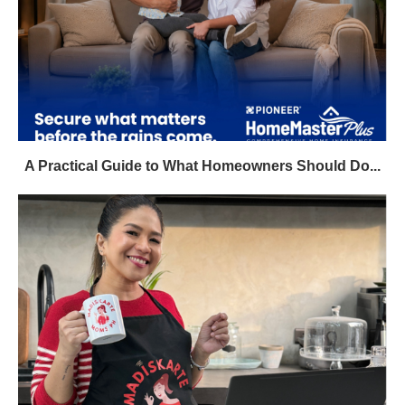
A Practical Guide to What Homeowners Should Do...