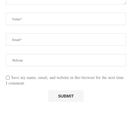
Save my name, email, and website in this browser for the next time
I comment.