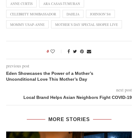
ANNE CURTIS
ARA CASAS-TUMURAN
CELEBRITY MOMBASSADOR
DAHLIA
JOHNSON’S®
MOMMY USAP-ANNE
MOTHER’S DAY SPECIAL SHOPEE LIVE
0
previous post
Eden Showcases the Power of a Mother’s
Unconditional Love This Mother’s Day
next post
Local Brand Helps Asian Neighbors Fight COVID-19
MORE STORIES