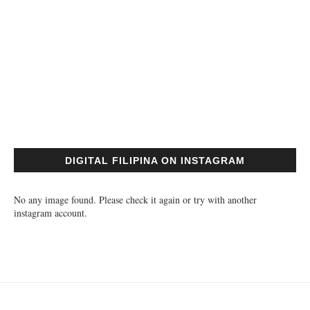
DIGITAL FILIPINA ON INSTAGRAM
No any image found. Please check it again or try with another
instagram account.