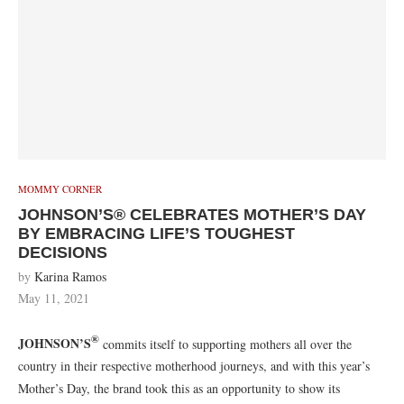
MOMMY CORNER
JOHNSON’S® CELEBRATES MOTHER’S DAY
BY EMBRACING LIFE’S TOUGHEST
DECISIONS
by
Karina Ramos
May 11, 2021
®
JOHNSON’S
commits itself to supporting mothers all over the
country in their respective motherhood journeys, and with this year’s
Mother’s Day, the brand took this as an opportunity to show its