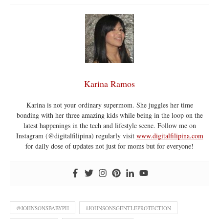
Karina Ramos
Karina is not your ordinary supermom. She juggles her time
bonding with her three amazing kids while being in the loop on the
latest happenings in the tech and lifestyle scene. Follow me on
Instagram (@digitalfilipina) regularly visit
www.digitalfilipina.com
for daily dose of updates not just for moms but for everyone!
@JOHNSONSBABYPH
#JOHNSONSGENTLEPROTECTION