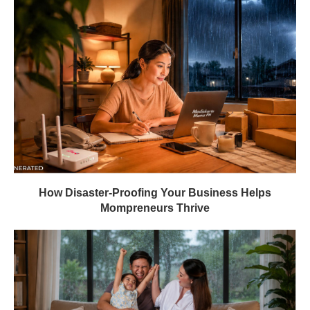
How Disaster-Proofing Your Business Helps
Mompreneurs Thrive