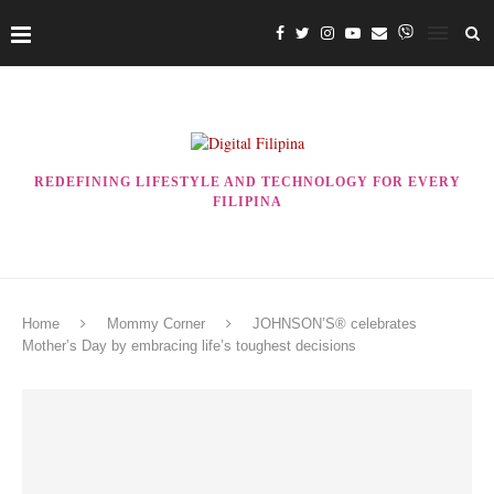
REDEFINING LIFESTYLE AND TECHNOLOGY FOR EVERY
FILIPINA
Home
Mommy Corner
JOHNSON’S® celebrates
Mother’s Day by embracing life’s toughest decisions