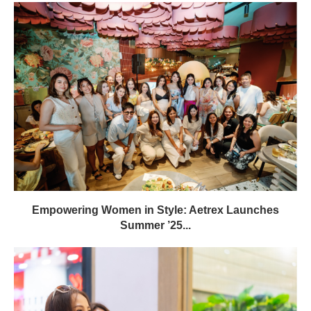
Empowering Women in Style: Aetrex Launches
Summer ’25...