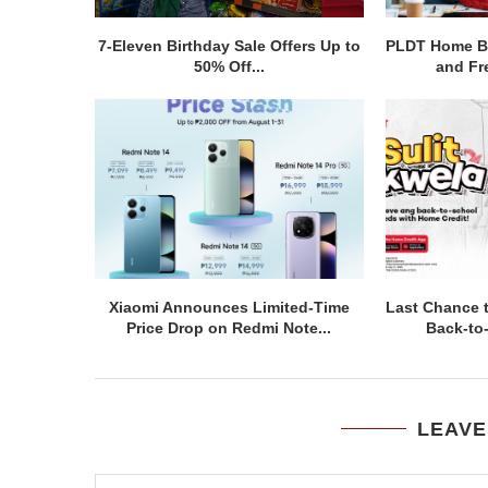
7-Eleven Birthday Sale Offers Up to
PLDT Home Bo
50% Off...
and Fre
Xiaomi Announces Limited-Time
Last Chance 
Price Drop on Redmi Note...
Back-to
LEAVE