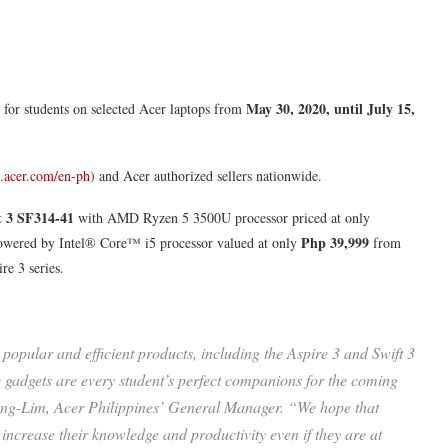
May 30, 2020, until July 15,
for students on selected Acer laptops from
re.acer.com/en-ph
) and Acer authorized sellers nationwide.
t 3 SF314-41
with AMD Ryzen 5 3500U processor priced at only
Php 39,999
wered by Intel® Core™ i5 processor valued at only
from
re 3 series.
popular and efficient products, including the Aspire 3 and Swift 3
gadgets are every student’s perfect companions for the coming
 Ong-Lim, Acer Philippines’ General Manager. “We hope that
ncrease their knowledge and productivity even if they are at