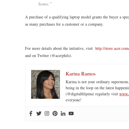
home.”
A purchase of a qualifying laptop model grants the buyer a sp
as many purchases for a customer or a company.
For more details about the initiative, visit
http://store.acer.co
and on Twitter (@acerphils).
Karina Ramos
Karina is not your ordinary supermom.
being in the loop on the latest happeni
(@digitalfilipina) regularly visit
www.d
everyone!