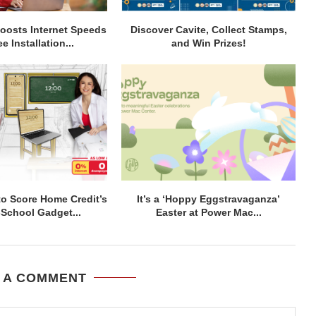
osts Internet Speeds
Discover Cavite, Collect Stamps,
e Installation...
and Win Prizes!
to Score Home Credit’s
It’s a ‘Hoppy Eggstravaganza’
-School Gadget...
Easter at Power Mac...
 A COMMENT