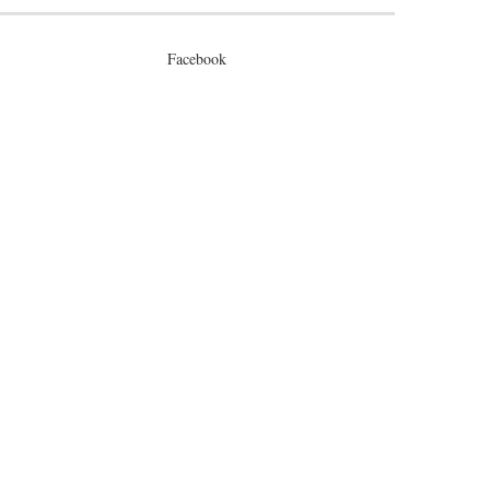
Facebook