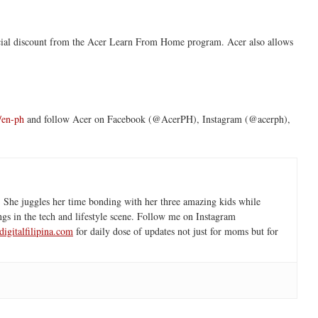
ecial discount from the Acer Learn From Home program. Acer also allows
m/en-ph
and follow Acer on Facebook (@AcerPH), Instagram (@acerph),
 She juggles her time bonding with her three amazing kids while
ngs in the tech and lifestyle scene. Follow me on Instagram
igitalfilipina.com
for daily dose of updates not just for moms but for