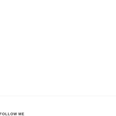
FOLLOW ME