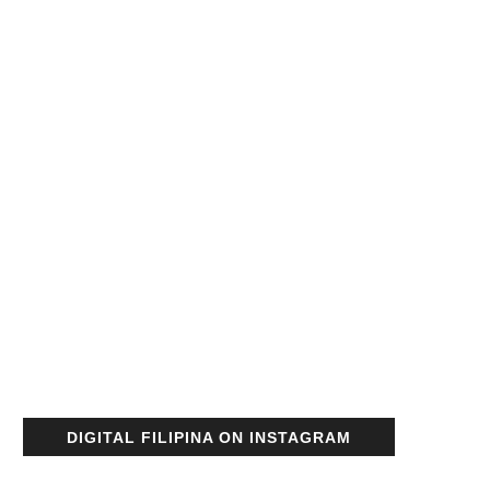
DIGITAL FILIPINA ON INSTAGRAM