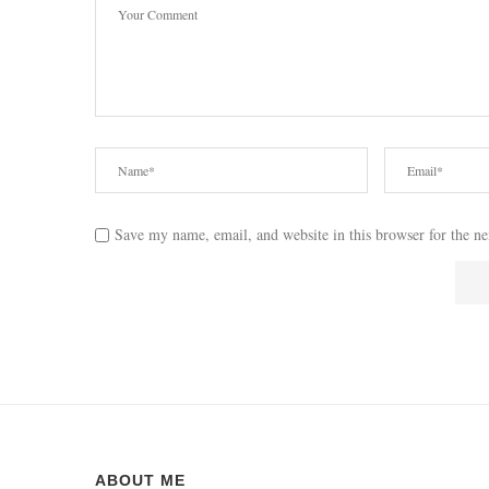
Save my name, email, and website in this browser for the n
ABOUT ME