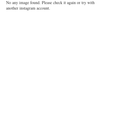
No any image found. Please check it again or try with
another instagram account.