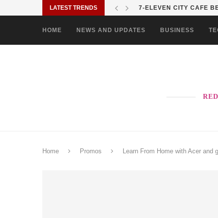
LATEST TRENDS
7-ELEVEN CITY CAFE BE
HOME
NEWS AND UPDATES
BUSINESS
TE
RED
Home
Promos
Learn From Home with Acer and ge