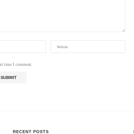
ext time I comment.
RECENT POSTS