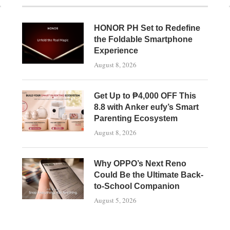
HONOR PH Set to Redefine
the Foldable Smartphone
Experience
August 8, 2026
Get Up to ₱4,000 OFF This
8.8 with Anker eufy’s Smart
Parenting Ecosystem
August 8, 2026
Why OPPO’s Next Reno
Could Be the Ultimate Back-
to-School Companion
August 5, 2026