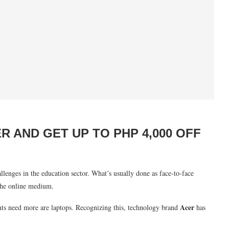
 AND GET UP TO PHP 4,000 OFF
lenges in the education sector. What’s usually done as face-to-face
the online medium.
Acer
nts need more are laptops. Recognizing this, technology brand
has