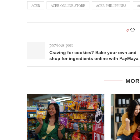
ACER
ACER ONLINE STORE
ACER PHILIPPINES
A
0
previous post
Craving for cookies? Bake your own and
shop for ingredients online with PayMaya
MOR