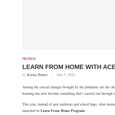
PROMOS
LEARN FROM HOME WITH ACER
by
Karina Ramos
June 5, 2020
Among the crucial changes brought by the pandemic are the chal
learning has now become something that’s carried out through 
This year, instead of new uniforms and school bags, what stude
Learn From Home Program
launched its
.