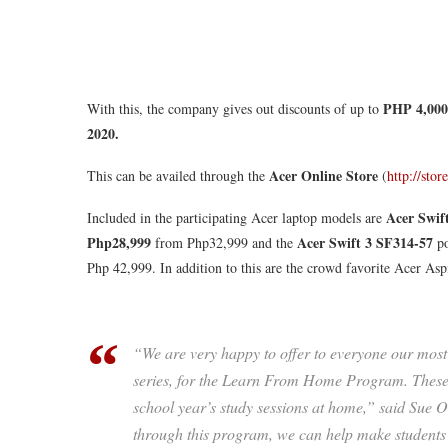
PHP 4,000
With this, the company gives out discounts of up to
2020.
Acer Online Store
This can be availed through the
(
http://sto
Acer Swif
Included in the participating Acer laptop models are
Php28,999
Acer Swift 3 SF314-57
from Php32,999 and the
po
Php 42,999. In addition to this are the crowd favorite Acer Aspi
“We are very happy to offer to everyone our most 
series, for the Learn From Home Program. These 
school year’s study sessions at home,” said Sue
through this program, we can help make students i