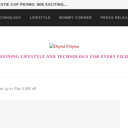
STIE CUP PROMO: WIN EXCITING...
CHNOLOGY
LIFESTYLE
MOMMY CORNER
PRESS RELE
EFINING LIFESTYLE AND TECHNOLOGY FOR EVERY FILI
t up to Php 4,000 off