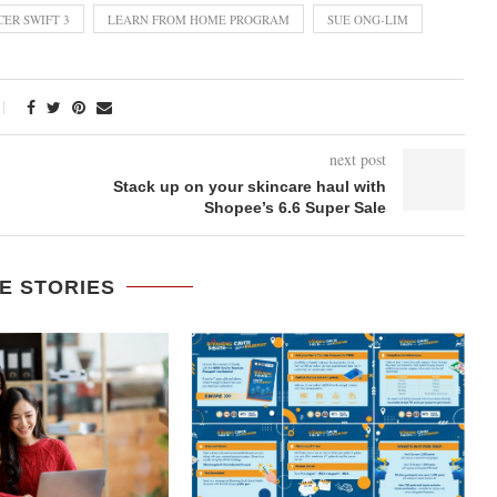
CER SWIFT 3
LEARN FROM HOME PROGRAM
SUE ONG-LIM
next post
Stack up on your skincare haul with
Shopee’s 6.6 Super Sale
E STORIES