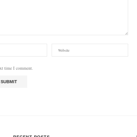
ext time I comment.
RECENT POSTS