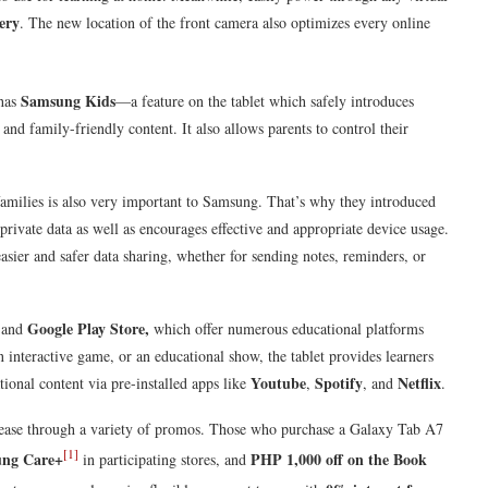
ery
. The new location of the front camera also optimizes every online
Samsung Kids
has
—a feature on the tablet which safely introduces
and family-friendly content. It also allows parents to control their
families is also very important to Samsung. That’s why they introduced
private data as well as encourages effective and appropriate device usage.
asier and safer data sharing, whether for sending notes, reminders, or
s
Google Play Store,
and
which offer numerous educational platforms
n interactive game, or an educational show, the tablet provides learners
Youtube
Spotify
Netflix
tional content via pre-installed apps like
,
, and
.
ease through a variety of promos. Those who purchase a Galaxy Tab A7
[1]
ung Care+
PHP 1,000 off on the Book
in participating stores, and