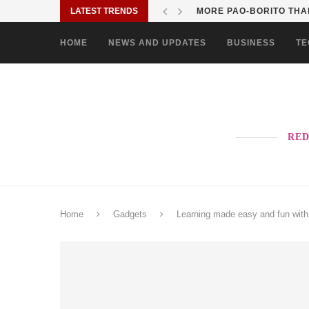
LATEST TRENDS
MORE PAO-BORITO THAN
HOME
NEWS AND UPDATES
BUSINESS
TE
RED
Home
Gadgets
Learning made easy and fun wit