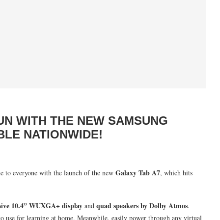
UN WITH THE NEW SAMSUNG
BLE NATIONWIDE!
Galaxy Tab A7
le to everyone with the launch of the new
, which hits
ive
10.4” WUXGA+ display
quad speakers by Dolby Atmos
and
.
y to use for learning at home. Meanwhile, easily power through any virtual