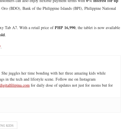
0% interest for up
Customers can also enjoy flexible payment terms with
 Oro (BDO), Bank of the Philippine Islands (BPI), Philippine National
PHP 16,990
xy Tab A7. With a retail price of
, the tablet is now available
old
.
/
.
 She juggles her time bonding with her three amazing kids while
ngs in the tech and lifestyle scene. Follow me on Instagram
igitalfilipina.com
for daily dose of updates not just for moms but for
NG KIDS