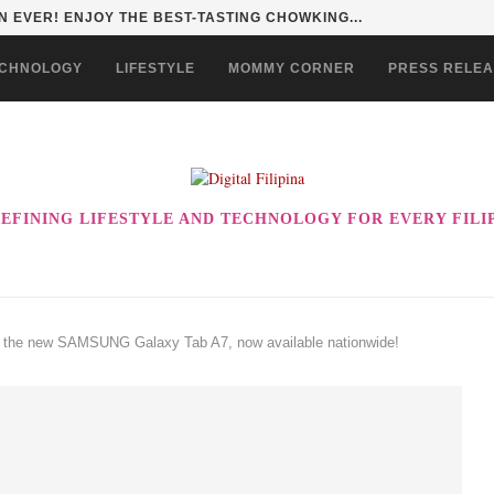
 EVER! ENJOY THE BEST-TASTING CHOWKING...
CHNOLOGY
LIFESTYLE
MOMMY CORNER
PRESS RELE
EFINING LIFESTYLE AND TECHNOLOGY FOR EVERY FILI
h the new SAMSUNG Galaxy Tab A7, now available nationwide!