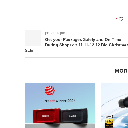
0
previous post
Get your Packages Safely and On Time
During Shopee’s 11.11-12.12 Big Christma
Sale
MOR