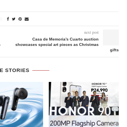
next post
Casa de Memoria’s Cuarto auction
s
showcases special art pieces as Christmas
gifts
E STORIES