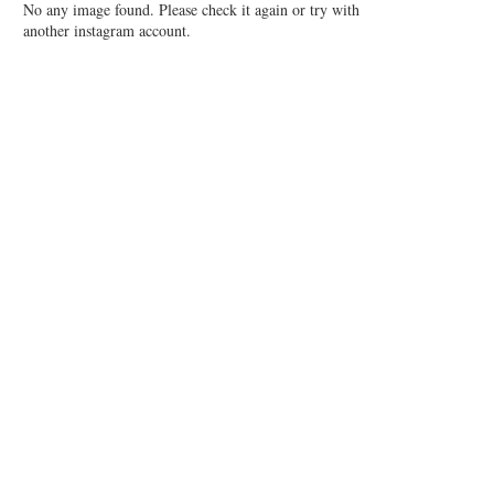
No any image found. Please check it again or try with
another instagram account.