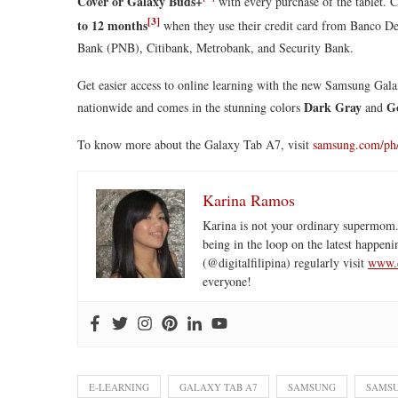
Cover or Galaxy Buds+
with every purchase of the tablet. 
[3]
to 12 months
when they use their credit card from Banco De
Bank (PNB), Citibank, Metrobank, and Security Bank.
Get easier access to online learning with the new Samsung Gala
Dark Gray
G
nationwide and comes in the stunning colors
and
To know more about the Galaxy Tab A7, visit
samsung.com/ph
Karina Ramos
Karina is not your ordinary supermom.
being in the loop on the latest happeni
(@digitalfilipina) regularly visit
www.d
everyone!
E-LEARNING
GALAXY TAB A7
SAMSUNG
SAMSU