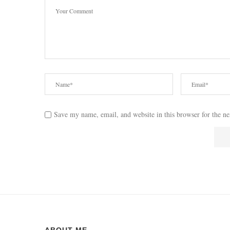
Save my name, email, and website in this browser for the n
ABOUT ME