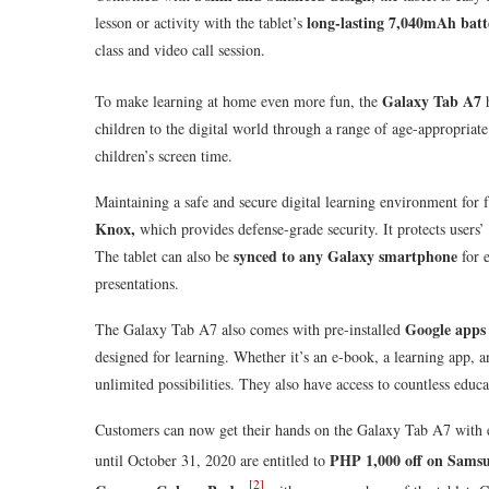
long-lasting 7,040mAh batt
lesson or activity with the tablet’s
class and video call session.
Galaxy Tab A7
To make learning at home even more fun, the
children to the digital world through a range of age-appropriate 
children’s screen time.
Maintaining a safe and secure digital learning environment for 
Knox,
which provides defense-grade security. It protects users’ 
synced to any Galaxy smartphone
The tablet can also be
for e
presentations.
Google app
The Galaxy Tab A7 also comes with pre-installed
designed for learning. Whether it’s an e-book, a learning app, a
unlimited possibilities. They also have access to countless educa
Customers can now get their hands on the Galaxy Tab A7 with 
PHP 1,000 off on Sams
until October 31, 2020 are entitled to
[2]