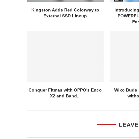
Kingston Adds Red Colorway to
Introducin
External SSD Lineup
POWERFUL
Ea
Conquer Fitmas with OPPO’s Enco
Wiko Buds 
X2 and Band...
witho
LEAVE