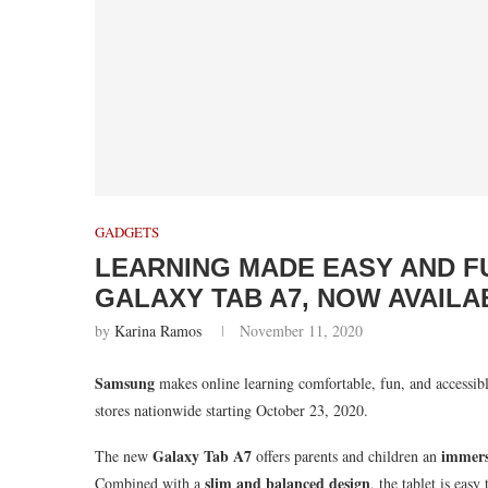
GADGETS
LEARNING MADE EASY AND F
GALAXY TAB A7, NOW AVAILA
by
Karina Ramos
November 11, 2020
Samsung
makes online learning comfortable, fun, and accessib
stores nationwide starting October 23, 2020.
Galaxy Tab A7
immers
The new
offers parents and children an
slim and balanced design
Combined with a
, the tablet is eas