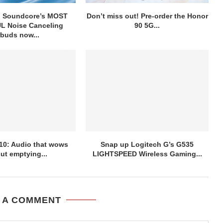
g Soundcore’s MOST
Don’t miss out! Pre-order the Honor
 Noise Canceling
90 5G...
rbuds now...
10: Audio that wows
Snap up Logitech G’s G535
ut emptying...
LIGHTSPEED Wireless Gaming...
 A COMMENT