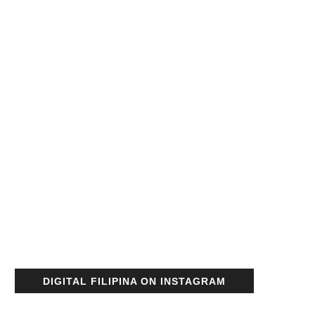
DIGITAL FILIPINA ON INSTAGRAM