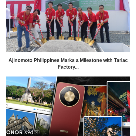
Ajinomoto Philippines Marks a Milestone with Tarlac
Factory...