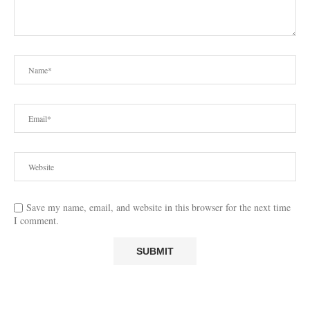
Save my name, email, and website in this browser for the next time
I comment.