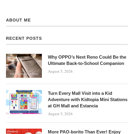
ABOUT ME
RECENT POSTS
Why OPPO’s Next Reno Could Be the
Ultimate Back-to-School Companion
August 5, 2026
Turn Every Mall Visit into a Kid
Adventure with Kidtopia Mini Stations
at GH Mall and Estancia
August 5, 2026
More PAO-borito Than Ever! Enjoy