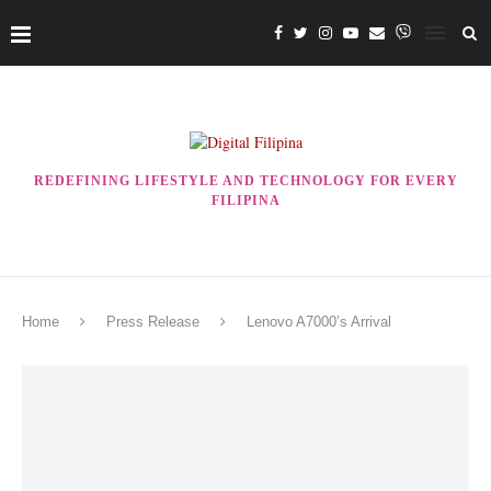
REDEFINING LIFESTYLE AND TECHNOLOGY FOR EVERY
FILIPINA
Home
Press Release
Lenovo A7000’s Arrival