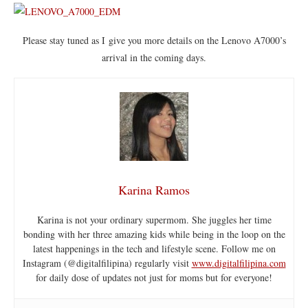
Please stay tuned as I give you more details on the Lenovo A7000’s
arrival in the coming days.
Karina Ramos
Karina is not your ordinary supermom. She juggles her time
bonding with her three amazing kids while being in the loop on the
latest happenings in the tech and lifestyle scene. Follow me on
Instagram (@digitalfilipina) regularly visit
www.digitalfilipina.com
for daily dose of updates not just for moms but for everyone!