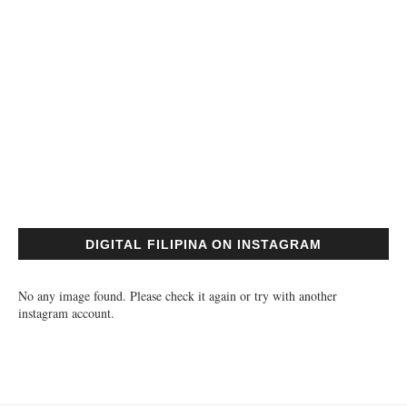
DIGITAL FILIPINA ON INSTAGRAM
No any image found. Please check it again or try with another
instagram account.