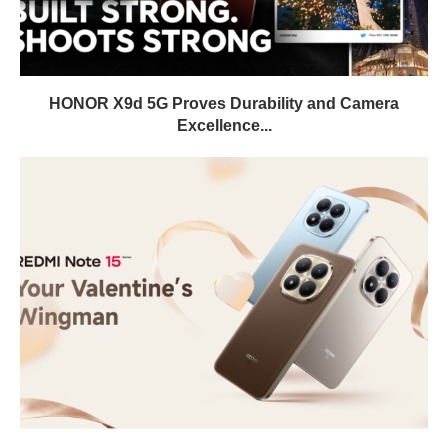
HONOR X9d 5G Proves Durability and Camera
Excellence...