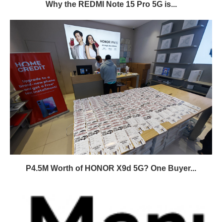
Why the REDMI Note 15 Pro 5G is...
P4.5M Worth of HONOR X9d 5G? One Buyer...