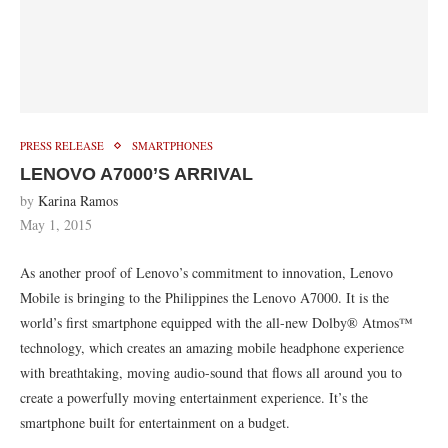
PRESS RELEASE
SMARTPHONES
LENOVO A7000’S ARRIVAL
by
Karina Ramos
May 1, 2015
As another proof of Lenovo’s commitment to innovation, Lenovo
Mobile is bringing to the Philippines the Lenovo A7000. It is the
world’s first smartphone equipped with the all-new Dolby® Atmos™
technology, which creates an amazing mobile headphone experience
with breathtaking, moving audio-sound that flows all around you to
create a powerfully moving entertainment experience. It’s the
smartphone built for entertainment on a budget.