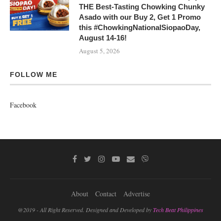
THE Best-Tasting Chowking Chunky
Asado with our Buy 2, Get 1 Promo
this #ChowkingNationalSiopaoDay,
August 14-16!
August 5, 2026
FOLLOW ME
Facebook
About
Contact
Advertise
@2019 - All Right Reserved. Designed and Developed by
Tech Beat Philippines