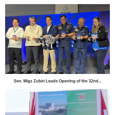
Sen. Migz Zubiri Leads Opening of the 32nd...