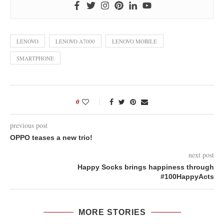
LENOVO
LENOVO A7000
LENOVO MOBILE
SMARTPHONE
0
previous post
OPPO teases a new trio!
next post
Happy Socks brings happiness through
#100HappyActs
MORE STORIES