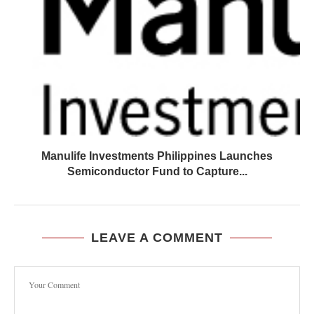
Manulife Investments Philippines Launches
Semiconductor Fund to Capture...
LEAVE A COMMENT