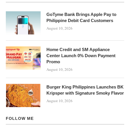
GoTyme Bank Brings Apple Pay to
Philippine Debit Card Customers
August 10, 2026
Home Credit and SM Appliance
Center Launch 0% Down Payment
Promo
August 10, 2026
Burger King Philippines Launches BK
Kripsper with Signature Smoky Flavor
August 10, 2026
FOLLOW ME