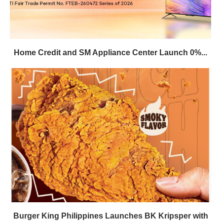
Home Credit and SM Appliance Center Launch 0%...
Burger King Philippines Launches BK Kripsper with