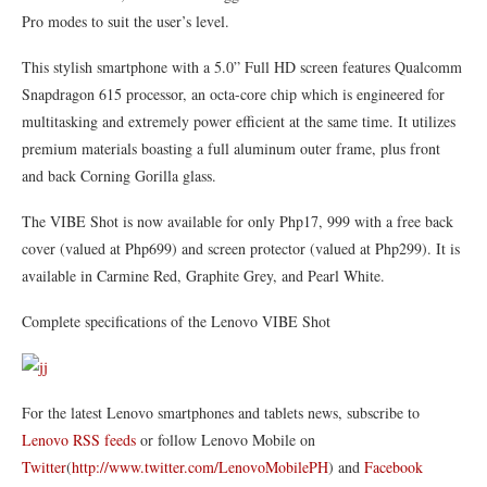
Pro modes to suit the user’s level.
This stylish smartphone with a 5.0” Full HD screen features Qualcomm
Snapdragon 615 processor, an octa-core chip which is engineered for
multitasking and extremely power efficient at the same time. It utilizes
premium materials boasting a full aluminum outer frame, plus front
and back Corning Gorilla glass.
The VIBE Shot is now available for only Php17, 999 with a free back
cover (valued at Php699) and screen protector (valued at Php299). It is
available in Carmine Red, Graphite Grey, and Pearl White.
Complete specifications of the Lenovo VIBE Shot
For the latest Lenovo smartphones and tablets news, subscribe to
Lenovo RSS feeds
or follow Lenovo Mobile on
Twitter
(
http://www.twitter.com/LenovoMobilePH
) and
Facebook