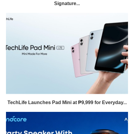
Signature...
TechLife Launches Pad Mini at ₱9,999 for Everyday...