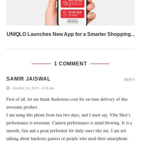
UNIQLO Launches New App for a Smarter Shopping...
1 COMMENT
SAMIR JAISWAL
REPLY
October 16, 2015 - 6:36 pm
First of all, let me thank thedostore.com for on time delivery of this
awesome product.
I am using this phone from last two days, and I must say, Vibe Shot’s
performance is awesome. Camera performance is mind blowing. It is a
smooth, fast and a great performer for daily users like me. I am not
talking about hardcore gamers or people who need their smartphone