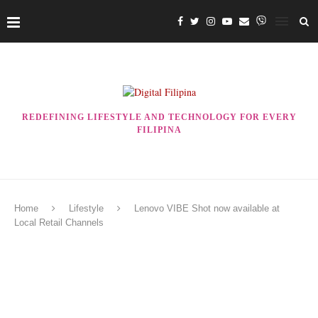
REDEFINING LIFESTYLE AND TECHNOLOGY FOR EVERY
FILIPINA
Home
Lifestyle
Lenovo VIBE Shot now available at
Local Retail Channels