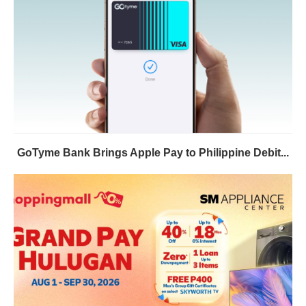
GoTyme Bank Brings Apple Pay to Philippine Debit...