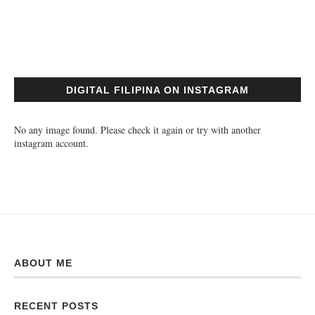
DIGITAL FILIPINA ON INSTAGRAM
No any image found. Please check it again or try with another
instagram account.
ABOUT ME
RECENT POSTS