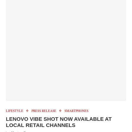
LIFESTYLE
PRESS RELEASE
SMARTPHONES
LENOVO VIBE SHOT NOW AVAILABLE AT
LOCAL RETAIL CHANNELS