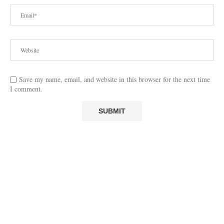
Save my name, email, and website in this browser for the next time
I comment.