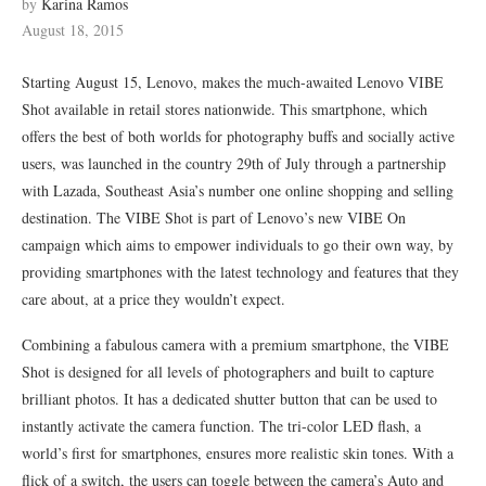
by
Karina Ramos
August 18, 2015
Starting August 15, Lenovo, makes the much-awaited Lenovo VIBE
Shot available in retail stores nationwide. This smartphone, which
offers the best of both worlds for photography buffs and socially active
users, was launched in the country 29th of July through a partnership
with Lazada, Southeast Asia’s number one online shopping and selling
destination. The VIBE Shot is part of Lenovo’s new VIBE On
campaign which aims to empower individuals to go their own way, by
providing smartphones with the latest technology and features that they
care about, at a price they wouldn’t expect.
Combining a fabulous camera with a premium smartphone, the VIBE
Shot is designed for all levels of photographers and built to capture
brilliant photos. It has a dedicated shutter button that can be used to
instantly activate the camera function. The tri-color LED flash, a
world’s first for smartphones, ensures more realistic skin tones. With a
flick of a switch, the users can toggle between the camera’s Auto and