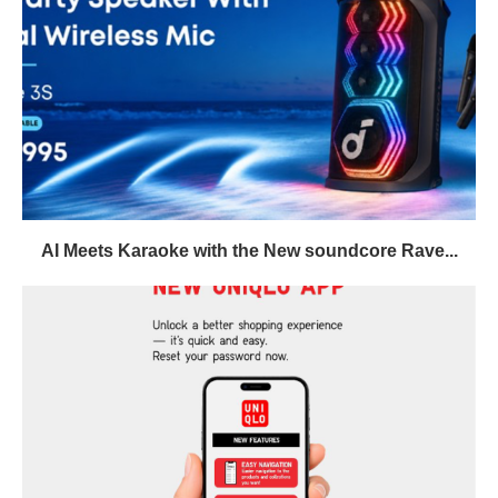
AI Meets Karaoke with the New soundcore Rave...