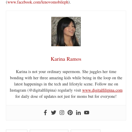
(
www.facebook.com/lenovomobileph
).
Karina Ramos
Karina is not your ordinary supermom. She juggles her time
bonding with her three amazing kids while being in the loop on the
latest happenings in the tech and lifestyle scene. Follow me on
Instagram (@digitalfilipina) regularly visit
www.digitalfilipina.com
for daily dose of updates not just for moms but for everyone!