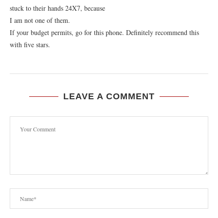
stuck to their hands 24X7, because
I am not one of them.
If your budget permits, go for this phone. Definitely recommend this
with five stars.
LEAVE A COMMENT