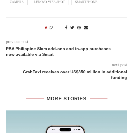
CAMERA
LENOVO VIBE SHOT
SMARTPHONE
0
previous post
PBA Philippine Slam add-ons and in-app purchases
now available via Smart
next post
GrabTaxi receives over US$350 million in additional
funding
MORE STORIES