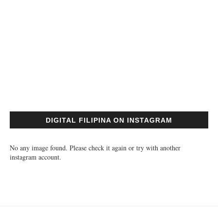
DIGITAL FILIPINA ON INSTAGRAM
No any image found. Please check it again or try with another
instagram account.