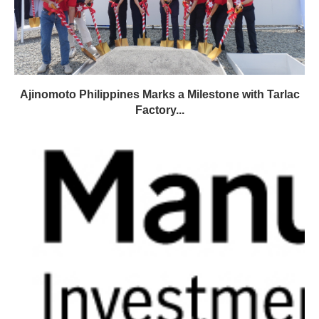
Ajinomoto Philippines Marks a Milestone with Tarlac
Factory...