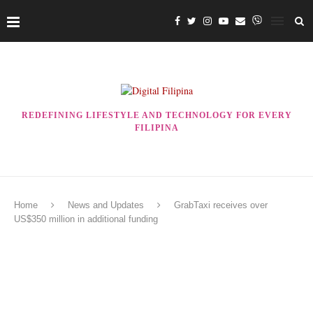
REDEFINING LIFESTYLE AND TECHNOLOGY FOR EVERY
FILIPINA
Home
News and Updates
GrabTaxi receives over
US$350 million in additional funding