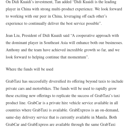
On Didi Kuaidi’s investment, Tan added “Didi Kuaidi is the leading
player in China with strong multi-product experience. We look forward
to working with our peer in China, leveraging off each other’s
experience to continually deliver the best service possible”.
Jean Liu, President of Didi Kuaidi said “A cooperative approach with
the dominant player in Southeast Asia will enhance both our businesses.
Anthony and the team have achieved incredible growth so far, and we
look forward to helping continue that momentum”.
Where the funds will be used
GrabTaxi has successfully diversified its offering beyond taxis to include
private cars and motorbikes. The funds will be used to rapidly grow
these exciting new offerings to replicate the success of GrabTaxi’s taxi
product line. GrabCar is a private hire vehicle service available in all
countries where GrabTaxi is available. GrabExpress is an on-demand,
same-day delivery service that is currently available in Manila. Both
GrabCar and GrabExpress are available through the same GrabTaxi