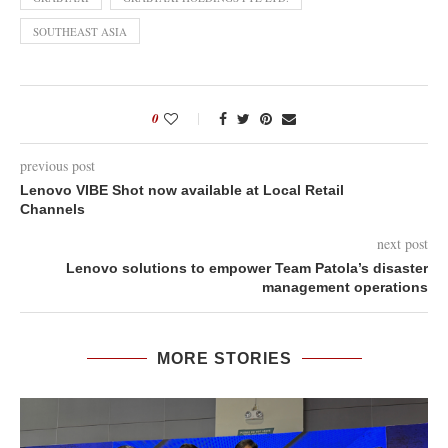
SOUTHEAST ASIA
0
previous post
Lenovo VIBE Shot now available at Local Retail
Channels
next post
Lenovo solutions to empower Team Patola’s disaster
management operations
MORE STORIES