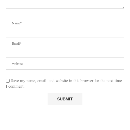
Save my name, email, and website in this browser for the next time
I comment.