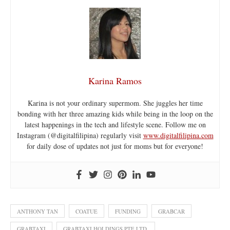
Karina Ramos
Karina is not your ordinary supermom. She juggles her time
bonding with her three amazing kids while being in the loop on the
latest happenings in the tech and lifestyle scene. Follow me on
Instagram (@digitalfilipina) regularly visit
www.digitalfilipina.com
for daily dose of updates not just for moms but for everyone!
ANTHONY TAN
COATUE
FUNDING
GRABCAR
GRABTAXI
GRABTAXI HOLDINGS PTE LTD.