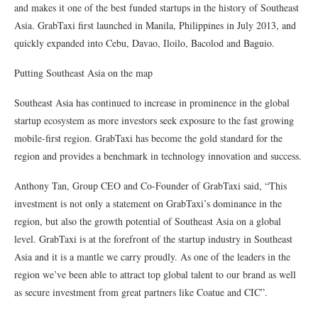
and makes it one of the best funded startups in the history of Southeast
Asia. GrabTaxi first launched in Manila, Philippines in July 2013, and
quickly expanded into Cebu, Davao, Iloilo, Bacolod and Baguio.
Putting Southeast Asia on the map
Southeast Asia has continued to increase in prominence in the global
startup ecosystem as more investors seek exposure to the fast growing
mobile-first region. GrabTaxi has become the gold standard for the
region and provides a benchmark in technology innovation and success.
Anthony Tan, Group CEO and Co-Founder of GrabTaxi said, “This
investment is not only a statement on GrabTaxi’s dominance in the
region, but also the growth potential of Southeast Asia on a global
level. GrabTaxi is at the forefront of the startup industry in Southeast
Asia and it is a mantle we carry proudly. As one of the leaders in the
region we’ve been able to attract top global talent to our brand as well
as secure investment from great partners like Coatue and CIC”.