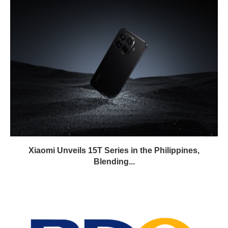
Xiaomi Unveils 15T Series in the Philippines,
Blending...