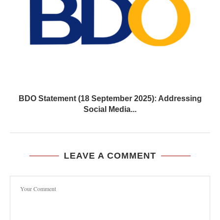
BDO Statement (18 September 2025): Addressing
Social Media...
LEAVE A COMMENT