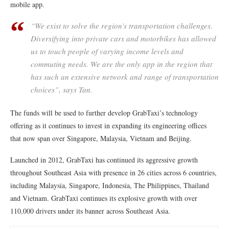
mobile app.
“We exist to solve the region’s transportation challenges.
Diversifying into private cars and motorbikes has allowed
us to touch people of varying income levels and
commuting needs. We are the only app in the region that
has such an extensive network and range of transportation
choices”, says Tan.
The funds will be used to further develop GrabTaxi’s technology
offering as it continues to invest in expanding its engineering offices
that now span over Singapore, Malaysia, Vietnam and Beijing.
Launched in 2012, GrabTaxi has continued its aggressive growth
throughout Southeast Asia with presence in 26 cities across 6 countries,
including Malaysia, Singapore, Indonesia, The Philippines, Thailand
and Vietnam. GrabTaxi continues its explosive growth with over
110,000 drivers under its banner across Southeast Asia.