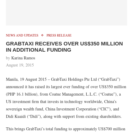
NEWS AND UPDATES
PRESS RELEASE
GRABTAXI RECEIVES OVER US$350 MILLION
IN ADDITIONAL FUNDING
by
Karina Ramos
August 19, 2015
Manila, 19 August 2015 – GrabTaxi Holdings Pte Ltd (“GrabTaxi”)
announced it has raised its largest ever funding of over US$350 million
(PHP 16.1 billion), from Coatue Management, L.L.C. (“Coatue”), a
US investment firm that invests in technology worldwide, China’s
sovereign wealth fund, China Investment Corporation (“CIC”), and
Didi Kuaidi (“Didi”), along with support from existing shareholders.
This brings GrabTaxi’s total funding to approximately US$700 million