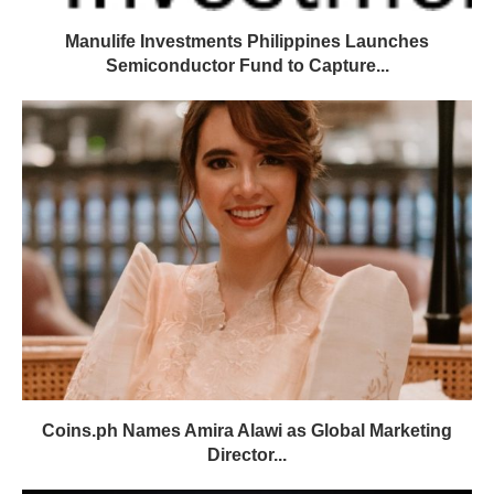
Manulife Investments Philippines Launches
Semiconductor Fund to Capture...
Coins.ph Names Amira Alawi as Global Marketing
Director...