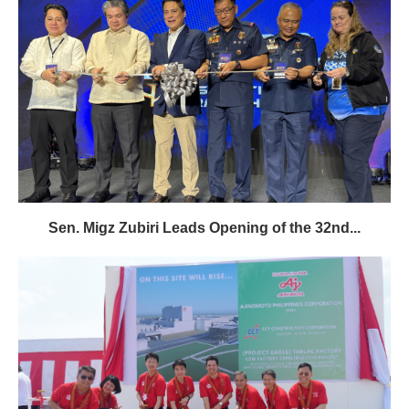
Sen. Migz Zubiri Leads Opening of the 32nd...