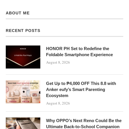
ABOUT ME
RECENT POSTS
HONOR PH Set to Redefine the
Foldable Smartphone Experience
August 8, 2026
Get Up to ₱4,000 OFF This 8.8 with
Anker eufy’s Smart Parenting
Ecosystem
August 8, 2026
Why OPPO’s Next Reno Could Be the
Ultimate Back-to-School Companion