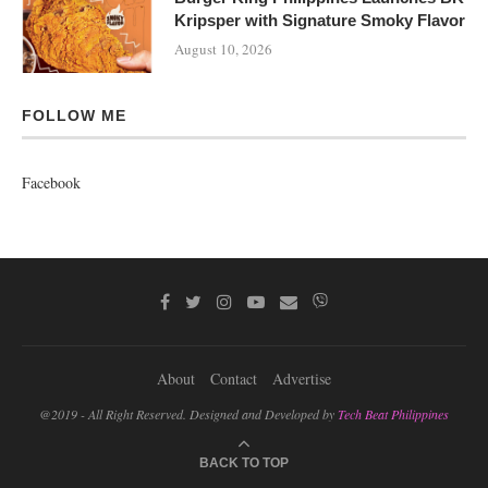
Kripsper with Signature Smoky Flavor
August 10, 2026
FOLLOW ME
Facebook
About
Contact
Advertise
@2019 - All Right Reserved. Designed and Developed by
Tech Beat Philippines
BACK TO TOP