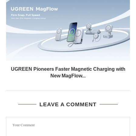
UGREEN Pioneers Faster Magnetic Charging with
New MagFlow...
LEAVE A COMMENT