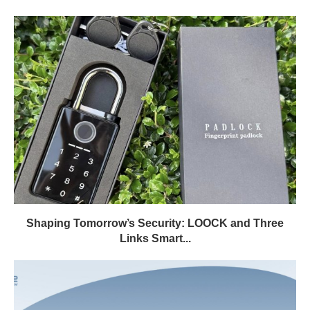
Shaping Tomorrow’s Security: LOOCK and Three
Links Smart...