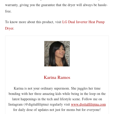
warranty, giving you the guarantee that the dryer will always be hassle-
free.
To know more about this product, visit
LG Dual Inverter Heat Pump
Dryer
.
Karina Ramos
Karina is not your ordinary supermom. She juggles her time
bonding with her three amazing kids while being in the loop on the
latest happenings in the tech and lifestyle scene. Follow me on
Instagram (@digitalfilipina) regularly visit
www.digitalfilipina.com
for daily dose of updates not just for moms but for everyone!