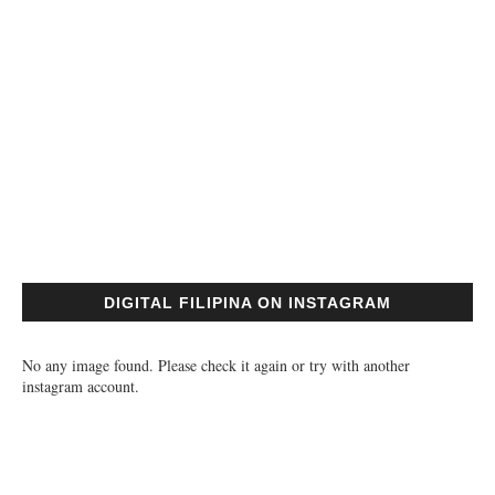
DIGITAL FILIPINA ON INSTAGRAM
No any image found. Please check it again or try with another
instagram account.