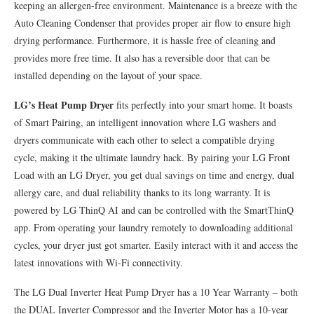
keeping an allergen-free environment. Maintenance is a breeze with the
Auto Cleaning Condenser that provides proper air flow to ensure high
drying performance. Furthermore, it is hassle free of cleaning and
provides more free time. It also has a reversible door that can be
installed depending on the layout of your space.
LG’s Heat Pump Dryer
fits perfectly into your smart home. It boasts
of Smart Pairing, an intelligent innovation where LG washers and
dryers communicate with each other to select a compatible drying
cycle, making it the ultimate laundry hack. By pairing your LG Front
Load with an LG Dryer, you get dual savings on time and energy, dual
allergy care, and dual reliability thanks to its long warranty. It is
powered by LG ThinQ AI and can be controlled with the SmartThinQ
app. From operating your laundry remotely to downloading additional
cycles, your dryer just got smarter. Easily interact with it and access the
latest innovations with Wi-Fi connectivity.
The LG Dual Inverter Heat Pump Dryer has a 10 Year Warranty – both
the DUAL Inverter Compressor and the Inverter Motor has a 10-year