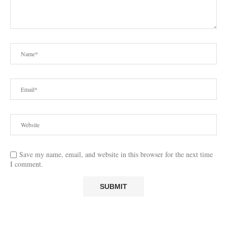
Save my name, email, and website in this browser for the next time
I comment.