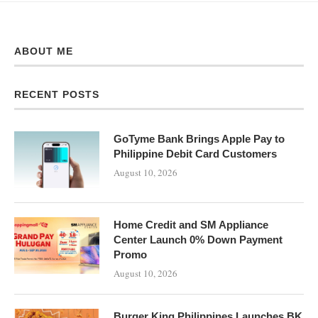
ABOUT ME
RECENT POSTS
GoTyme Bank Brings Apple Pay to
Philippine Debit Card Customers
August 10, 2026
Home Credit and SM Appliance
Center Launch 0% Down Payment
Promo
August 10, 2026
Burger King Philippines Launches BK