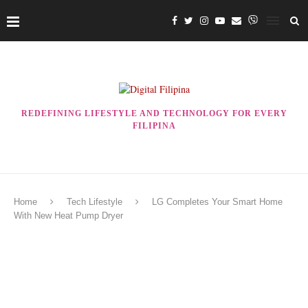
REDEFINING LIFESTYLE AND TECHNOLOGY FOR EVERY
FILIPINA
Home
Tech Lifestyle
LG Completes Your Smart Home
With New Heat Pump Dryer