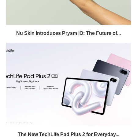
Nu Skin Introduces Prysm iO: The Future of...
The New TechLife Pad Plus 2 for Everyday...