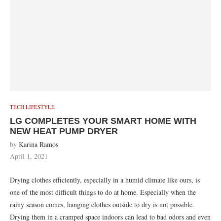
TECH LIFESTYLE
LG COMPLETES YOUR SMART HOME WITH
NEW HEAT PUMP DRYER
by
Karina Ramos
April 1, 2021
Drying clothes efficiently, especially in a humid climate like ours, is
one of the most difficult things to do at home. Especially when the
rainy season comes, hanging clothes outside to dry is not possible.
Drying them in a cramped space indoors can lead to bad odors and even