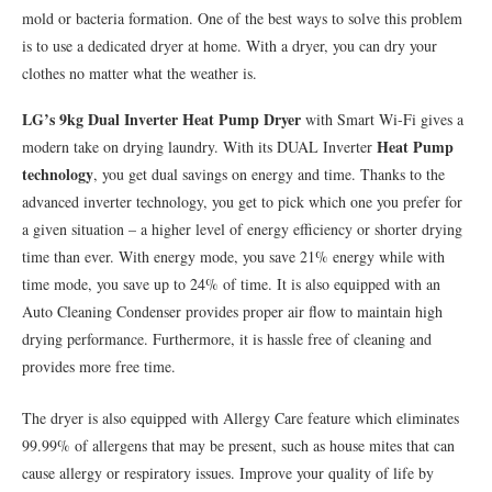
mold or bacteria formation. One of the best ways to solve this problem
is to use a dedicated dryer at home. With a dryer, you can dry your
clothes no matter what the weather is.
LG’s 9kg Dual Inverter Heat Pump Dryer
with Smart Wi-Fi gives a
Heat Pump
modern take on drying laundry. With its DUAL Inverter
technology
, you get dual savings on energy and time. Thanks to the
advanced inverter technology, you get to pick which one you prefer for
a given situation – a higher level of energy efficiency or shorter drying
time than ever. With energy mode, you save 21% energy while with
time mode, you save up to 24% of time. It is also equipped with an
Auto Cleaning Condenser provides proper air flow to maintain high
drying performance. Furthermore, it is hassle free of cleaning and
provides more free time.
The dryer is also equipped with Allergy Care feature which eliminates
99.99% of allergens that may be present, such as house mites that can
cause allergy or respiratory issues. Improve your quality of life by