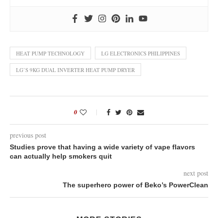
HEAT PUMP TECHNOLOGY
LG ELECTRONICS PHILIPPINES
LG’S 9KG DUAL INVERTER HEAT PUMP DRYER
0
previous post
Studies prove that having a wide variety of vape flavors
can actually help smokers quit
next post
The superhero power of Beko’s PowerClean