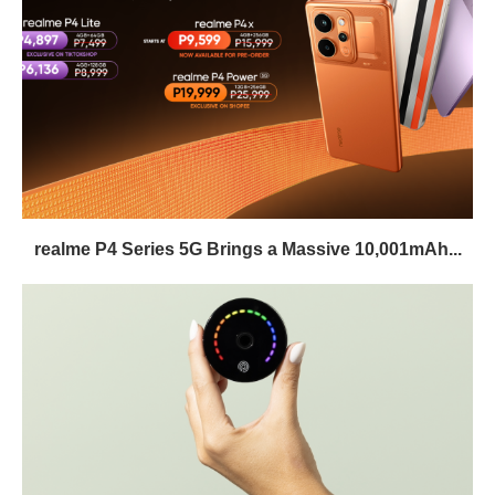
realme P4 Series 5G Brings a Massive 10,001mAh...