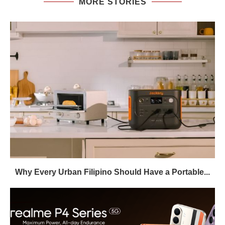
MORE STORIES
Why Every Urban Filipino Should Have a Portable...