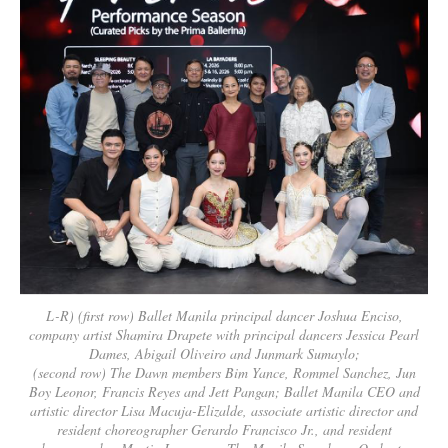
L-R) (first row) Ballet Manila principal dancer Joshua Enciso,
company artist Shamira Drapete with principal dancers Jessica Pearl
Dames, Abigail Oliveiro and Junmark Sumaylo;
(second row) The Dawn members Bim Yance, Rommel Sanchez, Jun
Boy Leonor, Francis Reyes and Jett Pangan; Ballet Manila CEO and
artistic director Lisa Macuja-Elizalde, associate artistic director and
resident choreographer Gerardo Francisco Jr., and resident