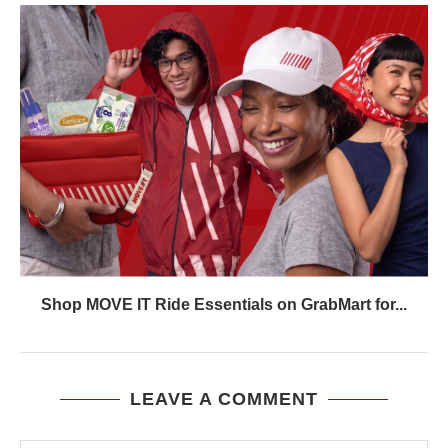
Shop MOVE IT Ride Essentials on GrabMart for...
LEAVE A COMMENT