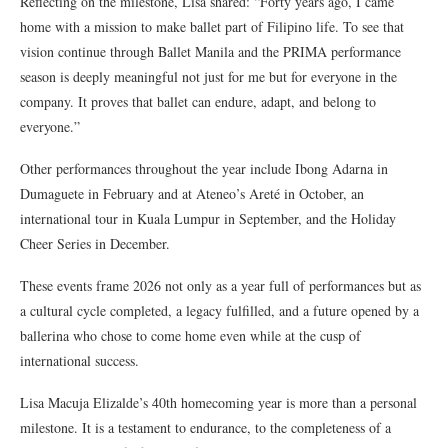
Reflecting on the milestone, Lisa shared: “Forty years ago, I came
home with a mission to make ballet part of Filipino life. To see that
vision continue through Ballet Manila and the PRIMA performance
season is deeply meaningful
not just for me but for everyone in the
company
. It proves that ballet can endure, adapt, and belong to
everyone.”
Other performances throughout the year include Ibong Adarna in
Dumaguete in February and at Ateneo’s Areté in October, an
international tour in Kuala Lumpur in September, and the Holiday
Cheer Series in December.
These events frame 2026 not only as a year full of performances but as
a cultural cycle completed, a legacy fulfilled, and a future opened by a
ballerina who chose to come home even while at the cusp of
international success.
Lisa Macuja Elizalde’s 40th homecoming year is more than a personal
milestone. It is a testament to endurance, to the completeness of a