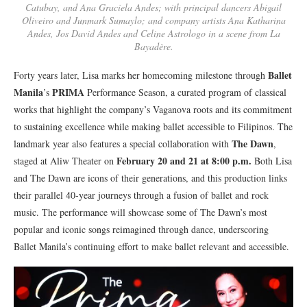
Catubay, and Ana Graciela Andes; with principal dancers Abigail
Oliveiro and Junmark Sumaylo; and company artists Ana Katharina
Andes, Jos David Andes and Celine Astrologo in a scene from La
Bayadère.
Ballet
Forty years later, Lisa marks her homecoming milestone through
Manila
PRIMA
’s
Performance Season, a curated program of classical
works that highlight the company’s Vaganova roots and its commitment
to sustaining excellence while making ballet accessible to Filipinos. The
The Dawn
landmark year also features a special collaboration with
,
February 20 and 21 at 8:00 p.m.
staged at Aliw Theater on
Both Lisa
and The Dawn are icons of their generations, and this production links
their parallel 40-year journeys through a fusion of ballet and rock
music. The performance will showcase some of The Dawn’s most
popular and iconic songs reimagined through dance, underscoring
Ballet Manila’s continuing effort to make ballet relevant and accessible.