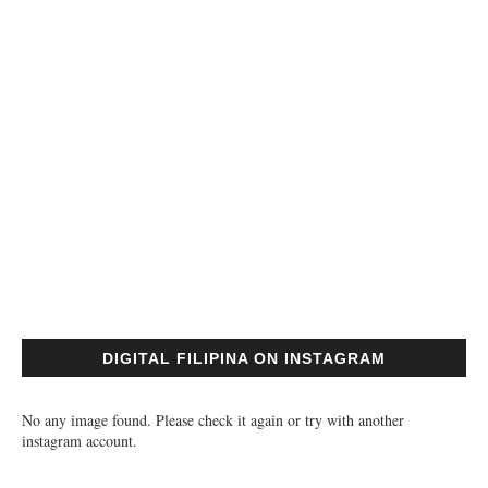
DIGITAL FILIPINA ON INSTAGRAM
No any image found. Please check it again or try with another
instagram account.