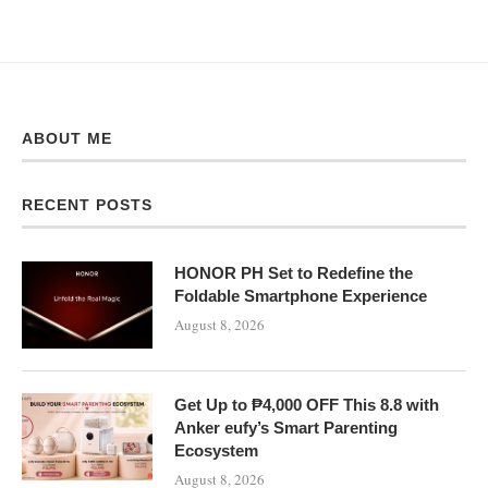
ABOUT ME
RECENT POSTS
HONOR PH Set to Redefine the
Foldable Smartphone Experience
August 8, 2026
Get Up to ₱4,000 OFF This 8.8 with
Anker eufy’s Smart Parenting
Ecosystem
August 8, 2026