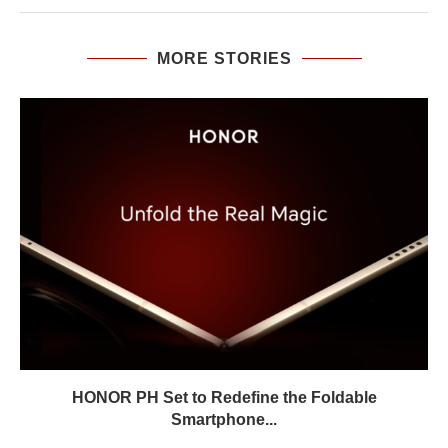
MORE STORIES
HONOR PH Set to Redefine the Foldable
Smartphone...