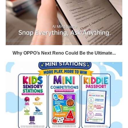
Why OPPO’s Next Reno Could Be the Ultimate...