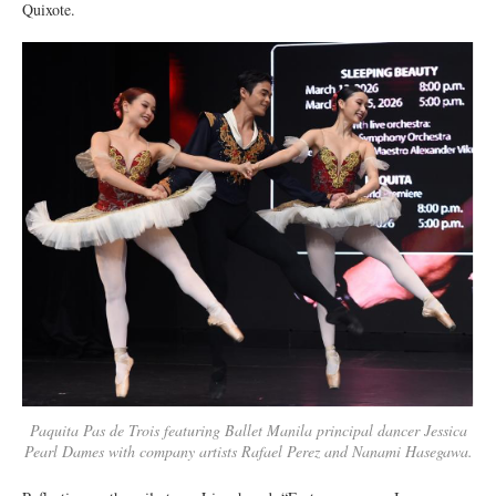
Quixote.
Paquita Pas de Trois featuring Ballet Manila principal dancer Jessica
Pearl Dames with company artists Rafael Perez and Nanami Hasegawa.