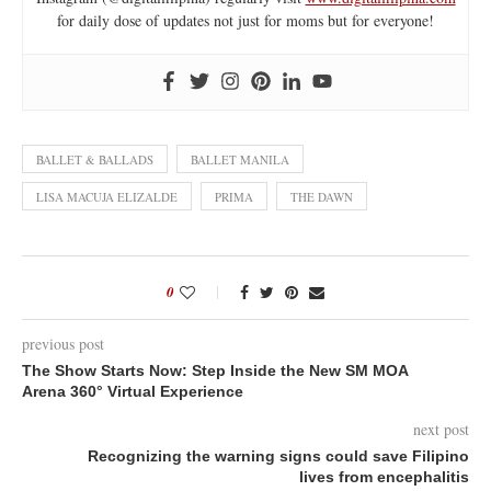
for daily dose of updates not just for moms but for everyone!
BALLET & BALLADS
BALLET MANILA
LISA MACUJA ELIZALDE
PRIMA
THE DAWN
0
previous post
The Show Starts Now: Step Inside the New SM MOA
Arena 360° Virtual Experience
next post
Recognizing the warning signs could save Filipino
lives from encephalitis