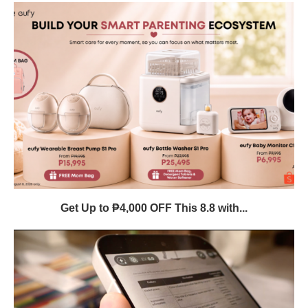
Get Up to ₱4,000 OFF This 8.8 with...