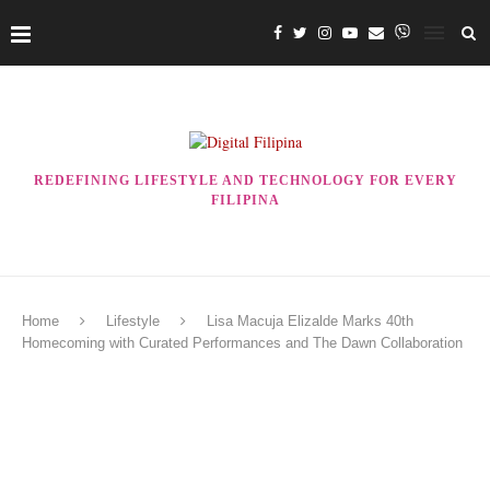
REDEFINING LIFESTYLE AND TECHNOLOGY FOR EVERY
FILIPINA
Home
Lifestyle
Lisa Macuja Elizalde Marks 40th
Homecoming with Curated Performances and The Dawn Collaboration