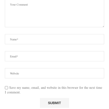
Save my name, email, and website in this browser for the next time
I comment.