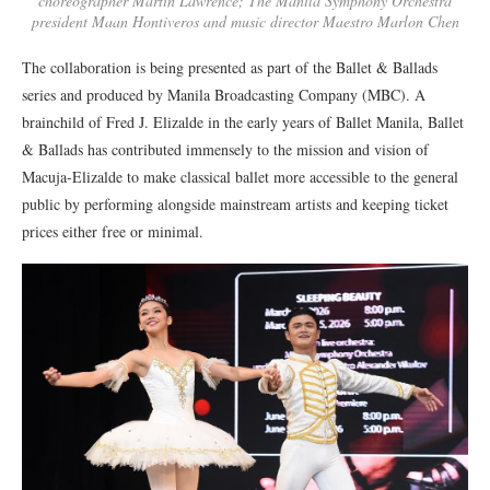
choreographer Martin Lawrence; The Manila Symphony Orchestra
president Maan Hontiveros and music director Maestro Marlon Chen
The collaboration is being presented as part of the Ballet & Ballads
series and produced by
Manila Broadcasting Company (MBC)
.
A
brainchild of
Fred J. Elizalde in the early years of Ballet Manila, Ballet
& Ballads has contributed immensely to the mission and vision of
Macuja-Elizalde to make classical ballet more accessible to the general
public by performing alongside mainstream artists and keeping ticket
prices either free or minimal.