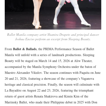
Ballet Manila company artist Shamira Drapete and principal dancer
Joshua Enciso perform an excerpt from Sleeping Beauty.
Ballet & Ballads
From
, the PRIMA Performance Season of Ballet
Manila will unfold with a series of landmark productions. Sleeping
Beauty will be staged on March 14 and 15, 2026 at Aliw Theater,
accompanied by the Manila Symphony Orchestra under the baton of
Maestro Alexander Vikulov. The season continues with Paquita on June
20 and 21, 2026, featuring a showcase of the company’s Vaganova
heritage and classical precision. Finally, the season will culminate with
La Bayadère on August 22 and 23, 2026, featuring the triumphant
return of guest artists Renata Shakirova and Kimin Kim of the
Mariinsky Ballet, who made their Philippine debut in 2025 with Don