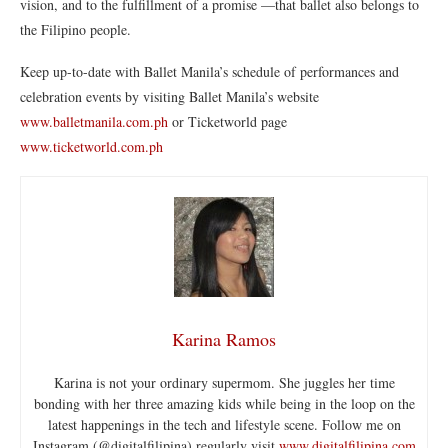
vision, and to the fulfillment of a promise —that ballet
also
belongs to
the Filipino people.
Keep up-to-date with Ballet Manila’s schedule of performances and
celebration events by visiting Ballet Manila’s website
www.balletmanila.com.ph
or Ticketworld page
www.ticketworld.com.ph
Karina Ramos
Karina is not your ordinary supermom. She juggles her time
bonding with her three amazing kids while being in the loop on the
latest happenings in the tech and lifestyle scene. Follow me on
Instagram (@digitalfilipina) regularly visit
www.digitalfilipina.com