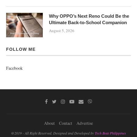
Why OPPO’s Next Reno Could Be the
Ultimate Back-to-School Companion
August 5, 2026
FOLLOW ME
Facebook
About
Contact
Advertise
@2019 - All Right Reserved. Designed and Developed by
Tech Beat Philippines