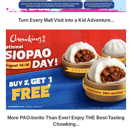
Turn Every Mall Visit into a Kid Adventure...
More PAO-borito Than Ever! Enjoy THE Best-Tasting
Chowking...