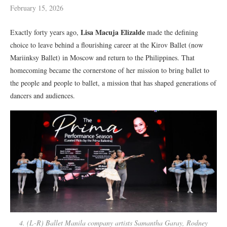
February 15, 2026
Lisa Macuja Elizalde
Exactly forty years ago,
made the defining
choice to leave behind a flourishing career at the Kirov Ballet
(now
Mariinksy Ballet)
in Moscow and return to the Philippines. That
homecoming became the cornerstone of her mission to bring ballet to
the people
and people to ballet
, a mission that has shaped generations of
dancers and audiences.
4. (L-R) Ballet Manila company artists Samantha Garay, Rodney