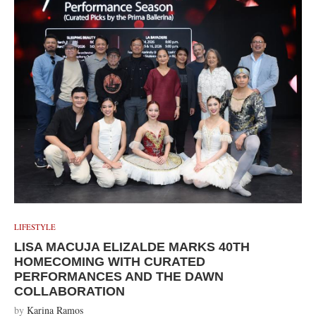
LIFESTYLE
LISA MACUJA ELIZALDE MARKS 40TH
HOMECOMING WITH CURATED
PERFORMANCES AND THE DAWN
COLLABORATION
by
Karina Ramos