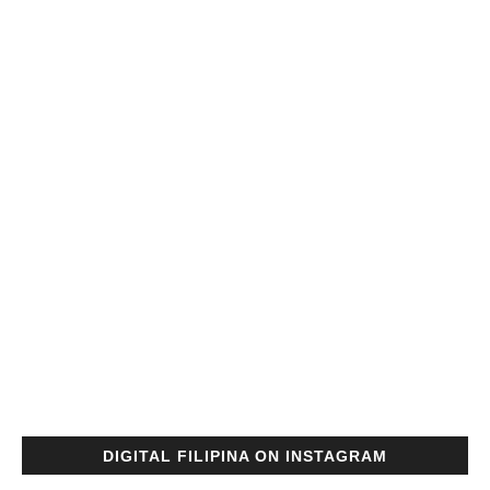
DIGITAL FILIPINA ON INSTAGRAM