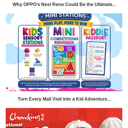
Why OPPO’s Next Reno Could Be the Ultimate...
Turn Every Mall Visit into a Kid Adventure...