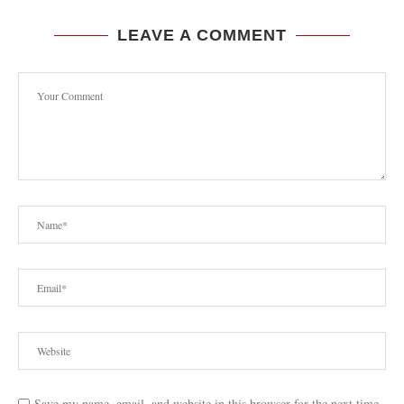
LEAVE A COMMENT
Save my name, email, and website in this browser for the next time