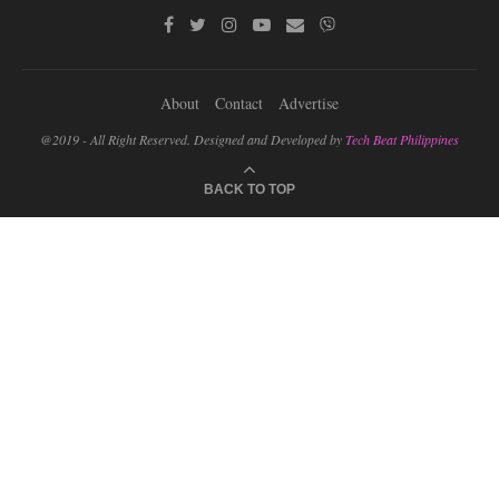
About
Contact
Advertise
@2019 - All Right Reserved. Designed and Developed by
Tech Beat Philippines
BACK TO TOP