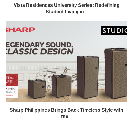
Vista Residences University Series: Redefining
Student Living in...
Sharp Philippines Brings Back Timeless Style with
the...