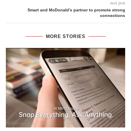
next post
Smart and McDonald’s partner to promote strong
connections
MORE STORIES