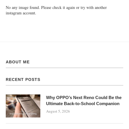
No any image found. Please check it again or try with another
instagram account.
ABOUT ME
RECENT POSTS
Why OPPO’s Next Reno Could Be the
Ultimate Back-to-School Companion
August 5, 2026