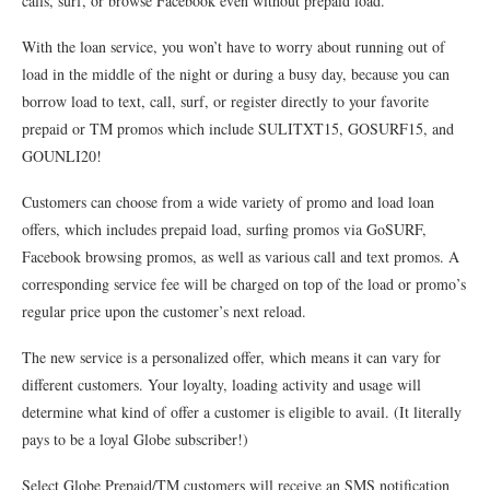
calls, surf, or browse Facebook even without prepaid load.
With the loan service, you won’t have to worry about running out of
load in the middle of the night or during a busy day, because you can
borrow load to text, call, surf, or register directly to your favorite
prepaid or TM promos which include SULITXT15, GOSURF15, and
GOUNLI20!
Customers can choose from a wide variety of promo and load loan
offers, which includes prepaid load, surfing promos via GoSURF,
Facebook browsing promos, as well as various call and text promos. A
corresponding service fee will be charged on top of the load or promo’s
regular price upon the customer’s next reload.
The new service is a personalized offer, which means it can vary for
different customers. Your loyalty, loading activity and usage will
determine what kind of offer a customer is eligible to avail. (It literally
pays to be a loyal Globe subscriber!)
Select Globe Prepaid/TM customers will receive an SMS notification