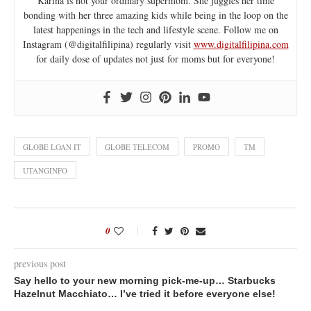
Karina is not your ordinary supermom. She juggles her time
bonding with her three amazing kids while being in the loop on the
latest happenings in the tech and lifestyle scene. Follow me on
Instagram (@digitalfilipina) regularly visit
www.digitalfilipina.com
for daily dose of updates not just for moms but for everyone!
GLOBE LOAN IT
GLOBE TELECOM
PROMO
TM
UTANGINFO
0
previous post
Say hello to your new morning pick-me-up… Starbucks
Hazelnut Macchiato… I’ve tried it before everyone else!