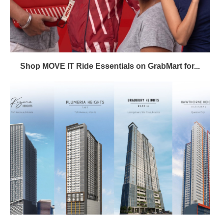
Shop MOVE IT Ride Essentials on GrabMart for...