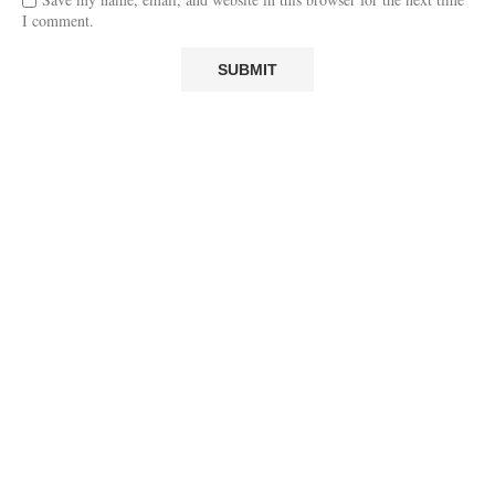
I comment.