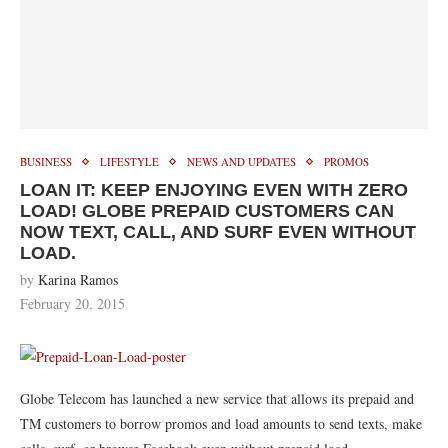
BUSINESS
LIFESTYLE
NEWS AND UPDATES
PROMOS
LOAN IT: KEEP ENJOYING EVEN WITH ZERO
LOAD! GLOBE PREPAID CUSTOMERS CAN
NOW TEXT, CALL, AND SURF EVEN WITHOUT
LOAD.
by
Karina Ramos
February 20, 2015
Globe Telecom has launched a new service that allows its prepaid and
TM customers to borrow promos and load amounts to send texts, make