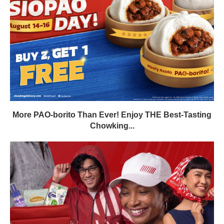
More PAO-borito Than Ever! Enjoy THE Best-Tasting
Chowking...