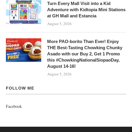
Turn Every Mall Visit into a Kid
Adventure with Kidtopia Mini Stations
at GH Mall and Estancia
August 5, 2026
More PAO-borito Than Ever! Enjoy
THE Best-Tasting Chowking Chunky
Asado with our Buy 2, Get 1 Promo
this #ChowkingNationalSiopaoDay,
August 14-16!
August 5, 2026
FOLLOW ME
Facebook