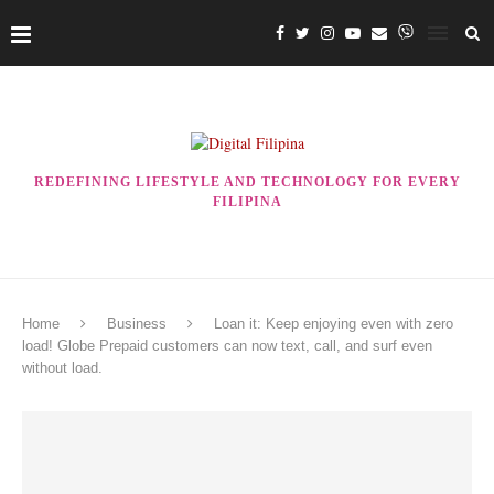
REDEFINING LIFESTYLE AND TECHNOLOGY FOR EVERY
FILIPINA
Home
Business
Loan it: Keep enjoying even with zero
load! Globe Prepaid customers can now text, call, and surf even
without load.