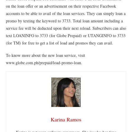
on the loan offer or an advertisement on their respective Facebook
accounts to be able to avail of the loan services. They can simply loan a
promo by texting the keyword to 3733. Total loan amount including a
service fee will be deducted upon their next reload. Subscribers can also
text LOANINFO to 3733 (for Globe Prepaid) or UTANGINFO to 3733
(for TM) for free to get a list of load and promos they can avail.
To know more about the new loan service, visit
www.globe.com.ph/prepaid/load-promo-loan.
Karina Ramos