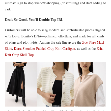
ultimate sign to stop window-shopping (or scrolling) and start adding to
cart.
Deals So Good, You’ll Double Tap IRL
Customers will be able to snag modern and sophisticated pieces aligned
with Love, Bonito’s DNA—polished, effortless, and made for all kinds
of plans and plot twists. Among the sale lineup are the
Zoe Flare Maxi
,
Skirt
Kiara Shoulder Padded Crop Knit Cardigan
, as well as the
Esha
Knit Crop Shell Top