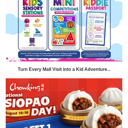
Turn Every Mall Visit into a Kid Adventure...