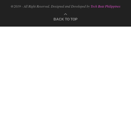
@2019 - All Right Reserved. Designed and Developed by
Tech Beat Philippines
BACK TO TOP