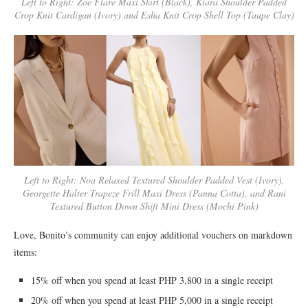
Left to Right: Zoe Flare Maxi Skirt (Black), Kiara Shoulder Padded
Crop Knit Cardigan (Ivory) and Esha Knit Crop Shell Top (Taupe Clay)
Left to Right: Noa Relaxed Textured Shoulder Padded Vest (Ivory),
Georgette Halter Trapeze Frill Maxi Dress (Panna Cotta), and Rani
Textured Button Down Shift Mini Dress (Mochi Pink)
Love, Bonito’s community can enjoy additional vouchers on markdown
items:
15% off when you spend at least PHP 3,800 in a single receipt
20% off when you spend at least PHP 5,000 in a single receipt