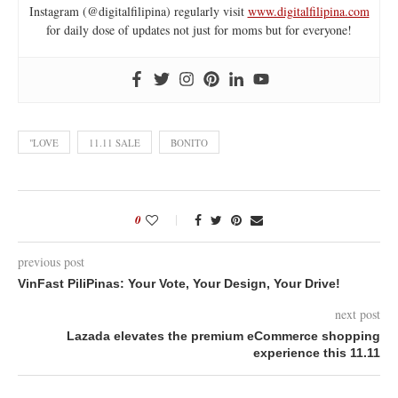
Instagram (@digitalfilipina) regularly visit
www.digitalfilipina.com
for daily dose of updates not just for moms but for everyone!
"LOVE
11.11 SALE
BONITO
0
previous post
VinFast PiliPinas: Your Vote, Your Design, Your Drive!
next post
Lazada elevates the premium eCommerce shopping
experience this 11.11