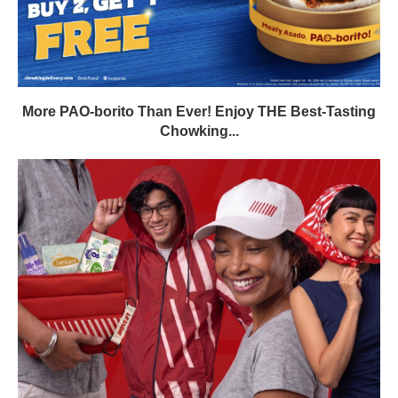
More PAO-borito Than Ever! Enjoy THE Best-Tasting
Chowking...