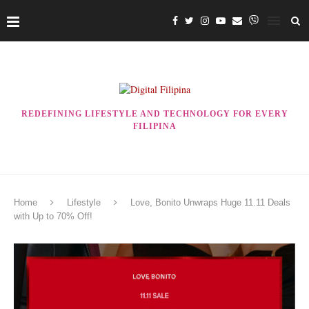
REDEFINING LIFESTYLE AND TECHNOLOGY FOR EVERY
FILIPINA
Home
Lifestyle
Love, Bonito Unwraps Huge 11.11 Deals
with Up to 70% Off!