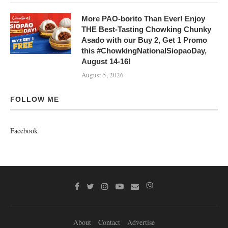
More PAO-borito Than Ever! Enjoy
THE Best-Tasting Chowking Chunky
Asado with our Buy 2, Get 1 Promo
this #ChowkingNationalSiopaoDay,
August 14-16!
August 5, 2026
FOLLOW ME
Facebook
About
Contact
Advertise