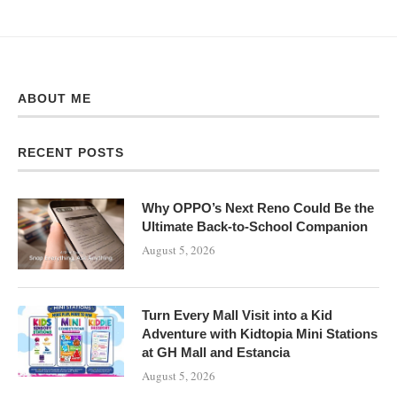
ABOUT ME
RECENT POSTS
Why OPPO’s Next Reno Could Be the
Ultimate Back-to-School Companion
August 5, 2026
Turn Every Mall Visit into a Kid
Adventure with Kidtopia Mini Stations
at GH Mall and Estancia
August 5, 2026