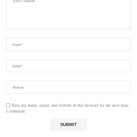
Save my name, email, and website in this browser for the next time
I comment.