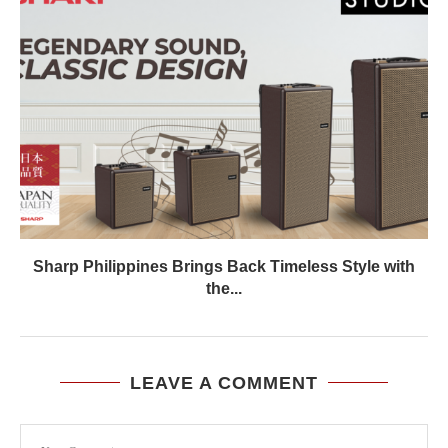
Sharp Philippines Brings Back Timeless Style with
the...
LEAVE A COMMENT