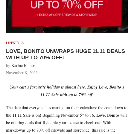
LIFESTYLE
LOVE, BONITO UNWRAPS HUGE 11.11 DEALS
WITH UP TO 70% OFF!
by
Karina Ramos
November 8, 2025
Your cart’s favourite holiday is almost here. Enjoy Love, Bonito’s
11.11 Sale with up to 70% off.
The date that everyone has marked on their calendars: the countdown to
11.11 Sale
Love, Bonito
the
is on! Beginning November 5* to 16,
will
be offering deals that’ll double your excuse to check out. With
markdowns up to 70% off sitewide and storewide, this sale is the