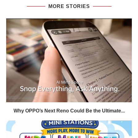
MORE STORIES
Why OPPO’s Next Reno Could Be the Ultimate...