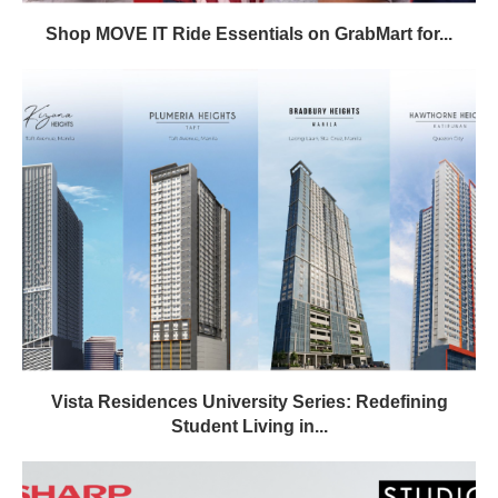
Shop MOVE IT Ride Essentials on GrabMart for...
Vista Residences University Series: Redefining
Student Living in...