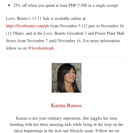
25% off when you spend at least PHP 5,500 in a single receipt
Love, Bonito’s 11.11 Sale is available online at
https://lovebonito.com/ph
from November 5 (12 pm) to November 16
(11:59pm), and at the Love, Bonito Greenbelt 3 and Power Plant Mall
Stores from November 7 until November 16. For more information,
follow us on
@lovebonitoph
.
Karina Ramos
Karina is not your ordinary supermom. She juggles her time
bonding with her three amazing kids while being in the loop on the
latest happenings in the tech and lifestyle scene. Follow me on