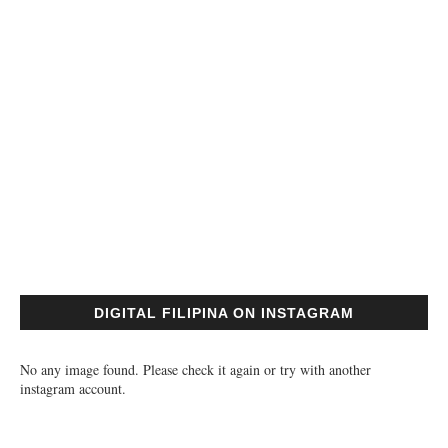
DIGITAL FILIPINA ON INSTAGRAM
No any image found. Please check it again or try with another
instagram account.