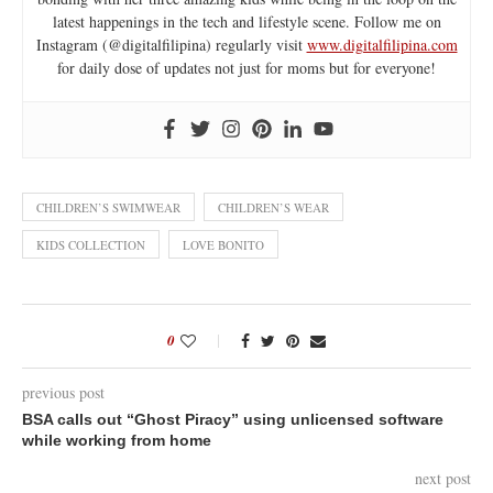
latest happenings in the tech and lifestyle scene. Follow me on
Instagram (@digitalfilipina) regularly visit
www.digitalfilipina.com
for daily dose of updates not just for moms but for everyone!
CHILDREN’S SWIMWEAR
CHILDREN’S WEAR
KIDS COLLECTION
LOVE BONITO
0
previous post
BSA calls out “Ghost Piracy” using unlicensed software
while working from home
next post