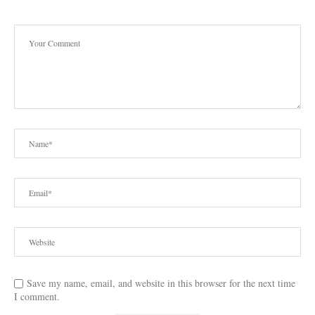
Save my name, email, and website in this browser for the next time
I comment.