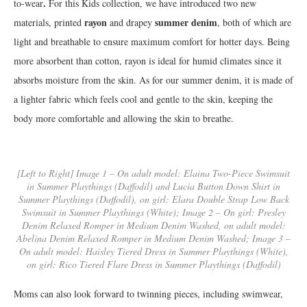
.
to-wear
For this Kids collection, we have introduced two new
rayon
summer denim
materials, printed
and drapey
, both of which are
light and breathable to ensure maximum comfort for hotter days. Being
more absorbent than cotton, rayon is ideal for humid climates since it
absorbs moisture from the skin. As for our summer denim, it is made of
a lighter fabric which feels cool and gentle to the skin, keeping the
body more comfortable and allowing the skin to breathe.
[Left to Right] Image 1 – On adult model: Elaina Two-Piece Swimsuit
in Summer Playthings (Daffodil) and Lucia Button Down Shirt in
Summer Playthings (Daffodil), on girl: Elara Double Strap Low Back
Swimsuit in Summer Playthings (White); Image 2 – On girl: Presley
Denim Relaxed Romper in Medium Denim Washed, on adult model:
Abelina Denim Relaxed Romper in Medium Denim Washed; Image 3 –
On adult model: Haisley Tiered Dress in Summer Playthings (White),
on girl: Rico Tiered Flare Dress in Summer Playthings (Daffodil)
Moms can also look forward to twinning pieces, including swimwear,