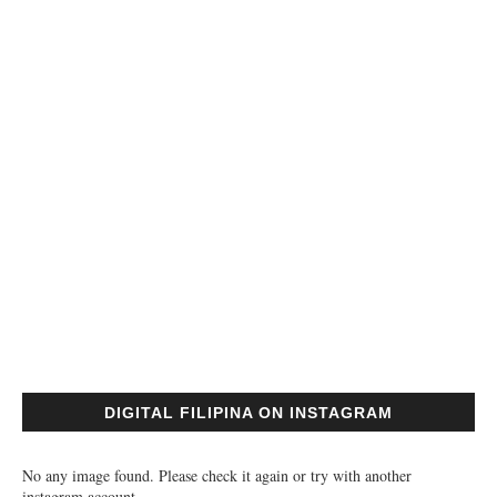
DIGITAL FILIPINA ON INSTAGRAM
No any image found. Please check it again or try with another
instagram account.