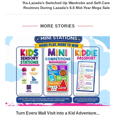
‘Ka-Lazada’s Switched Up Wardrobe and Self-Care
Routines During Lazada’s 6.6 Mid-Year Mega Sale
MORE STORIES
Turn Every Mall Visit into a Kid Adventure...