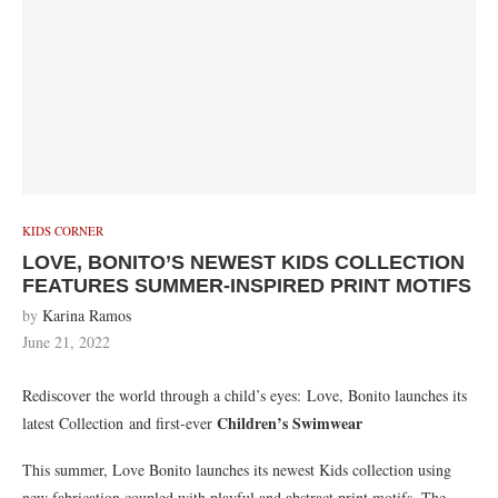
KIDS CORNER
LOVE, BONITO’S NEWEST KIDS COLLECTION
FEATURES SUMMER-INSPIRED PRINT MOTIFS
by
Karina Ramos
June 21, 2022
Rediscover the world through a child’s eyes:
Love, Bonito launches its
Children’s Swimwear
latest Collection and first-ever
This summer, Love Bonito launches its newest Kids collection using
new fabrication coupled with playful and abstract print motifs. The