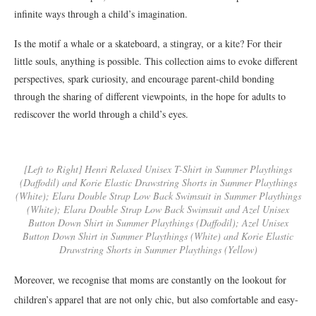
infinite ways through a child’s imagination.
Is the motif a whale or a skateboard, a stingray, or a kite? For their
little souls, anything is possible. This collection aims to evoke different
perspectives, spark curiosity, and encourage parent-child bonding
through the sharing of different viewpoints, in the hope for adults to
rediscover the world through a child’s eyes.
[Left to Right] Henri Relaxed Unisex T-Shirt in Summer Playthings
(Daffodil) and Korie Elastic Drawstring Shorts in Summer Playthings
(White); Elara Double Strap Low Back Swimsuit in Summer Playthings
(White); Elara Double Strap Low Back Swimsuit and Azel Unisex
Button Down Shirt in Summer Playthings (Daffodil); Azel Unisex
Button Down Shirt in Summer Playthings (White) and Korie Elastic
Drawstring Shorts in Summer Playthings (Yellow)
Moreover, we recognise that moms are constantly on the lookout for
children’s apparel that are not only chic, but also comfortable and easy-