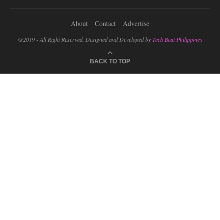
About
Contact
Advertise
@2019 - All Right Reserved. Designed and Developed by
Tech Beat Philippines
BACK TO TOP