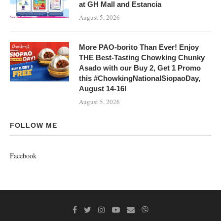
at GH Mall and Estancia
August 5, 2026
More PAO-borito Than Ever! Enjoy
THE Best-Tasting Chowking Chunky
Asado with our Buy 2, Get 1 Promo
this #ChowkingNationalSiopaoDay,
August 14-16!
August 5, 2026
FOLLOW ME
Facebook