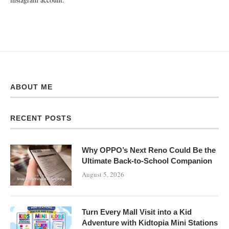
ABOUT ME
RECENT POSTS
Why OPPO’s Next Reno Could Be the
Ultimate Back-to-School Companion
August 5, 2026
Turn Every Mall Visit into a Kid
Adventure with Kidtopia Mini Stations