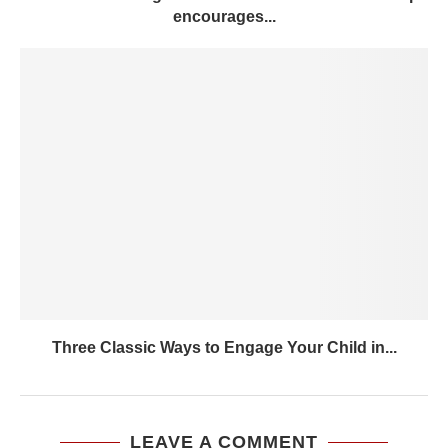
encourages...
Three Classic Ways to Engage Your Child in...
LEAVE A COMMENT