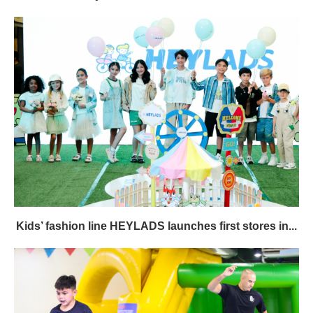
Kids’ fashion line HEYLADS launches first stores in...