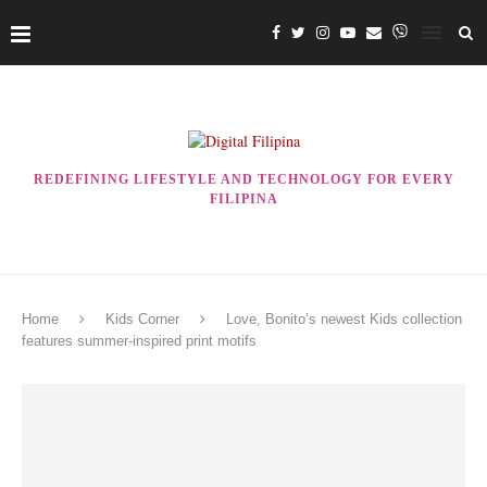
REDEFINING LIFESTYLE AND TECHNOLOGY FOR EVERY
FILIPINA
Home
Kids Corner
Love, Bonito’s newest Kids collection
features summer-inspired print motifs