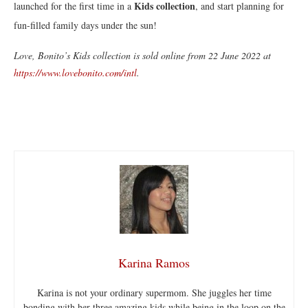
Kids collection
launched for the first time in a
, and start planning for
fun-filled family days under the sun!
Love, Bonito’s Kids collection is sold online from 22 June 2022 at
https://www.lovebonito.com/intl
.
Karina Ramos
Karina is not your ordinary supermom. She juggles her time
bonding with her three amazing kids while being in the loop on the