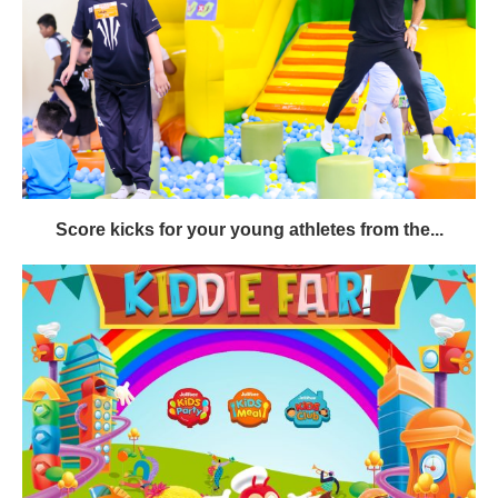
Score kicks for your young athletes from the...