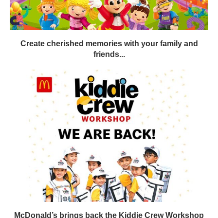
Create cherished memories with your family and
friends...
McDonald’s brings back the Kiddie Crew Workshop