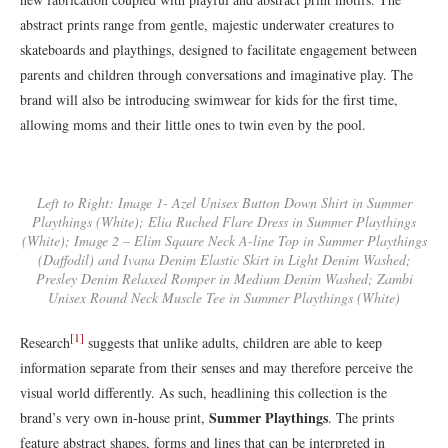
abstract prints range from gentle, majestic underwater creatures to
skateboards and playthings, designed to facilitate engagement between
parents and children through conversations and imaginative play. The
brand will also be introducing swimwear for kids for the first time,
allowing moms and their little ones to twin even by the pool.
Left to Right: Image 1- Azel Unisex Button Down Shirt in Summer
Playthings (White); Elia Ruched Flare Dress in Summer Playthings
(White); Image 2 – Elim Sqaure Neck A-line Top in Summer Playthings
(Daffodil) and Ivana Denim Elastic Skirt in Light Denim Washed;
Presley Denim Relaxed Romper in Medium Denim Washed; Zambi
Unisex Round Neck Muscle Tee in Summer Playthings (White)
[1]
Research
suggests that unlike adults, children are able to keep
information separate from their senses and may therefore perceive the
visual world differently. As such, headlining this collection is the
Summer Playthings
brand’s very own in-house print,
. The prints
feature abstract shapes, forms and lines that can be interpreted in