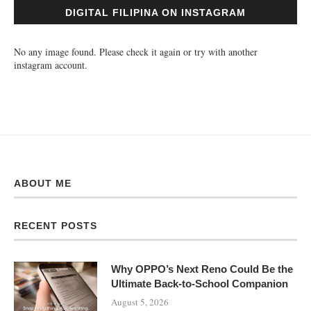
DIGITAL FILIPINA ON INSTAGRAM
No any image found. Please check it again or try with another
instagram account.
ABOUT ME
RECENT POSTS
Why OPPO’s Next Reno Could Be the
Ultimate Back-to-School Companion
August 5, 2026