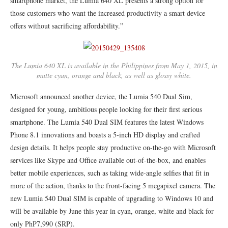
smartphone market, the Lumia 640 XL presents a strong option for
those customers who want the increased productivity a smart device
offers without sacrificing affordability.”
The Lumia 640 XL is available in the Philippines from May 1, 2015, in
matte cyan, orange and black, as well as glossy white.
Microsoft announced another device, the Lumia 540 Dual Sim,
designed for young, ambitious people looking for their first serious
smartphone. The Lumia 540 Dual SIM features the latest Windows
Phone 8.1 innovations and boasts a 5-inch HD display and crafted
design details. It helps people stay productive on-the-go with Microsoft
services like Skype and Office available out-of-the-box, and enables
better mobile experiences, such as taking wide-angle selfies that fit in
more of the action, thanks to the front-facing 5 megapixel camera. The
new Lumia 540 Dual SIM is capable of upgrading to Windows 10 and
will be available by June this year in cyan, orange, white and black for
only PhP7,990 (SRP).