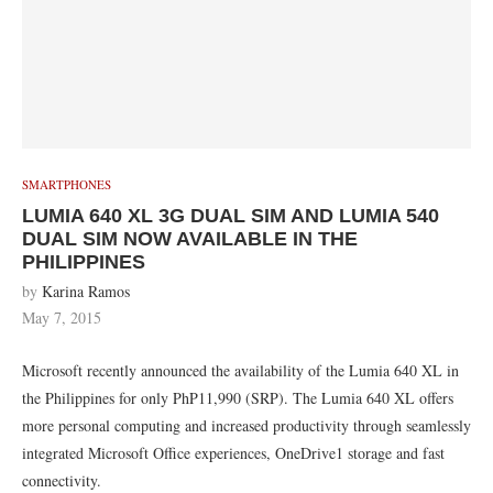
SMARTPHONES
LUMIA 640 XL 3G DUAL SIM AND LUMIA 540
DUAL SIM NOW AVAILABLE IN THE
PHILIPPINES
by
Karina Ramos
May 7, 2015
Microsoft recently announced the availability of the Lumia 640 XL in
the Philippines for only PhP11,990 (SRP). The Lumia 640 XL offers
more personal computing and increased productivity through seamlessly
integrated Microsoft Office experiences, OneDrive1 storage and fast
connectivity.