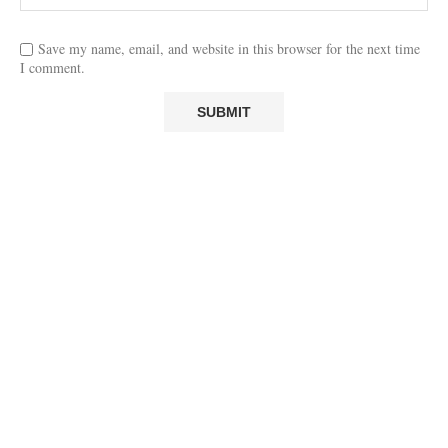
Save my name, email, and website in this browser for the next time
I comment.