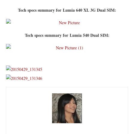
Tech specs summary for Lumia 640 XL 3G Dual SIM:
Tech specs summary for Lumia 540 Dual SIM: