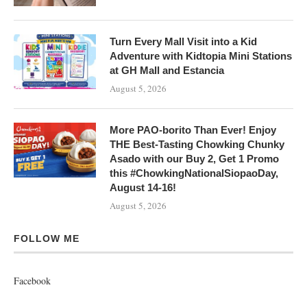
Turn Every Mall Visit into a Kid
Adventure with Kidtopia Mini Stations
at GH Mall and Estancia
August 5, 2026
More PAO-borito Than Ever! Enjoy
THE Best-Tasting Chowking Chunky
Asado with our Buy 2, Get 1 Promo
this #ChowkingNationalSiopaoDay,
August 14-16!
August 5, 2026
FOLLOW ME
Facebook