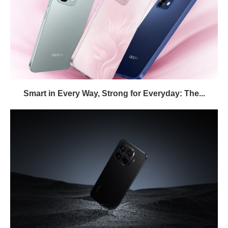
Smart in Every Way, Strong for Everyday: The...