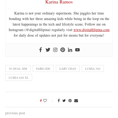
Karina Ramos
Karina is not your ordinary supermom. She juggles her time
bonding with her three amazing kids while being in the loop on the
latest happenings in the tech and lifestyle scene. Follow me on
Instagram (@digitalfilipina) regularly visit
www.digitalfilipina.com
for daily dose of updates not just for moms but for everyone!
3G DUAL SIM
FABIO IDE
GARY CHAN
LUMIA 540
LUMIA 640 XL
0
previous post