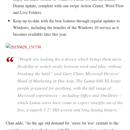
Denim update, complete with one-swipe Action Center, Word Flow
and Live Folders.
Keep up-to-date with the best features through regular updates to
Windows, including the benefits of the Windows 10 service as it
becomes available later this year.
“People are looking for a device which brings them more
flexibility to switch easily between work and play, without
breaking the bank” said Gary Chan, Microsoft Devices’
Head of Marketing in Pan Asia. The Lumia 640 XL keeps
people prepared for anything, with the full range of
Microsoft experiences – including Office and OneDrive –
which Lumia users have come to expect straight out of the
box, a superb 5.7” HD screen and long lasting battery.”
Chan adds, “As the age old demand for ‘more for less’ extends to the