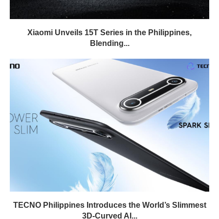
Xiaomi Unveils 15T Series in the Philippines,
Blending...
TECNO Philippines Introduces the World’s Slimmest
3D-Curved AI...