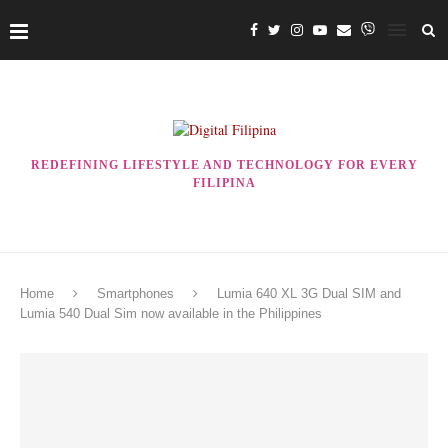
REDEFINING LIFESTYLE AND TECHNOLOGY FOR EVERY
FILIPINA
Home
Smartphones
Lumia 640 XL 3G Dual SIM and
Lumia 540 Dual Sim now available in the Philippines