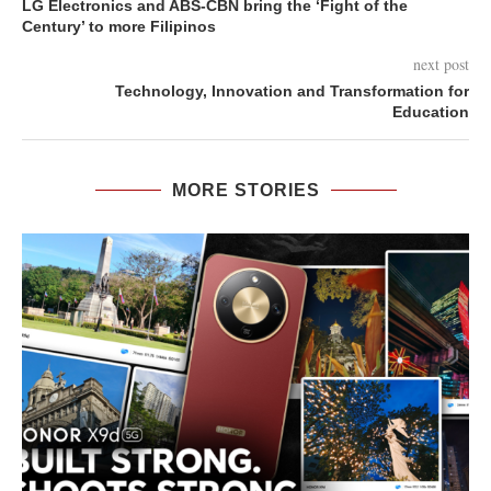
LG Electronics and ABS-CBN bring the ‘Fight of the
Century’ to more Filipinos
next post
Technology, Innovation and Transformation for
Education
MORE STORIES