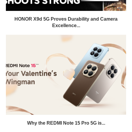
HONOR X9d 5G Proves Durability and Camera
Excellence...
Why the REDMI Note 15 Pro 5G is...