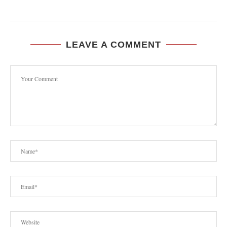
LEAVE A COMMENT