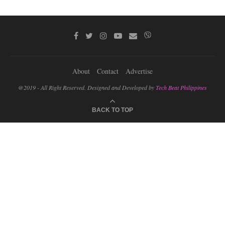
About
Contact
Advertise
@2019 - All Right Reserved. Designed and Developed by
Tech Beat Philippines
BACK TO TOP