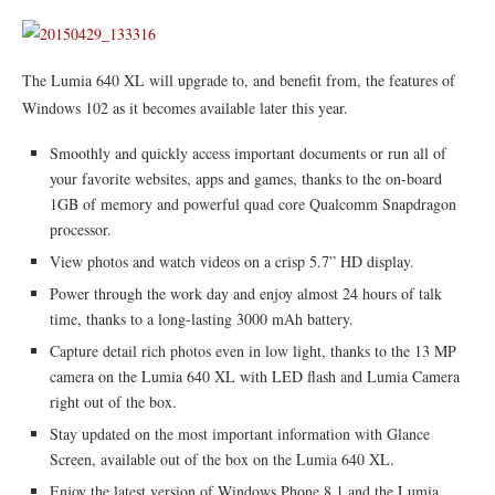
The Lumia 640 XL will upgrade to, and benefit from, the features of
Windows 102 as it becomes available later this year.
Smoothly and quickly access important documents or run all of
your favorite websites, apps and games, thanks to the on-board
1GB of memory and powerful quad core Qualcomm Snapdragon
processor.
View photos and watch videos on a crisp 5.7” HD display.
Power through the work day and enjoy almost 24 hours of talk
time, thanks to a long-lasting 3000 mAh battery.
Capture detail rich photos even in low light, thanks to the 13 MP
camera on the Lumia 640 XL with LED flash and Lumia Camera
right out of the box.
Stay updated on the most important information with Glance
Screen, available out of the box on the Lumia 640 XL.
Enjoy the latest version of Windows Phone 8.1 and the Lumia