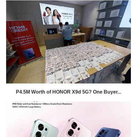
P4.5M Worth of HONOR X9d 5G? One Buyer...