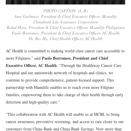
PHOTO CAPTION: (L-R)
Amy Gochuico, President & Chief Executive Officer, Manulife
Chinabank Life Assurance Corporation
Rahul Hora, President & Chief Executive Officer, Manulife Philippines
Paolo Borromeo, President & Chief Executive Officer, AC Health
Dr. Bev Ho, Chief Health Officer, AC Health
AC Health is committed to making world-class cancer care accessible to
Paolo Borromeo, President and Chief
more Filipinos,” said
Executive Officer, AC Health
. “Through the Healthway Cancer Care
Hospital and our nationwide network of hospitals and clinics, we
continue to provide comprehensive, patient-focused support. This
partnership with Manulife enables us to reach even more Filipino
families, empowering them to take charge of their health through early
detection and high-quality care.”
“This collaboration with AC Health will enable us at MCBL to bring
cancer awareness, preventive screening, and access to care closer to our
customers from China Bank and China Bank Savings. Now more than