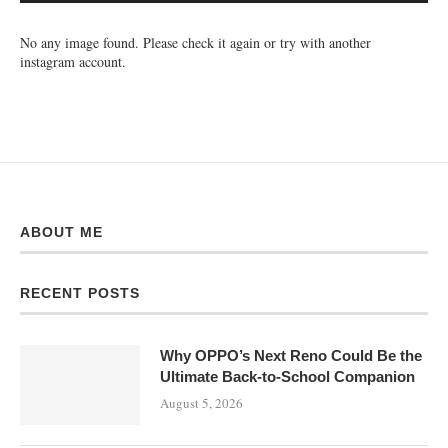
No any image found. Please check it again or try with another
instagram account.
ABOUT ME
RECENT POSTS
Why OPPO’s Next Reno Could Be the
Ultimate Back-to-School Companion
August 5, 2026