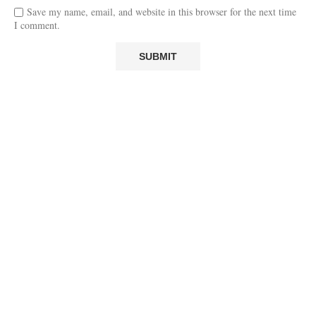
Save my name, email, and website in this browser for the next time
I comment.