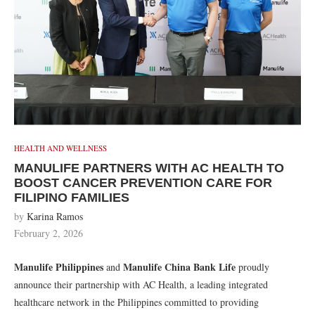
HEALTH AND WELLNESS
MANULIFE PARTNERS WITH AC HEALTH TO
BOOST CANCER PREVENTION CARE FOR
FILIPINO FAMILIES
by
Karina Ramos
February 2, 2026
Manulife Philippines
Manulife China Bank Life
and
proudly
announce their partnership with AC Health, a leading integrated
healthcare network in the Philippines committed to providing