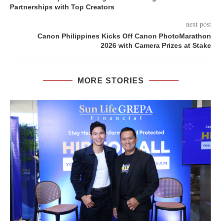
Partnerships with Top Creators
next post
Canon Philippines Kicks Off Canon PhotoMarathon
2026 with Camera Prizes at Stake
MORE STORIES