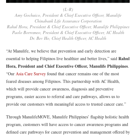
(L-R)
Amy Gochuico, President & Chief Executive Officer, Manulife
Chinabank Life Assurance Corporation
Rahul Hora, President & Chief Executive Officer, Manulife Philippines
Paolo Borromeo, President & Chief Executive Officer, AC Health
Dr. Bev Ho, Chief Health Officer, AC Health
“At Manulife, we believe that prevention and early detection are
Rahul
essential to helping Filipinos live healthier and better lives,” said
Hora, President and Chief Executive Officer, Manulife Philippines
.
“Our
Asia Care Survey
found that cancer remains one of the most
feared diseases among Filipinos. This partnership with AC Health,
which will provide cancer awareness, diagnosis and preventive
programs, easier access to referral and care pathways, allows us to
provide our customers with meaningful access to trusted cancer care.”
Through ManulifeMOVE, Manulife Philippines’ flagship holistic health
program, customers will have access to cancer awareness programs and
defined care pathways for cancer prevention and management offered by