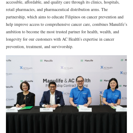
accessible, affordable, and quality care through its clinics, hospitals,
retail pharmacies, and pharmaceutical distribution arms. The
partnership, which aims to educate Filipinos on cancer prevention and
help improve access to comprehensive cancer care, combines Manulife’s
ambition to become the most trusted partner for health, wealth, and
longevity for our customers with AC Health’s expertise in cancer
prevention, treatment, and survivorship.