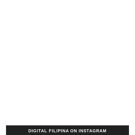
DIGITAL FILIPINA ON INSTAGRAM