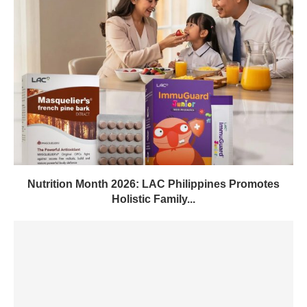
Nutrition Month 2026: LAC Philippines Promotes
Holistic Family...