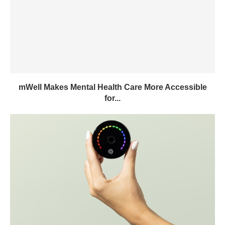
mWell Makes Mental Health Care More Accessible
for...