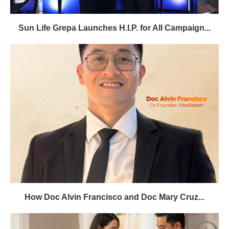
Sun Life Grepa Launches H.I.P. for All Campaign...
How Doc Alvin Francisco and Doc Mary Cruz...