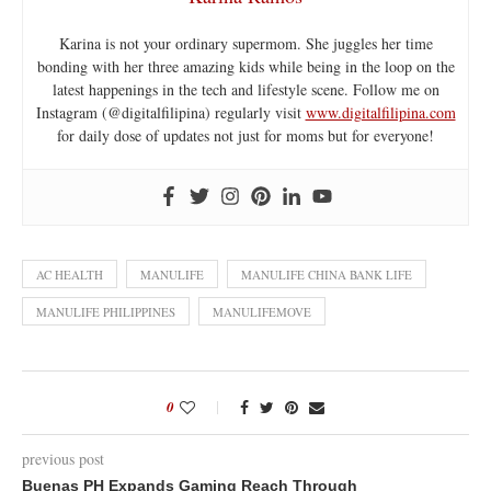
Karina is not your ordinary supermom. She juggles her time
bonding with her three amazing kids while being in the loop on the
latest happenings in the tech and lifestyle scene. Follow me on
Instagram (@digitalfilipina) regularly visit
www.digitalfilipina.com
for daily dose of updates not just for moms but for everyone!
AC HEALTH
MANULIFE
MANULIFE CHINA BANK LIFE
MANULIFE PHILIPPINES
MANULIFEMOVE
0
previous post
Buenas PH Expands Gaming Reach Through