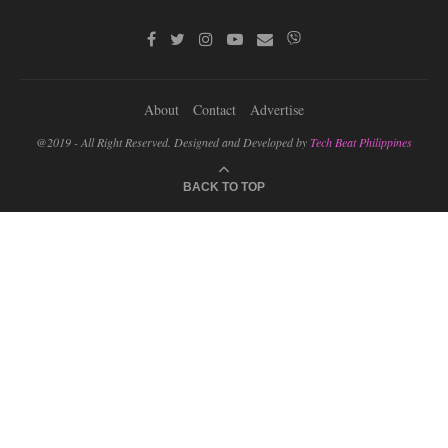
About
Contact
Advertise
@2019 - All Right Reserved. Designed and Developed by
Tech Beat Philippines
BACK TO TOP