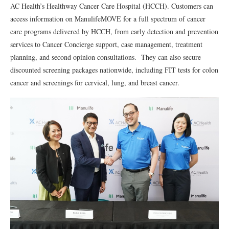
AC Health’s Healthway Cancer Care Hospital (HCCH). Customers can
access information on ManulifeMOVE for a full spectrum of cancer
care programs delivered by HCCH, from early detection and prevention
services to Cancer Concierge support, case management, treatment
planning, and second opinion consultations. They can also secure
discounted screening packages nationwide, including FIT tests for colon
cancer and screenings for cervical, lung, and breast cancer.