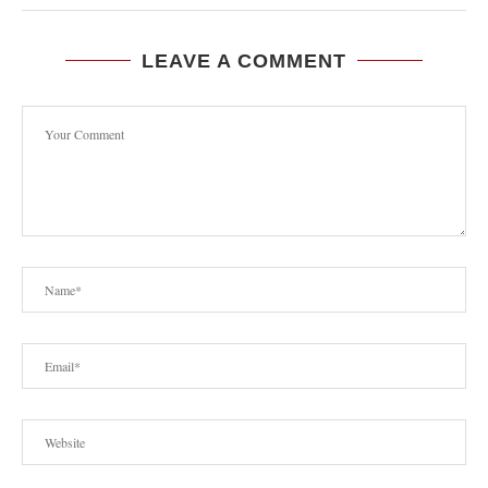
LEAVE A COMMENT