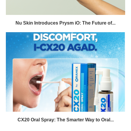
Nu Skin Introduces Prysm iO: The Future of...
CX20 Oral Spray: The Smarter Way to Oral...