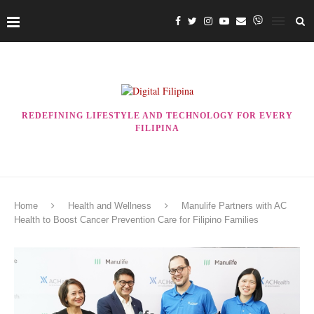
REDEFINING LIFESTYLE AND TECHNOLOGY FOR EVERY
FILIPINA
Home
Health and Wellness
Manulife Partners with AC
Health to Boost Cancer Prevention Care for Filipino Families