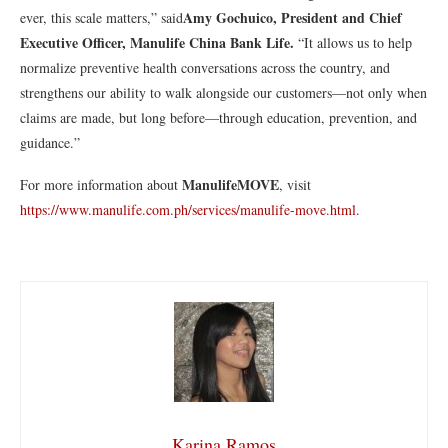
Amy Gochuico, President and Chief
ever, this scale matters,” said
Executive Officer, Manulife China Bank Life.
“It allows us to help
normalize preventive health conversations across the country, and
strengthens our ability to walk alongside our customers—not only when
claims are made, but long before—through education, prevention, and
guidance.”
ManulifeMOVE
For more information about
, visit
https://www.manulife.com.ph/services/manulife-move.html
.
Karina Ramos