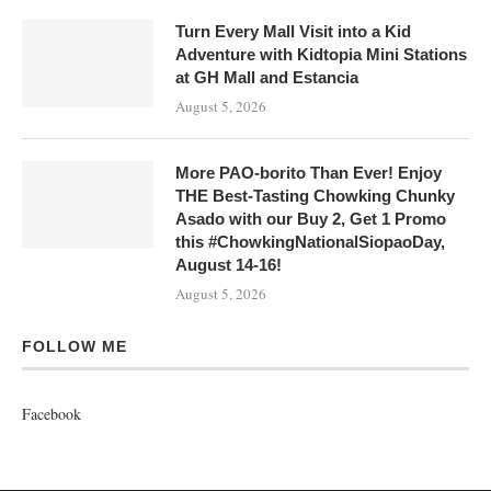
Turn Every Mall Visit into a Kid
Adventure with Kidtopia Mini Stations
at GH Mall and Estancia
August 5, 2026
More PAO-borito Than Ever! Enjoy
THE Best-Tasting Chowking Chunky
Asado with our Buy 2, Get 1 Promo
this #ChowkingNationalSiopaoDay,
August 14-16!
August 5, 2026
FOLLOW ME
Facebook