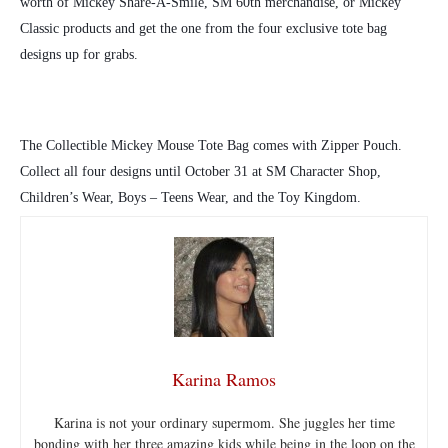
worth of Mickey Share-A-Smile, SM 60th merchandise, or Mickey
Classic products and get the one from the four exclusive tote bag
designs up for grabs.
The Collectible Mickey Mouse Tote Bag comes with Zipper Pouch.
Collect all four designs until October 31 at SM Character Shop,
Children’s Wear, Boys – Teens Wear, and the Toy Kingdom.
Karina Ramos
Karina is not your ordinary supermom. She juggles her time
bonding with her three amazing kids while being in the loop on the