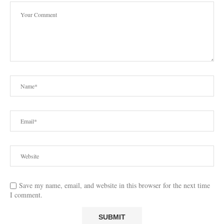
Save my name, email, and website in this browser for the next time
I comment.