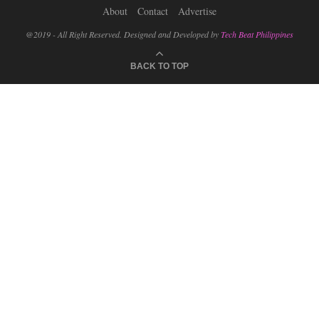
About
Contact
Advertise
@2019 - All Right Reserved. Designed and Developed by
Tech Beat Philippines
BACK TO TOP