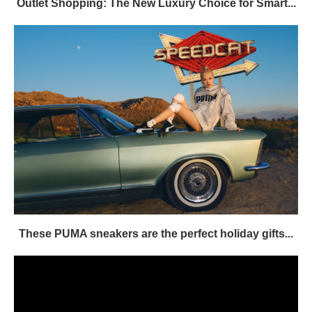
Outlet Shopping: The New Luxury Choice for Smart...
These PUMA sneakers are the perfect holiday gifts...