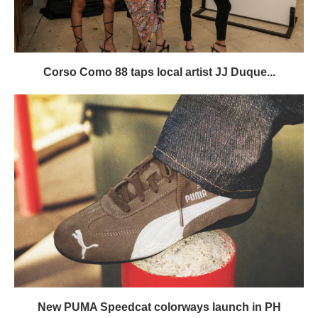
Corso Como 88 taps local artist JJ Duque...
New PUMA Speedcat colorways launch in PH