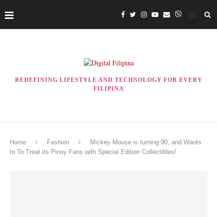
REDEFINING LIFESTYLE AND TECHNOLOGY FOR EVERY
FILIPINA
Home
Fashion
Mickey Mouse is turning 90, and Wants
to To Treat its Pinoy Fans with Special Edition Collectibles!