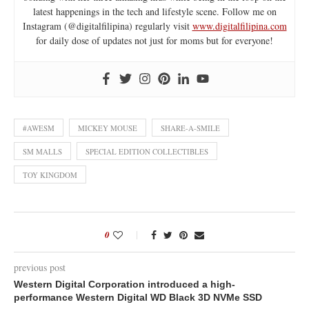
latest happenings in the tech and lifestyle scene. Follow me on
Instagram (@digitalfilipina) regularly visit
www.digitalfilipina.com
for daily dose of updates not just for moms but for everyone!
#AWESM
MICKEY MOUSE
SHARE-A-SMILE
SM MALLS
SPECIAL EDITION COLLECTIBLES
TOY KINGDOM
0
previous post
Western Digital Corporation introduced a high-
performance Western Digital WD Black 3D NVMe SSD