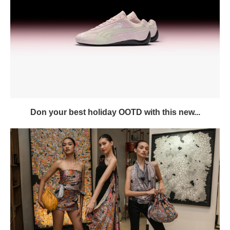
Don your best holiday OOTD with this new...