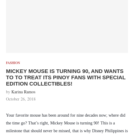
FASHION
MICKEY MOUSE IS TURNING 90, AND WANTS
TO TO TREAT ITS PINOY FANS WITH SPECIAL
EDITION COLLECTIBLES!
by
Karina Ramos
October 26, 2018
Your favorite mouse has been around for nine decades now; where did
the time go? That’s right, Mickey Mouse is turning 90! This is a
milestone that should never be missed, that is why Disney Philippines is