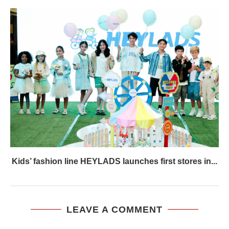
Kids’ fashion line HEYLADS launches first stores in...
LEAVE A COMMENT