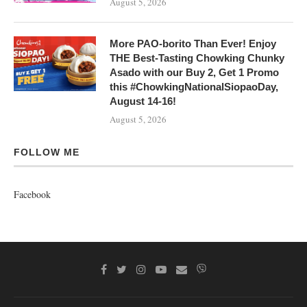
August 5, 2026
More PAO-borito Than Ever! Enjoy
THE Best-Tasting Chowking Chunky
Asado with our Buy 2, Get 1 Promo
this #ChowkingNationalSiopaoDay,
August 14-16!
August 5, 2026
FOLLOW ME
Facebook