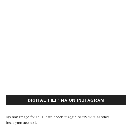
DIGITAL FILIPINA ON INSTAGRAM
No any image found. Please check it again or try with another
instagram account.