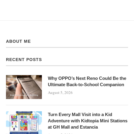
ABOUT ME
RECENT POSTS
Why OPPO’s Next Reno Could Be the
Ultimate Back-to-School Companion
August 5, 2026
Turn Every Mall Visit into a Kid
Adventure with Kidtopia Mini Stations
at GH Mall and Estancia