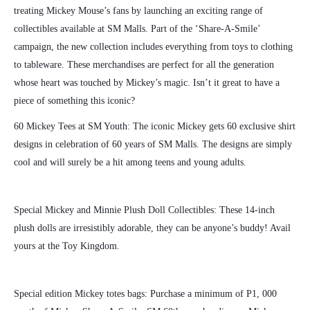
treating Mickey Mouse’s fans by launching an exciting range of
collectibles available at SM Malls. Part of the ‘Share-A-Smile’
campaign, the new collection includes everythin
g from toys to clothing
to tableware. These merchandises are perfect for all the generation
whose heart was touched by Mickey’s magic. Isn’t it great to have a
piece of something this iconic?
60 Mickey Tees at SM Youth: The iconic Mickey gets 60 exclusive shirt
designs in celebration of 60 years of SM Malls. The designs are simply
cool and will surely be a hit among teens and young adults.
Special Mickey and Minnie Plush Doll Collectibles: These 14-inch
plush dolls are irresistibly adorable, they can be anyone’s buddy! Avail
yours at the Toy Kingdom.
Special edition Mickey totes bags: Purchase a minimum of P1, 000