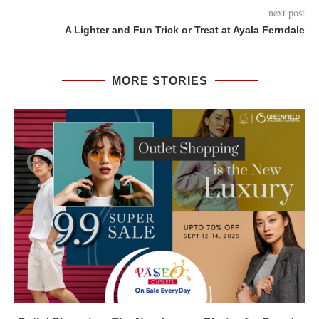
next post
A Lighter and Fun Trick or Treat at Ayala Ferndale
MORE STORIES