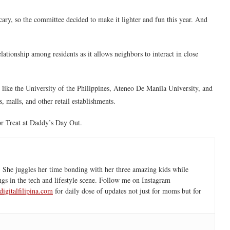
cary, so the committee decided to make it lighter and fun this year. And
ationship among residents as it allows neighbors to interact in close
s like the University of the Philippines, Ateneo De Manila University, and
, malls, and other retail establishments.
 Treat at Daddy’s Day Out.
 She juggles her time bonding with her three amazing kids while
ngs in the tech and lifestyle scene. Follow me on Instagram
igitalfilipina.com
for daily dose of updates not just for moms but for