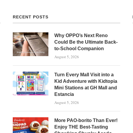
RECENT POSTS
Why OPPO’s Next Reno
Could Be the Ultimate Back-
to-School Companion
August 5, 2026
Turn Every Mall Visit into a
Kid Adventure with Kidtopia
Mini Stations at GH Mall and
Estancia
August 5, 2026
More PAO-borito Than Ever!
Enjoy THE Best-Tasting