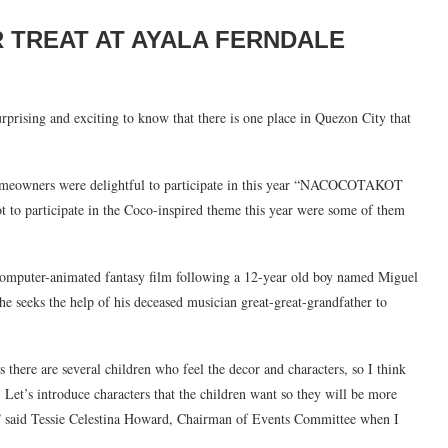
R TREAT AT AYALA FERNDALE
 surprising and exciting to know that there is one place in Quezon City that
homeowners were delightful to participate in this year “NACOCOTAKOT
t to participate in the Coco-inspired theme this year were some of them
omputer-animated fantasy film following a 12-year old boy named Miguel
he seeks the help of his deceased musician great-great-grandfather to
rs there are several children who feel the decor and characters, so I think
r. Let’s introduce characters that the children want so they will be more
” said Tessie Celestina Howard, Chairman of Events Committee when I