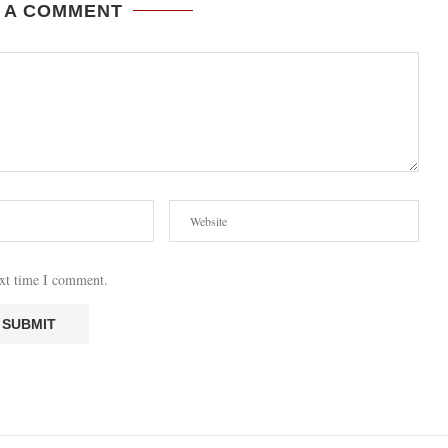
 A COMMENT
ext time I comment.