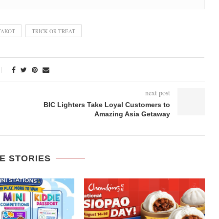
TAKOT
TRICK OR TREAT
next post
BIC Lighters Take Loyal Customers to
Amazing Asia Getaway
E STORIES