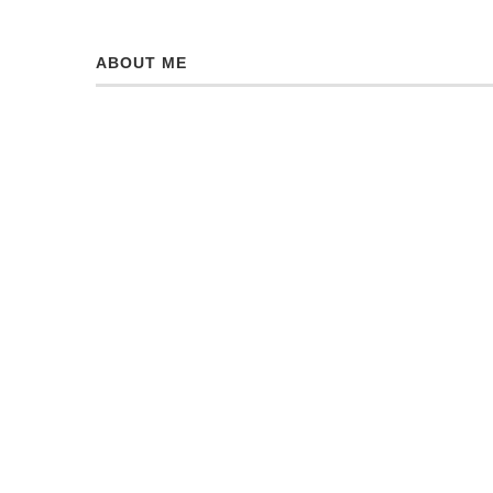
ABOUT ME