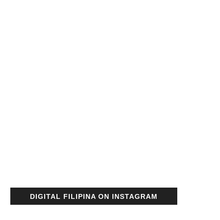
DIGITAL FILIPINA ON INSTAGRAM