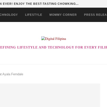
HAN TO LIFE THROUGH THE ALABKALINGA...
CHNOLOGY
LIFESTYLE
MOMMY CORNER
PRESS RELE
EFINING LIFESTYLE AND TECHNOLOGY FOR EVERY FILI
at Ayala Ferndale