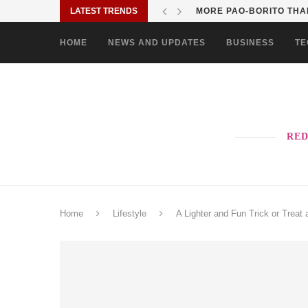
LATEST TRENDS
SOLANE BRINGS BAYANI
HOME
NEWS AND UPDATES
BUSINESS
TE
RED
Home
Lifestyle
A Lighter and Fun Trick or Treat 