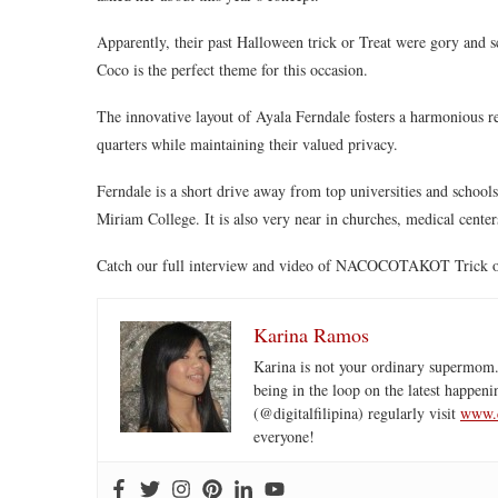
Apparently, their past Halloween trick or Treat were gory and s
Coco is the perfect theme for this occasion.
The innovative layout of Ayala Ferndale fosters a harmonious rel
quarters while maintaining their valued privacy.
Ferndale is a short drive away from top universities and school
Miriam College. It is also very near in churches, medical centers
Catch our full interview and video of NACOCOTAKOT Trick or
Karina Ramos
Karina is not your ordinary supermom.
being in the loop on the latest happeni
(@digitalfilipina) regularly visit
www.d
everyone!