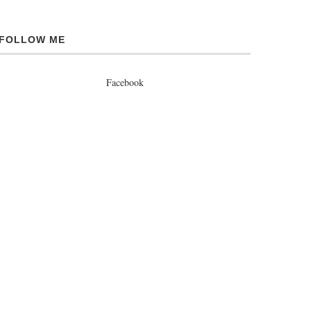
FOLLOW ME
Facebook