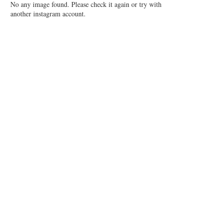
No any image found. Please check it again or try with
another instagram account.