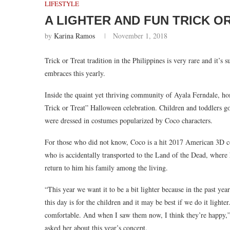
LIFESTYLE
A LIGHTER AND FUN TRICK O
by
Karina Ramos
November 1, 2018
Trick or Treat tradition in the Philippines is very rare and it’s
embraces this yearly.
Inside the quaint yet thriving community of Ayala Ferndale, 
Trick or Treat” Halloween celebration. Children and toddlers go
were dressed in costumes popularized by Coco characters.
For those who did not know, Coco is a hit 2017 American 3D c
who is accidentally transported to the Land of the Dead, where 
return to him his family among the living.
“This year we want it to be a bit lighter because in the past yea
this day is for the children and it may be best if we do it lighte
comfortable. And when I saw them now, I think they’re happy,
asked her about this year’s concept.