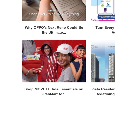
Why OPPO’s Next Reno Could Be
Turn Every 
the Ultimate...
A
Shop MOVE IT Ride Essentials on
Vista Residen
GrabMart for...
Redefining 