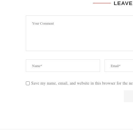
LEAVE
Save my name, email, and website in this browser for the n