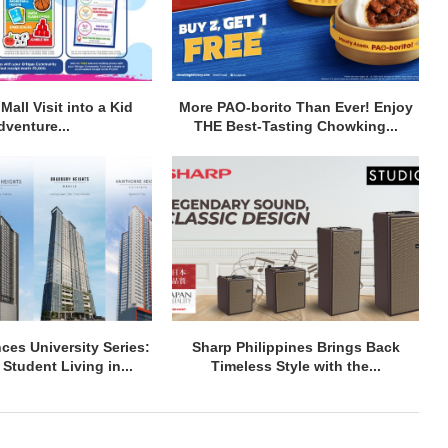
Mall Visit into a Kid
More PAO-borito Than Ever! Enjoy
dventure...
THE Best-Tasting Chowking...
ces University Series:
Sharp Philippines Brings Back
Student Living in...
Timeless Style with the...