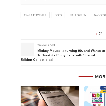
AYALA FERNDALE
COCO
HALLOWEEN
NACOCO
0
previous post
Mickey Mouse is turning 90, and Wants to
To Treat its Pinoy Fans with Special
Edition Collectibles!
MOR