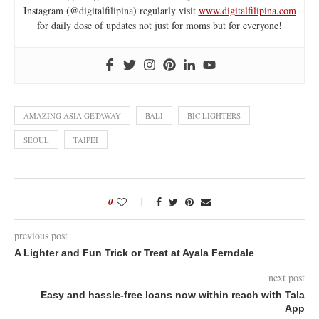
Instagram (@digitalfilipina) regularly visit
www.digitalfilipina.com
for daily dose of updates not just for moms but for everyone!
AMAZING ASIA GETAWAY
BALI
BIC LIGHTERS
SEOUL
TAIPEI
0
previous post
A Lighter and Fun Trick or Treat at Ayala Ferndale
next post
Easy and hassle-free loans now within reach with Tala
App