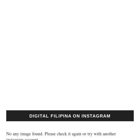
DIGITAL FILIPINA ON INSTAGRAM
No any image found. Please check it again or try with another
instagram account.