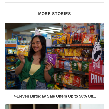
MORE STORIES
7-Eleven Birthday Sale Offers Up to 50% Off...