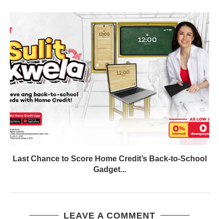
Last Chance to Score Home Credit’s Back-to-School
Gadget...
LEAVE A COMMENT