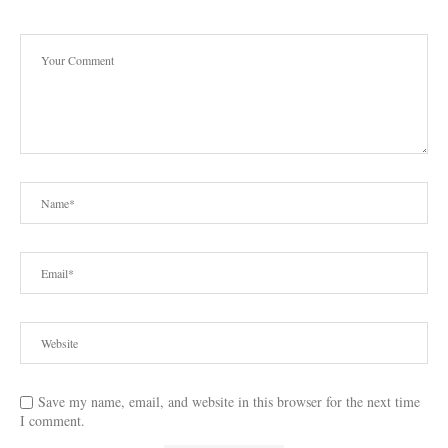
Save my name, email, and website in this browser for the next time
I comment.