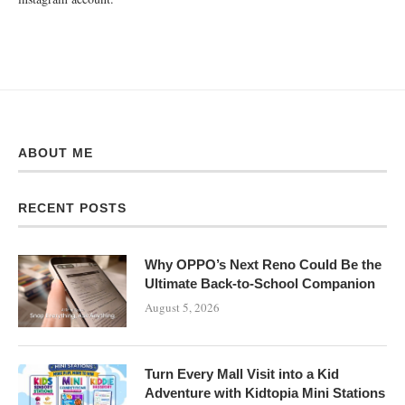
ABOUT ME
RECENT POSTS
Why OPPO’s Next Reno Could Be the
Ultimate Back-to-School Companion
August 5, 2026
Turn Every Mall Visit into a Kid
Adventure with Kidtopia Mini Stations