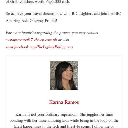
of Grab vouchers worth Php5,000 each.
So achieve your travel dreams now with BIC Lighters and join the BIC
Amazing Asia Getaway Promo!
For more inquiries regarding the promo, you may contact
customercare@7-eleven.com.ph
or visit
www.facebook.com
/BicLighterPhilippines
Karina Ramos
Karina is not your ordinary supermom. She juggles her time
bonding with her three amazing kids while being in the loop on the
latest happenings in the tech and lifestyle scene. Follow me on