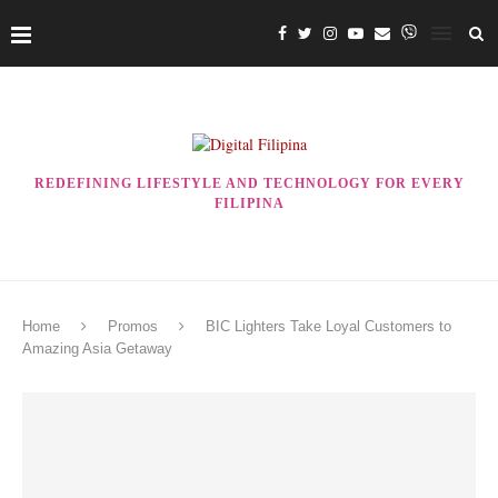
REDEFINING LIFESTYLE AND TECHNOLOGY FOR EVERY
FILIPINA
Home
Promos
BIC Lighters Take Loyal Customers to
Amazing Asia Getaway