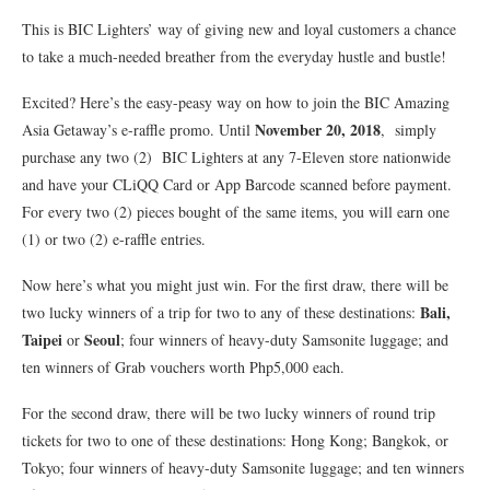
This is BIC Lighters’ way of giving new and loyal customers a chance
to take a much-needed breather from the everyday hustle and bustle!
Excited? Here’s the easy-peasy way on how to join the BIC Amazing
November 20, 2018
Asia Getaway’s e-raffle promo. Until
, simply
purchase any two (2) BIC Lighters at any 7-Eleven store nationwide
and have your CLiQQ Card or App Barcode scanned before payment.
For every two (2) pieces bought of the same items, you will earn one
(1) or two (2) e-raffle entries.
Now here’s what you might just win. For the first draw, there will be
Bali,
two lucky winners of a trip for two to any of these destinations:
Taipei
Seoul
or
; four winners of heavy-duty Samsonite luggage; and
ten winners of Grab vouchers worth Php5,000 each.
For the second draw, there will be two lucky winners of round trip
tickets for two to one of these destinations: Hong Kong; Bangkok, or
Tokyo; four winners of heavy-duty Samsonite luggage; and ten winners