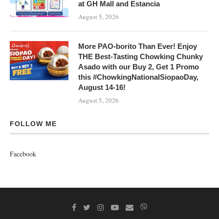
at GH Mall and Estancia
August 5, 2026
More PAO-borito Than Ever! Enjoy
THE Best-Tasting Chowking Chunky
Asado with our Buy 2, Get 1 Promo
this #ChowkingNationalSiopaoDay,
August 14-16!
August 5, 2026
FOLLOW ME
Facebook