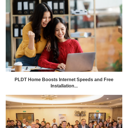
PLDT Home Boosts Internet Speeds and Free
Installation...