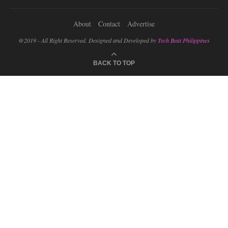
About
Contact
Advertise
@2019 - All Right Reserved. Designed and Developed by
Tech Beat Philippines
BACK TO TOP