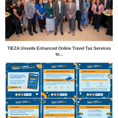
TIEZA Unveils Enhanced Online Travel Tax Services
to...