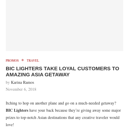
PROMOS
TRAVEL
BIC LIGHTERS TAKE LOYAL CUSTOMERS TO
AMAZING ASIA GETAWAY
by
Karina Ramos
November 6, 2018
Itching to hop on another plane and go on a much-needed getaway?
BIC Lighters
have your back because they’re giving away some major
prizes to top-notch Asian destinations that any creative traveler would
love!