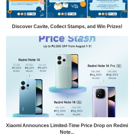
Discover Cavite, Collect Stamps, and Win Prizes!
Xiaomi Announces Limited-Time Price Drop on Redmi
Note...