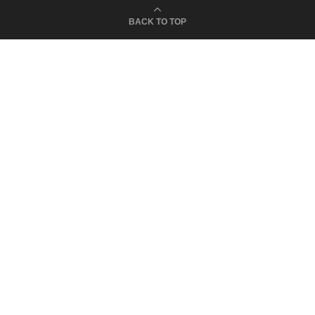
BACK TO TOP