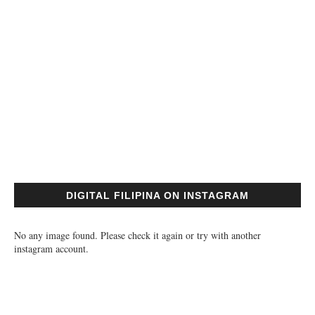
DIGITAL FILIPINA ON INSTAGRAM
No any image found. Please check it again or try with another
instagram account.