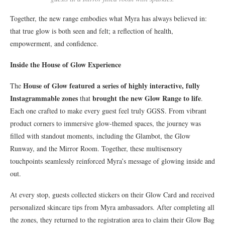
Together, the new range embodies what Myra has always believed in:
that true glow is both seen and felt; a reflection of health,
empowerment, and confidence.
Inside the House of Glow Experience
House of Glow featured a series of highly interactive, fully
The
Instagrammable zones
brought the new Glow Range to life
that
.
Each one crafted to make every guest feel truly GGSS. From vibrant
product corners to immersive glow-themed spaces, the journey was
filled with standout moments, including the Glambot, the Glow
Runway, and the Mirror Room. Together, these multisensory
touchpoints seamlessly reinforced Myra’s message of glowing inside and
out.
At every stop, guests collected stickers on their Glow Card and received
personalized skincare tips from Myra ambassadors. After completing all
the zones, they returned to the registration area to claim their Glow Bag