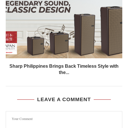
Sharp Philippines Brings Back Timeless Style with
the...
LEAVE A COMMENT