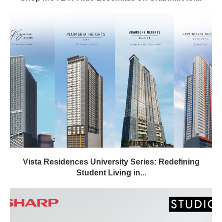
Vista Residences University Series: Redefining
Student Living in...