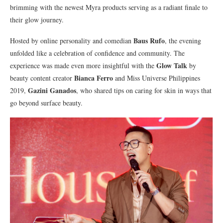
brimming with the newest Myra products serving as a radiant finale to
their glow journey.
Baus Rufo
Hosted by online personality and comedian
, the evening
unfolded like a celebration of confidence and community. The
Glow Talk
experience was made even more insightful with the
by
Bianca Ferro
beauty content creator
and Miss Universe Philippines
Gazini Ganados
2019,
, who shared tips on caring for skin in ways that
go beyond surface beauty.