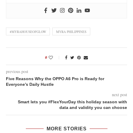
#MYRAHOUSEOFGLOW
MYRA PHILIPPINES
0
previous post
Five Reasons Why the OPPO A6 Pro is Ready for
Everyone’s Daily Hustle
next post
Smart lets you #FlexYourDay this holiday season with
data and validity you can choose
MORE STORIES