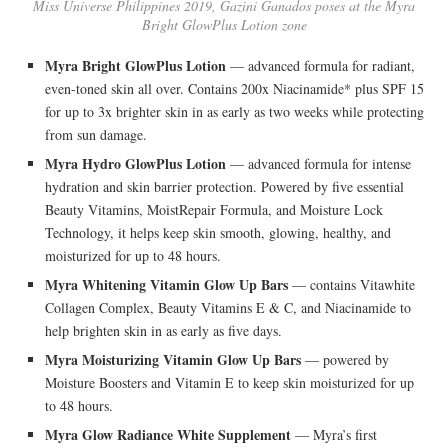
Miss Universe Philippines 2019, Gazini Ganados poses at the Myra
Bright GlowPlus Lotion zone
Myra Bright GlowPlus Lotion
— advanced formula for radiant,
even-toned skin all over. Contains 200x Niacinamide* plus SPF 15
for up to 3x brighter skin in as early as two weeks while protecting
from sun damage.
Myra Hydro GlowPlus Lotion
— advanced formula for intense
hydration and skin barrier protection. Powered by five essential
Beauty Vitamins, MoistRepair Formula, and Moisture Lock
Technology, it helps keep skin smooth, glowing, healthy, and
moisturized for up to 48 hours.
Myra Whitening Vitamin Glow Up Bars
— contains Vitawhite
Collagen Complex, Beauty Vitamins E & C, and Niacinamide to
help brighten skin in as early as five days.
Myra Moisturizing Vitamin Glow Up Bars
— powered by
Moisture Boosters and Vitamin E to keep skin moisturized for up
to 48 hours.
Myra Glow Radiance White Supplement
— Myra’s first