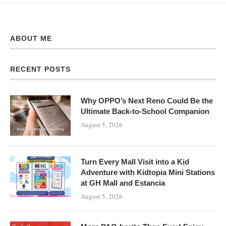
ABOUT ME
RECENT POSTS
Why OPPO’s Next Reno Could Be the
Ultimate Back-to-School Companion
August 5, 2026
Turn Every Mall Visit into a Kid
Adventure with Kidtopia Mini Stations
at GH Mall and Estancia
August 5, 2026