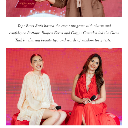
Top: Baus Rufo hosted the event program with charm and
confidence.
Bottom: Bianca Ferro and Gazini Ganados led the Glow
Talk by sharing beauty tips and words of wisdom for guests.