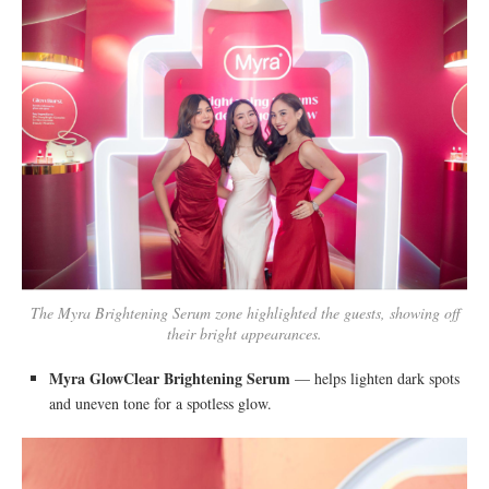
The Myra Brightening Serum zone highlighted the guests, showing off
their bright appearances.
Myra GlowClear Brightening Serum
— helps lighten dark spots
and uneven tone for a spotless glow.