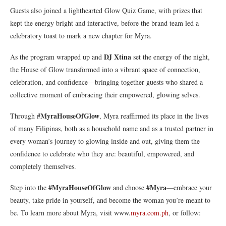
Guests also joined a lighthearted Glow Quiz Game, with prizes that
kept the energy bright and interactive, before the brand team led a
celebratory toast to mark a new chapter for Myra.
DJ Xtina
As the program wrapped up and
set the energy of the night,
the House of Glow transformed into a vibrant space of connection,
celebration, and confidence—bringing together guests who shared a
collective moment of embracing their empowered, glowing selves.
#MyraHouseOfGlow
Through
, Myra reaffirmed its place in the lives
of many Filipinas, both as a household name and as a trusted partner in
every woman’s journey to glowing inside and out, giving them the
confidence to celebrate who they are: beautiful, empowered, and
completely themselves.
#MyraHouseOfGlow
#Myra
Step into the
and choose
—embrace your
beauty, take pride in yourself, and become the woman you’re meant to
be. To learn more about Myra, visit www.
myra.com.ph
, or follow: