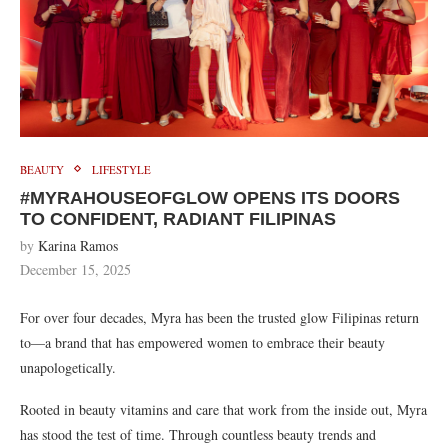
BEAUTY
LIFESTYLE
#MYRAHOUSEOFGLOW OPENS ITS DOORS
TO CONFIDENT, RADIANT FILIPINAS
by
Karina Ramos
December 15, 2025
For over four decades, Myra has been the trusted glow Filipinas return
to—a brand that has empowered women to embrace their beauty
unapologetically.
Rooted in beauty vitamins and care that work from the inside out, Myra
has stood the test of time. Through countless beauty trends and