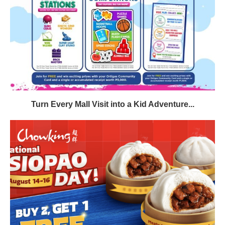
Turn Every Mall Visit into a Kid Adventure...