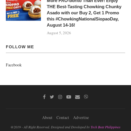
More PAO-borito Than Ever! Enjoy
THE Best-Tasting Chowking Chunky
Asado with our Buy 2, Get 1 Promo
this #ChowkingNationalSiopaoDay,
August 14-16!
August 5, 2026
FOLLOW ME
Facebook
About
Contact
Advertise
@2019 - All Right Reserved. Designed and Developed by
Tech Beat Philippines