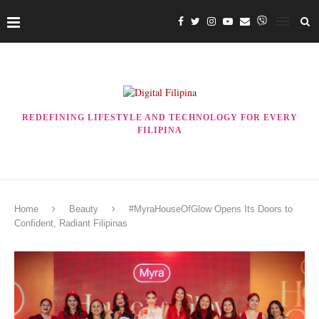
REDEFINING LIFESTYLE AND TECHNOLOGY FOR EVERY
FILIPINA
Home
Beauty
#MyraHouseOfGlow Opens Its Doors to
Confident, Radiant Filipinas