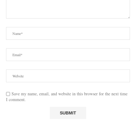
Save my name, email, and website in this browser for the next time
I comment.