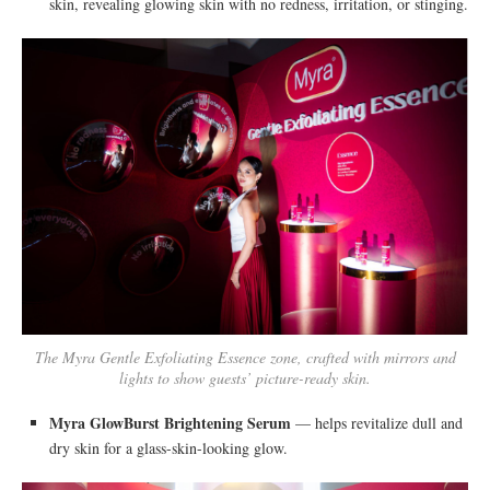
skin, revealing glowing skin with no redness, irritation, or stinging.
The Myra Gentle Exfoliating Essence zone, crafted with mirrors and
lights to show guests’ picture-ready skin.
Myra GlowBurst Brightening Serum
— helps revitalize dull and
dry skin for a glass-skin-looking glow.