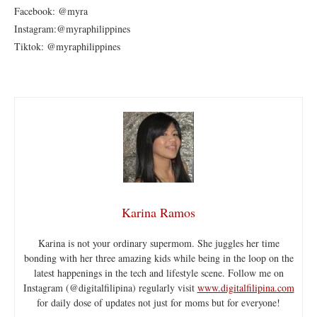
Facebook: @myra
Instagram:@myraphilippines
Tiktok: @myraphilippines
Karina Ramos
Karina is not your ordinary supermom. She juggles her time
bonding with her three amazing kids while being in the loop on the
latest happenings in the tech and lifestyle scene. Follow me on
Instagram (@digitalfilipina) regularly visit
www.digitalfilipina.com
for daily dose of updates not just for moms but for everyone!