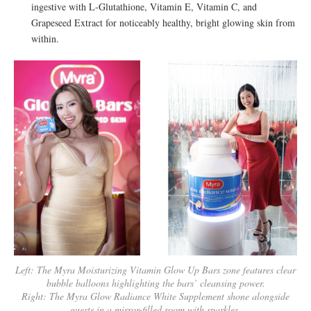
ingestive with L-Glutathione, Vitamin E, Vitamin C, and
Grapeseed Extract for noticeably healthy, bright glowing skin from
within.
Left: The Myra Moisturizing Vitamin Glow Up Bars zone features clear
bubble balloons highlighting the bars’ cleansing power.
Right: The Myra Glow Radiance White Supplement shone alongside
guests in a mirror-filled room with sparkles.