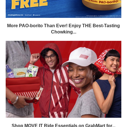
More PAO-borito Than Ever! Enjoy THE Best-Tasting
Chowking...
Shop MOVE IT Ride Essentials on GrabMart for...