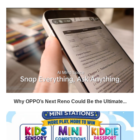
Why OPPO’s Next Reno Could Be the Ultimate...