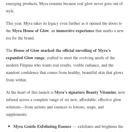
emerging products, Myra remains because real glow never goes out of
style.
This year, Myra takes its legacy even further as it opened the doors to
Myra House of Glow
immersive experience
the
, an
that marks a new
era for the brand.
House of Glow marked the official unveiling of Myra’s
The
expanded Glow range
, crafted to meet the evolving needs of the
modern Filipina who wants real results, visible radiance, and the
standout confidence that comes from healthy, beautiful skin that glows
from within.
Myra’s signature Beauty Vitamins
At the heart of this launch is
, now
infused across a complete range of six new, affordable, effective glow
solutions—from serums and essences to lotions, soaps, and
supplements:
Myra Gentle Exfoliating Essence
— exfoliates and brightens the