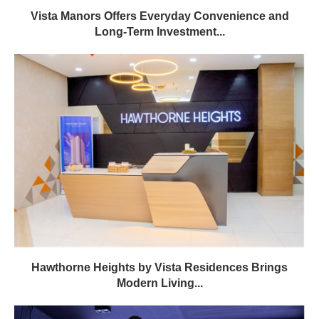
Vista Manors Offers Everyday Convenience and
Long-Term Investment...
Hawthorne Heights by Vista Residences Brings
Modern Living...