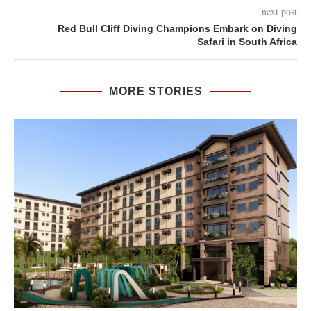
next post
Red Bull Cliff Diving Champions Embark on Diving
Safari in South Africa
MORE STORIES