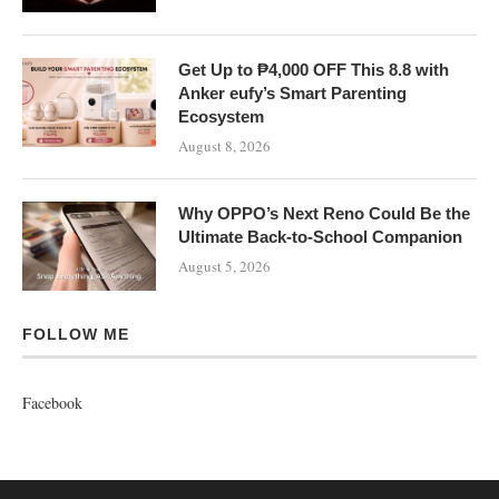
Get Up to ₱4,000 OFF This 8.8 with
Anker eufy’s Smart Parenting
Ecosystem
August 8, 2026
Why OPPO’s Next Reno Could Be the
Ultimate Back-to-School Companion
August 5, 2026
FOLLOW ME
Facebook