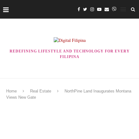
REDEFINING LIFESTYLE AND TECHNOLOGY FOR EVERY
FILIPINA
Home
Real Estate
NorthPine Land Inaugurates Montana
Views New Gate