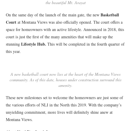
the beautiful Mt. Arayat
Basketball
On the same day of the launch of the main gate, the new
Court
at Montana Views was also officially opened. The court offers a
space for homeowners with an active lifestyle. Announced in 2018, this
court is just the first of the many amenities that will make up the
Lifestyle Hub.
stunning
This will be completed in the fourth quarter of
this year.
A new basketball court now lies at the heart of the Montana Views
community. As of this date, houses under construction surround this
amenity.
These new milestones set to welcome the homeowners are just some of
the various efforts of NLI in the North this 2019. With the company’s
unyielding commitment, more lives will definitely shine anew at
Montana Views.