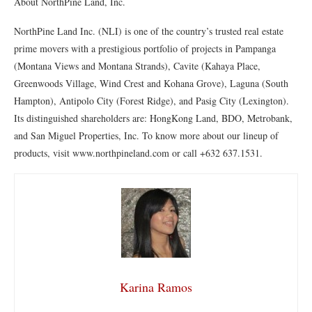
About NorthPine Land, Inc.
NorthPine Land Inc. (NLI) is one of the country’s trusted real estate
prime movers with a prestigious portfolio of projects in Pampanga
(Montana Views and Montana Strands), Cavite (Kahaya Place,
Greenwoods Village, Wind Crest and Kohana Grove), Laguna (South
Hampton), Antipolo City (Forest Ridge), and Pasig City (Lexington).
Its distinguished shareholders are: HongKong Land, BDO, Metrobank,
and San Miguel Properties, Inc. To know more about our lineup of
products, visit www.northpineland.com or call +632 637.1531.
Karina Ramos