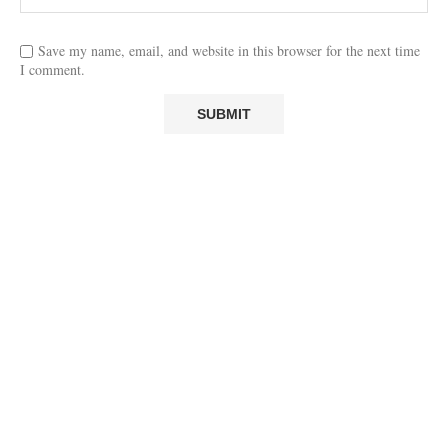
Save my name, email, and website in this browser for the next time
I comment.