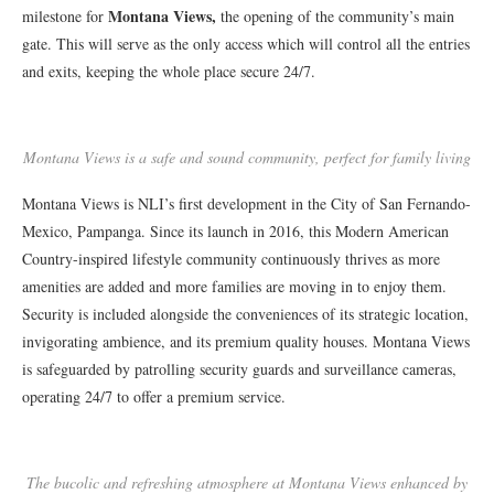
Montana Views,
milestone for
the opening of the community’s main
gate. This will serve as the only access which will control all the entries
and exits, keeping the whole place secure 24/7.
Montana Views is a safe and sound community, perfect for family living
Montana Views is NLI’s first development in the City of San Fernando-
Mexico, Pampanga. Since its launch in 2016, this Modern American
Country-inspired lifestyle community continuously thrives as more
amenities are added and more families are moving in to enjoy them.
Security is included alongside the conveniences of its strategic location,
invigorating ambience, and its premium quality houses. Montana Views
is safeguarded by patrolling security guards and surveillance cameras,
operating 24/7 to offer a premium service.
The bucolic and refreshing atmosphere at Montana Views enhanced by