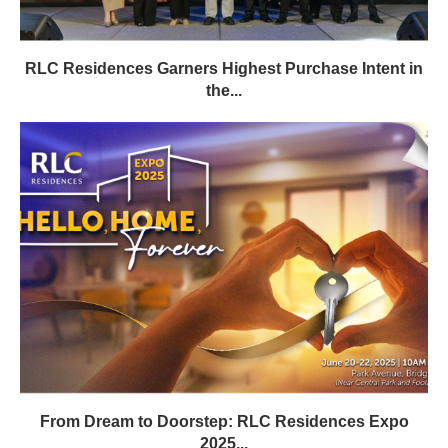
RLC Residences Garners Highest Purchase Intent in
the...
From Dream to Doorstep: RLC Residences Expo
2025...