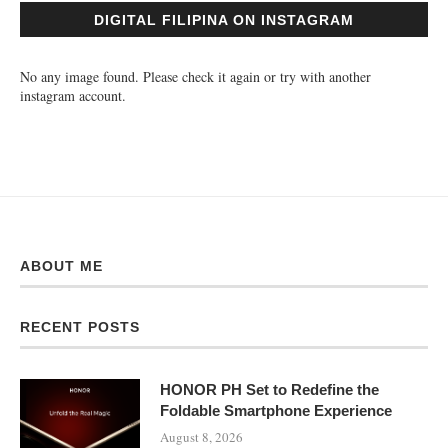
DIGITAL FILIPINA ON INSTAGRAM
No any image found. Please check it again or try with another
instagram account.
ABOUT ME
RECENT POSTS
HONOR PH Set to Redefine the
Foldable Smartphone Experience
August 8, 2026