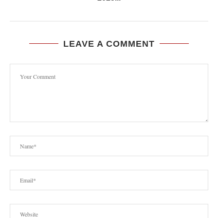
LEAVE A COMMENT