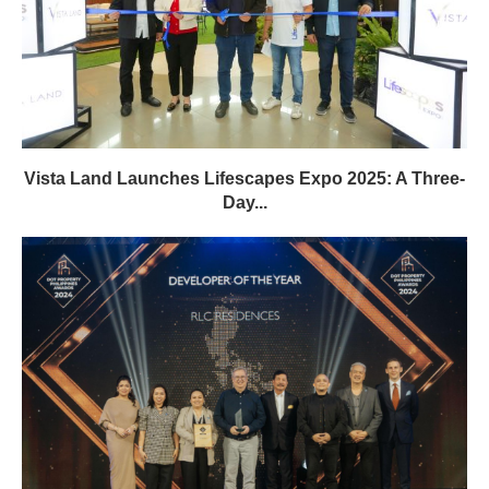
Vista Land Launches Lifescapes Expo 2025: A Three-
Day...