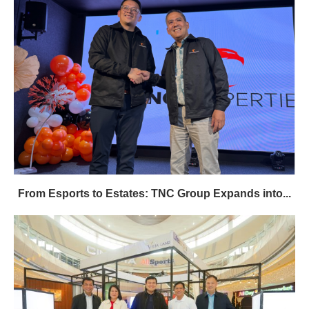
From Esports to Estates: TNC Group Expands into...