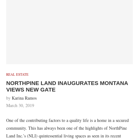
REAL ESTATE
NORTHPINE LAND INAUGURATES MONTANA
VIEWS NEW GATE
by
Karina Ramos
March 30, 2019
One of the contributing factors to a quality life is a home in a secured
community. This has always been one of the highlights of NorthPine
Land Inc.’s (NLI) quintessential living spaces as seen in its recent