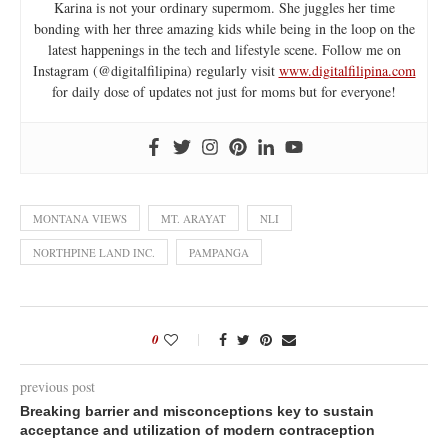
Karina is not your ordinary supermom. She juggles her time
bonding with her three amazing kids while being in the loop on the
latest happenings in the tech and lifestyle scene. Follow me on
Instagram (@digitalfilipina) regularly visit
www.digitalfilipina.com
for daily dose of updates not just for moms but for everyone!
MONTANA VIEWS
MT. ARAYAT
NLI
NORTHPINE LAND INC.
PAMPANGA
0
previous post
Breaking barrier and misconceptions key to sustain
acceptance and utilization of modern contraception