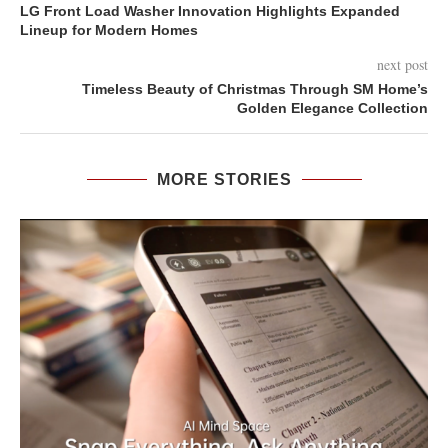
LG Front Load Washer Innovation Highlights Expanded
Lineup for Modern Homes
next post
Timeless Beauty of Christmas Through SM Home’s
Golden Elegance Collection
MORE STORIES