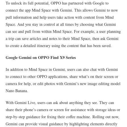
To unlock its full potential, OPPO has partnered with Google to
connect the app Mind Space with Gemini. This allows Gemini to now
pull information and help users take action with content from Mind
Space. And you stay in control at all times by choosing what Gemini
can see and pull from within Mind Space. For example, a user planning
a trip can save articles and notes to their Mind Space, then ask Gemini
to create a detailed itinerary using the content that has been saved.
Google Gemini on OPPO Find X9 Series
In addition to Mind Space in Gemini, users can also chat with Gemini
to connect to other OPPO applications, share what’s on their screen or
camera for help, or edit photos with Gemini’s new image editing model
Nano Banana.
With Gemini Live, users can ask about anything they see. They can
share their phone’s camera or screen for assistance with storage ideas or
step-by-step guidance for fixing their coffee machine. Rolling out now,
Gemini can provide visual guidance by highlighting elements directly