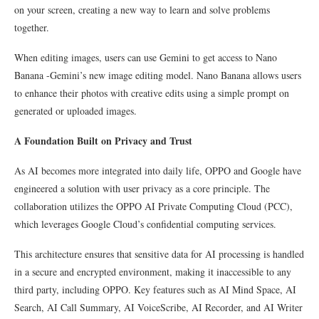
on your screen, creating a new way to learn and solve problems
together.
When editing images, users can use Gemini to get access to Nano
Banana -Gemini’s new image editing model. Nano Banana allows users
to enhance their photos with creative edits using a simple prompt on
generated or uploaded images.
A Foundation Built on Privacy and Trust
As AI becomes more integrated into daily life, OPPO and Google have
engineered a solution with user privacy as a core principle. The
collaboration utilizes the OPPO AI Private Computing Cloud (PCC),
which leverages Google Cloud’s confidential computing services.
This architecture ensures that sensitive data for AI processing is handled
in a secure and encrypted environment, making it inaccessible to any
third party, including OPPO. Key features such as AI Mind Space, AI
Search, AI Call Summary, AI VoiceScribe, AI Recorder, and AI Writer