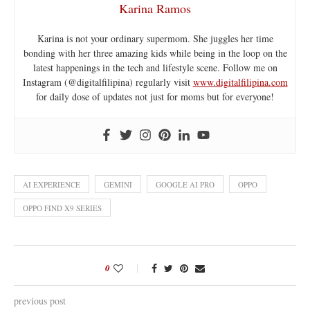
Karina Ramos
Karina is not your ordinary supermom. She juggles her time
bonding with her three amazing kids while being in the loop on the
latest happenings in the tech and lifestyle scene. Follow me on
Instagram (@digitalfilipina) regularly visit
www.digitalfilipina.com
for daily dose of updates not just for moms but for everyone!
AI EXPERIENCE
GEMINI
GOOGLE AI PRO
OPPO
OPPO FIND X9 SERIES
0
previous post