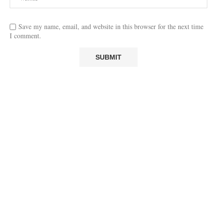
Save my name, email, and website in this browser for the next time
I comment.