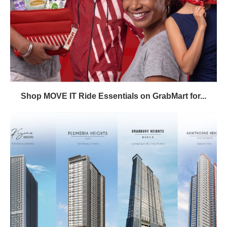
Shop MOVE IT Ride Essentials on GrabMart for...