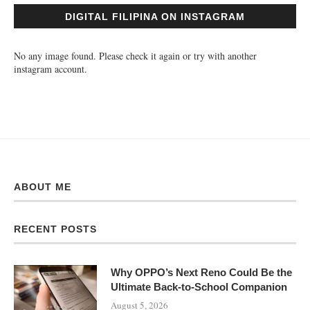
DIGITAL FILIPINA ON INSTAGRAM
No any image found. Please check it again or try with another
instagram account.
ABOUT ME
RECENT POSTS
Why OPPO’s Next Reno Could Be the
Ultimate Back-to-School Companion
August 5, 2026