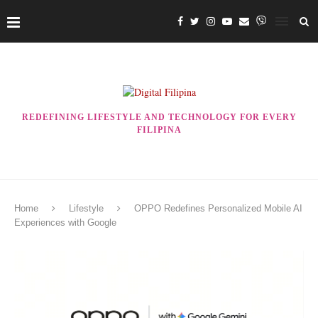
REDEFINING LIFESTYLE AND TECHNOLOGY FOR EVERY
FILIPINA
Home
Lifestyle
OPPO Redefines Personalized Mobile AI
Experiences with Google