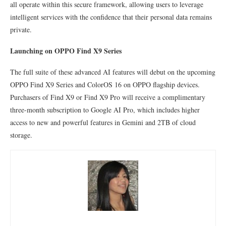
all operate within this secure framework, allowing users to leverage
intelligent services with the confidence that their personal data remains
private.
Launching on OPPO Find X9 Series
The full suite of these advanced AI features will debut on the upcoming
OPPO Find X9 Series and ColorOS 16 on OPPO flagship devices.
Purchasers of Find X9 or Find X9 Pro will receive a complimentary
three-month subscription to Google AI Pro, which includes higher
access to new and powerful features in Gemini and 2TB of cloud
storage.