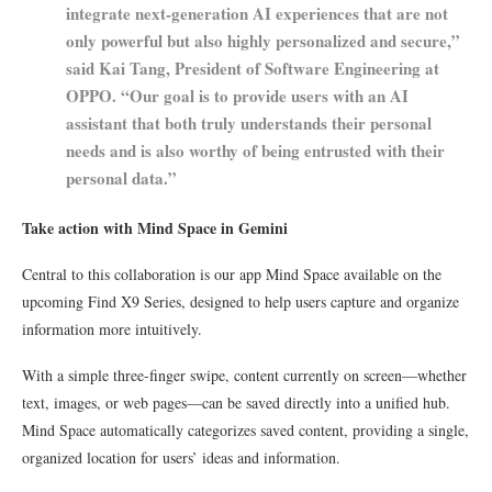
integrate next-generation AI experiences that are not
only powerful but also highly personalized and secure,”
said Kai Tang, President of Software Engineering at
OPPO. “Our goal is to provide users with an AI
assistant that both truly understands their personal
needs and is also worthy of being entrusted with their
personal data.”
Take action with Mind Space in Gemini
Central to this collaboration is our app Mind Space available on the
upcoming Find X9 Series, designed to help users capture and organize
information more intuitively.
With a simple three-finger swipe, content currently on screen—whether
text, images, or web pages—can be saved directly into a unified hub.
Mind Space automatically categorizes saved content, providing a single,
organized location for users’ ideas and information.