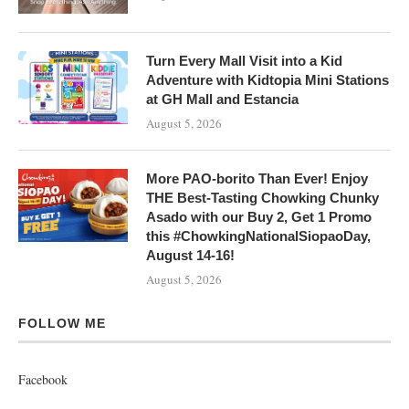
Turn Every Mall Visit into a Kid
Adventure with Kidtopia Mini Stations
at GH Mall and Estancia
August 5, 2026
More PAO-borito Than Ever! Enjoy
THE Best-Tasting Chowking Chunky
Asado with our Buy 2, Get 1 Promo
this #ChowkingNationalSiopaoDay,
August 14-16!
August 5, 2026
FOLLOW ME
Facebook