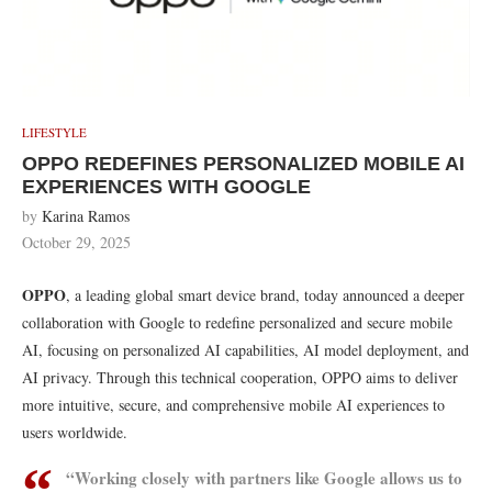
LIFESTYLE
OPPO REDEFINES PERSONALIZED MOBILE AI
EXPERIENCES WITH GOOGLE
by
Karina Ramos
October 29, 2025
OPPO
, a leading global smart device brand, today announced a deeper
collaboration with Google to redefine personalized and secure mobile
AI, focusing on personalized AI capabilities, AI model deployment, and
AI privacy. Through this technical cooperation, OPPO aims to deliver
more intuitive, secure, and comprehensive mobile AI experiences to
users worldwide.
“Working closely with partners like Google allows us to