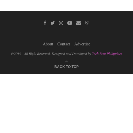
About
Contact
Advertise
@2019 - All Right Reserved. Designed and Developed by
Tech Beat Philippines
BACK TO TOP