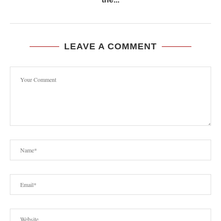
LEAVE A COMMENT