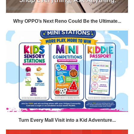
Why OPPO’s Next Reno Could Be the Ultimate...
Turn Every Mall Visit into a Kid Adventure...