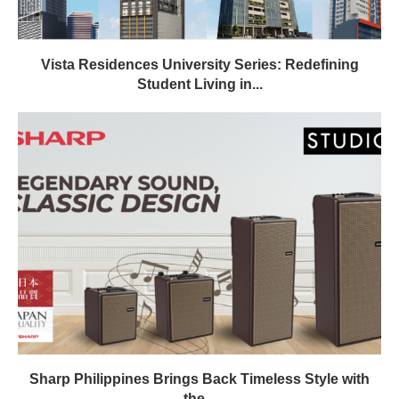
Vista Residences University Series: Redefining
Student Living in...
Sharp Philippines Brings Back Timeless Style with
the...