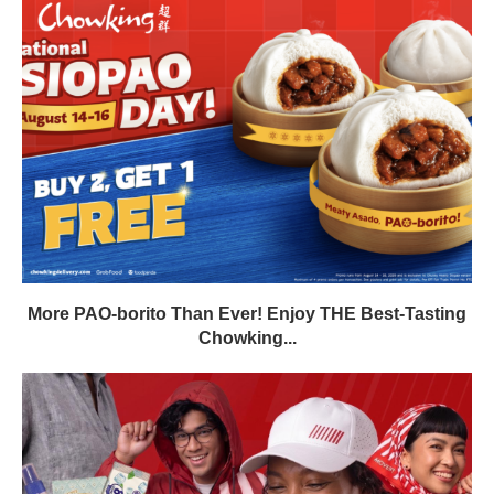
More PAO-borito Than Ever! Enjoy THE Best-Tasting
Chowking...