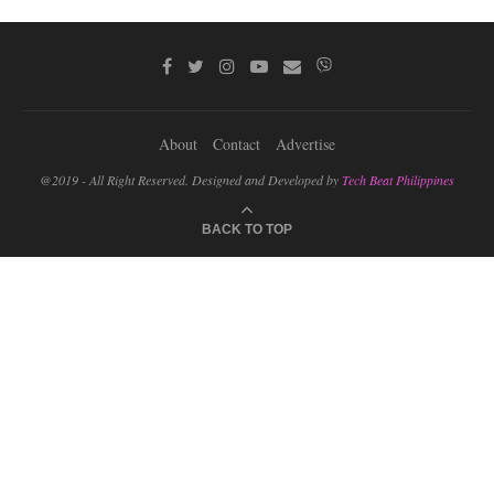
About
Contact
Advertise
@2019 - All Right Reserved. Designed and Developed by
Tech Beat Philippines
BACK TO TOP