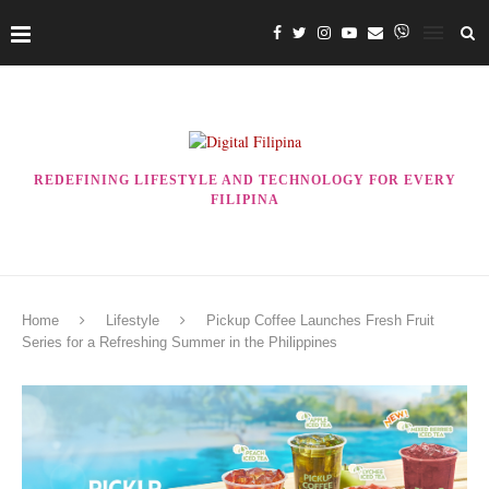
REDEFINING LIFESTYLE AND TECHNOLOGY FOR EVERY
FILIPINA
Home
Lifestyle
Pickup Coffee Launches Fresh Fruit
Series for a Refreshing Summer in the Philippines