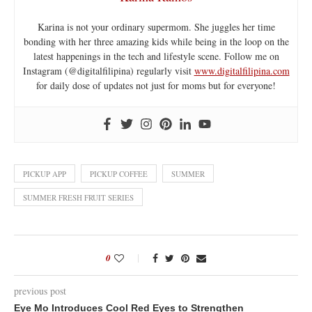
Karina is not your ordinary supermom. She juggles her time
bonding with her three amazing kids while being in the loop on the
latest happenings in the tech and lifestyle scene. Follow me on
Instagram (@digitalfilipina) regularly visit
www.digitalfilipina.com
for daily dose of updates not just for moms but for everyone!
PICKUP APP
PICKUP COFFEE
SUMMER
SUMMER FRESH FRUIT SERIES
0
previous post
Eye Mo Introduces Cool Red Eyes to Strengthen