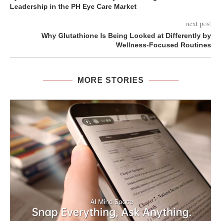
Leadership in the PH Eye Care Market
next post
Why Glutathione Is Being Looked at Differently by
Wellness-Focused Routines
MORE STORIES