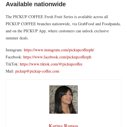
Available nationwide
The PICKUP COFFEE Fresh Fruit Series is available across all
PICKUP COFFEE branches nationwide, via GrabFood and Foodpanda,
and on the PICKUP App, where customers can unlock exclusive
summer deals.
Instagram:
https://www.instagram.com/pickupcoffeeph/
Facebook:
https://www.facebook.com/pickupcoffeeph
TikTok:
https://www.tiktok.com/@pickupcoffee
Mail:
pickup@pickup-coffee.com
Karina Ramos