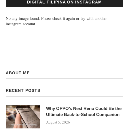
DIGITAL FILIPINA ON INSTAGRAM
No any image found. Please check it again or try with another
instagram account.
ABOUT ME
RECENT POSTS
Why OPPO’s Next Reno Could Be the
Ultimate Back-to-School Companion
August 5, 2026