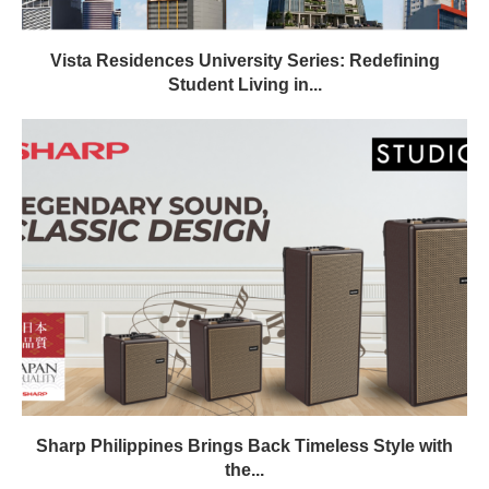
Vista Residences University Series: Redefining
Student Living in...
Sharp Philippines Brings Back Timeless Style with
the...