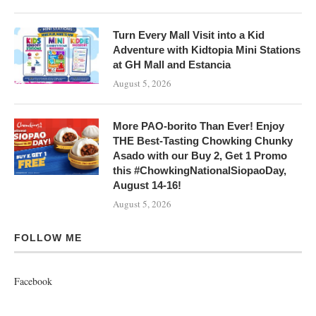
Turn Every Mall Visit into a Kid
Adventure with Kidtopia Mini Stations
at GH Mall and Estancia
August 5, 2026
More PAO-borito Than Ever! Enjoy
THE Best-Tasting Chowking Chunky
Asado with our Buy 2, Get 1 Promo
this #ChowkingNationalSiopaoDay,
August 14-16!
August 5, 2026
FOLLOW ME
Facebook