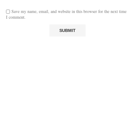
Save my name, email, and website in this browser for the next time
I comment.