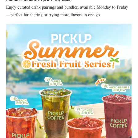
Enjoy curated drink pairings and bundles, available Monday to Friday
—perfect for sharing or trying more flavors in one go.