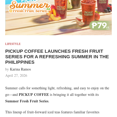
LIFESTYLE
PICKUP COFFEE LAUNCHES FRESH FRUIT
SERIES FOR A REFRESHING SUMMER IN THE
PHILIPPINES
by
Karina Ramos
April 27, 2026
Summer calls for something light, refreshing, and easy to enjoy on the
PICKUP COFFEE
go—and
is bringing it all together with its
Summer Fresh Fruit Series
.
This lineup of fruit-forward iced teas features familiar favorites