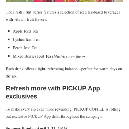
The Fresh Fruit Series features a selection of iced tea-based beverages
with vibrant fruit flavors:
Apple Iced Tea
Lychee Iced Tea
Peach Iced Tea
Mixed Berries Iced Tea
(Must-try new flavor)
Each drink offers a light, refreshing balance—perfect for warm days on
the go.
Refresh more with PICKUP App
exclusives
To make every sip even more rewarding, PICKUP COFFEE is rolling
out exclusive PICKUP App deals throughout the campaign:
Summer Bundle (April 1–31, 2026)