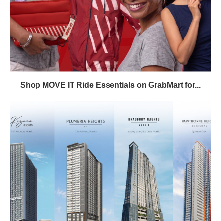
Shop MOVE IT Ride Essentials on GrabMart for...