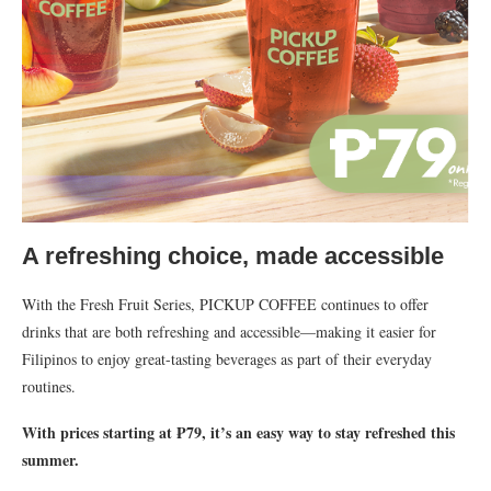
A refreshing choice, made accessible
With the Fresh Fruit Series, PICKUP COFFEE continues to offer
drinks that are both refreshing and accessible—making it easier for
Filipinos to enjoy great-tasting beverages as part of their everyday
routines.
With prices starting at ₱79, it’s an easy way to stay refreshed this
summer.