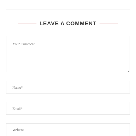
LEAVE A COMMENT