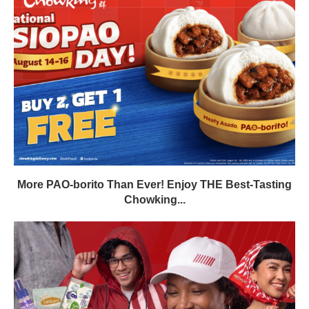
More PAO-borito Than Ever! Enjoy THE Best-Tasting
Chowking...