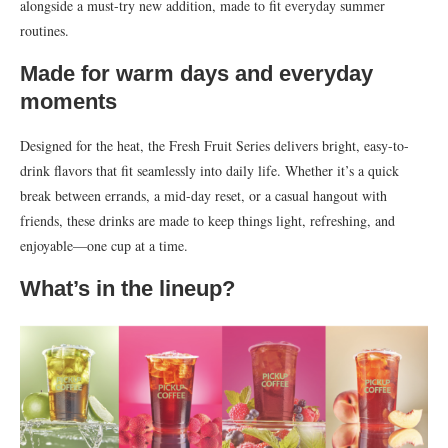
alongside a must-try new addition, made to fit everyday summer
routines.
Made for warm days and everyday
moments
Designed for the heat, the Fresh Fruit Series delivers bright, easy-to-
drink flavors that fit seamlessly into daily life. Whether it’s a quick
break between errands, a mid-day reset, or a casual hangout with
friends, these drinks are made to keep things light, refreshing, and
enjoyable—one cup at a time.
What’s in the lineup?