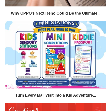
Why OPPO’s Next Reno Could Be the Ultimate...
Turn Every Mall Visit into a Kid Adventure...