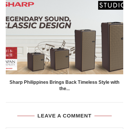
Sharp Philippines Brings Back Timeless Style with
the...
LEAVE A COMMENT