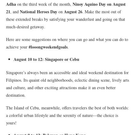
Adha
Ninoy Aquino Day on August
on the third week of the month,
21
National Heroes Day
August 26
, and
on
. Make the most out of
these extended breaks by satisfying your wanderlust and going on that
much-desired getaway.
Here are some suggestions on where you can go and what you can do to
#looongweekendgoals
achieve your
.
August 10 to 12: Singapore or Cebu
Singapore’s always been an accessible and ideal weekend destination for
Filipinos. Its quaint old neighborhoods, eclectic dining scene, lively arts
and culture, and other exciting attractions make it an even better
destination.
The Island of Cebu, meanwhile, offers travelers the best of both worlds:
a colorful urban lifestyle and the serenity of nature—the choice is
yours!