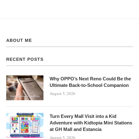
ABOUT ME
RECENT POSTS
Why OPPO’s Next Reno Could Be the
Ultimate Back-to-School Companion
August 5, 2026
Turn Every Mall Visit into a Kid
Adventure with Kidtopia Mini Stations
at GH Mall and Estancia
August 5, 2026