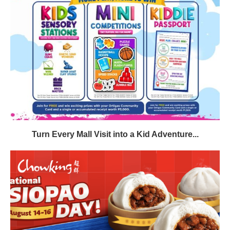
Turn Every Mall Visit into a Kid Adventure...