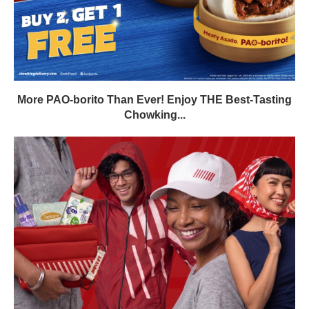
More PAO-borito Than Ever! Enjoy THE Best-Tasting
Chowking...