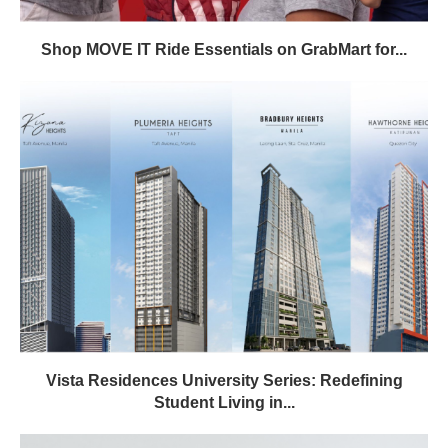
Shop MOVE IT Ride Essentials on GrabMart for...
Vista Residences University Series: Redefining
Student Living in...