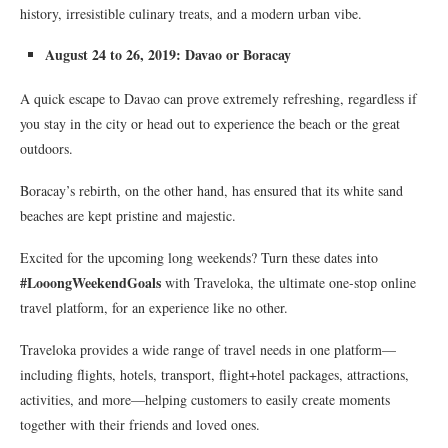
history, irresistible culinary treats, and a modern urban vibe.
August 24 to 26, 2019: Davao or Boracay
A quick escape to Davao can prove extremely refreshing, regardless if
you stay in the city or head out to experience the beach or the great
outdoors.
Boracay’s rebirth, on the other hand, has ensured that its white sand
beaches are kept pristine and majestic.
Excited for the upcoming long weekends? Turn these dates into
#LooongWeekendGoals
with Traveloka, the ultimate one-stop online
travel platform, for an experience like no other.
Traveloka provides a wide range of travel needs in one platform—
including flights, hotels, transport, flight+hotel packages, attractions,
activities, and more—helping customers to easily create moments
together with their friends and loved ones.