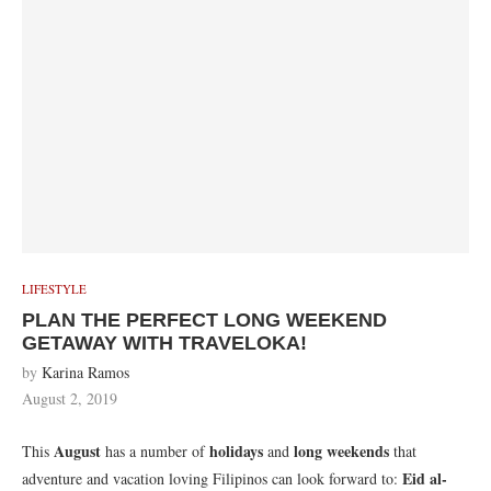
LIFESTYLE
PLAN THE PERFECT LONG WEEKEND
GETAWAY WITH TRAVELOKA!
by
Karina Ramos
August 2, 2019
August
holidays
long weekends
This
has a number of
and
that
Eid al-
adventure and vacation loving Filipinos can look forward to: