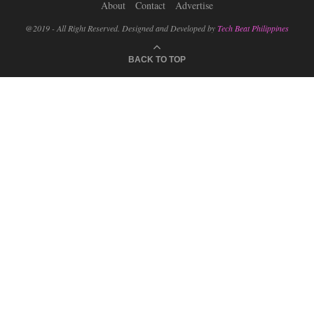
About
Contact
Advertise
@2019 - All Right Reserved. Designed and Developed by
Tech Beat Philippines
BACK TO TOP