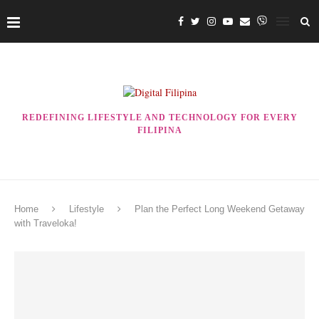
REDEFINING LIFESTYLE AND TECHNOLOGY FOR EVERY
FILIPINA
Home
Lifestyle
Plan the Perfect Long Weekend Getaway
with Traveloka!