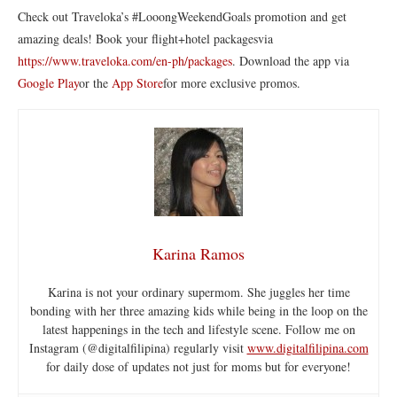
Check out Traveloka’s #LooongWeekendGoals promotion and get
amazing deals! Book your flight+hotel packagesvia
https://www.traveloka.com/en-ph/packages
. Download the app via
Google Play
or the
App Store
for more exclusive promos.
Karina Ramos
Karina is not your ordinary supermom. She juggles her time
bonding with her three amazing kids while being in the loop on the
latest happenings in the tech and lifestyle scene. Follow me on
Instagram (@digitalfilipina) regularly visit
www.digitalfilipina.com
for daily dose of updates not just for moms but for everyone!