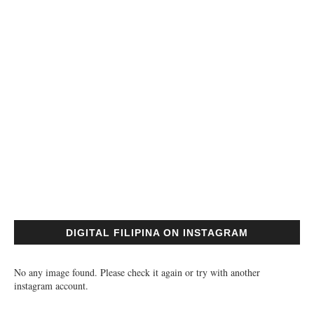
DIGITAL FILIPINA ON INSTAGRAM
No any image found. Please check it again or try with another
instagram account.