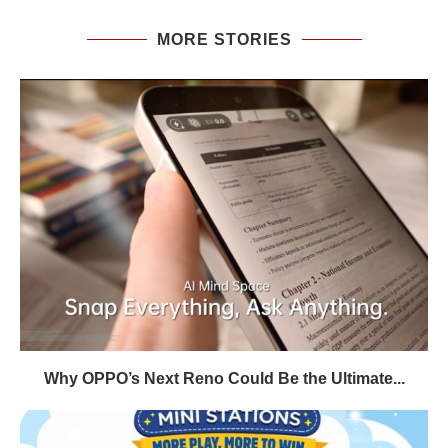
MORE STORIES
Why OPPO’s Next Reno Could Be the Ultimate...