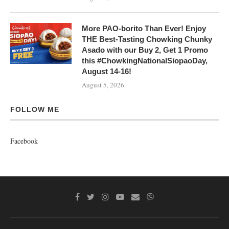
More PAO-borito Than Ever! Enjoy
THE Best-Tasting Chowking Chunky
Asado with our Buy 2, Get 1 Promo
this #ChowkingNationalSiopaoDay,
August 14-16!
August 5, 2026
FOLLOW ME
Facebook