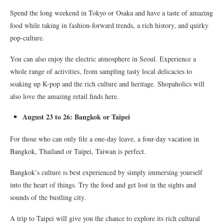
Spend the long weekend in Tokyo or Osaka and have a taste of amazing
food while taking in fashion-forward trends, a rich history, and quirky
pop-culture.
You can also enjoy the electric atmosphere in Seoul. Experience a
whole range of activities, from sampling tasty local delicacies to
soaking up K-pop and the rich culture and heritage. Shopaholics will
also love the amazing retail finds here.
August 23 to 26: Bangkok or Taipei
For those who can only file a one-day leave, a four-day vacation in
Bangkok, Thailand or Taipei, Taiwan is perfect.
Bangkok’s culture is best experienced by simply immersing yourself
into the heart of things. Try the food and get lost in the sights and
sounds of the bustling city.
A trip to Taipei will give you the chance to explore its rich cultural