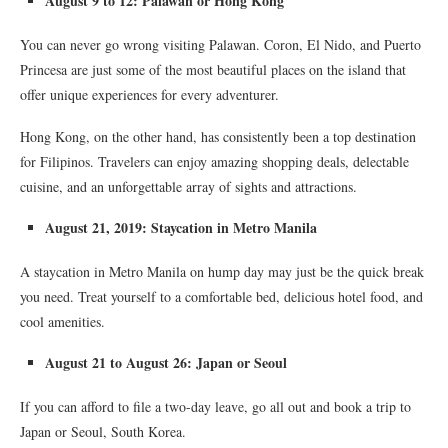
August 9 to 12: Palawan or Hong Kong
You can never go wrong visiting Palawan. Coron, El Nido, and Puerto
Princesa are just some of the most beautiful places on the island that
offer unique experiences for every adventurer.
Hong Kong, on the other hand, has consistently been a top destination
for Filipinos. Travelers can enjoy amazing shopping deals, delectable
cuisine, and an unforgettable array of sights and attractions.
August 21, 2019: Staycation in Metro Manila
A staycation in Metro Manila on hump day may just be the quick break
you need. Treat yourself to a comfortable bed, delicious hotel food, and
cool amenities.
August 21 to August 26: Japan or Seoul
If you can afford to file a two-day leave, go all out and book a trip to
Japan or Seoul, South Korea.