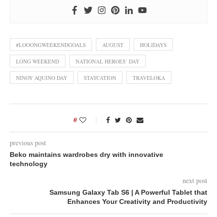
#LOOONGWEEKENDGOALS
AUGUST
HOLIDAYS
LONG WEEKEND
NATIONAL HEROES’ DAY
NINOY AQUINO DAY
STAYCATION
TRAVELOKA
0
previous post
Beko maintains wardrobes dry with innovative
technology
next post
Samsung Galaxy Tab S6 | A Powerful Tablet that
Enhances Your Creativity and Productivity