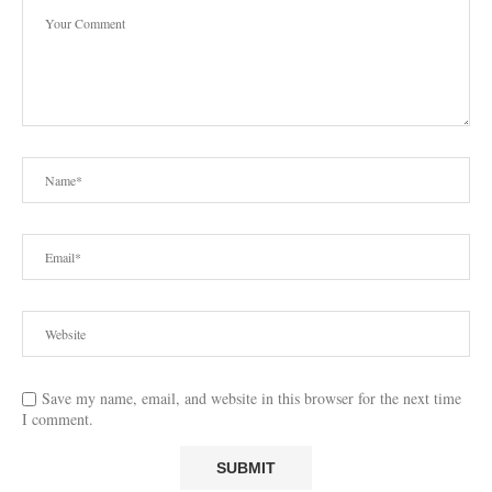
Save my name, email, and website in this browser for the next time
I comment.