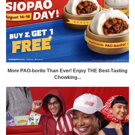
More PAO-borito Than Ever! Enjoy THE Best-Tasting
Chowking...