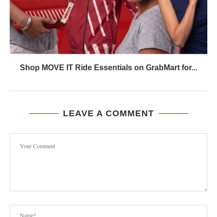
Shop MOVE IT Ride Essentials on GrabMart for...
LEAVE A COMMENT