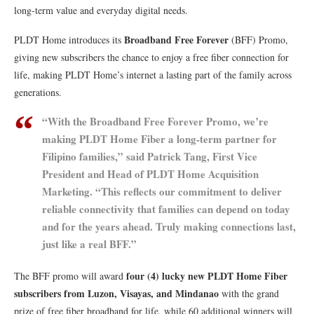
long-term value and everyday digital needs.
Broadband Free Forever
PLDT Home introduces its
(BFF) Promo,
giving new subscribers the chance to enjoy a free fiber connection for
life, making PLDT Home’s internet a lasting part of the family across
generations.
“With the Broadband Free Forever Promo, we’re
making PLDT Home Fiber a long-term partner for
Filipino families,” said Patrick Tang, First Vice
President and Head of PLDT Home Acquisition
Marketing. “This reflects our commitment to deliver
reliable connectivity that families can depend on today
and for the years ahead. Truly making connections last,
just like a real BFF.”
four (4) lucky new PLDT Home Fiber
The BFF promo will award
subscribers from Luzon, Visayas, and Mindanao
with the grand
prize of free fiber broadband for life, while 60 additional winners will