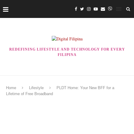
REDEFINING LIFESTYLE AND TECHNOLOGY FOR EVERY
FILIPINA
Home
Lifestyle
PLDT Home: Your New BFF for a
Lifetime of Free Broadband