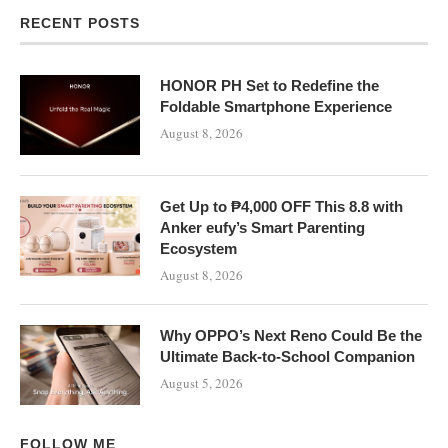
RECENT POSTS
HONOR PH Set to Redefine the
Foldable Smartphone Experience
August 8, 2026
Get Up to ₱4,000 OFF This 8.8 with
Anker eufy’s Smart Parenting
Ecosystem
August 8, 2026
Why OPPO’s Next Reno Could Be the
Ultimate Back-to-School Companion
August 5, 2026
FOLLOW ME