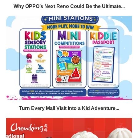
Why OPPO’s Next Reno Could Be the Ultimate...
Turn Every Mall Visit into a Kid Adventure...