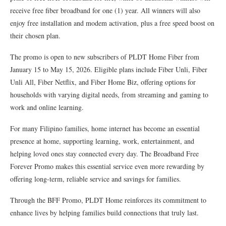
receive free fiber broadband for one (1) year. All winners will also
enjoy free installation and modem activation, plus a free speed boost on
their chosen plan.
The promo is open to new subscribers of PLDT Home Fiber from
January 15 to May 15, 2026. Eligible plans include Fiber Unli, Fiber
Unli All, Fiber Netflix, and Fiber Home Biz, offering options for
households with varying digital needs, from streaming and gaming to
work and online learning.
For many Filipino families, home internet has become an essential
presence at home, supporting learning, work, entertainment, and
helping loved ones stay connected every day. The Broadband Free
Forever Promo makes this essential service even more rewarding by
offering long-term, reliable service and savings for families.
Through the BFF Promo, PLDT Home reinforces its commitment to
enhance lives by helping families build connections that truly last.