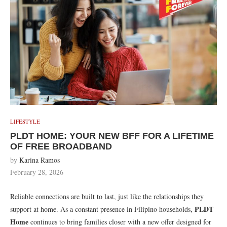
LIFESTYLE
PLDT HOME: YOUR NEW BFF FOR A LIFETIME
OF FREE BROADBAND
by
Karina Ramos
February 28, 2026
Reliable connections are built to last, just like the relationships they
PLDT
support at home. As a constant presence in Filipino households,
Home
continues to bring families closer with a new offer designed for