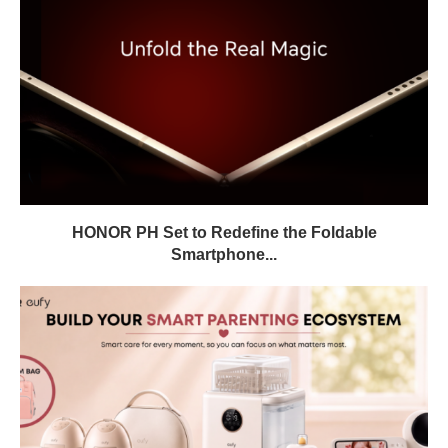
HONOR PH Set to Redefine the Foldable
Smartphone...