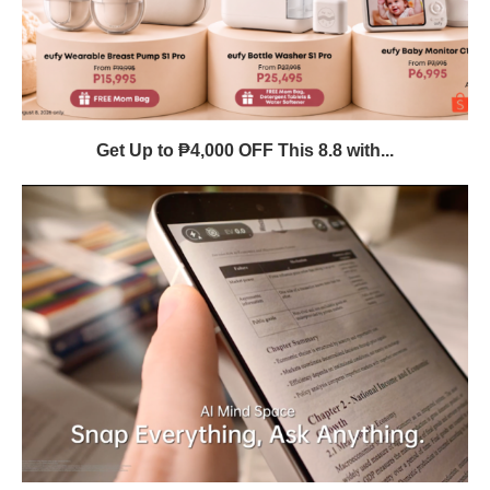
Get Up to ₱4,000 OFF This 8.8 with...