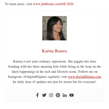
To learn more, visit
www.pldthome.com/bff-2026.
Karina Ramos
Karina is not your ordinary supermom. She juggles her time
bonding with her three amazing kids while being in the loop on the
latest happenings in the tech and lifestyle scene. Follow me on
Instagram (@digitalfilipina) regularly visit
www.digitalfilipina.com
for daily dose of updates not just for moms but for everyone!