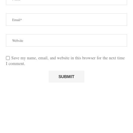
Save my name, email, and website in this browser for the next time
I comment.