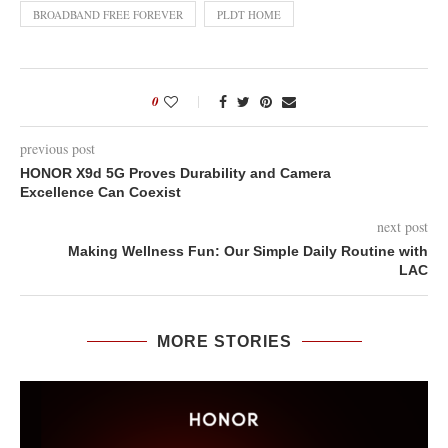
BROADBAND FREE FOREVER
PLDT HOME
0
previous post
HONOR X9d 5G Proves Durability and Camera
Excellence Can Coexist
next post
Making Wellness Fun: Our Simple Daily Routine with
LAC
MORE STORIES