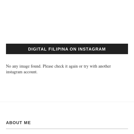
DIGITAL FILIPINA ON INSTAGRAM
No any image found. Please check it again or try with another
instagram account.
ABOUT ME