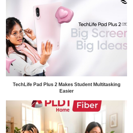
TechLife Pad Plus 2 Makes Student Multitasking
Easier