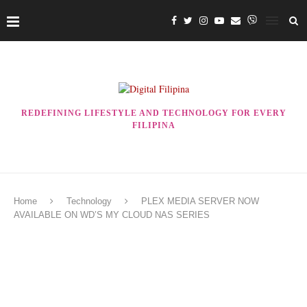
REDEFINING LIFESTYLE AND TECHNOLOGY FOR EVERY
FILIPINA
Home
Technology
PLEX MEDIA SERVER NOW
AVAILABLE ON WD’S MY CLOUD NAS SERIES