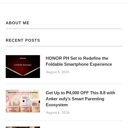
ABOUT ME
RECENT POSTS
HONOR PH Set to Redefine the
Foldable Smartphone Experience
August 8, 2026
Get Up to ₱4,000 OFF This 8.8 with
Anker eufy’s Smart Parenting
Ecosystem
August 8, 2026