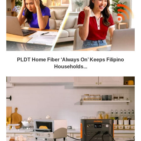
PLDT Home Fiber ‘Always On’ Keeps Filipino
Households...