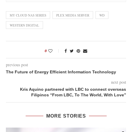
MY CLOUD NAS SERIES
PLEX MEDIA SERVER
WD
WESTERN DIGITAL
0
previous post
The Future of Energy Efficient Information Technology
next post
Kris Aquino partnered with LBC to connect overseas
Filipinos “From LBC, To The World, With Love”
MORE STORIES