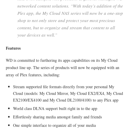
networked content solutions. “With today’s addition of the
Plex app, the My Cloud NAS series will now be a one-stop
shop to not only store and protect your most precious
content, but to organize and stream that content to all
your devices as well.”
Features
WD is committed to furthering its apps capabilities on its My Cloud
product line up. The series of products will now be equipped with an
array of Plex features, including:
Stream supported file formats directly from your personal My
Cloud (models: My Cloud Mirror, My Cloud EX2/EX4, My Cloud
EX2100/EX4100 and My Cloud DL2100/4100) to any Plex app
World class DLNA support built right in to the app
Effortlessly sharing media amongst family and friends
One simple interface to organize all of your media