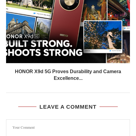
HONOR X9d 5G Proves Durability and Camera
Excellence...
LEAVE A COMMENT