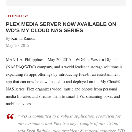
TECHNOLOGY
PLEX MEDIA SERVER NOW AVAILABLE ON
WD’S MY CLOUD NAS SERIES
by
Karina Ramos
May 20, 2015
MANILA, Philippines – May 20, 2015 – WD®, a Western Digital
(NASDAQ:WDC) company, and a world leader in storage solutions is
expanding its apps offerings by introducing Plex®, an entertainment
app that can now be downloaded to and deployed on the My Cloud®
NAS series. Plex organizes video, music and photos from personal
media libraries and streams them to smart TVs, streaming boxes and
mobile devices.
“WD is committed to a robust application ecosystem for
our customers and Plex is a key example of our vision,”
said Sven Rathjen, vice president & general manager, WD