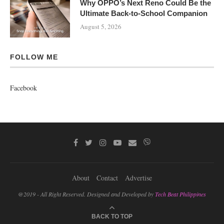
Why OPPO’s Next Reno Could Be the
Ultimate Back-to-School Companion
August 5, 2026
FOLLOW ME
Facebook
About
Contact
Advertise
@2019 - All Right Reserved. Designed and Developed by
Tech Beat Philippines
BACK TO TOP