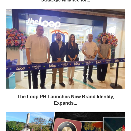
The Loop PH Launches New Brand Identity,
Expands...