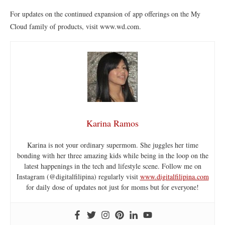
For updates on the continued expansion of app offerings on the My
Cloud family of products, visit www.wd.com.
Karina Ramos
Karina is not your ordinary supermom. She juggles her time
bonding with her three amazing kids while being in the loop on the
latest happenings in the tech and lifestyle scene. Follow me on
Instagram (@digitalfilipina) regularly visit
www.digitalfilipina.com
for daily dose of updates not just for moms but for everyone!