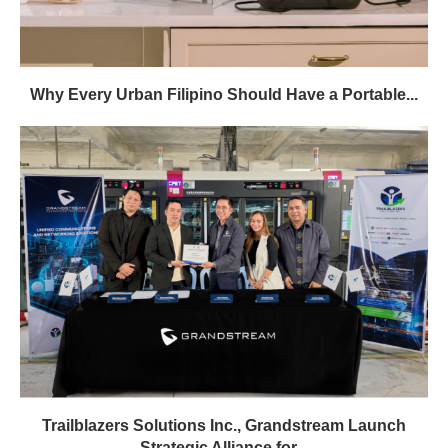
Why Every Urban Filipino Should Have a Portable...
Trailblazers Solutions Inc., Grandstream Launch
Strategic Alliance for...