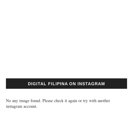
DIGITAL FILIPINA ON INSTAGRAM
No any image found. Please check it again or try with another
instagram account.