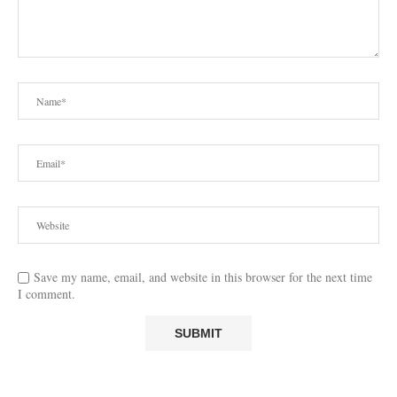
Save my name, email, and website in this browser for the next time
I comment.