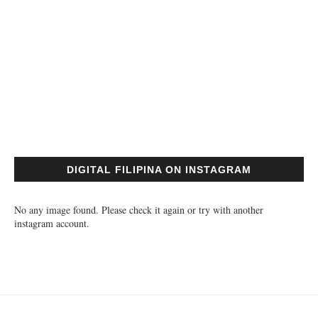
DIGITAL FILIPINA ON INSTAGRAM
No any image found. Please check it again or try with another
instagram account.