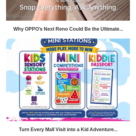
Why OPPO’s Next Reno Could Be the Ultimate...
Turn Every Mall Visit into a Kid Adventure...