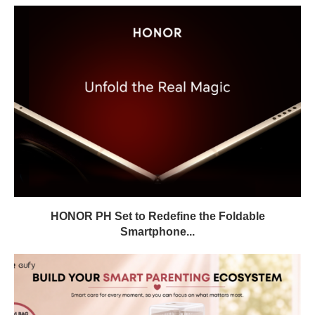
HONOR PH Set to Redefine the Foldable
Smartphone...