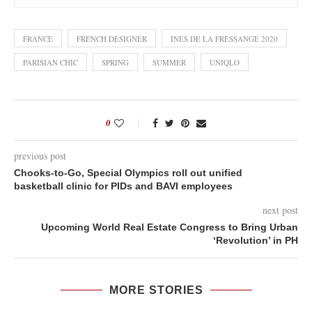
FRANCE
FRENCH DESIGNER
INES DE LA FRESSANGE 2020
PARISIAN CHIC
SPRING
SUMMER
UNIQLO
0
previous post
Chooks-to-Go, Special Olympics roll out unified
basketball clinic for PIDs and BAVI employees
next post
Upcoming World Real Estate Congress to Bring Urban
‘Revolution’ in PH
MORE STORIES