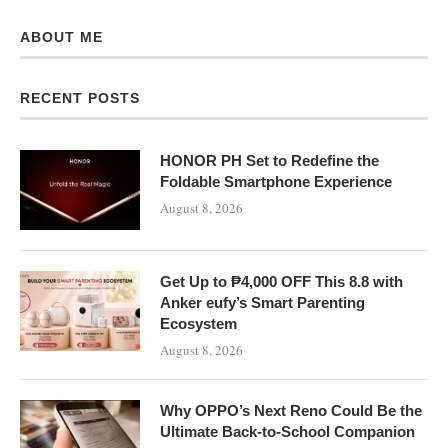
ABOUT ME
RECENT POSTS
HONOR PH Set to Redefine the
Foldable Smartphone Experience
August 8, 2026
Get Up to ₱4,000 OFF This 8.8 with
Anker eufy’s Smart Parenting
Ecosystem
August 8, 2026
Why OPPO’s Next Reno Could Be the
Ultimate Back-to-School Companion