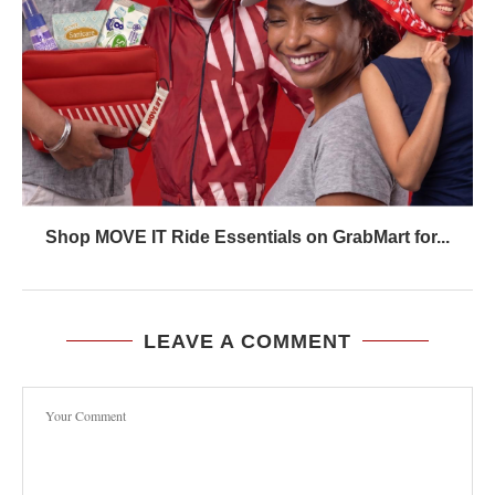
Shop MOVE IT Ride Essentials on GrabMart for...
LEAVE A COMMENT