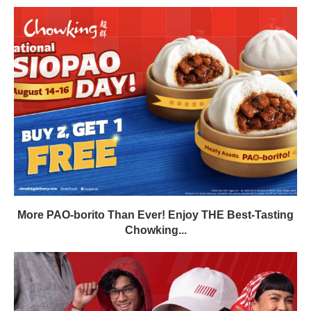
More PAO-borito Than Ever! Enjoy THE Best-Tasting
Chowking...