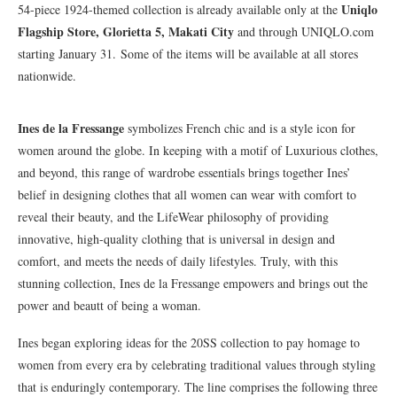
Uniqlo
54-piece 1924-themed collection is already available only at the
Flagship Store, Glorietta 5, Makati City
and through UNIQLO.com
starting January 31. Some of the items will be available at all stores
nationwide.
Ines de la Fressange
symbolizes French chic and is a style icon for
women around the globe. In keeping with a motif of Luxurious clothes,
and beyond, this range of wardrobe essentials brings together Ines’
belief in designing clothes that all women can wear with comfort to
reveal their beauty, and the LifeWear philosophy of providing
innovative, high-quality clothing that is universal in design and
comfort, and meets the needs of daily lifestyles. Truly, with this
stunning collection, Ines de la Fressange empowers and brings out the
power and beautt of being a woman.
Ines began exploring ideas for the 20SS collection to pay homage to
women from every era by celebrating traditional values through styling
that is enduringly contemporary. The line comprises the following three