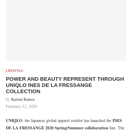
LIFESTYLE
POWER AND BEAUTY REPRESENT THROUGH
UNIQLO INES DE LA FRESSANGE
COLLECTION
by
Karina Ramos
February 12, 2020
UNIQLO
INES
, the Japanese global apparel retailer has launched the
DE LA FRESSANGE 2020 Spring/Summer
collaboration
line. The