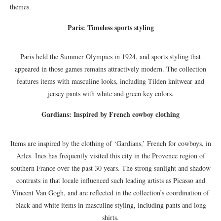
themes.
Paris: Timeless sports styling
Paris held the Summer Olympics in 1924, and sports styling that
appeared in those games remains attractively modern. The collection
features items with masculine looks, including Tilden knitwear and
jersey pants with white and green key colors.
Gardians: Inspired by French cowboy clothing
Items are inspired by the clothing of ‘Gardians,’ French for cowboys, in
Arles. Ines has frequently visited this city in the Provence region of
southern France over the past 30 years. The strong sunlight and shadow
contrasts in that locale influenced such leading artists as Picasso and
Vincent Van Gogh, and are reflected in the collection’s coordination of
black and white items in masculine styling, including pants and long
shirts.