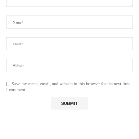
Save my name, email, and website in this browser for the next time
I comment.