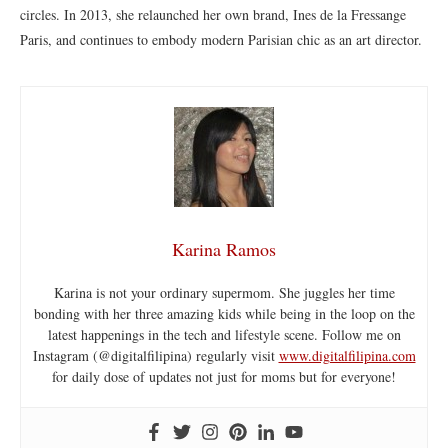
circles. In 2013, she relaunched her own brand, Ines de la Fressange
Paris, and continues to embody modern Parisian chic as an art director.
Karina Ramos
Karina is not your ordinary supermom. She juggles her time
bonding with her three amazing kids while being in the loop on the
latest happenings in the tech and lifestyle scene. Follow me on
Instagram (@digitalfilipina) regularly visit
www.digitalfilipina.com
for daily dose of updates not just for moms but for everyone!