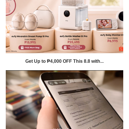
Get Up to ₱4,000 OFF This 8.8 with...