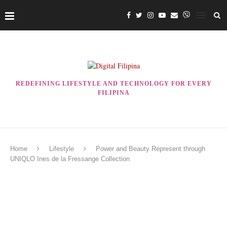
REDEFINING LIFESTYLE AND TECHNOLOGY FOR EVERY
FILIPINA
Home
Lifestyle
Power and Beauty Represent through
UNIQLO Ines de la Fressange Collection