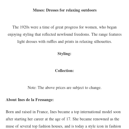
Muses: Dresses for relaxing outdoors
The 1920s were a time of great progress for women, who began
enjoying styling that reflected newfound freedoms. The range features
light dresses with ruffles and prints in relaxing silhouettes.
Styling:
Collection:
Note: The above prices are subject to change.
About Ines de la Fressange:
Born and raised in France, Ines became a top international model soon
after starting her career at the age of 17. She became renowned as the
muse of several top fashion houses, and is today a style icon in fashion