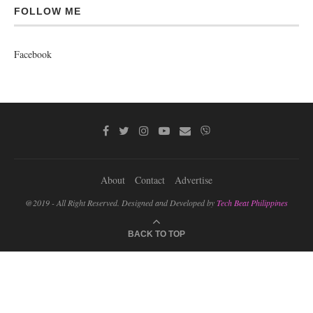
FOLLOW ME
Facebook
About
Contact
Advertise
@2019 - All Right Reserved. Designed and Developed by
Tech Beat Philippines
BACK TO TOP