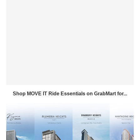
Shop MOVE IT Ride Essentials on GrabMart for...