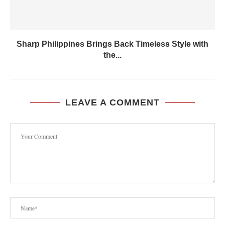
Sharp Philippines Brings Back Timeless Style with
the...
LEAVE A COMMENT