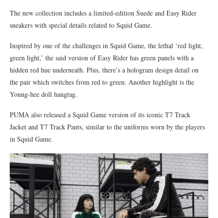
The new collection includes a limited-edition Suede and Easy Rider
sneakers with special details related to Squid Game.
Inspired by one of the challenges in Squid Game, the lethal ‘red light,
green light,’ the said version of Easy Rider has green panels with a
hidden red hue underneath. Plus, there’s a hologram design detail on
the pair which switches from red to green. Another highlight is the
Young-hee doll hangtag.
PUMA also released a Squid Game version of its iconic T7 Track
Jacket and T7 Track Pants, similar to the uniforms worn by the players
in Squid Game.