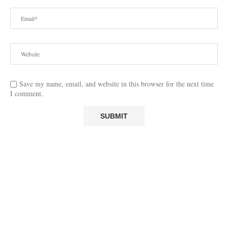
Save my name, email, and website in this browser for the next time
I comment.