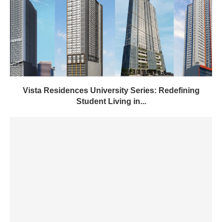
Vista Residences University Series: Redefining
Student Living in...