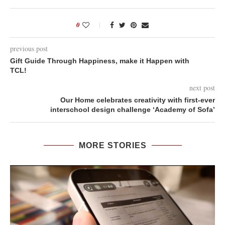
0
previous post
Gift Guide Through Happiness, make it Happen with
TCL!
next post
Our Home celebrates creativity with first-ever
interschool design challenge ‘Academy of Sofa’
MORE STORIES