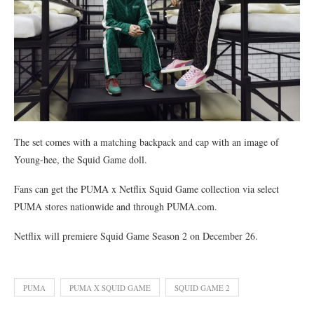
The set comes with a matching backpack and cap with an image of
Young-hee, the Squid Game doll.
Fans can get the PUMA x Netflix Squid Game collection via select
PUMA stores nationwide and through PUMA.com.
Netflix will premiere Squid Game Season 2 on December 26.
PUMA
PUMA X SQUID GAME
SQUID GAME 2