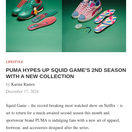
LIFESTYLE
PUMA HYPES UP SQUID GAME’S 2ND SEASON
WITH A NEW COLLECTION
by
Karina Ramos
December 17, 2024
Squid Game – the record-breaking most-watched show on Netflix – is
set to return for a much-awaited second season this month and
sportswear brand PUMA is indulging fans with a new set of apparel,
footwear, and accessories designed after the series.