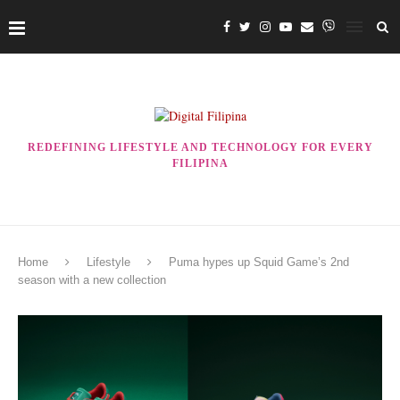
REDEFINING LIFESTYLE AND TECHNOLOGY FOR EVERY
FILIPINA
Home
Lifestyle
Puma hypes up Squid Game’s 2nd
season with a new collection