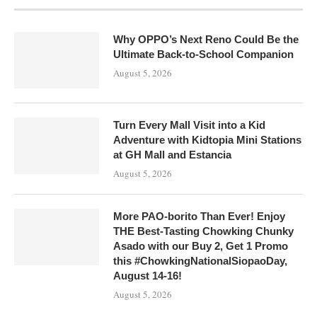
Why OPPO’s Next Reno Could Be the
Ultimate Back-to-School Companion
August 5, 2026
Turn Every Mall Visit into a Kid
Adventure with Kidtopia Mini Stations
at GH Mall and Estancia
August 5, 2026
More PAO-borito Than Ever! Enjoy
THE Best-Tasting Chowking Chunky
Asado with our Buy 2, Get 1 Promo
this #ChowkingNationalSiopaoDay,
August 14-16!
August 5, 2026