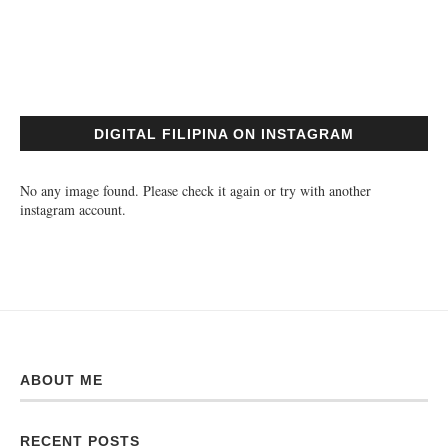
DIGITAL FILIPINA ON INSTAGRAM
No any image found. Please check it again or try with another
instagram account.
ABOUT ME
RECENT POSTS