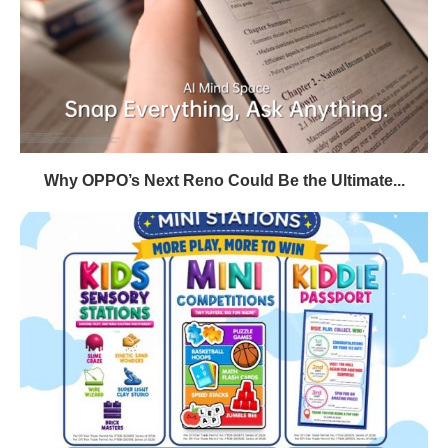
Why OPPO’s Next Reno Could Be the Ultimate...