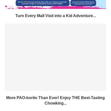
Turn Every Mall Visit into a Kid Adventure...
More PAO-borito Than Ever! Enjoy THE Best-Tasting
Chowking...