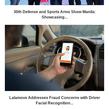
30th Defense and Sports Arms Show Manila:
Showcasing...
Lalamove Addresses Fraud Concerns with Driver
Facial Recognition...