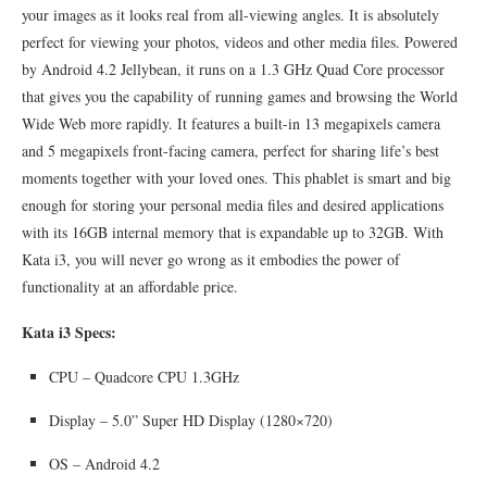
your images as it looks real from all-viewing angles. It is absolutely
perfect for viewing your photos, videos and other media files. Powered
by Android 4.2 Jellybean, it runs on a 1.3 GHz Quad Core processor
that gives you the capability of running games and browsing the World
Wide Web more rapidly. It features a built-in 13 megapixels camera
and 5 megapixels front-facing camera, perfect for sharing life’s best
moments together with your loved ones. This phablet is smart and big
enough for storing your personal media files and desired applications
with its 16GB internal memory that is expandable up to 32GB. With
Kata i3, you will never go wrong as it embodies the power of
functionality at an affordable price.
Kata i3 Specs:
CPU – Quadcore CPU 1.3GHz
Display – 5.0” Super HD Display (1280×720)
OS – Android 4.2