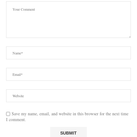
Save my name, email, and website in this browser for the next time
I comment.