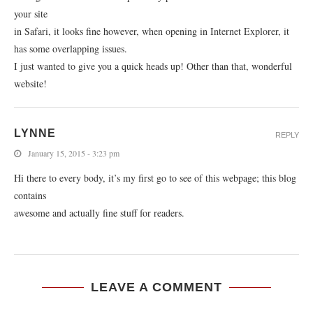
your site
in Safari, it looks fine however, when opening in Internet Explorer, it
has some overlapping issues.
I just wanted to give you a quick heads up! Other than that, wonderful
website!
LYNNE
REPLY
January 15, 2015 - 3:23 pm
Hi there to every body, it’s my first go to see of this webpage; this blog
contains
awesome and actually fine stuff for readers.
LEAVE A COMMENT