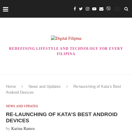
REDEFINING LIFESTYLE AND TECHNOLOGY FOR EVERY
FILIPINA
Home
News and Updates
Re-launching of Kata’s Best
Android Devices
NEWS AND UPDATES
RE-LAUNCHING OF KATA’S BEST ANDROID
DEVICES
by
Karina Ramos