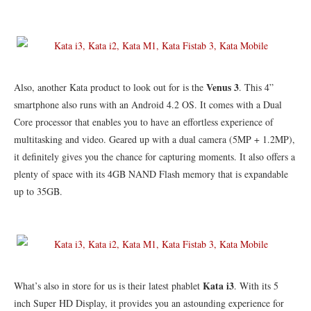
Venus 3
Also, another Kata product to look out for is the
. This 4”
smartphone also runs with an Android 4.2 OS. It comes with a Dual
Core processor that enables you to have an effortless experience of
multitasking and video. Geared up with a dual camera (5MP + 1.2MP),
it definitely gives you the chance for capturing moments. It also offers a
plenty of space with its 4GB NAND Flash memory that is expandable
up to 35GB.
Kata i3
What’s also in store for us is their latest phablet
. With its 5
inch Super HD Display, it provides you an astounding experience for