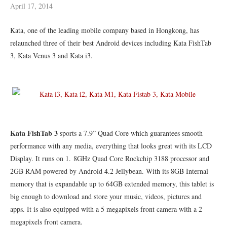
April 17, 2014
Kata, one of the leading mobile company based in Hongkong, has
relaunched three of their best Android devices including Kata FishTab
3, Kata Venus 3 and Kata i3.
Kata FishTab 3
sports a 7.9” Quad Core which guarantees smooth
performance with any media, everything that looks great with its LCD
Display. It runs on 1. 8GHz Quad Core Rockchip 3188 processor and
2GB RAM powered by Android 4.2 Jellybean. With its 8GB Internal
memory that is expandable up to 64GB extended memory, this tablet is
big enough to download and store your music, videos, pictures and
apps. It is also equipped with a 5 megapixels front camera with a 2
megapixels front camera.