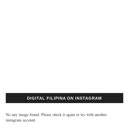
DIGITAL FILIPINA ON INSTAGRAM
No any image found. Please check it again or try with another
instagram account.