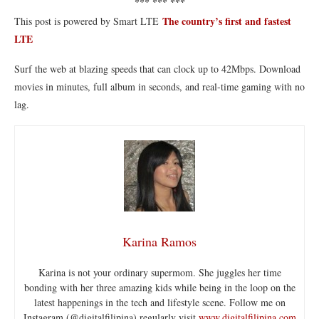
*** *** ***
The country’s first and fastest
This post is powered by Smart LTE
LTE
Surf the web at blazing speeds that can clock up to 42Mbps. Download
movies in minutes, full album in seconds, and real-time gaming with no
lag.
Karina Ramos
Karina is not your ordinary supermom. She juggles her time
bonding with her three amazing kids while being in the loop on the
latest happenings in the tech and lifestyle scene. Follow me on
Instagram (@digitalfilipina) regularly visit
www.digitalfilipina.com