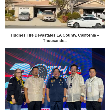
Hughes Fire Devastates LA County, California –
Thousands...