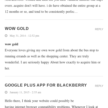
overr..acquire don't will have. i do have obtained the entire group at a
12 months or so, and tend to be consistently perfec…
WOW GOLD
REPLY
May 31, 2014 - 12:52 pm
wow gold
Everyone loves giving my own wow gold from about the bus stop to
running errands as well as the shopping center. They are truly
wonderful. I are seriously happy About how exactly to acquire him or
her.
GOOGLE PLUS APP FOR BLACKBERRY
REPLY
January 11, 2015 - 2:35 am
Hello there, I think your website could possibly be
having internet browser compatibility problems. Whenever I look at