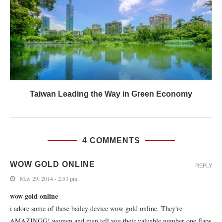
Taiwan Leading the Way in Green Economy
4 COMMENTS
WOW GOLD ONLINE
REPLY
May 29, 2014 - 2:53 pm
wow gold online
i adore some of these bailey device wow gold online. They're
AMAZINGG! women and men tell you their valuable number one flaps