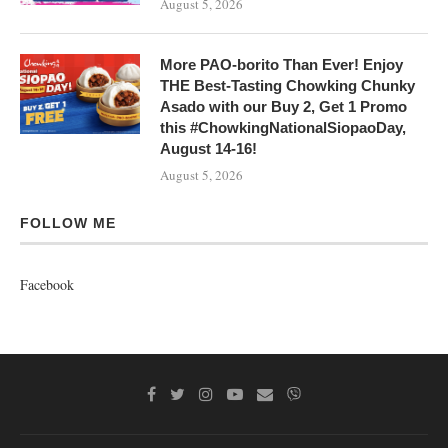
August 5, 2026
More PAO-borito Than Ever! Enjoy
THE Best-Tasting Chowking Chunky
Asado with our Buy 2, Get 1 Promo
this #ChowkingNationalSiopaoDay,
August 14-16!
August 5, 2026
FOLLOW ME
Facebook