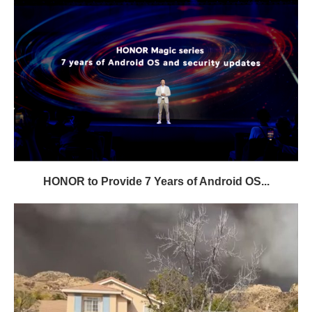
HONOR to Provide 7 Years of Android OS...