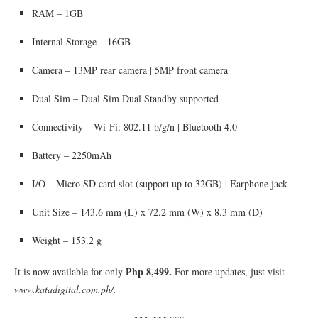
RAM – 1GB
Internal Storage – 16GB
Camera – 13MP rear camera | 5MP front camera
Dual Sim – Dual Sim Dual Standby supported
Connectivity – Wi-Fi: 802.11 b/g/n | Bluetooth 4.0
Battery – 2250mAh
I/O – Micro SD card slot (support up to 32GB) | Earphone jack
Unit Size – 143.6 mm (L) x 72.2 mm (W) x 8.3 mm (D)
Weight – 153.2 g
Php 8,499.
It is now available for only
For more updates, just visit
www.katadigital.com.ph/.