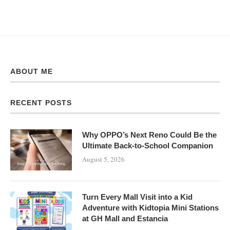
ABOUT ME
RECENT POSTS
Why OPPO’s Next Reno Could Be the
Ultimate Back-to-School Companion
August 5, 2026
Turn Every Mall Visit into a Kid
Adventure with Kidtopia Mini Stations
at GH Mall and Estancia