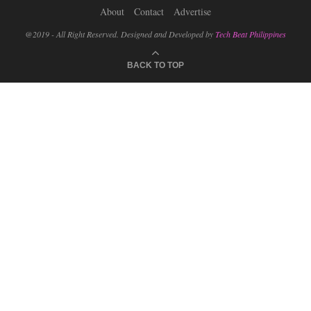
About
Contact
Advertise
@2019 - All Right Reserved. Designed and Developed by
Tech Beat Philippines
BACK TO TOP