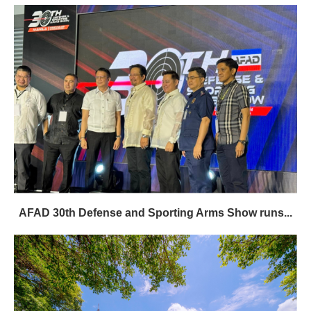
AFAD 30th Defense and Sporting Arms Show runs...