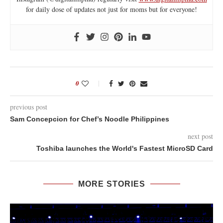
for daily dose of updates not just for moms but for everyone!
0
previous post
Sam Concepcion for Chef’s Noodle Philippines
next post
Toshiba launches the World's Fastest MicroSD Card
MORE STORIES