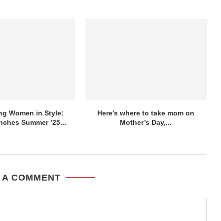
g Women in Style:
Here’s where to take mom on
nches Summer ’25...
Mother’s Day,...
 A COMMENT