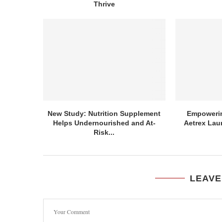
Thrive
New Study: Nutrition Supplement
Empowerin
Helps Undernourished and At-
Aetrex Lau
Risk...
LEAVE