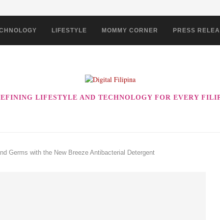
CHNOLOGY
LIFESTYLE
MOMMY CORNER
PRESS RELE
EFINING LIFESTYLE AND TECHNOLOGY FOR EVERY FILI
nd Germs with the New Breeze Antibacterial Detergent