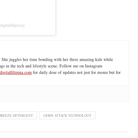
italfilipina)
 She juggles her time bonding with her three amazing kids while
ngs in the tech and lifestyle scene. Follow me on Instagram
igitalfilipina.com
for daily dose of updates not just for moms but for
BREEZE DETERGENT
GERM ATTACK TECHNOLOGY