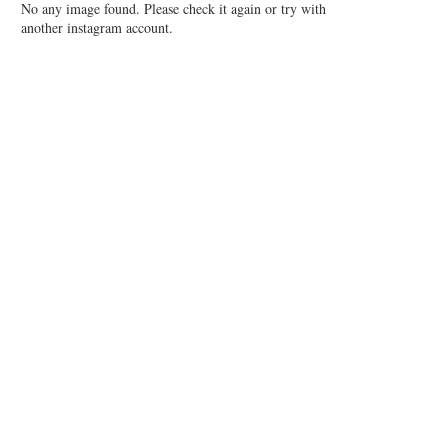
No any image found. Please check it again or try with
another instagram account.