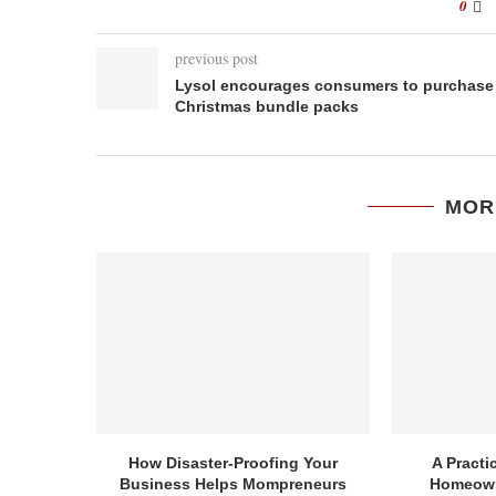
0
previous post
Lysol encourages consumers to purchase
Christmas bundle packs
MOR
How Disaster-Proofing Your
A Practi
Business Helps Mompreneurs
Homeown