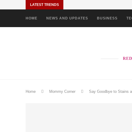
LATEST TRENDS
HOME
NEWS AND UPDATES
BUSINESS
TE
RED
Home
Mommy Corner
Say Goodbye to Stains a