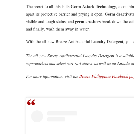
Germ Attack Technology
The secret to all this is its
, a combin
Germ deactivat
apart its protective barrier and prying it open.
germ crushers
visible and tough stains; and
break down the cell
and finally, wash them away in water.
With the all-new Breeze Antibacterial Laundry Detergent, you c
The all-new Breeze Antibacterial Laundry Detergent is availabl
supermarkets and select sari-sari stores, as well as on
Lazada
a
For more information, visit the
Breeze Philippines Facebook pa