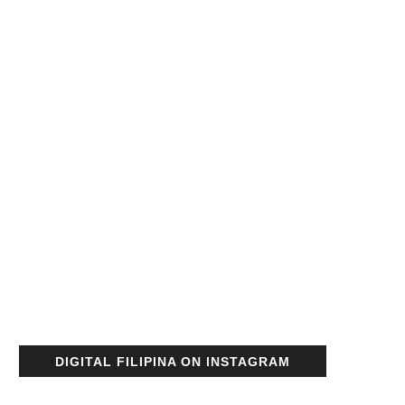
DIGITAL FILIPINA ON INSTAGRAM