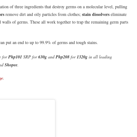
ation of three ingredients that destroy germs on a molecular level, pulling
ors
stain dissolvers
remove dirt and oily particles from clothes;
eliminate
 walls of germs. These all work together to trap the remaining germ parts
an put an end to up to 99.9% of germs and tough stains.
e for
Php101
SRP for
630g
and
Php208
for
1320g
in
all leading
nd
Shopee
.
ge
.