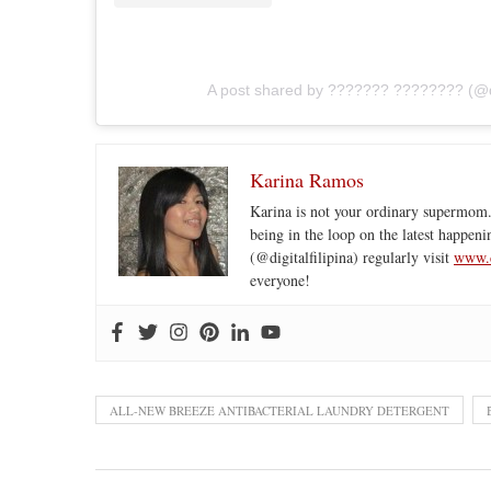
A post shared by ??????? ???????? (@dig
Karina Ramos
Karina is not your ordinary supermom.
being in the loop on the latest happeni
(@digitalfilipina) regularly visit
www.d
everyone!
ALL-NEW BREEZE ANTIBACTERIAL LAUNDRY DETERGENT