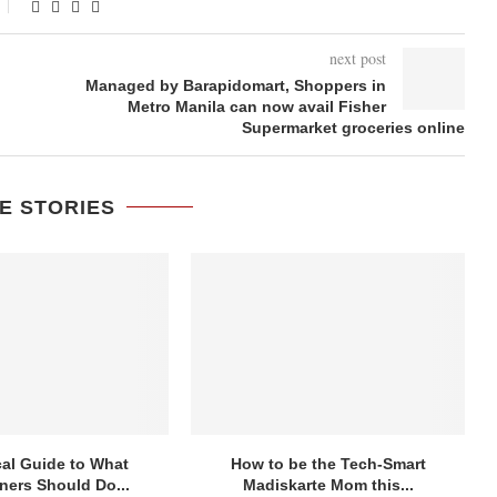
next post
Managed by Barapidomart, Shoppers in
Metro Manila can now avail Fisher
Supermarket groceries online
E STORIES
cal Guide to What
How to be the Tech-Smart
ers Should Do...
Madiskarte Mom this...