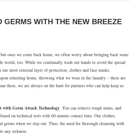
D GERMS WITH THE NEW BREEZE
ks, but once we come back home, we often worry about bringing back some
de world, too. While we continually wash our hands to avoid the spread
 our most external layer of protection: clothes and face masks.
upon returning home, throwing what we wear in the laundry – these are
han these, we are always on the hunt for partners who can help keep us
t with Germ Attack Technology
. You can remove tough stains, and
based on technical tests with 60-minute contact time. Our clothes,
nd germs when we step out. Thus, the need for thorough cleansing with
to any sickness.