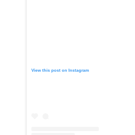
View this post on Instagram