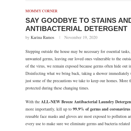
MOMMY CORNER
SAY GOODBYE TO STAINS AN
ANTIBACTERIAL DETERGENT
by
Karina Ramos
November 19, 2020
Stepping outside the house may be necessary for essential tas
unwanted germs, leaving our loved ones vulnerable to the outsi
of the virus, we remain exposed because germs often hide out in
Disinfecting what we bring back, taking a shower immediately 
just some of the precautions we take to keep our homes. More t
protected during these changing times.
ALL-NEW Breeze Antibacterial Laundry Detergen
With the
99.9% of germs and coronavirus
more importantly, kill up to
reusable face masks and gloves are most exposed to pollution a
every use to make sure we eliminate germs and bacteria related 