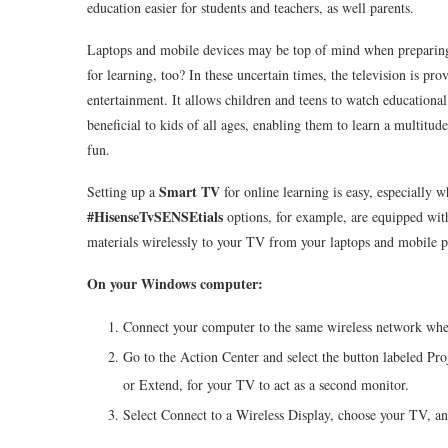
education easier for students and teachers, as well parents.
Laptops and mobile devices may be top of mind when preparing f
for learning, too? In these uncertain times, the television is pr
entertainment. It allows children and teens to watch educational
beneficial to kids of all ages, enabling them to learn a multitu
fun.
Smart TV
Setting up a
for online learning is easy, especially 
#HisenseTvSENSEtials
options, for example, are equipped wit
materials wirelessly to your TV from your laptops and mobile pho
On your Windows computer:
Connect your computer to the same wireless network whe
Go to the Action Center and select the button labeled Pro
or Extend, for your TV to act as a second monitor.
Select Connect to a Wireless Display, choose your TV, a