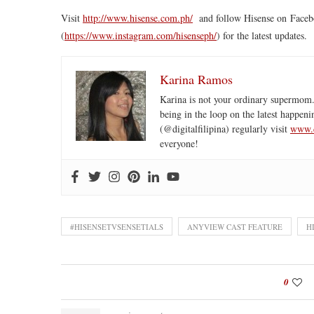
Visit
http://www.
hisense
.com.ph/
and follow
Hisense
on Faceb
(
https://www.instagram.com/
hisenseph/
) for the latest updates.
Karina Ramos
Karina is not your ordinary supermom.
being in the loop on the latest happeni
(@digitalfilipina) regularly visit
www.d
everyone!
#HISENSETVSENSETIALS
ANYVIEW CAST FEATURE
H
0