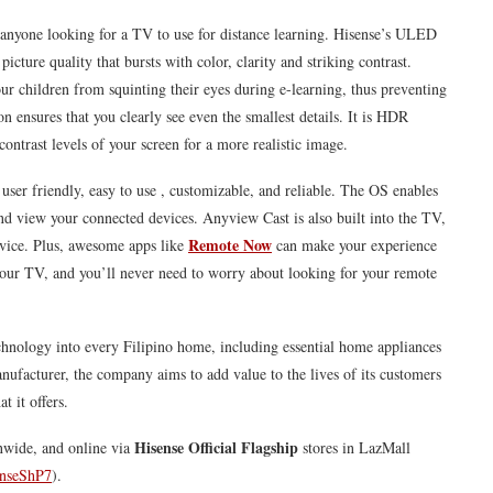
 anyone looking for a TV to use for distance learning.
Hisense
’s ULED
ture quality that bursts with color, clarity and striking contrast.
our children from squinting their eyes during e-learning, thus preventing
n ensures that you clearly see even the smallest details. It is HDR
ontrast levels of your screen for a more realistic image.
 user friendly, easy to use , customizable, and reliable. The OS enables
nd view your connected devices. Anyview Cast is also built into the TV,
Remote Now
evice. Plus, awesome apps like
can make your experience
your TV, and you’ll never need to worry about looking for your remote
echnology into every Filipino home, including essential home appliances
ufacturer, the company aims to add value to the lives of its customers
t it offers.
Hisense
Official Flagship
onwide, and online via
stores in LazMall
senseShP7
).