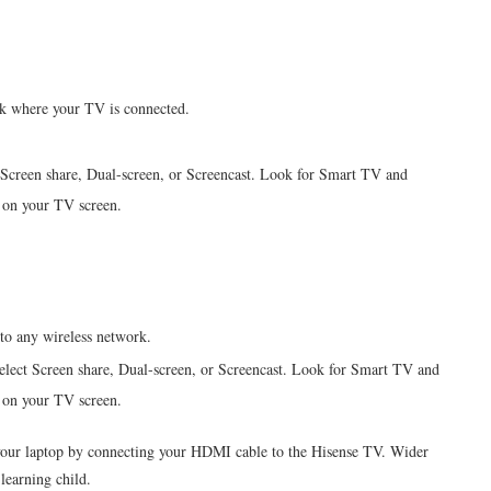
k where your TV is connected.
Screen share, Dual-screen, or Screencast. Look for Smart TV and
 on your TV screen.
to any wireless network.
elect Screen share, Dual-screen, or Screencast. Look for Smart TV and
 on your TV screen.
your laptop by connecting your HDMI cable to the
Hisense
TV. Wider
learning child.