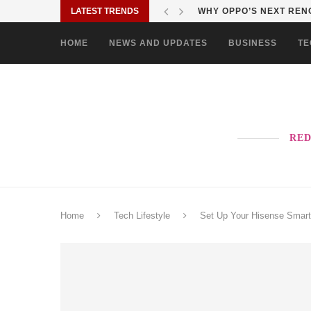
LATEST TRENDS
WHY OPPO’S NEXT RENO
HOME
NEWS AND UPDATES
BUSINESS
TE
RED
Home
Tech Lifestyle
Set Up Your Hisense Smart 