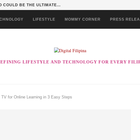
 COULD BE THE ULTIMATE...
CHNOLOGY
LIFESTYLE
MOMMY CORNER
PRESS RELE
EFINING LIFESTYLE AND TECHNOLOGY FOR EVERY FILI
TV for Online Learning in 3 Easy Steps