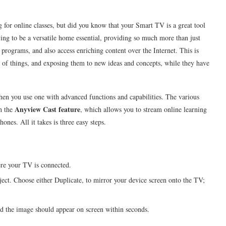
or online classes, but did you know that your Smart TV is a great tool
oving to be a versatile home essential, providing so much more than just
 programs, and also access enriching content over the Internet. This is
de of things, and exposing them to new ideas and concepts, while they have
when you use one with advanced functions and capabilities. The various
Anyview Cast feature
h the
, which allows you to stream online learning
nes. All it takes is three easy steps.
re your TV is connected.
ject. Choose either Duplicate, to mirror your device screen onto the TV;
nd the image should appear on screen within seconds.