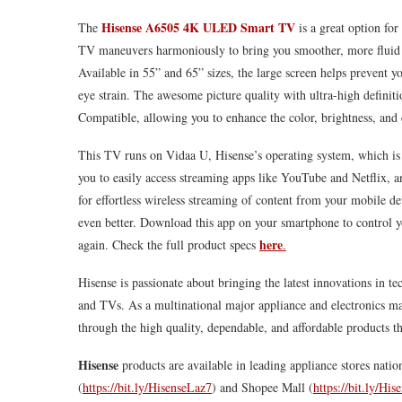
Hisense
A6505 4K ULED Smart TV
The
is a great option for
TV maneuvers harmoniously to bring you smoother, more fluid pic
Available in 55” and 65” sizes, the large screen helps prevent y
eye strain. The awesome picture quality with ultra-high definitio
Compatible, allowing you to enhance the color, brightness, and c
This TV runs on Vidaa U,
Hisense
’s operating system, which is
you to easily access streaming apps like YouTube and Netflix, a
for effortless wireless streaming of content from your mobile d
even better. Download this app on your smartphone to control 
here
again. Check the full product specs
.
Hisense
is passionate about bringing the latest innovations in t
and TVs. As a multinational major appliance and electronics man
through the high quality, dependable, and affordable products tha
Hisense
products are available in leading appliance stores nati
(
https://bit.ly/HisenseLaz7
) and Shopee Mall (
https://bit.ly/Hi