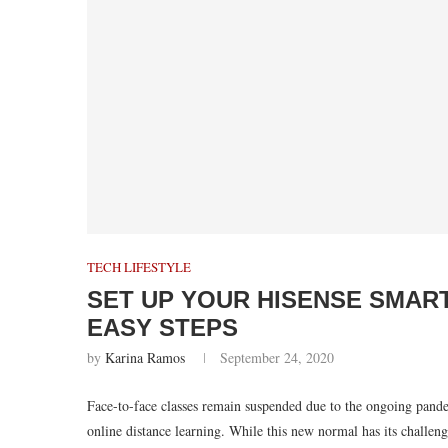
TECH LIFESTYLE
SET UP YOUR HISENSE SMART
EASY STEPS
by
Karina Ramos
September 24, 2020
Face-to-face classes remain suspended due to the ongoing pande
online distance learning. While this new normal has its challen