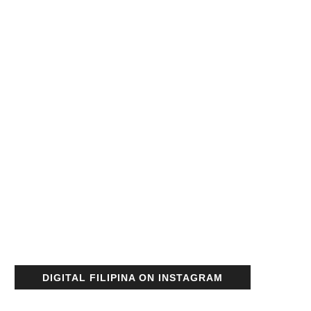
DIGITAL FILIPINA ON INSTAGRAM