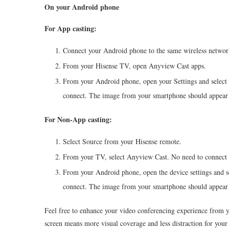
On your Android phone
For App casting:
Connect your Android phone to the same wireless networ
From your
Hisense
TV, open Anyview Cast apps.
From your Android phone, open your Settings and select 
connect. The image from your smartphone should appear
For Non-App casting:
Select Source from your
Hisense
remote.
From your TV, select Anyview Cast. No need to connect 
From your Android phone, open the device settings and s
connect. The image from your smartphone should appear
Feel free to enhance your video conferencing experience from 
screen means more visual coverage and less distraction for your 