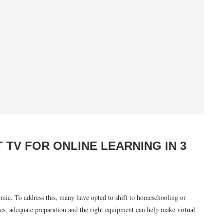
 TV FOR ONLINE LEARNING IN 3
mic. To address this, many have opted to shift to homeschooling or
ges, adequate preparation and the right equipment can help make virtual