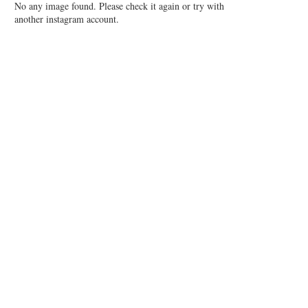
No any image found. Please check it again or try with
another instagram account.