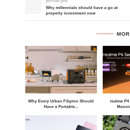
previous post
Why millennials should have a go at
property investment now
MOR
Why Every Urban Filipino Should
realme P4
Have a Portable...
Massiv