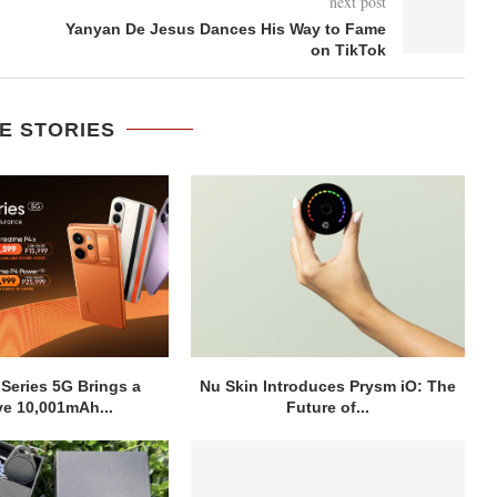
next post
Yanyan De Jesus Dances His Way to Fame
on TikTok
E STORIES
 Series 5G Brings a
Nu Skin Introduces Prysm iO: The
e 10,001mAh...
Future of...