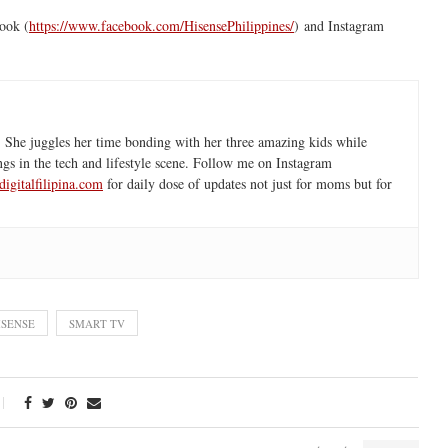
ook (
https://www.facebook.com/
HisensePhilippines/
) and Instagram
 She juggles her time bonding with her three amazing kids while
ngs in the tech and lifestyle scene. Follow me on Instagram
igitalfilipina.com
for daily dose of updates not just for moms but for
ISENSE
SMART TV