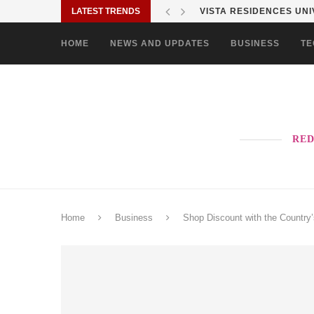
LATEST TRENDS
VISTA RESIDENCES UNIV
HOME
NEWS AND UPDATES
BUSINESS
TE
RED
Home
Business
Shop Discount with the Countr