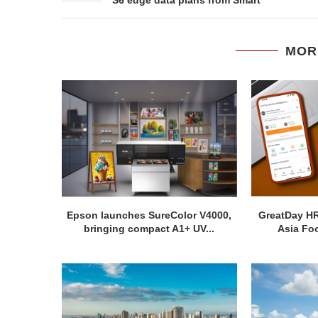
MOR
Epson launches SureColor V4000,
GreatDay H
bringing compact A1+ UV...
Asia Foo