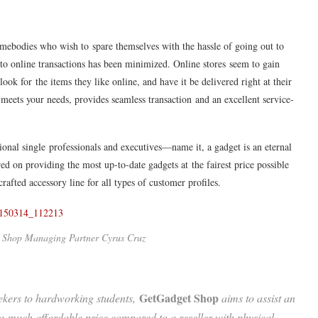
mebodies who wish to spare themselves with the hassle of going out to
to online transactions has been minimized. Online stores seem to gain
ok for the items they like online, and have it be delivered right at their
 meets your needs, provides seamless transaction and an excellent service-
ional single professionals and executives—name it, a gadget is an eternal
ed on providing the most up-to-date gadgets at the fairest price possible
rafted accessory line for all types of customer profiles.
 Shop Managing Partner Cyrus Cruz
GetGadget Shop
ekers to hardworking students,
aims to assist an
at a much affordable price compared to a reseller with physical