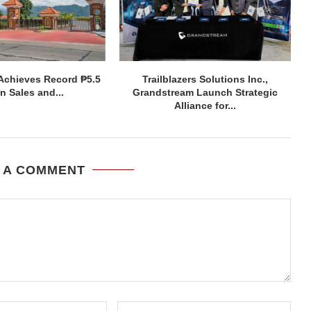
Achieves Record ₱5.5
Trailblazers Solutions Inc.,
on Sales and...
Grandstream Launch Strategic
Alliance for...
 A COMMENT