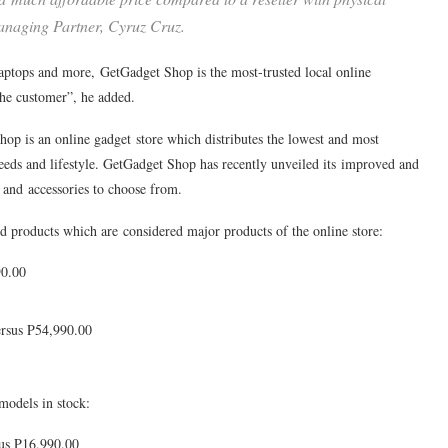
Managing Partner, Cyruz Cruz.
aptops and more, GetGadget Shop is the most-trusted local online
the customer”, he added.
hop is an online gadget store which distributes the lowest and most
needs and lifestyle. GetGadget Shop has recently unveiled its improved and
nd accessories to choose from.
d products which are considered major products of the online store:
90.00
rsus P54,990.00
models in stock:
us P16,990.00