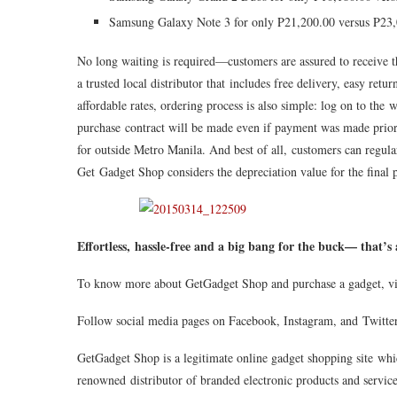
Samsung Galaxy Note 3 for only P21,200.00 versus P23
No long waiting is required—customers are assured to receive t
a trusted local distributor that includes free delivery, easy ret
affordable rates, ordering process is also simple: log on to the 
purchase contract will be made even if payment was made prior
for outside Metro Manila. And best of all, customers can regula
Get Gadget Shop considers the depreciation value for the final 
Effortless, hassle-free and a big bang for the buck— that’
To know more about GetGadget Shop and purchase a gadget, v
Follow social media pages on Facebook, Instagram, and Twitt
GetGadget Shop is a legitimate online gadget shopping site whi
renowned distributor of branded electronic products and servic