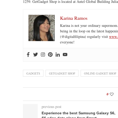
1259. GetGadget Shop is located at Antel Global Building Julia
Karina Ramos
Karina is not your ordinary supermom.
being in the loop on the latest happeni
(@digitalfilipina) regularly visit
www.d
everyone!
GADGETS
GETGADGET SHOP
ONLINE GADGET SHOP
0
previous post
Experience the best Samsung Galaxy S6,
S6 edge data plans from Smart