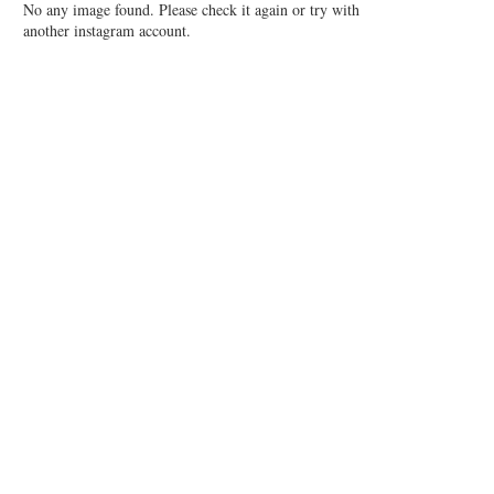
No any image found. Please check it again or try with
another instagram account.