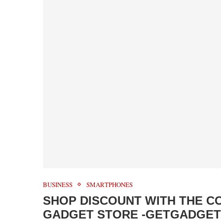
BUSINESS
SMARTPHONES
SHOP DISCOUNT WITH THE C
GADGET STORE -GETGADGE