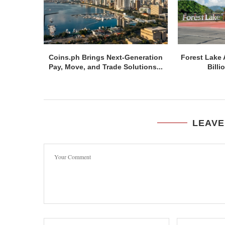
Coins.ph Brings Next-Generation
Forest Lake 
Pay, Move, and Trade Solutions...
Billi
LEAVE