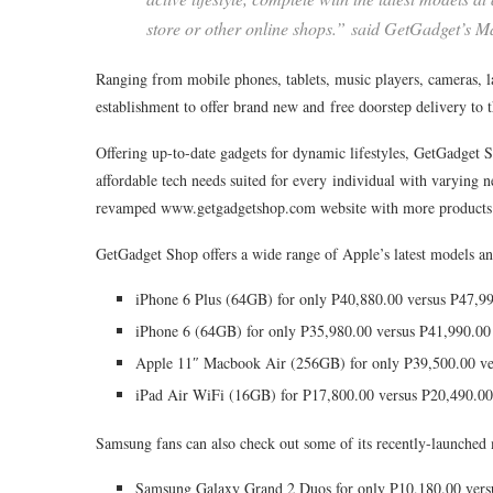
store or other online shops.” said GetGadget’s 
Ranging from mobile phones, tablets, music players, cameras, l
establishment to offer brand new and free doorstep delivery to 
Offering up-to-date gadgets for dynamic lifestyles, GetGadget S
affordable tech needs suited for every individual with varying 
revamped www.getgadgetshop.com website with more products a
GetGadget Shop offers a wide range of Apple’s latest models an
iPhone 6 Plus (64GB) for only P40,880.00 versus P47,9
iPhone 6 (64GB) for only P35,980.00 versus P41,990.00
Apple 11″ Macbook Air (256GB) for only P39,500.00 ve
iPad Air WiFi (16GB) for P17,800.00 versus P20,490.00
Samsung fans can also check out some of its recently-launched 
Samsung Galaxy Grand 2 Duos for only P10,180.00 vers