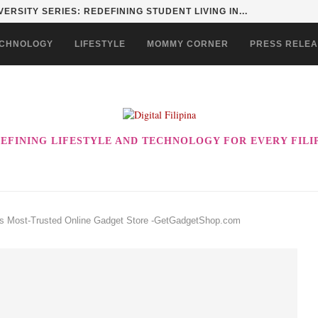
ERSITY SERIES: REDEFINING STUDENT LIVING IN...
CHNOLOGY
LIFESTYLE
MOMMY CORNER
PRESS RELE
EFINING LIFESTYLE AND TECHNOLOGY FOR EVERY FILI
y’s Most-Trusted Online Gadget Store -GetGadgetShop.com