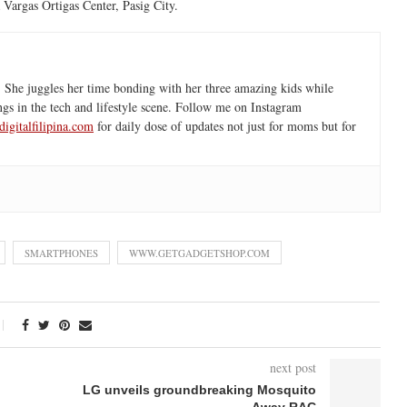
 Vargas Ortigas Center, Pasig City.
 She juggles her time bonding with her three amazing kids while
ngs in the tech and lifestyle scene. Follow me on Instagram
igitalfilipina.com
for daily dose of updates not just for moms but for
SMARTPHONES
WWW.GETGADGETSHOP.COM
next post
LG unveils groundbreaking Mosquito
Away RAC