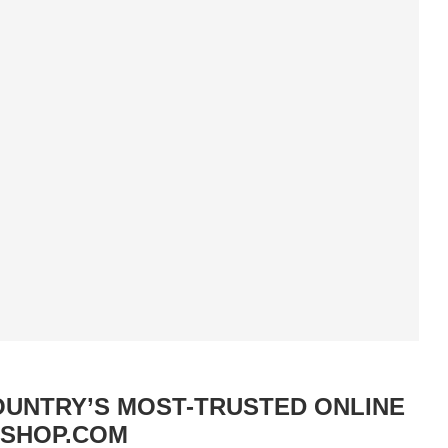
OUNTRY’S MOST-TRUSTED ONLINE
TSHOP.COM