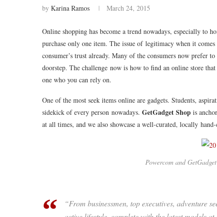
by
Karina Ramos
March 24, 2015
Online shopping has become a trend nowadays, especially to ho
purchase only one item. The issue of legitimacy when it comes 
consumer’s trust already. Many of the consumers now prefer to lo
doorstep. The challenge now is how to find an online store that
one who you can rely on.
One of the most seek items online are gadgets. Students, aspirat
GetGadget Shop
sidekick of every person nowadays.
is anchor
at all times, and we also showcase a well-curated, locally hand-c
Powercom and GetGadget
“From businessmen, top executives, adventure se
active lifestyle, complete with the latest models 