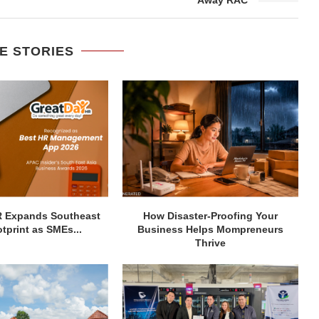
E STORIES
R Expands Southeast
How Disaster-Proofing Your
tprint as SMEs...
Business Helps Mompreneurs
Thrive