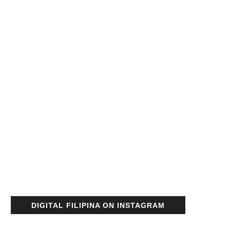
DIGITAL FILIPINA ON INSTAGRAM