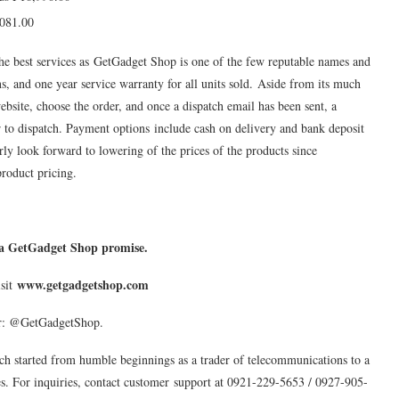
,081.00
he best services as GetGadget Shop is one of the few reputable names and
urns, and one year service warranty for all units sold. Aside from its much
website, choose the order, and once a dispatch email has been sent, a
 to dispatch. Payment options include cash on delivery and bank deposit
rly look forward to lowering of the prices of the products since
product pricing.
s a GetGadget Shop promise.
www.getgadgetshop.com
isit
er: @GetGadgetShop.
ch started from humble beginnings as a trader of telecommunications to a
es. For inquiries, contact customer support at 0921-229-5653 / 0927-905-