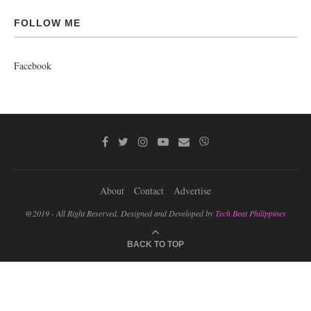
FOLLOW ME
Facebook
About
Contact
Advertise
@2019 - All Right Reserved. Designed and Developed by
Tech Beat Philippines
BACK TO TOP