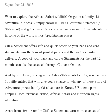
September 21, 2015
Want to explore the African Safari wildlife? Or go on a family ski
adventure in Korea? Simply enroll in Citi’s Electronic Statement (e-
Statement) and get a chance to experience once-in-a-lifetime adventures
in some of the world’s most breathtaking places.
Citi e-Statement offers safe and quick access to your bank and card
statements sans the tons of printed papers and the wait for postal
delivery. A copy of your bank and card e-Statements for the past 12
months can also be accessed through Citibank Online.
And by simply registering in the Citi e-Statements facility, you can earn
10 raffle entries that will give you a chance to win any of these Story of
Adventure prizes: family ski adventure in Korea, US theme park
hopping, Mediterranean cruise, African Safari and Northern lights
adventure.
Apart from signing up for Citi’s e-Statement, earn more chances of