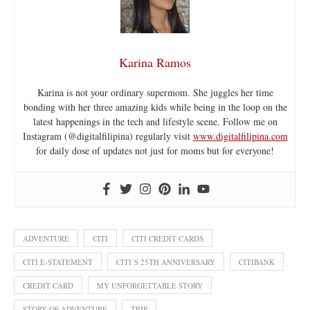
Karina Ramos
Karina is not your ordinary supermom. She juggles her time
bonding with her three amazing kids while being in the loop on the
latest happenings in the tech and lifestyle scene. Follow me on
Instagram (@digitalfilipina) regularly visit
www.digitalfilipina.com
for daily dose of updates not just for moms but for everyone!
ADVENTURE
CITI
CITI CREDIT CARDS
CITI E-STATEMENT
CITI’S 25TH ANNIVERSARY
CITIBANK
CREDIT CARD
MY UNFORGETTABLE STORY
STORY OF ADVENTURE
TRIP