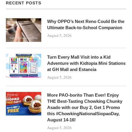
RECENT POSTS
Why OPPO’s Next Reno Could Be the
Ultimate Back-to-School Companion
August 5, 2026
Turn Every Mall Visit into a Kid
Adventure with Kidtopia Mini Stations
at GH Mall and Estancia
August 5, 2026
More PAO-borito Than Ever! Enjoy
THE Best-Tasting Chowking Chunky
Asado with our Buy 2, Get 1 Promo
this #ChowkingNationalSiopaoDay,
August 14-16!
August 5, 2026