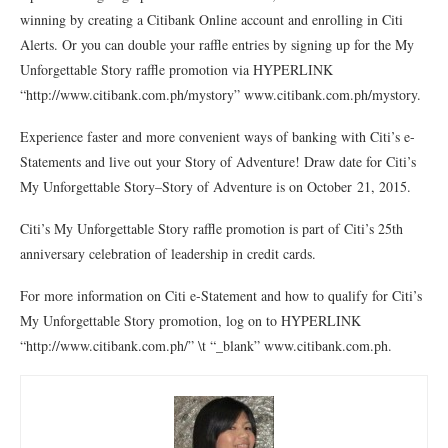
winning by creating a Citibank Online account and enrolling in Citi
Alerts. Or you can double your raffle entries by signing up for the My
Unforgettable Story raffle promotion via HYPERLINK
“http://www.citibank.com.ph/mystory” www.citibank.com.ph/mystory.
Experience faster and more convenient ways of banking with Citi’s e-
Statements and live out your Story of Adventure! Draw date for Citi’s
My Unforgettable Story–Story of Adventure is on October 21, 2015.
Citi’s My Unforgettable Story raffle promotion is part of Citi’s 25th
anniversary celebration of leadership in credit cards.
For more information on Citi e-Statement and how to qualify for Citi’s
My Unforgettable Story promotion, log on to HYPERLINK
“http://www.citibank.com.ph/” \t “_blank” www.citibank.com.ph.