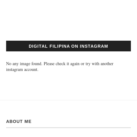
DIGITAL FILIPINA ON INSTAGRAM
No any image found. Please check it again or try with another
instagram account.
ABOUT ME