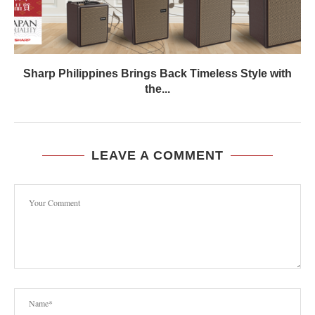
Sharp Philippines Brings Back Timeless Style with
the...
LEAVE A COMMENT