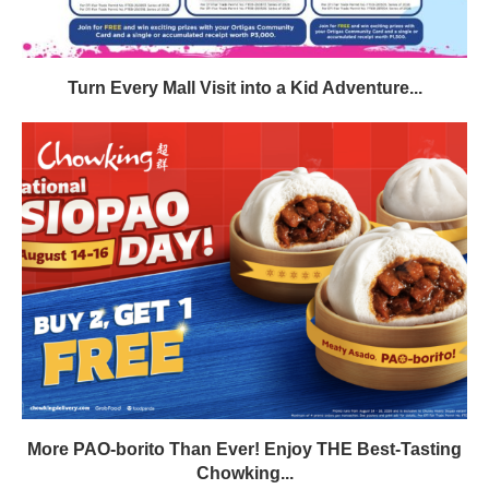
Turn Every Mall Visit into a Kid Adventure...
More PAO-borito Than Ever! Enjoy THE Best-Tasting
Chowking...