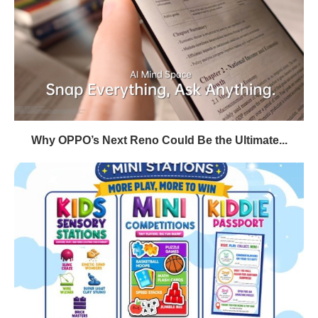
Why OPPO’s Next Reno Could Be the Ultimate...