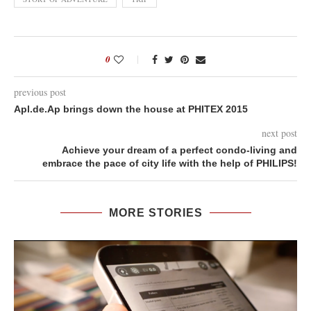
0
previous post
Apl.de.Ap brings down the house at PHITEX 2015
next post
Achieve your dream of a perfect condo-living and
embrace the pace of city life with the help of PHILIPS!
MORE STORIES