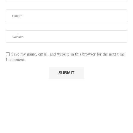
Save my name, email, and website in this browser for the next time
I comment.