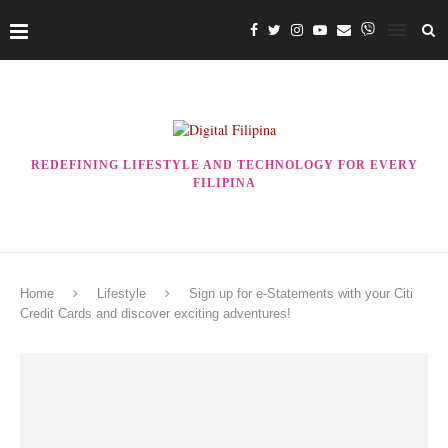
REDEFINING LIFESTYLE AND TECHNOLOGY FOR EVERY
FILIPINA
Home
Lifestyle
Sign up for e-Statements with your Citi
Credit Cards and discover exciting adventures!