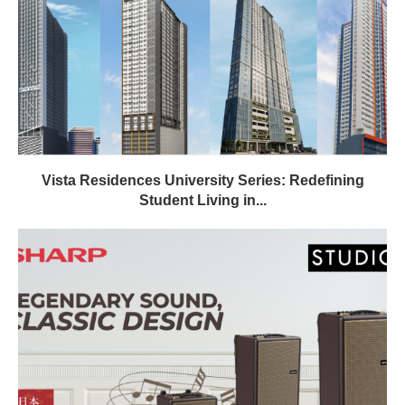
Vista Residences University Series: Redefining
Student Living in...