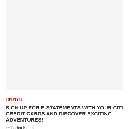
LIFESTYLE
SIGN UP FOR E-STATEMENTS WITH YOUR CITI
CREDIT CARDS AND DISCOVER EXCITING
ADVENTURES!
by
Karina Ramos