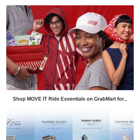
Shop MOVE IT Ride Essentials on GrabMart for...