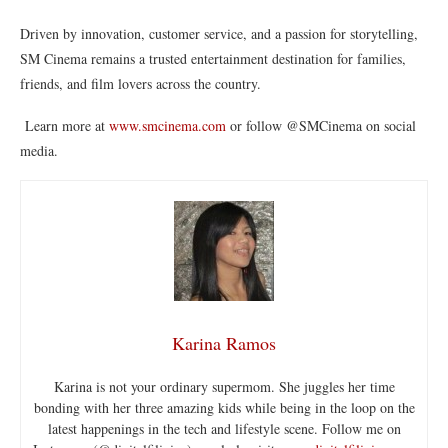
Driven by innovation, customer service, and a passion for storytelling,
SM Cinema remains a trusted entertainment destination for families,
friends, and film lovers across the country.
Learn more at
www.smcinema.com
or follow @SMCinema on social
media.
Karina Ramos
Karina is not your ordinary supermom. She juggles her time
bonding with her three amazing kids while being in the loop on the
latest happenings in the tech and lifestyle scene. Follow me on