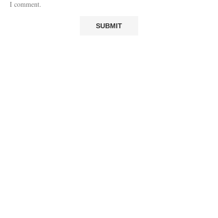
I comment.