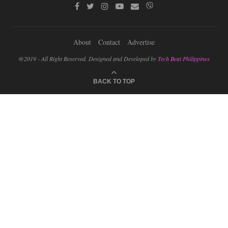
About
Contact
Advertise
@2019 - All Right Reserved. Designed and Developed by
Tech Beat Philippines
BACK TO TOP