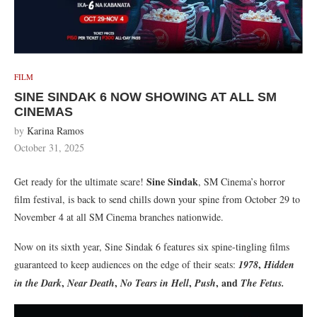
FILM
SINE SINDAK 6 NOW SHOWING AT ALL SM
CINEMAS
by
Karina Ramos
October 31, 2025
Sine Sindak
Get ready for the ultimate scare!
, SM Cinema’s horror
film festival, is back to send chills down your spine from October 29 to
November 4 at all SM Cinema branches nationwide.
Now on its sixth year, Sine Sindak 6 features six spine-tingling films
,
guaranteed to keep audiences on the edge of their seats:
1978
Hidden
,
,
,
, and
in the Dark
Near Death
No Tears in Hell
Push
The Fetus.