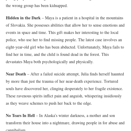
the wrong group has been kidnapped.
Hidden in the Dark
– Maya is a patient in a hospital in the mountains
of Slovakia. She possesses abilities that allow her to sense emotions and
events in space and time. This gift makes her interesting to the local
police, who use her to find missing people. The latest case involves an
eight-year-old girl who has been abducted. Unfortunately, Maya fails to
find her in time, and the child is found dead in the forest. This
devastates Maya both psychologically and physically.
Near Death
– After a failed suicide attempt, Julia finds herself haunted
by more than just the trauma of her near-death experience. Tortured
souls have discovered her, clinging desperately to her fragile existence.
These ravenous spirits inflict pain and anguish, whispering insidiously
as they weave schemes to push her back to the edge.
No Tears In Hell
– In Alaska’s winter darkness, a mother and son
transform their house into a nightmare, drawing people in for abuse and
cannibalism.