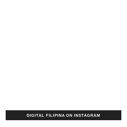
DIGITAL FILIPINA ON INSTAGRAM