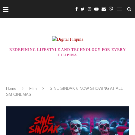
REDEFINING LIFESTYLE AND TECHNOLOGY FOR EVERY
FILIPINA
Home
Film
SINE SINDAK 6 NOW SHOWING AT ALL
SM CINEMAS