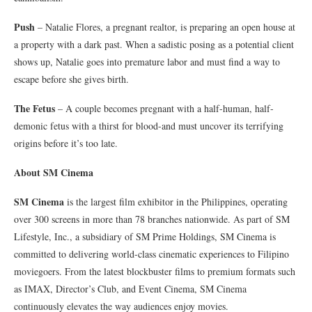
Push
– Natalie Flores, a pregnant realtor, is preparing an open house at
a property with a dark past. When a sadistic posing as a potential client
shows up, Natalie goes into premature labor and must find a way to
escape before she gives birth.
The Fetus
– A couple becomes pregnant with a half-human, half-
demonic fetus with a thirst for blood-and must uncover its terrifying
origins before it’s too late.
About SM Cinema
SM Cinema
is the largest film exhibitor in the Philippines, operating
over 300 screens in more than 78 branches nationwide. As part of SM
Lifestyle, Inc., a subsidiary of SM Prime Holdings, SM Cinema is
committed to delivering world-class cinematic experiences to Filipino
moviegoers. From the latest blockbuster films to premium formats such
as IMAX, Director’s Club, and Event Cinema, SM Cinema
continuously elevates the way audiences enjoy movies.