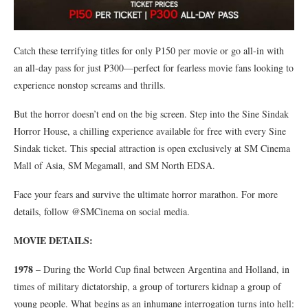
Catch these terrifying titles for only ₱150 per movie or go all-in with
an all-day pass for just ₱300—perfect for fearless movie fans looking to
experience nonstop screams and thrills.
But the horror doesn’t end on the big screen. Step into the Sine Sindak
Horror House, a chilling experience available for free with every Sine
Sindak ticket. This special attraction is open exclusively at SM Cinema
Mall of Asia, SM Megamall, and SM North EDSA.
Face your fears and survive the ultimate horror marathon. For more
details, follow @SMCinema on social media.
MOVIE DETAILS:
1978
– During the World Cup final between Argentina and Holland, in
times of military dictatorship, a group of torturers kidnap a group of
young people. What begins as an inhumane interrogation turns into hell: