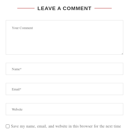
LEAVE A COMMENT
Save my name, email, and website in this browser for the next time