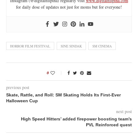
Instagram (@digitalfilipina) regularly visit
www.digitalfilipina.com
for daily dose of updates not just for moms but for everyone!
HORROR FILM FESTIVAL
SINE SINDAK
SM CINEMA
0
previous post
Skate, Rattle, and Roll: SM Skating Holds Its First-Ever
Halloween Cup
next post
High Speed Hitters’ added firepower boosting team’s
PVL Reinforced quest