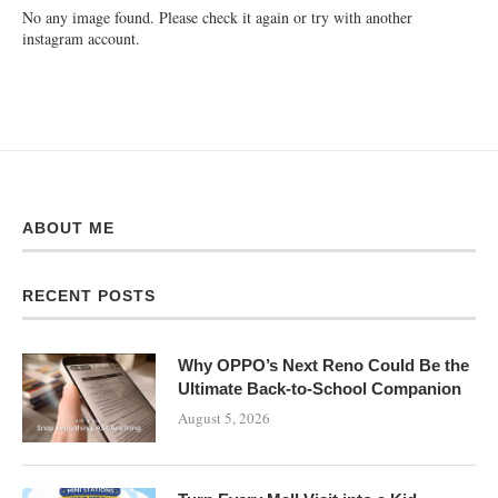
No any image found. Please check it again or try with another
instagram account.
ABOUT ME
RECENT POSTS
Why OPPO’s Next Reno Could Be the
Ultimate Back-to-School Companion
August 5, 2026