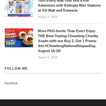
Turn Every Mall Visit into a Kid
Adventure with Kidtopia Mini Stations
at GH Mall and Estancia
August 5, 2026
More PAO-borito Than Ever! Enjoy
THE Best-Tasting Chowking Chunky
Asado with our Buy 2, Get 1 Promo
this #ChowkingNationalSiopaoDay,
August 14-16!
August 5, 2026
FOLLOW ME
Facebook