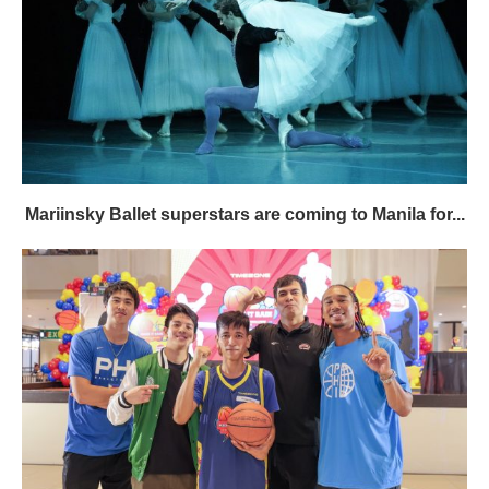
Mariinsky Ballet superstars are coming to Manila for...