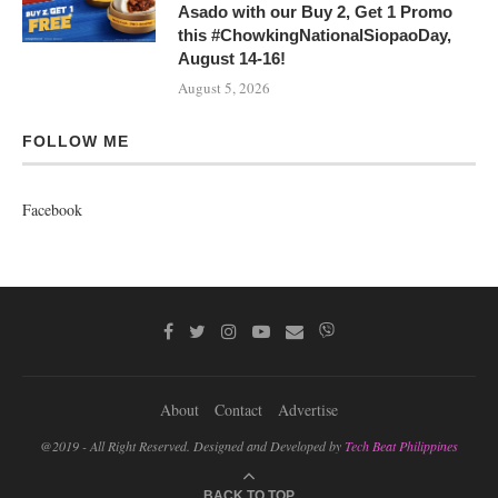
Asado with our Buy 2, Get 1 Promo
this #ChowkingNationalSiopaoDay,
August 14-16!
August 5, 2026
FOLLOW ME
Facebook
About
Contact
Advertise
@2019 - All Right Reserved. Designed and Developed by
Tech Beat Philippines
BACK TO TOP