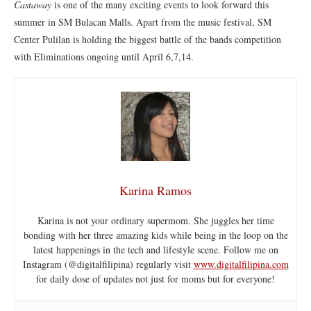
Castaway
is one of the many exciting events to look forward this
summer in SM Bulacan Malls. Apart from the music festival, SM
Center Pulilan is holding the biggest battle of the bands competition
with Eliminations ongoing until April 6,7,14.
Karina Ramos
Karina is not your ordinary supermom. She juggles her time
bonding with her three amazing kids while being in the loop on the
latest happenings in the tech and lifestyle scene. Follow me on
Instagram (@digitalfilipina) regularly visit
www.digitalfilipina.com
for daily dose of updates not just for moms but for everyone!