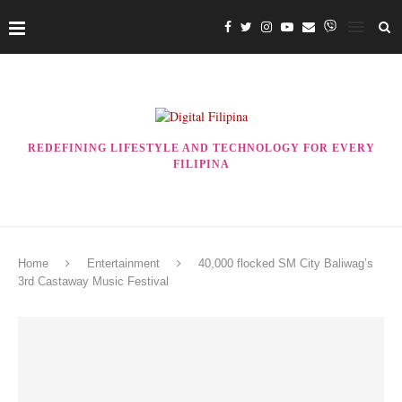
REDEFINING LIFESTYLE AND TECHNOLOGY FOR EVERY
FILIPINA
Home
Entertainment
40,000 flocked SM City Baliwag’s
3rd Castaway Music Festival