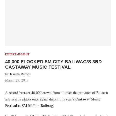
ENTERTAINMENT
40,000 FLOCKED SM CITY BALIWAG’S 3RD
CASTAWAY MUSIC FESTIVAL
by
Karina Ramos
March 27, 2019
A record-breaker 40,000 crowd from all over the province of Bulacan
Castaway Music
and nearby places once again shaken this year’s
Festival
SM Mall in Baliwag
at
.