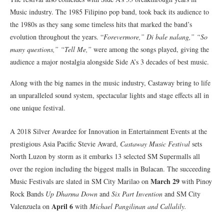
Music industry. The 1985 Filipino pop band, took back its audience to
the 1980s as they sang some timeless hits that marked the band’s
evolution throughout the years. “
Forevermore,” Di bale nalang,” “So
many questions,” “Tell Me,”
were among the songs played, giving the
audience a major nostalgia alongside Side A’s 3 decades of best music.
Along with the big names in the music industry, Castaway bring to life
an unparalleled sound system, spectacular lights and stage effects all in
one unique festival.
A 2018 Silver Awardee for Innovation in Entertainment Events at the
prestigious Asia Pacific Stevie Award,
Castaway Music Festival
sets
North Luzon by storm as it embarks 13 selected SM Supermalls all
over the region including the biggest malls in Bulacan. The succeeding
March 29
Music Festivals are slated in SM City Marilao on
with Pinoy
Rock Bands
Up Dharma Down
and
Six Part Invention
and SM City
April 6
Valenzuela on
with
Michael Pangilinan and Callalily.