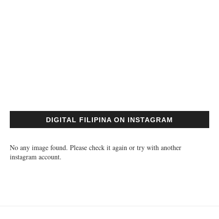
DIGITAL FILIPINA ON INSTAGRAM
No any image found. Please check it again or try with another
instagram account.