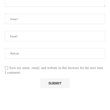
Save my name, email, and website in this browser for the next time
I comment.