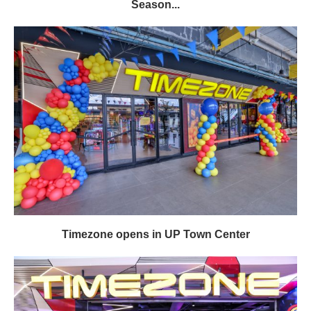
Season...
Timezone opens in UP Town Center