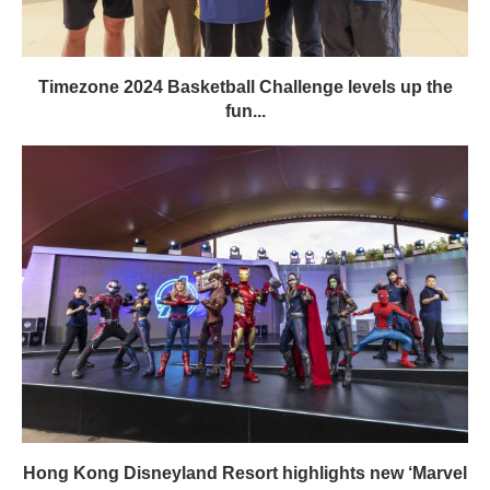
Timezone 2024 Basketball Challenge levels up the
fun...
Hong Kong Disneyland Resort highlights new ‘Marvel