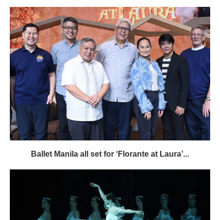
Ballet Manila all set for ‘Florante at Laura’...