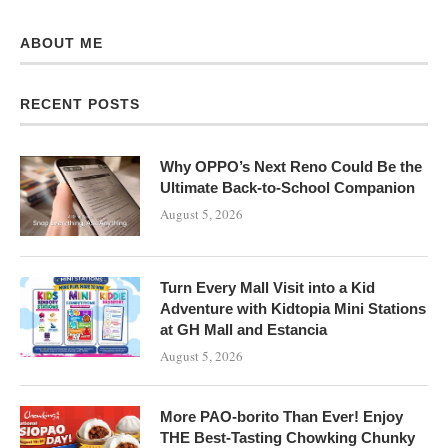
ABOUT ME
RECENT POSTS
Why OPPO’s Next Reno Could Be the
Ultimate Back-to-School Companion
August 5, 2026
Turn Every Mall Visit into a Kid
Adventure with Kidtopia Mini Stations
at GH Mall and Estancia
August 5, 2026
More PAO-borito Than Ever! Enjoy
THE Best-Tasting Chowking Chunky