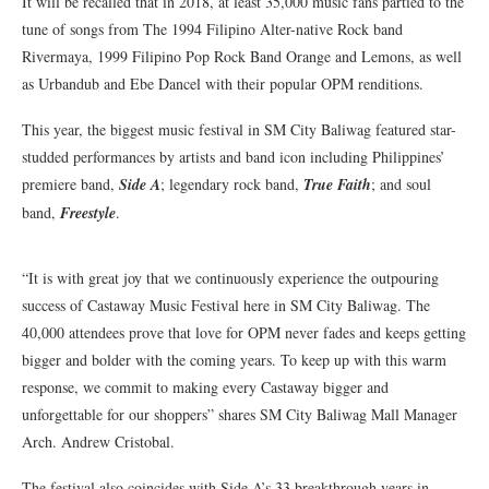
It will be recalled that in 2018, at least 35,000 music fans partied to the
tune of songs from The 1994 Filipino Alter-native Rock band
Rivermaya, 1999 Filipino Pop Rock Band Orange and Lemons, as well
as Urbandub and Ebe Dancel with their popular OPM renditions.
This year, the biggest music festival in SM City Baliwag featured star-
studded performances by artists and band icon including Philippines’
premiere band,
Side A
; legendary rock band,
True Faith
; and soul
band,
Freestyle
.
“It is with great joy that we continuously experience the outpouring
success of Castaway Music Festival here in SM City Baliwag. The
40,000 attendees prove that love for OPM never fades and keeps getting
bigger and bolder with the coming years. To keep up with this warm
response, we commit to making every Castaway bigger and
unforgettable for our shoppers” shares SM City Baliwag Mall Manager
Arch. Andrew Cristobal.
The festival also coincides with Side A’s 33 breakthrough years in