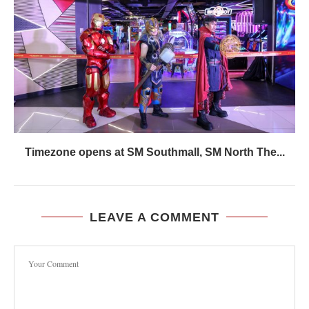
Timezone opens at SM Southmall, SM North The...
LEAVE A COMMENT