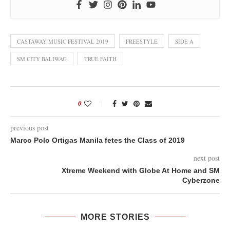
CASTAWAY MUSIC FESTIVAL 2019
FREESTYLE
SIDE A
SM CITY BALIWAG
TRUE FAITH
0
previous post
Marco Polo Ortigas Manila fetes the Class of 2019
next post
Xtreme Weekend with Globe At Home and SM
Cyberzone
MORE STORIES