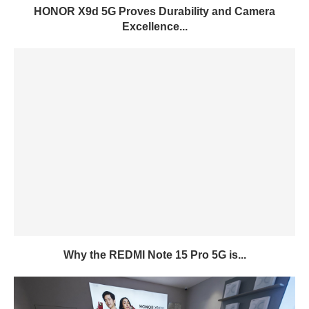
HONOR X9d 5G Proves Durability and Camera
Excellence...
Why the REDMI Note 15 Pro 5G is...