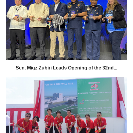
Sen. Migz Zubiri Leads Opening of the 32nd...