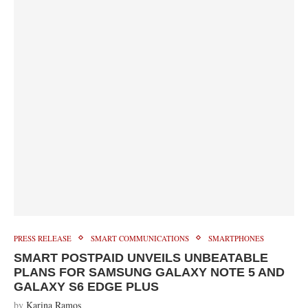
PRESS RELEASE
SMART COMMUNICATIONS
SMARTPHONES
SMART POSTPAID UNVEILS UNBEATABLE
PLANS FOR SAMSUNG GALAXY NOTE 5 AND
GALAXY S6 EDGE PLUS
by
Karina Ramos