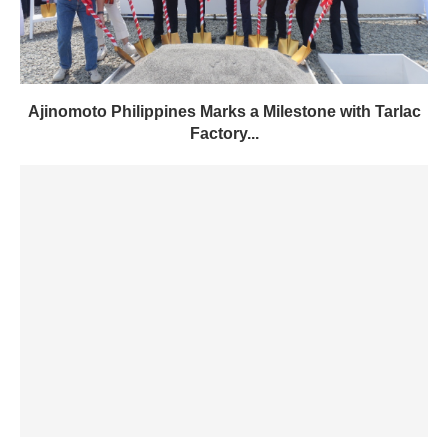
Ajinomoto Philippines Marks a Milestone with Tarlac
Factory...