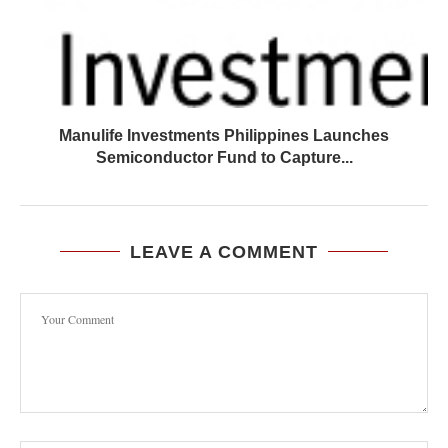
Manulife Investments Philippines Launches
Semiconductor Fund to Capture...
LEAVE A COMMENT