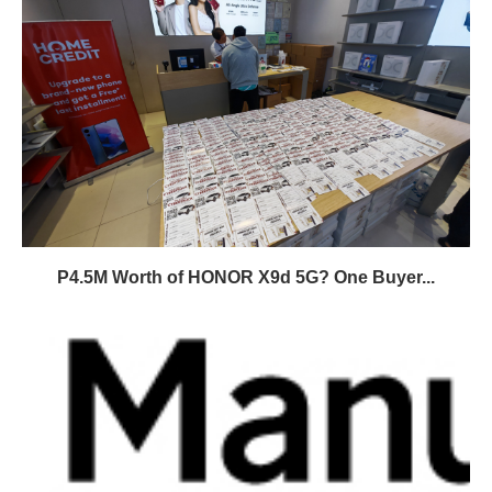
P4.5M Worth of HONOR X9d 5G? One Buyer...