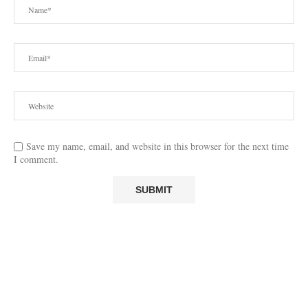
Save my name, email, and website in this browser for the next time
I comment.