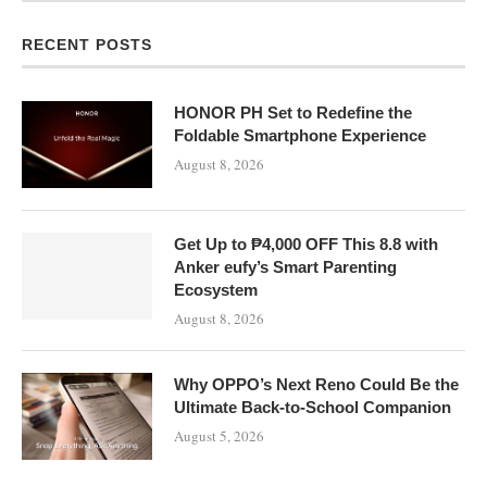
RECENT POSTS
HONOR PH Set to Redefine the
Foldable Smartphone Experience
August 8, 2026
Get Up to ₱4,000 OFF This 8.8 with
Anker eufy’s Smart Parenting
Ecosystem
August 8, 2026
Why OPPO’s Next Reno Could Be the
Ultimate Back-to-School Companion
August 5, 2026