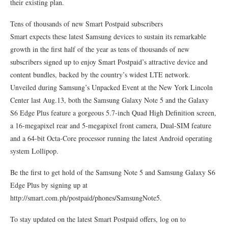
their existing plan.
Tens of thousands of new Smart Postpaid subscribers
Smart expects these latest Samsung devices to sustain its remarkable
growth in the first half of the year as tens of thousands of new
subscribers signed up to enjoy Smart Postpaid’s attractive device and
content bundles, backed by the country’s widest LTE network.
Unveiled during Samsung’s Unpacked Event at the New York Lincoln
Center last Aug.13, both the Samsung Galaxy Note 5 and the Galaxy
S6 Edge Plus feature a gorgeous 5.7-inch Quad High Definition screen,
a 16-megapixel rear and 5-megapixel front camera, Dual-SIM feature
and a 64-bit Octa-Core processor running the latest Android operating
system Lollipop.
Be the first to get hold of the Samsung Note 5 and Samsung Galaxy S6
Edge Plus by signing up at
http://smart.com.ph/postpaid/phones/SamsungNote5.
To stay updated on the latest Smart Postpaid offers, log on to