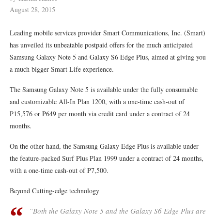
August 28, 2015
Leading mobile services provider Smart Communications, Inc. (Smart)
has unveiled its unbeatable postpaid offers for the much anticipated
Samsung Galaxy Note 5 and Galaxy S6 Edge Plus, aimed at giving you
a much bigger Smart Life experience.
The Samsung Galaxy Note 5 is available under the fully consumable
and customizable All-In Plan 1200, with a one-time cash-out of
P15,576 or P649 per month via credit card under a contract of 24
months.
On the other hand, the Samsung Galaxy Edge Plus is available under
the feature-packed Surf Plus Plan 1999 under a contract of 24 months,
with a one-time cash-out of P7,500.
Beyond Cutting-edge technology
“Both the Galaxy Note 5 and the Galaxy S6 Edge Plus are