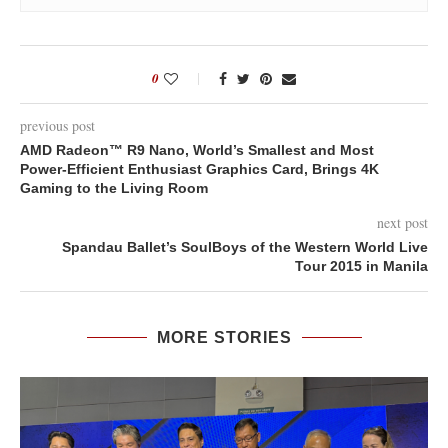
0
previous post
AMD Radeon™ R9 Nano, World’s Smallest and Most
Power-Efficient Enthusiast Graphics Card, Brings 4K
Gaming to the Living Room
next post
Spandau Ballet’s SoulBoys of the Western World Live
Tour 2015 in Manila
MORE STORIES