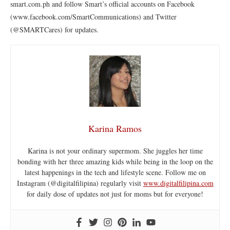
smart.com.ph and follow Smart’s official accounts on Facebook
(www.facebook.com/SmartCommunications) and Twitter
(@SMARTCares) for updates.
Karina Ramos
Karina is not your ordinary supermom. She juggles her time
bonding with her three amazing kids while being in the loop on the
latest happenings in the tech and lifestyle scene. Follow me on
Instagram (@digitalfilipina) regularly visit
www.digitalfilipina.com
for daily dose of updates not just for moms but for everyone!