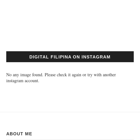
DIGITAL FILIPINA ON INSTAGRAM
No any image found. Please check it again or try with another
instagram account.
ABOUT ME