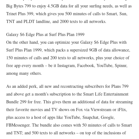
Big Bytes 799 to enjoy 4.5GB data for all your surfing needs, as well as
Trinet Plus 399, which gives you 500 minutes of calls to Smart, Sun,
TNT and PLDT landline, and 2000 texts to all networks.
Galaxy S6 Edge Plus at Surf Plus Plan 1999
On the other hand, you can optimize your Galaxy S6 Edge Plus with
Surf Plus Plan 1999, which packs a supersized 9GB of data allowance,
150 minutes of calls and 200 texts to all networks, plus your choice of
free app every month – be it Instagram, Facebook, YouTube, Spinnr,
among many others.
As an added perk, all new and recontracting subscribers for Plans 799
and above get a month’s subscription to the Smart Life Entertainment
Bundle 299 for free. This gives them an additional of data for streaming
their favorite movies and TV shows on Fox via Viewstream or iFlix,
plus access to a host of apps like YouTube, Snapchat, Google,
FBMessenger. The bundle also comes with 50 minutes of calls to Smart
and TNT; and 500 texts to all networks – on top of the inclusions of