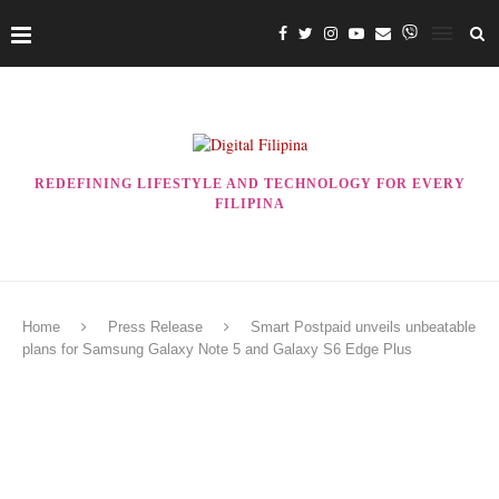
REDEFINING LIFESTYLE AND TECHNOLOGY FOR EVERY
FILIPINA
Home
Press Release
Smart Postpaid unveils unbeatable
plans for Samsung Galaxy Note 5 and Galaxy S6 Edge Plus