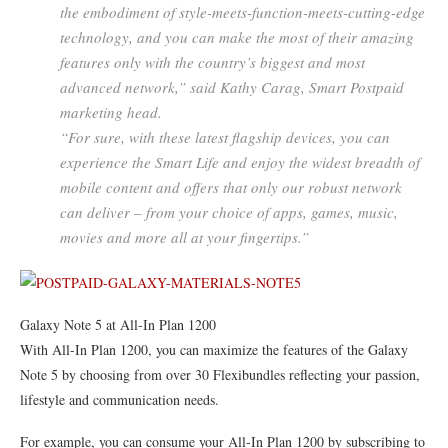
the embodiment of style-meets-function-meets-cutting-edge
technology, and you can make the most of their amazing
features only with the country’s biggest and most
advanced network,” said Kathy Carag, Smart Postpaid
marketing head.
“For sure, with these latest flagship devices, you can
experience the Smart Life and enjoy the widest breadth of
mobile content and offers that only our robust network
can deliver – from your choice of apps, games, music,
movies and more all at your fingertips.”
Galaxy Note 5 at All-In Plan 1200
With All-In Plan 1200, you can maximize the features of the Galaxy
Note 5 by choosing from over 30 Flexibundles reflecting your passion,
lifestyle and communication needs.
For example, you can consume your All-In Plan 1200 by subscribing to