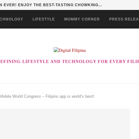
 EVER! ENJOY THE BEST-TASTING CHOWKING...
CHNOLOGY
LIFESTYLE
MOMMY CORNER
PRESS RELE
EFINING LIFESTYLE AND TECHNOLOGY FOR EVERY FILI
bile World Congress – Filipino app is world’s best!