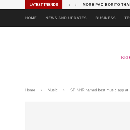
LATEST TRENDS
MORE PAO-BORITO THAN
HOME
NEWS AND UPDATES
BUSINESS
TE
RED
Home
Music
SPINNR named best music app at Mo