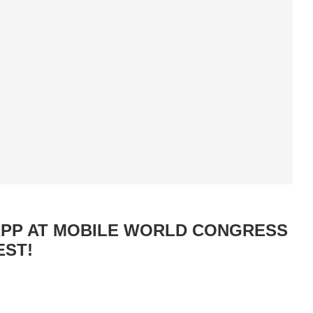
APP AT MOBILE WORLD CONGRESS
EST!