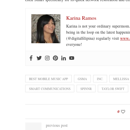
Karina Ramos
Karina is not your ordinary supermom.
being in the loop on the latest happeni
(@digitalfilipina) regularly visit
www.d
everyone!
BEST MOBILE MUSIC APP
GSMA
INC.
MELLISSA
SMART COMMUNICATIONS
SPINNR
TAYLOR SWIFT
0
previous post