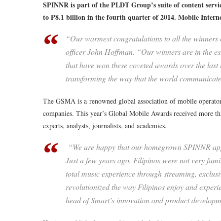
SPINNR is part of the PLDT Group’s suite of content servi
to P8.1 billion in the fourth quarter of 2014. Mobile Inter
“Our warmest congratulations to all the winners
officer John Hoffman. “Our winners are in the e
that have won these coveted awards over the la
transforming the way that the world communicate
The GSMA is a renowned global association of mobile operators
companies. This year’s Global Mobile Awards received more tha
experts, analysts, journalists, and academics.
“We are happy that our homegrown SPINNR app h
Just a few years ago, Filipinos were not very fami
total music experience through streaming, exclus
revolutionized the way Filipinos enjoy and exper
head of Smart’s innovation and product developm