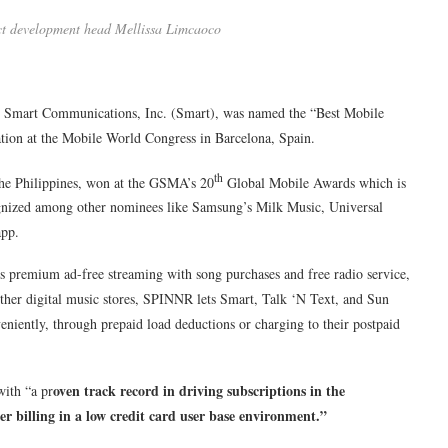
ct development head Mellissa Limcaoco
er Smart Communications, Inc. (Smart), was named the “Best Mobile
tion at the Mobile World Congress in Barcelona, Spain.
th
the Philippines, won at the GSMA’s 20
Global Mobile Awards which is
gnized among other nominees like Samsung’s Milk Music, Universal
app.
 premium ad-free streaming with song purchases and free radio service,
other digital music stores, SPINNR lets Smart, Talk ‘N Text, and Sun
niently, through prepaid load deductions or charging to their postpaid
oven track record in driving subscriptions in the
with “a pr
er billing in a low credit card user base environment.”