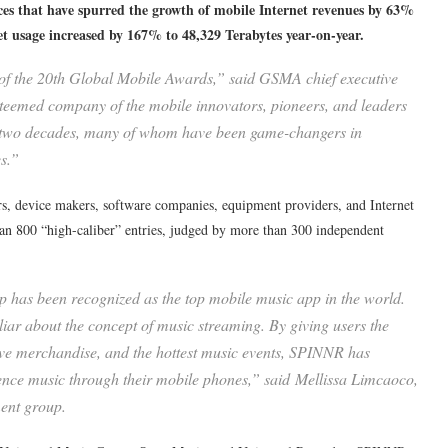
ces that have spurred the growth of mobile Internet revenues by 63%
net usage increased by 167% to 48,329 Terabytes year-on-year.
 of the 20th Global Mobile Awards,” said GSMA chief executive
steemed company of the mobile innovators, pioneers, and leaders
st two decades, many of whom have been game-changers in
s.”
, device makers, software companies, equipment providers, and Internet
n 800 “high-caliber” entries, judged by more than 300 independent
as been recognized as the top mobile music app in the world.
liar about the concept of music streaming. By giving users the
ive merchandise, and the hottest music events, SPINNR has
ience music through their mobile phones,” said Mellissa Limcaoco,
ent group.