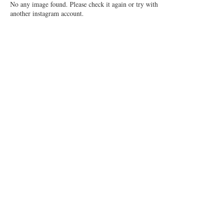
No any image found. Please check it again or try with
another instagram account.