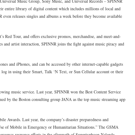
s – Universal Music Group, Sony Music, and Universal Records – SPINNR
eir entire library of digital content which includes millions of local and
R even releases singles and albums a week before they become available
ft’s Red Tour, and offers exclusive promos, merchandise, and meet-and-
es and artist interaction, SPINNR joins the fight against music piracy and
nes and iPhones, and can be accessed by other internet-capable gadgets
n log in using their Smart, Talk ‘N Text, or Sun Cellular account or their
owing music service. Last year, SPINNR won the Best Content Service
ed by the Boston consulting group JANA as the top music streaming app
obile Awards. Last year, the company’s disaster preparedness and
Use of Mobile in Emergency or Humanitarian Situations.” The GSMA
emergency response efforts in the aftermath of Supertyphoon Yolanda.