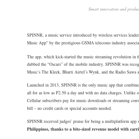
Smart innovation and produ
SPINNR, a music service introduced by wireless services lead
Music App” by the prestigious GSMA telecoms industry associa
The app, which kick-started the music streaming revolution in 
dubbed the “Oscars” of the mobile industry. SPINNR was reco
Music’s The Kleek, Bharti Airtel’s Wynk, and the Radio Sawa 
Launched in 2013, SPINNR is the only music app that combines
all for as low as P2.50 a day and with no data charges. Unlike 
Cellular subscribers pay for music downloads or streaming conve
bill – no credit cards or special accounts needed.
SPINNR received judges’ praise for being a multiplatform app 
Philippines, thanks to a bite-sized revenue model with carri