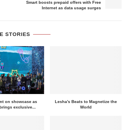
Smart boosts prepaid offers with Free
Internet as data usage surges
E STORIES
ent on showcase as
Lesha’s Beats to Magnetize the
rings exclusive...
World