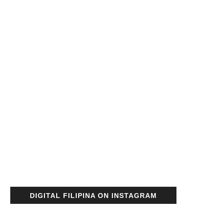
DIGITAL FILIPINA ON INSTAGRAM