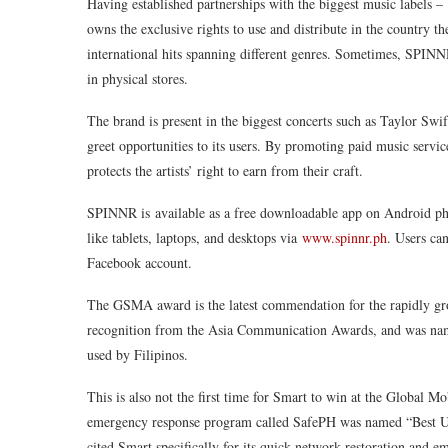
Having established partnerships with the biggest music label
owns the exclusive rights to use and distribute in the country th
international hits spanning different genres. Sometimes, SPINN
in physical stores.
The brand is present in the biggest concerts such as Taylor Swi
greet opportunities to its users. By promoting paid music servic
protects the artists’ right to earn from their craft.
SPINNR is available as a free downloadable app on Android pho
like tablets, laptops, and desktops via
www.spinnr.ph
. Users ca
Facebook account.
The GSMA award is the latest commendation for the rapidly gr
recognition from the Asia Communication Awards, and was nam
used by Filipinos.
This is also not the first time for Smart to win at the Global M
emergency response program called SafePH was named “Best 
cited Smart specifically for its quick network restoration and 