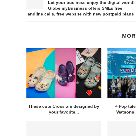
Let your business enjoy the digital world!
Globe myBusiness offers SMEs free
landline calls, free website with new postpaid plans
MOR
These cute Crocs are designed by
P-Pop tal
your favorite...
Watsons b