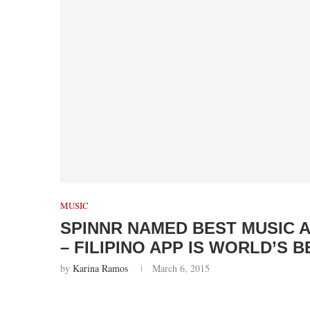
MUSIC
SPINNR NAMED BEST MUSIC 
– FILIPINO APP IS WORLD’S B
by
Karina Ramos
March 6, 2015