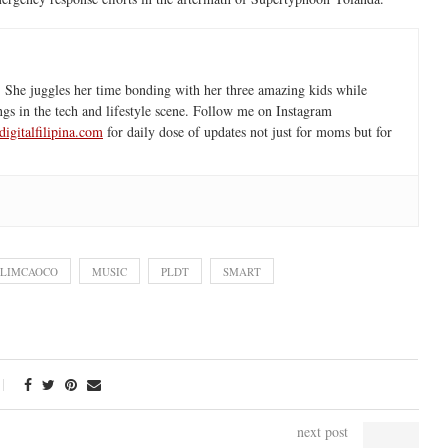
 She juggles her time bonding with her three amazing kids while
ngs in the tech and lifestyle scene. Follow me on Instagram
igitalfilipina.com
for daily dose of updates not just for moms but for
 LIMCAOCO
MUSIC
PLDT
SMART
next post