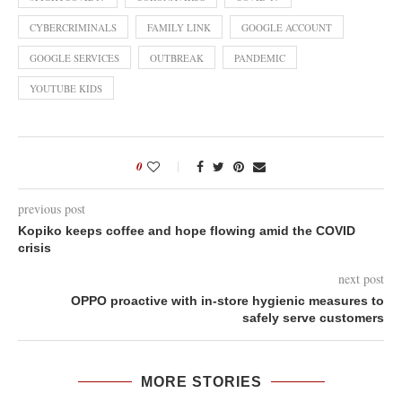
CYBERCRIMINALS
FAMILY LINK
GOOGLE ACCOUNT
GOOGLE SERVICES
OUTBREAK
PANDEMIC
YOUTUBE KIDS
0
previous post
Kopiko keeps coffee and hope flowing amid the COVID
crisis
next post
OPPO proactive with in-store hygienic measures to
safely serve customers
MORE STORIES