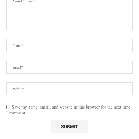
Save my name, email, and website in this browser for the next time
I comment.