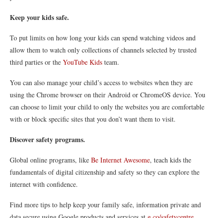
Keep your kids safe.
To put limits on how long your kids can spend watching videos and
allow them to watch only collections of channels selected by trusted
third parties or the
YouTube Kids
team.
You can also manage your child’s access to websites when they are
using the Chrome browser on their Android or ChromeOS device. You
can choose to limit your child to only the websites you are comfortable
with or block specific sites that you don’t want them to visit.
Discover safety programs.
Global online programs, like
Be Internet Awesome
, teach kids the
fundamentals of digital citizenship and safety so they can explore the
internet with confidence.
Find more tips to help keep your family safe, information private and
data secure using Google products and services at
g.co/safetycentre
.