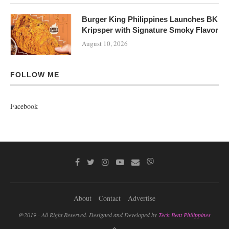
Burger King Philippines Launches BK
Kripsper with Signature Smoky Flavor
August 10, 2026
FOLLOW ME
Facebook
About
Contact
Advertise
@2019 - All Right Reserved. Designed and Developed by
Tech Beat Philippines