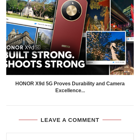
HONOR X9d 5G Proves Durability and Camera
Excellence...
LEAVE A COMMENT