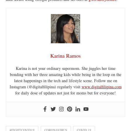
Karina Ramos
Karina is not your ordinary supermom. She juggles her time
bonding with her three amazing kids while being in the loop on the
latest happenings in the tech and lifestyle scene. Follow me on
Instagram (@digitalfilipina) regularly visit
www.digitalfilipina.com
for daily dose of updates not just for moms but for everyone!
#FIGHTCOVID19
CORONAVIRUS
COVID 19