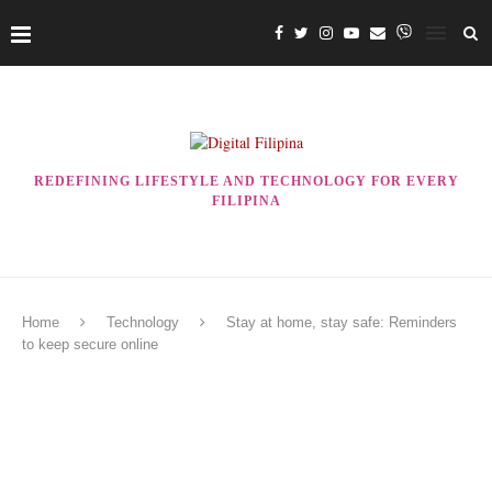
REDEFINING LIFESTYLE AND TECHNOLOGY FOR EVERY
FILIPINA
Home
Technology
Stay at home, stay safe: Reminders
to keep secure online