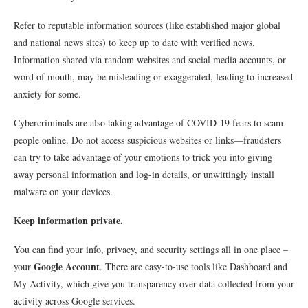
Refer to reputable information sources (like established major global
and national news sites) to keep up to date with verified news.
Information shared via random websites and social media accounts, or
word of mouth, may be misleading or exaggerated, leading to increased
anxiety for some.
Cybercriminals are also taking advantage of COVID-19 fears to scam
people online. Do not access suspicious websites or links—fraudsters
can try to take advantage of your emotions to trick you into giving
away personal information and log-in details, or unwittingly install
malware on your devices.
Keep information private.
You can find your info, privacy, and security settings all in one place –
Google Account
your
. There are easy-to-use tools like Dashboard and
My Activity, which give you transparency over data collected from your
activity across Google services.