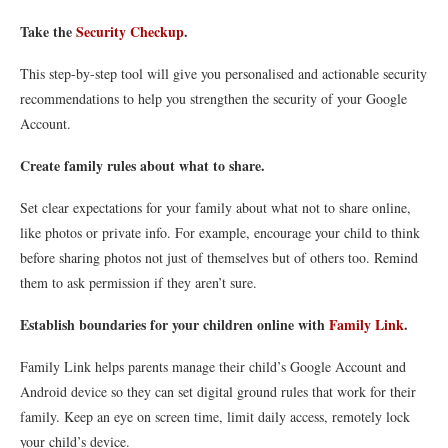
Take the
Security Checkup
.
This step-by-step tool will give you personalised and actionable security
recommendations to help you strengthen the security of your Google
Account.
Create family rules about what to share.
Set clear expectations for your family about what not to share online,
like photos or private info. For example, encourage your child to think
before sharing photos not just of themselves but of others too. Remind
them to ask permission if they aren’t sure.
Establish boundaries for your children online with
Family Link
.
Family Link helps parents manage their child’s Google Account and
Android device so they can set digital ground rules that work for their
family. Keep an eye on screen time, limit daily access, remotely lock
your child’s device.