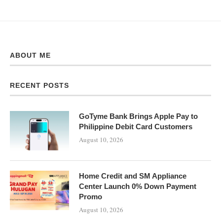
ABOUT ME
RECENT POSTS
GoTyme Bank Brings Apple Pay to
Philippine Debit Card Customers
August 10, 2026
Home Credit and SM Appliance
Center Launch 0% Down Payment
Promo
August 10, 2026