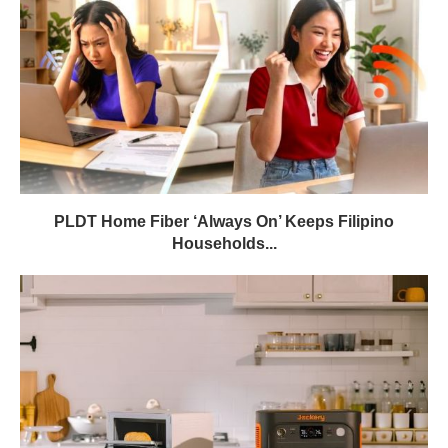
PLDT Home Fiber ‘Always On’ Keeps Filipino
Households...