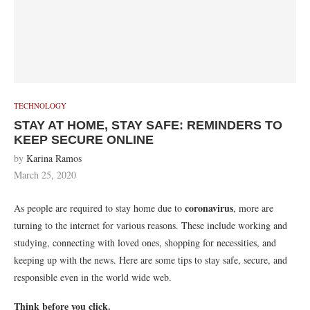
TECHNOLOGY
STAY AT HOME, STAY SAFE: REMINDERS TO
KEEP SECURE ONLINE
by
Karina Ramos
March 25, 2020
coronavirus
As people are required to stay home due to
, more are
turning to the internet for various reasons. These include working and
studying, connecting with loved ones, shopping for necessities, and
keeping up with the news. Here are some tips to stay safe, secure, and
responsible even in the world wide web.
Think before you click.