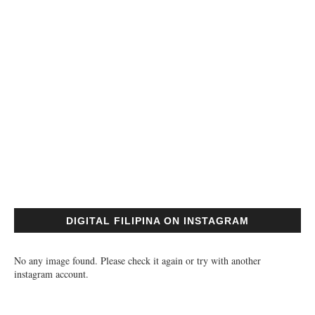
DIGITAL FILIPINA ON INSTAGRAM
No any image found. Please check it again or try with another
instagram account.