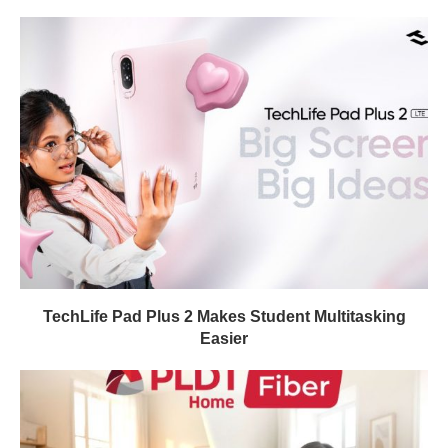
TechLife Pad Plus 2 Makes Student Multitasking
Easier