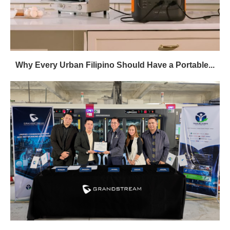
Why Every Urban Filipino Should Have a Portable...