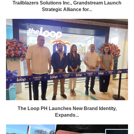
Trailblazers Solutions Inc., Grandstream Launch
Strategic Alliance for...
The Loop PH Launches New Brand Identity,
Expands...