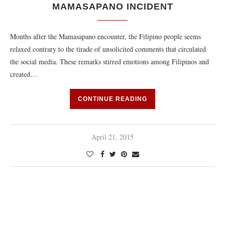
MAMASAPANO INCIDENT
Months after the Mamasapano encounter, the Filipino people seems
relaxed contrary to the tirade of unsolicited comments that circulated
the social media. These remarks stirred emotions among Filipinos and
created…
CONTINUE READING
April 21, 2015