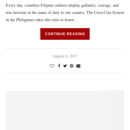
Every day, countless Filipino soldiers display gallantry, courage, and
true heroism in the name of duty to our country. The Coca-Cola System
in the Philippines takes this time to honor…
CONTINUE READING
August 6, 2017