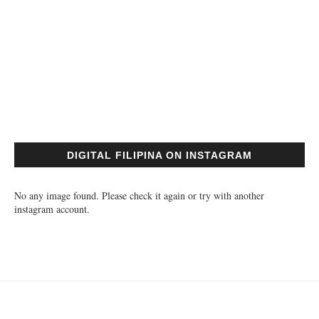
DIGITAL FILIPINA ON INSTAGRAM
No any image found. Please check it again or try with another
instagram account.