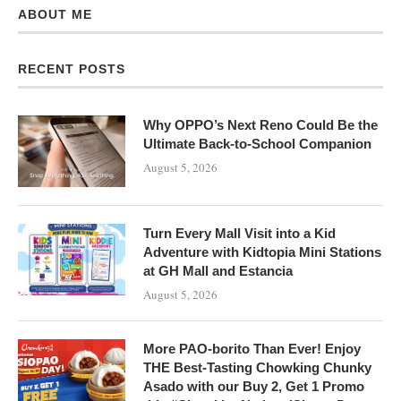
ABOUT ME
RECENT POSTS
Why OPPO’s Next Reno Could Be the
Ultimate Back-to-School Companion
August 5, 2026
Turn Every Mall Visit into a Kid
Adventure with Kidtopia Mini Stations
at GH Mall and Estancia
August 5, 2026
More PAO-borito Than Ever! Enjoy
THE Best-Tasting Chowking Chunky
Asado with our Buy 2, Get 1 Promo