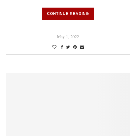
CONTINUE READING
May 1, 2022