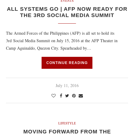
EVENTS
ALL SYSTEMS GO | AFP NOW READY FOR
THE 3RD SOCIAL MEDIA SUMMIT
The Armed Forces of the Philippines (AFP) is all set to hold its
3rd Social Media Summit on July 15, 2016 at the AFP Theater in
Camp Aguinaldo, Quezon City. Spearheaded by…
CONTINUE READING
July 11, 2016
LIFESTYLE
MOVING FORWARD FROM THE