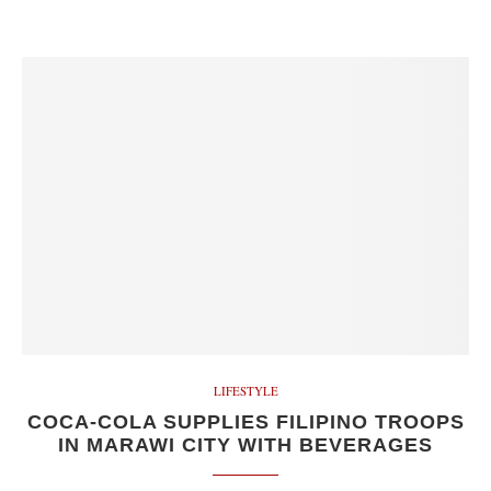
LIFESTYLE
COCA-COLA SUPPLIES FILIPINO TROOPS
IN MARAWI CITY WITH BEVERAGES