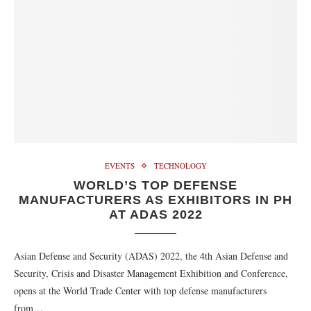
EVENTS
TECHNOLOGY
WORLD’S TOP DEFENSE
MANUFACTURERS AS EXHIBITORS IN PH
AT ADAS 2022
Asian Defense and Security (ADAS) 2022, the 4th Asian Defense and
Security, Crisis and Disaster Management Exhibition and Conference,
opens at the World Trade Center with top defense manufacturers
from…