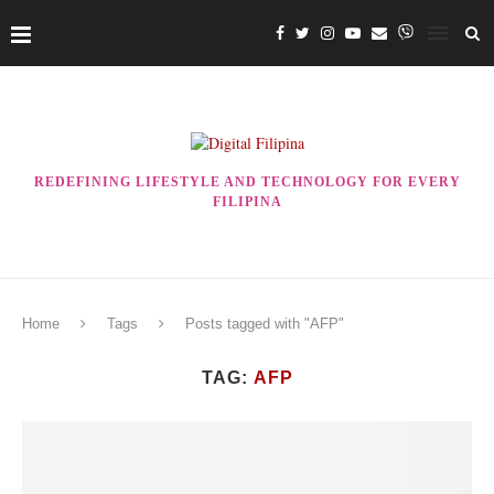
REDEFINING LIFESTYLE AND TECHNOLOGY FOR EVERY
FILIPINA
Home
Tags
Posts tagged with "AFP"
TAG:
AFP