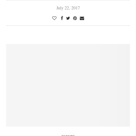
July 22, 2017