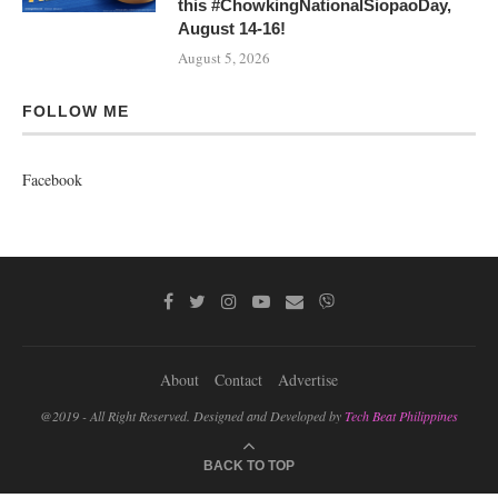
this #ChowkingNationalSiopaoDay,
August 14-16!
August 5, 2026
FOLLOW ME
Facebook
About
Contact
Advertise
@2019 - All Right Reserved. Designed and Developed by
Tech Beat Philippines
BACK TO TOP