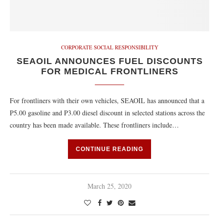
CORPORATE SOCIAL RESPONSIBILITY
SEAOIL ANNOUNCES FUEL DISCOUNTS
FOR MEDICAL FRONTLINERS
For frontliners with their own vehicles, SEAOIL has announced that a
P5.00 gasoline and P3.00 diesel discount in selected stations across the
country has been made available. These frontliners include…
CONTINUE READING
March 25, 2020