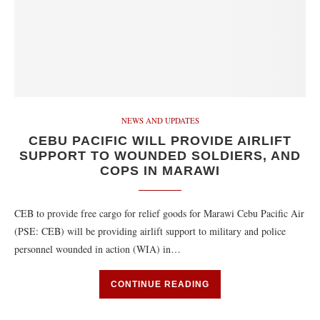
NEWS AND UPDATES
CEBU PACIFIC WILL PROVIDE AIRLIFT
SUPPORT TO WOUNDED SOLDIERS, AND
COPS IN MARAWI
CEB to provide free cargo for relief goods for Marawi Cebu Pacific Air
(PSE: CEB) will be providing airlift support to military and police
personnel wounded in action (WIA) in…
CONTINUE READING