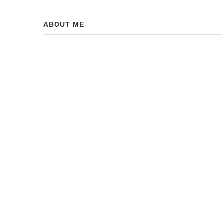
ABOUT ME