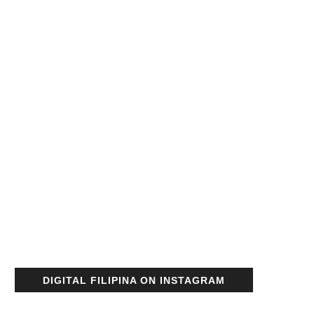
DIGITAL FILIPINA ON INSTAGRAM