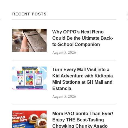
RECENT POSTS
Why OPPO’s Next Reno
Could Be the Ultimate Back-
to-School Companion
August 5, 2026
Turn Every Mall Visit into a
Kid Adventure with Kidtopia
Mini Stations at GH Mall and
Estancia
August 5, 2026
More PAO-borito Than Ever!
Enjoy THE Best-Tasting
Chowking Chunky Asado