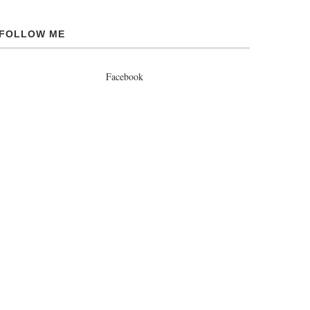
FOLLOW ME
Facebook