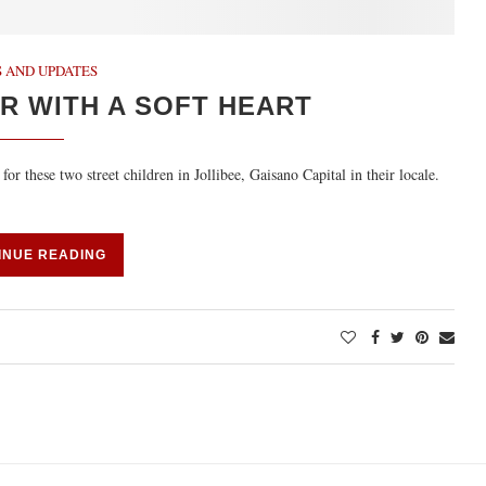
 AND UPDATES
R WITH A SOFT HEART
 these two street children in Jollibee, Gaisano Capital in their locale.
INUE READING