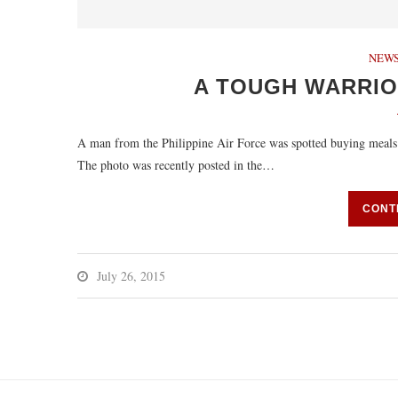
NEWS
A TOUGH WARRIO
A man from the Philippine Air Force was spotted buying meals for
The photo was recently posted in the…
CONT
July 26, 2015