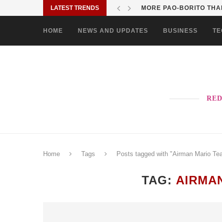
LATEST TRENDS
MORE PAO-BORITO THAN
HOME
NEWS AND UPDATES
BUSINESS
TE
RED
Home
Tags
Posts tagged with "Airman Mario Tea
TAG:
AIRMA