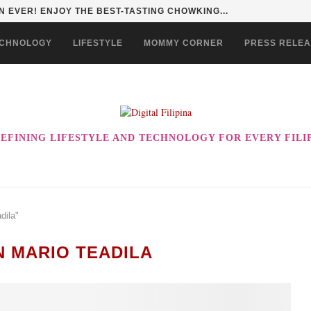
 EVER! ENJOY THE BEST-TASTING CHOWKING...
CHNOLOGY
LIFESTYLE
MOMMY CORNER
PRESS RELE
EFINING LIFESTYLE AND TECHNOLOGY FOR EVERY FILI
dila"
N MARIO TEADILA