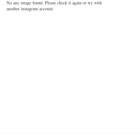
No any image found. Please check it again or try with
another instagram account.