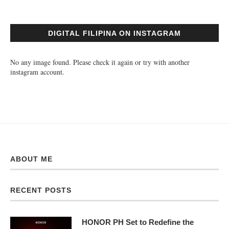
DIGITAL FILIPINA ON INSTAGRAM
No any image found. Please check it again or try with another
instagram account.
ABOUT ME
RECENT POSTS
HONOR PH Set to Redefine the