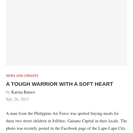
NEWS AND UPDATES
A TOUGH WARRIOR WITH A SOFT HEART
by
Karina Ramos
July 26, 2015
A man from the Philippine Air Force was spotted buying meals for
these two street children in Jollibee, Gaisano Capital in their locale. The
photo was recently posted in the Facebook page of the Lapu-Lapu City