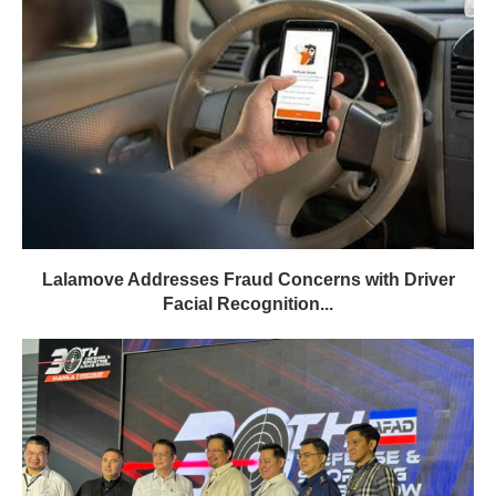
Lalamove Addresses Fraud Concerns with Driver
Facial Recognition...