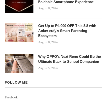
Foldable Smartphone Experience
August 8, 2026
Get Up to ₱4,000 OFF This 8.8 with
Anker eufy’s Smart Parenting
Ecosystem
August 8, 2026
Why OPPO’s Next Reno Could Be the
Ultimate Back-to-School Companion
August 5, 2026
FOLLOW ME
Facebook