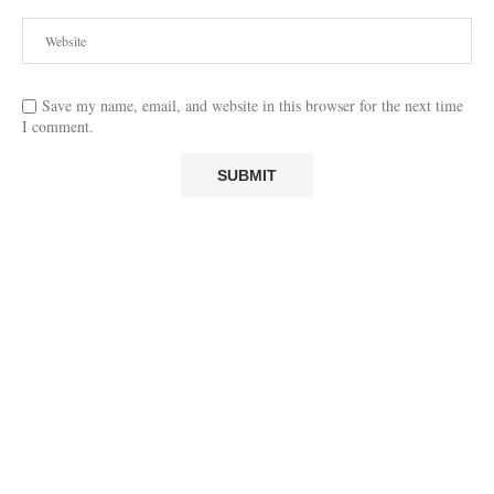
Save my name, email, and website in this browser for the next time
I comment.