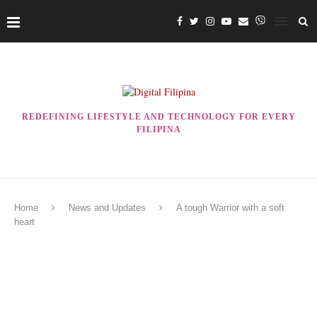
REDEFINING LIFESTYLE AND TECHNOLOGY FOR EVERY
FILIPINA
Home
News and Updates
A tough Warrior with a soft
heart