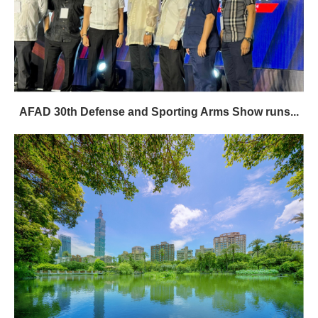
AFAD 30th Defense and Sporting Arms Show runs...