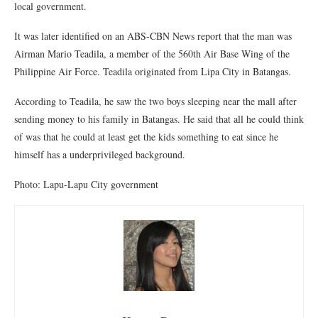
local government.
It was later identified on an ABS-CBN News report that the man was
Airman Mario Teadila, a member of the 560th Air Base Wing of the
Philippine Air Force. Teadila originated from Lipa City in Batangas.
According to Teadila, he saw the two boys sleeping near the mall after
sending money to his family in Batangas. He said that all he could think
of was that he could at least get the kids something to eat since he
himself has a underprivileged background.
Photo: Lapu-Lapu City government