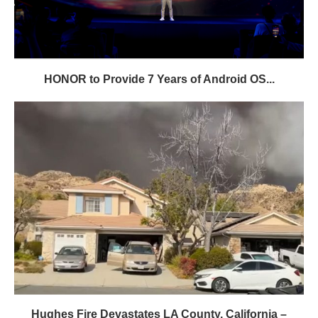
HONOR to Provide 7 Years of Android OS...
Hughes Fire Devastates LA County, California –