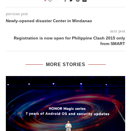
previous post
Newly-opened disaster Center in Mindanao
next post
Registration is now open for Philippine Clash 2015 only
from SMART
MORE STORIES