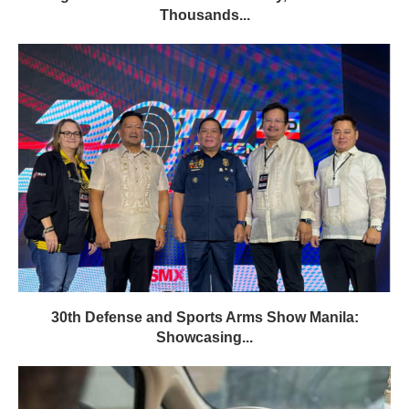
Thousands...
30th Defense and Sports Arms Show Manila:
Showcasing...