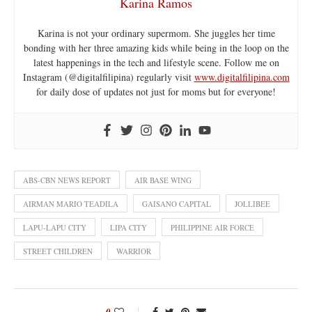
Karina Ramos
Karina is not your ordinary supermom. She juggles her time
bonding with her three amazing kids while being in the loop on the
latest happenings in the tech and lifestyle scene. Follow me on
Instagram (@digitalfilipina) regularly visit
www.digitalfilipina.com
for daily dose of updates not just for moms but for everyone!
ABS-CBN NEWS REPORT
AIR BASE WING
AIRMAN MARIO TEADILA
GAISANO CAPITAL
JOLLIBEE
LAPU-LAPU CITY
LIPA CITY
PHILIPPINE AIR FORCE
STREET CHILDREN
WARRIOR
0