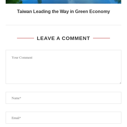
Taiwan Leading the Way in Green Economy
LEAVE A COMMENT