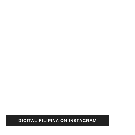
DIGITAL FILIPINA ON INSTAGRAM