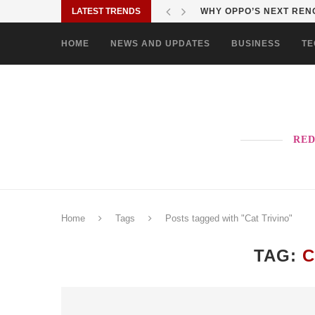
LATEST TRENDS
WHY OPPO’S NEXT RENO
HOME
NEWS AND UPDATES
BUSINESS
TE
RED
Home
Tags
Posts tagged with "Cat Trivino"
TAG:
C