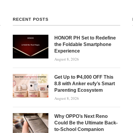
RECENT POSTS
HONOR PH Set to Redefine
the Foldable Smartphone
Experience
August 8, 2026
Get Up to ₱4,000 OFF This
8.8 with Anker eufy’s Smart
Parenting Ecosystem
August 8, 2026
Why OPPO’s Next Reno
Could Be the Ultimate Back-
to-School Companion