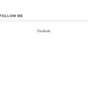
FOLLOW ME
Facebook