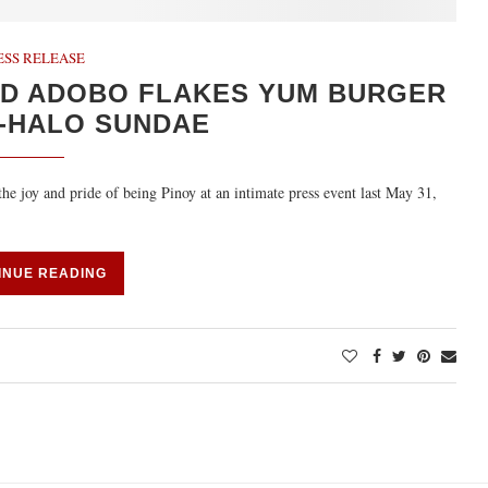
ESS RELEASE
UD ADOBO FLAKES YUM BURGER
-HALO SUNDAE
the joy and pride of being Pinoy at an intimate press event last May 31,
INUE READING