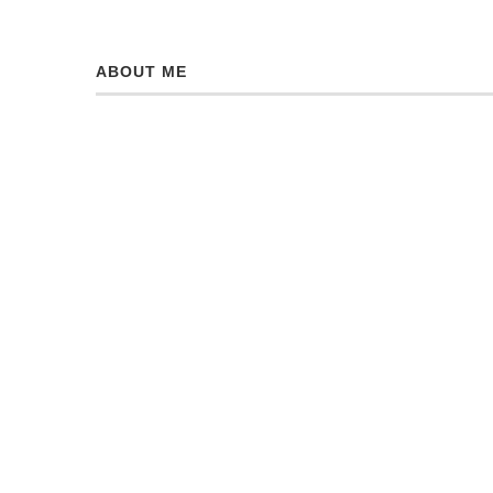
ABOUT ME