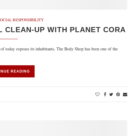
OCIAL RESPONSIBILITY
L CLEAN-UP WITH PLANET CORA
 of today exposes its inhabitants, The Body Shop has been one of the
INUE READING