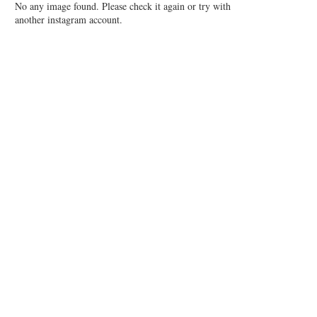
No any image found. Please check it again or try with
another instagram account.