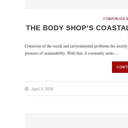
CORPORATE S
THE BODY SHOP’S COASTA
Conscious of the social and environmental problems the society
pioneers of sustainability. With that, it constantly seeks…
CONT
April 5, 2020