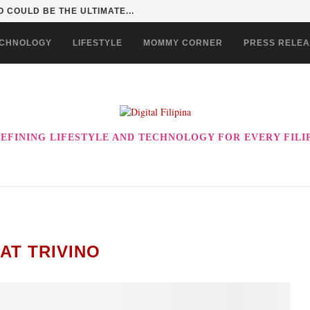
 COULD BE THE ULTIMATE...
CHNOLOGY
LIFESTYLE
MOMMY CORNER
PRESS RELE
EFINING LIFESTYLE AND TECHNOLOGY FOR EVERY FILI
AT TRIVINO