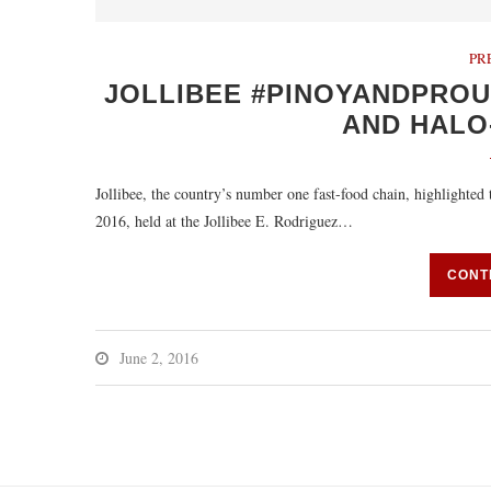
PR
JOLLIBEE #PINOYANDPRO
AND HALO
Jollibee, the country’s number one fast-food chain, highlighted 
2016, held at the Jollibee E. Rodriguez…
CONT
June 2, 2016