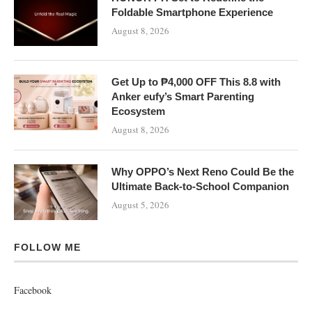
Foldable Smartphone Experience
August 8, 2026
Get Up to ₱4,000 OFF This 8.8 with
Anker eufy’s Smart Parenting
Ecosystem
August 8, 2026
Why OPPO’s Next Reno Could Be the
Ultimate Back-to-School Companion
August 5, 2026
FOLLOW ME
Facebook