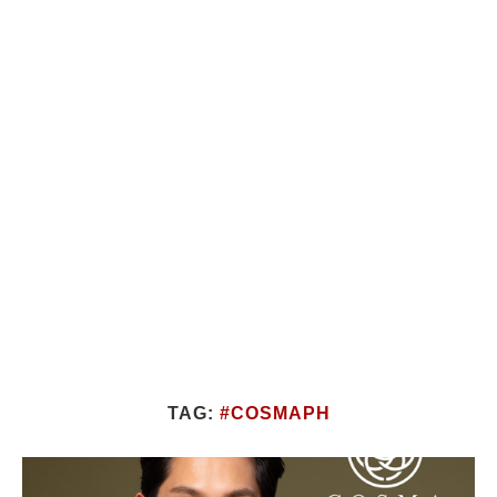
TAG:
#COSMAPH