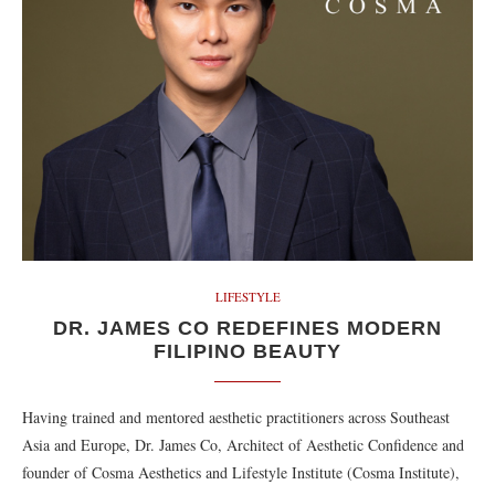
LIFESTYLE
DR. JAMES CO REDEFINES MODERN
FILIPINO BEAUTY
Having trained and mentored aesthetic practitioners across Southeast
Asia and Europe, Dr. James Co, Architect of Aesthetic Confidence and
founder of Cosma Aesthetics and Lifestyle Institute (Cosma Institute),