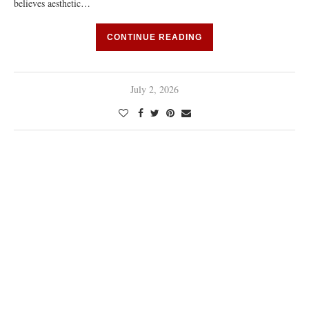
believes aesthetic…
CONTINUE READING
July 2, 2026