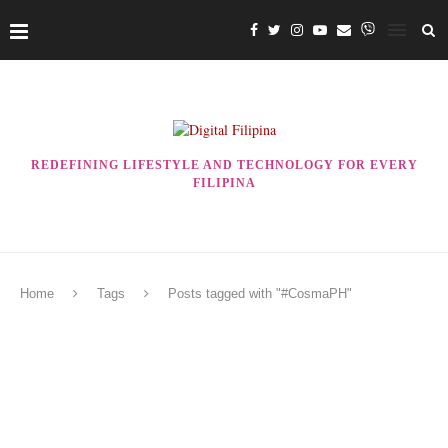
REDEFINING LIFESTYLE AND TECHNOLOGY FOR EVERY
FILIPINA
Home
Tags
Posts tagged with "#CosmaPH"