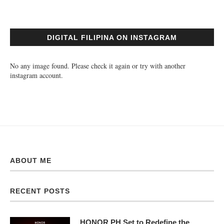
DIGITAL FILIPINA ON INSTAGRAM
No any image found. Please check it again or try with another
instagram account.
ABOUT ME
RECENT POSTS
HONOR PH Set to Redefine the