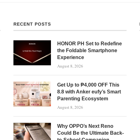
RECENT POSTS
HONOR PH Set to Redefine
the Foldable Smartphone
Experience
August 8, 2026
Get Up to ₱4,000 OFF This
8.8 with Anker eufy’s Smart
Parenting Ecosystem
August 8, 2026
Why OPPO’s Next Reno
Could Be the Ultimate Back-
to-School Companion