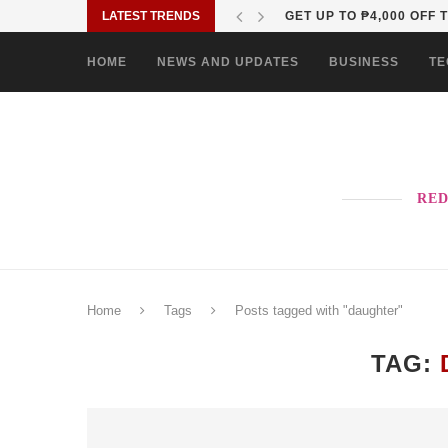
LATEST TRENDS
WHY OPPO’S NEXT RENO
HOME
NEWS AND UPDATES
BUSINESS
TE
RED
Home
Tags
Posts tagged with "daughter"
TAG: