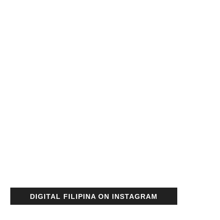
DIGITAL FILIPINA ON INSTAGRAM