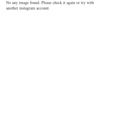
No any image found. Please check it again or try with
another instagram account.