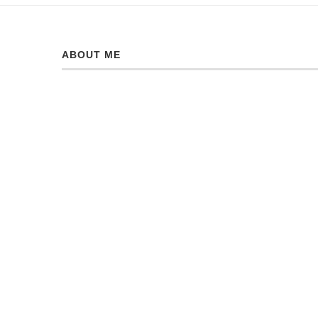
ABOUT ME