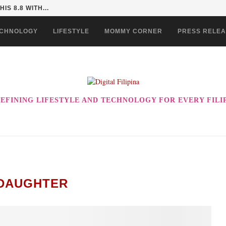
 COULD BE THE ULTIMATE...
CHNOLOGY
LIFESTYLE
MOMMY CORNER
PRESS RELE
EFINING LIFESTYLE AND TECHNOLOGY FOR EVERY FILI
DAUGHTER