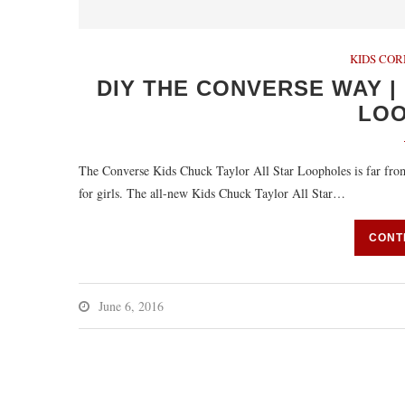
KIDS CO
DIY THE CONVERSE WAY |
LO
The Converse Kids Chuck Taylor All Star Loopholes is far from 
for girls. The all-new Kids Chuck Taylor All Star…
CONT
June 6, 2016