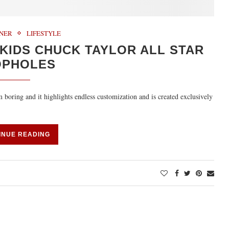
RNER
LIFESTYLE
 KIDS CHUCK TAYLOR ALL STAR
OPHOLES
boring and it highlights endless customization and is created exclusively
INUE READING