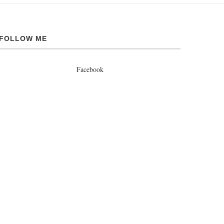
FOLLOW ME
Facebook