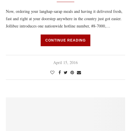
Now, ordering your langhap-sarap meals and having it delivered fresh,
fast and right at your doorstep anywhere in the country just got easier.
Jollibee introduces one nationwide hotline number, #8-7000,…
CONTINUE READING
April 15, 2016