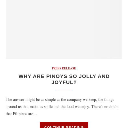
PRESS RELEASE
WHY ARE PINOYS SO JOLLY AND
JOYFUL?
The answer might be as simple as the company we keep, the things
around us that make us smile and the food we enjoy. There’s no doubt
that Filipinos are…
CONTINUE READING