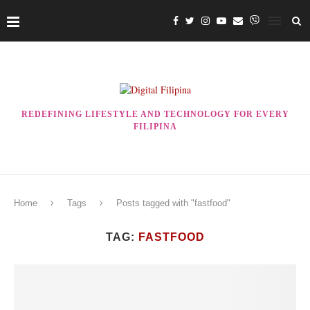
REDEFINING LIFESTYLE AND TECHNOLOGY FOR EVERY
FILIPINA
Home
Tags
Posts tagged with "fastfood"
TAG:
FASTFOOD