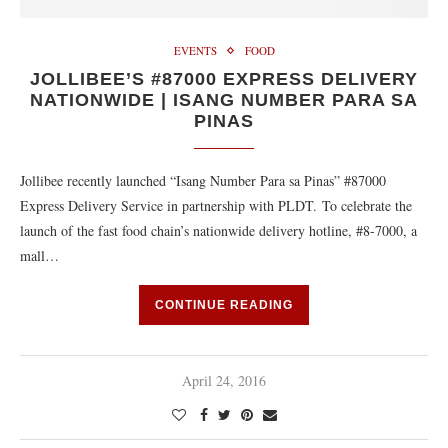
EVENTS
FOOD
JOLLIBEE’S #87000 EXPRESS DELIVERY
NATIONWIDE | ISANG NUMBER PARA SA
PINAS
Jollibee recently launched “Isang Number Para sa Pinas” #87000
Express Delivery Service in partnership with PLDT. To celebrate the
launch of the fast food chain’s nationwide delivery hotline, #8-7000, a
mall…
CONTINUE READING
April 24, 2016