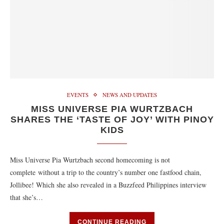
EVENTS
NEWS AND UPDATES
MISS UNIVERSE PIA WURTZBACH
SHARES THE ‘TASTE OF JOY’ WITH PINOY
KIDS
Miss Universe Pia Wurtzbach second homecoming is not
complete without a trip to the country’s number one fastfood chain,
Jollibee! Which she also revealed in a Buzzfeed Philippines interview
that she’s…
CONTINUE READING