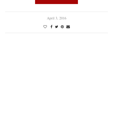
April 3, 2016