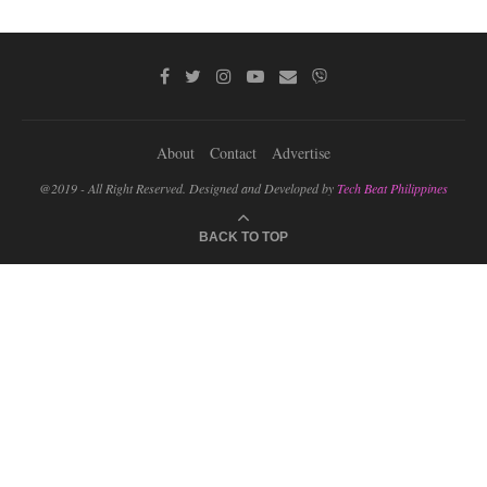
About
Contact
Advertise
@2019 - All Right Reserved. Designed and Developed by
Tech Beat Philippines
BACK TO TOP