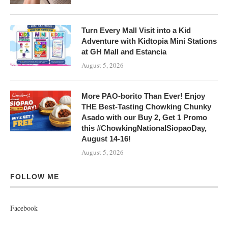
Turn Every Mall Visit into a Kid
Adventure with Kidtopia Mini Stations
at GH Mall and Estancia
August 5, 2026
More PAO-borito Than Ever! Enjoy
THE Best-Tasting Chowking Chunky
Asado with our Buy 2, Get 1 Promo
this #ChowkingNationalSiopaoDay,
August 14-16!
August 5, 2026
FOLLOW ME
Facebook