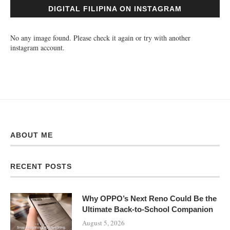
DIGITAL FILIPINA ON INSTAGRAM
No any image found. Please check it again or try with another
instagram account.
ABOUT ME
RECENT POSTS
Why OPPO’s Next Reno Could Be the
Ultimate Back-to-School Companion
August 5, 2026