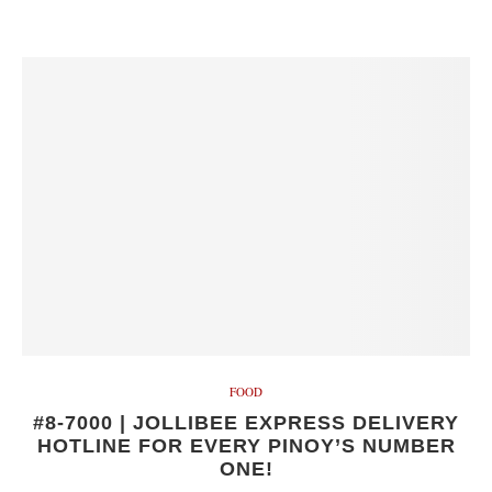
FOOD
#8-7000 | JOLLIBEE EXPRESS DELIVERY
HOTLINE FOR EVERY PINOY’S NUMBER
ONE!