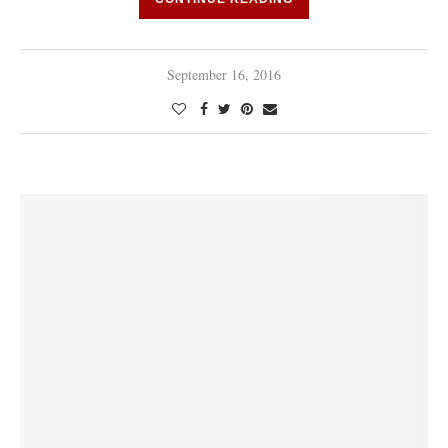
September 16, 2016