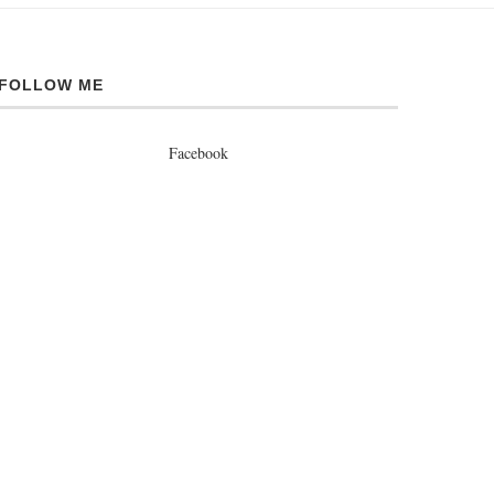
FOLLOW ME
Facebook