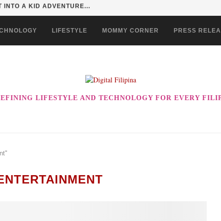
 EVER! ENJOY THE BEST-TASTING CHOWKING...
CHNOLOGY
LIFESTYLE
MOMMY CORNER
PRESS RELE
EFINING LIFESTYLE AND TECHNOLOGY FOR EVERY FILI
nt"
ENTERTAINMENT