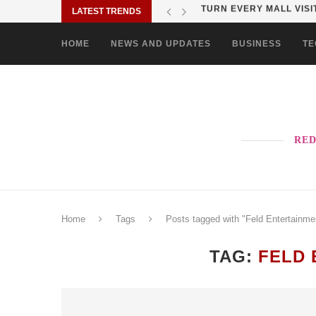
LATEST TRENDS
MORE PAO-BORITO THAN
HOME
NEWS AND UPDATES
BUSINESS
TE
RED
Home
Tags
Posts tagged with "Feld Entertainme
TAG:
FELD 