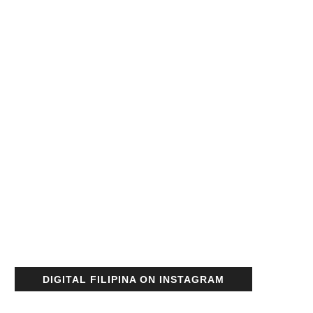
DIGITAL FILIPINA ON INSTAGRAM