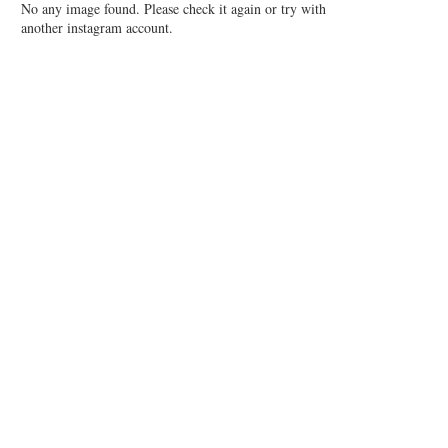
No any image found. Please check it again or try with
another instagram account.