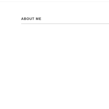
ABOUT ME