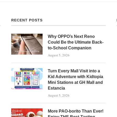
RECENT POSTS
Why OPPO’s Next Reno
Could Be the Ultimate Back-
to-School Companion
August 5, 2026
Turn Every Mall Visit into a
Kid Adventure with Kidtopia
Mini Stations at GH Mall and
Estancia
August 5, 2026
More PAO-borito Than Ever!
Enjoy THE Best-Tasting