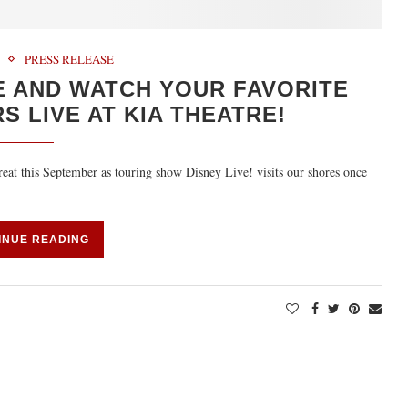
PRESS RELEASE
E AND WATCH YOUR FAVORITE
 LIVE AT KIA THEATRE!
treat this September as touring show Disney Live! visits our shores once
INUE READING