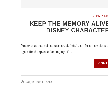
LIFESTYLE
KEEP THE MEMORY ALIV
DISNEY CHARACTERS
Young ones and kids at heart are definitely up for a marvelous 
again for the spectacular staging of…
CONT
September 1, 2015