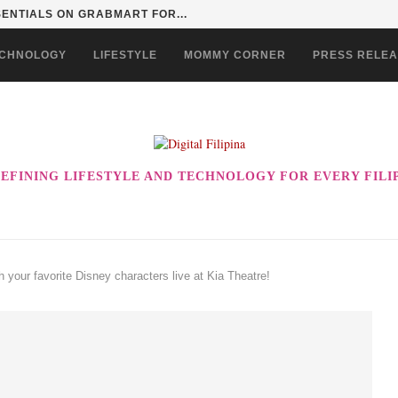
SENTIALS ON GRABMART FOR...
CHNOLOGY
LIFESTYLE
MOMMY CORNER
PRESS RELE
EFINING LIFESTYLE AND TECHNOLOGY FOR EVERY FILI
your favorite Disney characters live at Kia Theatre!