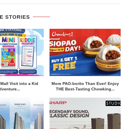
E STORIES
Mall Visit into a Kid
More PAO-borito Than Ever! Enjoy
dventure...
THE Best-Tasting Chowking...