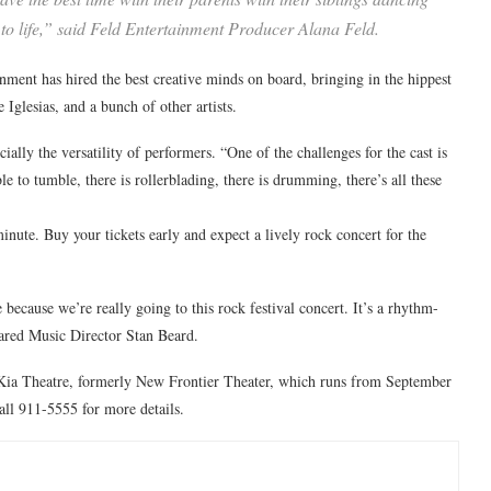
 to life,” said Feld Entertainment Producer Alana Feld.
ainment has hired the best creative minds on board, bringing in the hippest
glesias, and a bunch of other artists.
ally the versatility of performers. “One of the challenges for the cast is
le to tumble, there is rollerblading, there is drumming, there’s all these
minute. Buy your tickets early and expect a lively rock concert for the
ecause we’re really going to this rock festival concert. It’s a rhythm-
ared Music Director Stan Beard.
f Kia Theatre, formerly New Frontier Theater, which runs from September
call 911-5555 for more details.