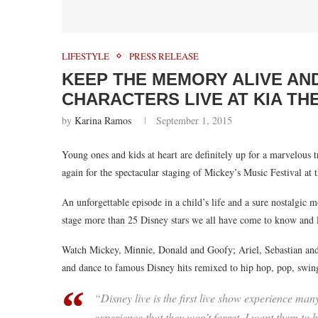
LIFESTYLE
PRESS RELEASE
KEEP THE MEMORY ALIVE AN
CHARACTERS LIVE AT KIA TH
by
Karina Ramos
September 1, 2015
Young ones and kids at heart are definitely up for a marvelous 
again for the spectacular staging of Mickey’s Music Festival at 
An unforgettable episode in a child’s life and a sure nostalgic 
stage more than 25 Disney stars we all have come to know and 
Watch Mickey, Minnie, Donald and Goofy; Ariel, Sebastian and
and dance to famous Disney hits remixed to hip hop, pop, swin
“Disney live is the first live show experience ma
experience that they won’t forget. I want them to h