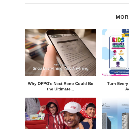
MOR
Why OPPO’s Next Reno Could Be
Turn Every 
the Ultimate...
A