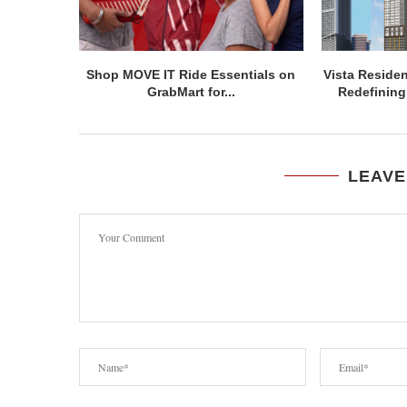
Shop MOVE IT Ride Essentials on
Vista Residen
GrabMart for...
Redefining 
LEAVE