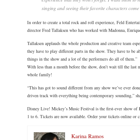
singing and seeing their favorite characters come
In order to create a total rock and roll experience, Feld Entert
director Fred Tallaksen who has worked with Madonna, Enrique I
Tallaksen applauds the whole production and creative team especi
they have to play different parts in the show. They have to be ab
things in the show and a lot of the performers do all of them.”
With less than a month before the show, don’t wait till the last 
whole family!
“This has got to sound different from any show we’ve ever done b
driven track with everything being contemporary sounding,” sh
Disney Live! Mickey’s Music Festival is the first-ever show o
1 to 6. Tickets are now available. Order your tickets online or 
Karina Ramos