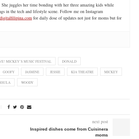
 She juggles her time bonding with her three amazing kids while
ngs in the tech and lifestyle scene. Follow me on Instagram
igitalfilipina.com
for daily dose of updates not just for moms but for
VE! MICKEY’S MUSIC FESTIVAL
DONALD
GOOFY
JASMINE
JESSIE
KIA THEATRE
MICKEY
RSULA
WOODY
next post
Inspired dishes come from Cuisinera
moms