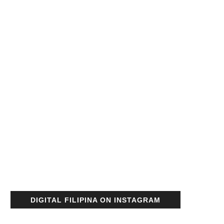
DIGITAL FILIPINA ON INSTAGRAM