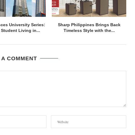
ces University Series:
Sharp Philippines Brings Back
Student Living in...
Timeless Style with the...
 A COMMENT