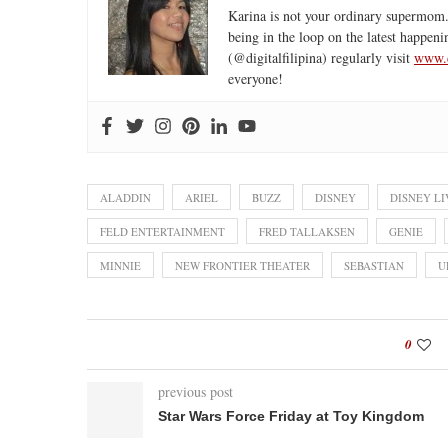
Karina is not your ordinary supermom.
being in the loop on the latest happeni
(@digitalfilipina) regularly visit
www.d
everyone!
ALADDIN
ARIEL
BUZZ
DISNEY
DISNEY LI
FELD ENTERTAINMENT
FRED TALLAKSEN
GENIE
MINNIE
NEW FRONTIER THEATER
SEBASTIAN
U
0
previous post
Star Wars Force Friday at Toy Kingdom