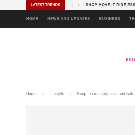
LATEST TRENDS
SHOP MOVE IT RIDE ES
HOME
NEWS AND UPDATES
BUSINESS
TE
RED
Home
Lifestyle
Keep the memory alive and watch 