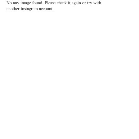
No any image found. Please check it again or try with
another instagram account.