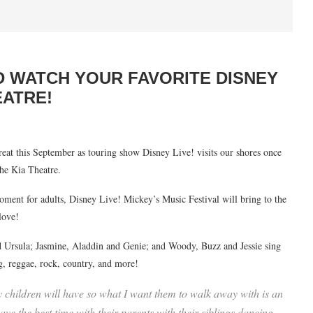
D WATCH YOUR FAVORITE DISNEY
EATRE!
treat this September as touring show Disney Live! visits our shores once
the Kia Theatre.
moment for adults, Disney Live! Mickey’s Music Festival will bring to the
love!
 Ursula; Jasmine, Aladdin and Genie; and Woody, Buzz and Jessie sing
g, reggae, rock, country, and more!
ny children will have so what I want them to walk away with is an
ave the best time with their parents with their siblings dancing