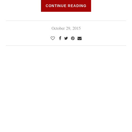
CONTINUE READING
October 29, 2015