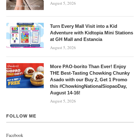
August 5, 2026
Turn Every Mall Visit into a Kid
Adventure with Kidtopia Mini Stations
at GH Mall and Estancia
August 5, 2026
More PAO-borito Than Ever! Enjoy
THE Best-Tasting Chowking Chunky
Asado with our Buy 2, Get 1 Promo
this #ChowkingNationalSiopaoDay,
August 14-16!
August 5, 2026
FOLLOW ME
Facebook