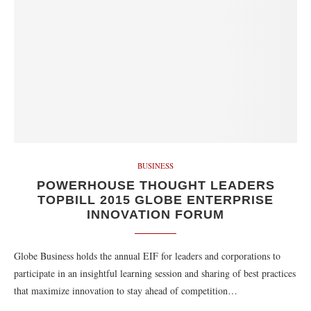
BUSINESS
POWERHOUSE THOUGHT LEADERS
TOPBILL 2015 GLOBE ENTERPRISE
INNOVATION FORUM
Globe Business holds the annual EIF for leaders and corporations to
participate in an insightful learning session and sharing of best practices
that maximize innovation to stay ahead of competition…