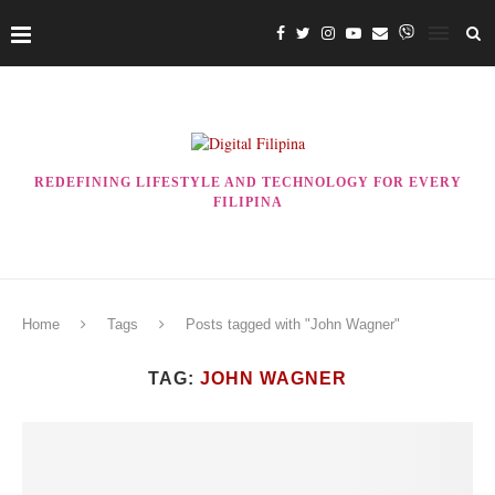
REDEFINING LIFESTYLE AND TECHNOLOGY FOR EVERY
FILIPINA
Home
Tags
Posts tagged with "John Wagner"
TAG:
JOHN WAGNER