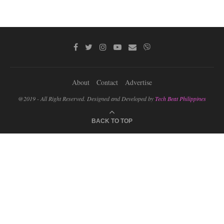
About
Contact
Advertise
@2019 - All Right Reserved. Designed and Developed by
Tech Beat Philippines
BACK TO TOP