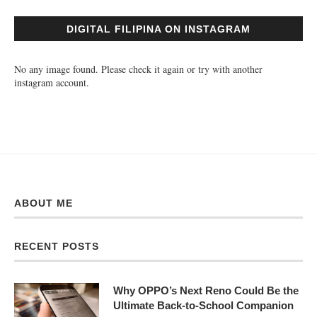
DIGITAL FILIPINA ON INSTAGRAM
No any image found. Please check it again or try with another
instagram account.
ABOUT ME
RECENT POSTS
Why OPPO’s Next Reno Could Be the
Ultimate Back-to-School Companion