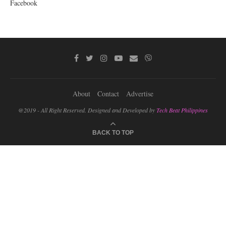
Facebook
About
Contact
Advertise
@2019 - All Right Reserved. Designed and Developed by
Tech Beat Philippines
BACK TO TOP