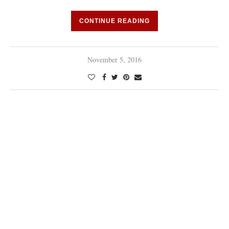
CONTINUE READING
November 5, 2016