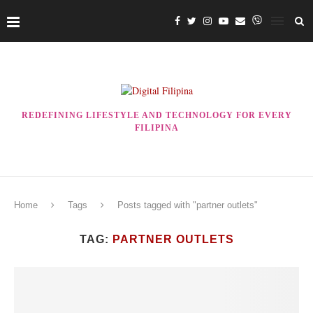
REDEFINING LIFESTYLE AND TECHNOLOGY FOR EVERY
FILIPINA
Home
Tags
Posts tagged with "partner outlets"
TAG:
PARTNER OUTLETS