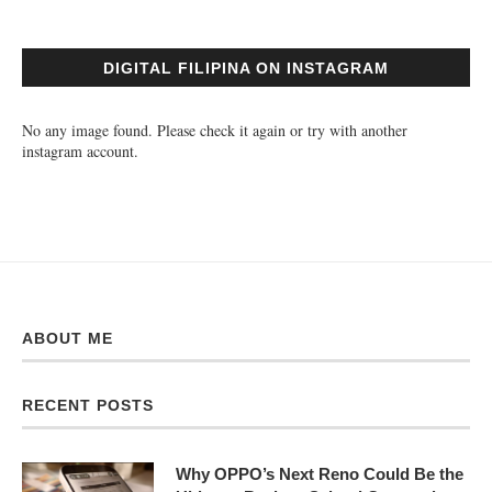
DIGITAL FILIPINA ON INSTAGRAM
No any image found. Please check it again or try with another
instagram account.
ABOUT ME
RECENT POSTS
Why OPPO’s Next Reno Could Be the