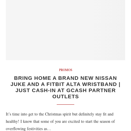
PROMOS
BRING HOME A BRAND NEW NISSAN
JUKE AND A FITBIT ALTA WRISTBAND |
JUST CASH-IN AT GCASH PARTNER
OUTLETS
It’s time into get to the Christmas spirit but definitely stay fit and
healthy! I know that some of you are excited to start the season of
overflowing festivities as…