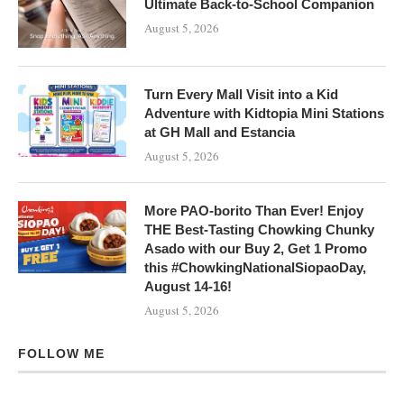
Ultimate Back-to-School Companion
August 5, 2026
Turn Every Mall Visit into a Kid
Adventure with Kidtopia Mini Stations
at GH Mall and Estancia
August 5, 2026
More PAO-borito Than Ever! Enjoy
THE Best-Tasting Chowking Chunky
Asado with our Buy 2, Get 1 Promo
this #ChowkingNationalSiopaoDay,
August 14-16!
August 5, 2026
FOLLOW ME