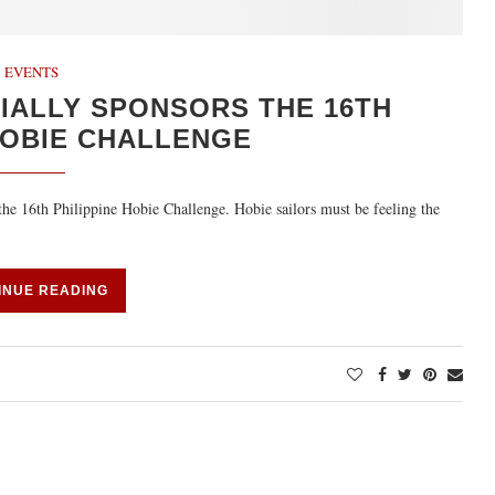
EVENTS
IALLY SPONSORS THE 16TH
HOBIE CHALLENGE
 the 16th Philippine Hobie Challenge. Hobie sailors must be feeling the
INUE READING