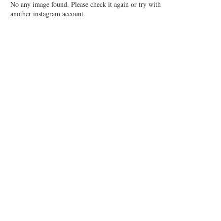
No any image found. Please check it again or try with
another instagram account.