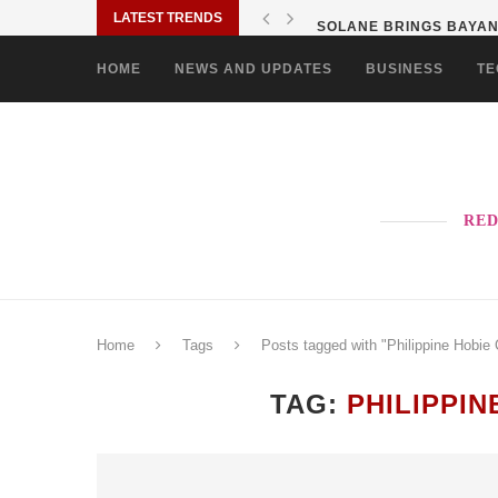
LATEST TRENDS
SOLANE BRINGS BAYANI
HOME
NEWS AND UPDATES
BUSINESS
TE
RED
Home
Tags
Posts tagged with "Philippine Hobie 
TAG:
PHILIPPI