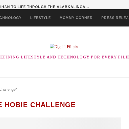
HAN TO LIFE THROUGH THE ALABKALINGA...
CHNOLOGY
LIFESTYLE
MOMMY CORNER
PRESS RELE
EFINING LIFESTYLE AND TECHNOLOGY FOR EVERY FILI
Challenge"
NE HOBIE CHALLENGE