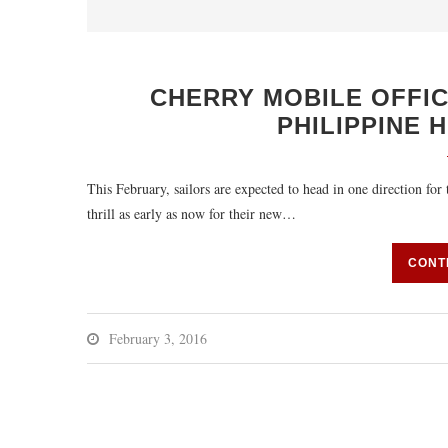
CHERRY MOBILE OFFIC
PHILIPPINE 
This February, sailors are expected to head in one direction for
thrill as early as now for their new…
CONT
February 3, 2016