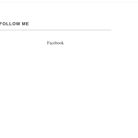
FOLLOW ME
Facebook