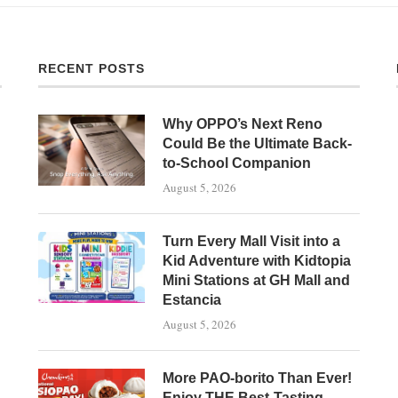
RECENT POSTS
Why OPPO’s Next Reno
Could Be the Ultimate Back-
to-School Companion
August 5, 2026
Turn Every Mall Visit into a
Kid Adventure with Kidtopia
Mini Stations at GH Mall and
Estancia
August 5, 2026
More PAO-borito Than Ever!
Enjoy THE Best-Tasting