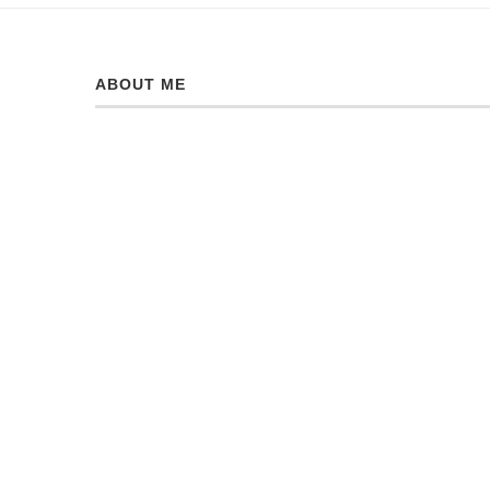
ABOUT ME