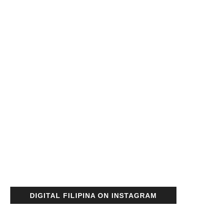
DIGITAL FILIPINA ON INSTAGRAM