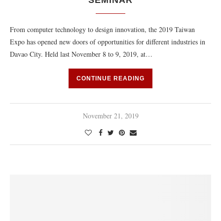
SEMINAR
From computer technology to design innovation, the 2019 Taiwan
Expo has opened new doors of opportunities for different industries in
Davao City. Held last November 8 to 9, 2019, at…
CONTINUE READING
November 21, 2019