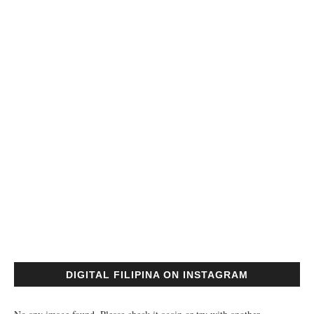
DIGITAL FILIPINA ON INSTAGRAM