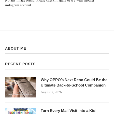
No any image found. Please check it again or try with another
instagram account.
ABOUT ME
RECENT POSTS
Why OPPO’s Next Reno Could Be the
Ultimate Back-to-School Companion
August 5, 2026
Turn Every Mall Visit into a Kid