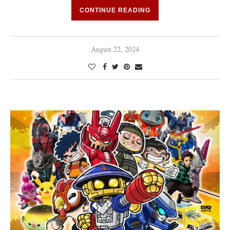
CONTINUE READING
August 22, 2024