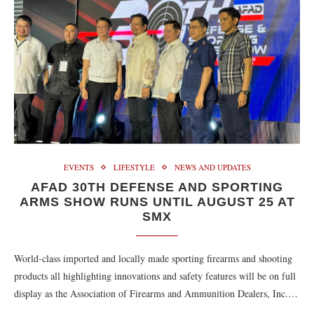
EVENTS
LIFESTYLE
NEWS AND UPDATES
AFAD 30TH DEFENSE AND SPORTING
ARMS SHOW RUNS UNTIL AUGUST 25 AT
SMX
World-class imported and locally made sporting firearms and shooting
products all highlighting innovations and safety features will be on full
display as the Association of Firearms and Ammunition Dealers, Inc.…