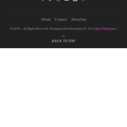
About
Contact
Advertise
@2019 - All Right Reserved. Designed and Developed by
Tech Beat Philippines
BACK TO TOP