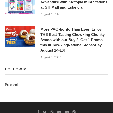
Adventure with Kidtopia Mini Stations
at GH Mall and Estancia
August 5, 2026
More PAO-borito Than Ever! Enjoy
THE Best-Tasting Chowking Chunky
Asado with our Buy 2, Get 1 Promo
this #ChowkingNationalSiopaoDay,
August 14-16!
August 5, 2026
FOLLOW ME
Facebook