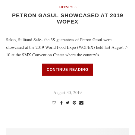
LIFESTYLE
PETRON GASUL SHOWCASED AT 2019
WOFEX
Sakto, Sulitand Safe– the 3S guarantees of Petron Gasul were
showcased at the 2019 World Food Expo (WOFEX) held last August 7-
10 at the SMX Convention Center where the country’s…
CONTINUE READING
August 30, 2019