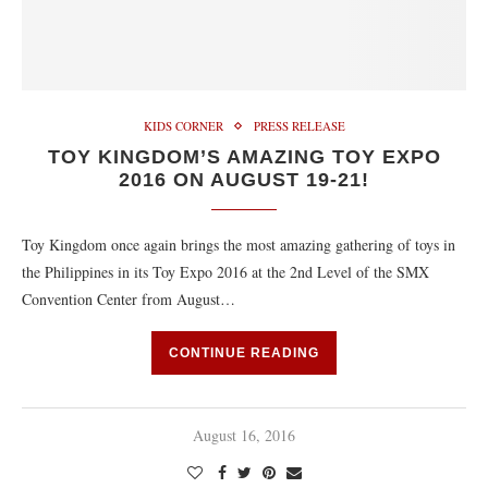
KIDS CORNER
PRESS RELEASE
TOY KINGDOM’S AMAZING TOY EXPO
2016 ON AUGUST 19-21!
Toy Kingdom once again brings the most amazing gathering of toys in
the Philippines in its Toy Expo 2016 at the 2nd Level of the SMX
Convention Center from August…
CONTINUE READING
August 16, 2016