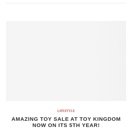
LIFESTYLE
AMAZING TOY SALE AT TOY KINGDOM
NOW ON ITS 5TH YEAR!