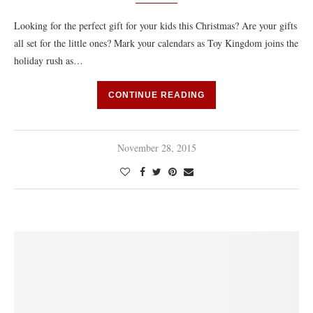
Looking for the perfect gift for your kids this Christmas? Are your gifts
all set for the little ones? Mark your calendars as Toy Kingdom joins the
holiday rush as…
CONTINUE READING
November 28, 2015