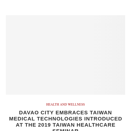
HEALTH AND WELLNESS
DAVAO CITY EMBRACES TAIWAN
MEDICAL TECHNOLOGIES INTRODUCED
AT THE 2019 TAIWAN HEALTHCARE