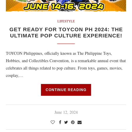
LIFESTYLE
GET READY FOR TOYCON PH 2024: THE
ULTIMATE POP CULTURE EXPERIENCE!
TOYCON Philippines, officially known as The Philippine Toys,
Hobbies, and Collectibles Convention, is a remarkable annual event that
celebrates all things related to pop culture. From toys, games, movies,
cosplay,…
CONTINUE READING
June 12, 2024