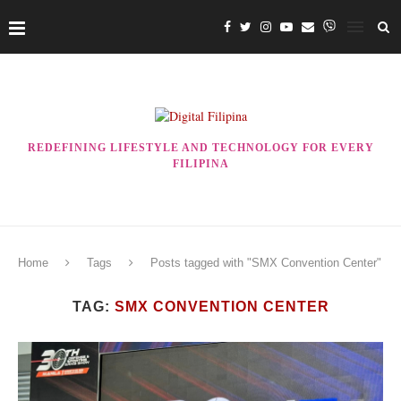
REDEFINING LIFESTYLE AND TECHNOLOGY FOR EVERY
FILIPINA
Home
Tags
Posts tagged with "SMX Convention Center"
TAG:
SMX CONVENTION CENTER