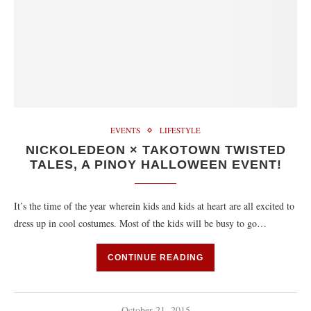
EVENTS
LIFESTYLE
NICKOLEDEON × TAKOTOWN TWISTED
TALES, A PINOY HALLOWEEN EVENT!
It’s the time of the year wherein kids and kids at heart are all excited to
dress up in cool costumes. Most of the kids will be busy to go…
CONTINUE READING
October 21, 2015