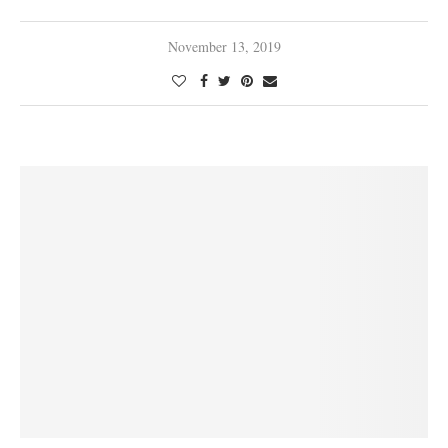
November 13, 2019