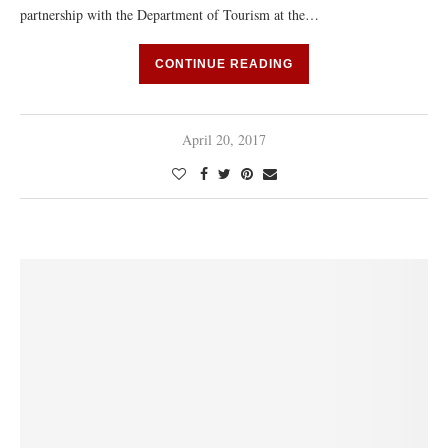
partnership with the Department of Tourism at the…
CONTINUE READING
April 20, 2017