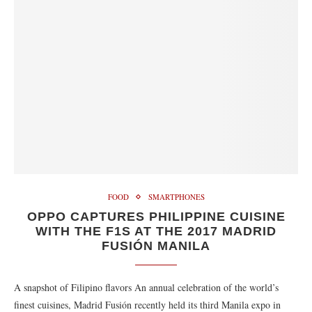
FOOD
SMARTPHONES
OPPO CAPTURES PHILIPPINE CUISINE
WITH THE F1S AT THE 2017 MADRID
FUSIÓN MANILA
A snapshot of Filipino flavors An annual celebration of the world’s
finest cuisines, Madrid Fusión recently held its third Manila expo in