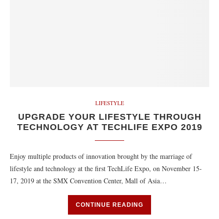
LIFESTYLE
UPGRADE YOUR LIFESTYLE THROUGH
TECHNOLOGY AT TECHLIFE EXPO 2019
Enjoy multiple products of innovation brought by the marriage of
lifestyle and technology at the first TechLife Expo, on November 15-
17, 2019 at the SMX Convention Center, Mall of Asia…
CONTINUE READING