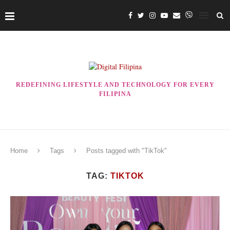
REDEFINING LIFESTYLE AND TECHNOLOGY FOR EVERY
FILIPINA
Home
Tags
Posts tagged with "TikTok"
TAG:
TIKTOK