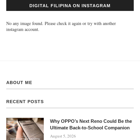
DIGITAL FILIPINA ON INSTAGRAM
No any image found. Please check it again or try with another
instagram account.
ABOUT ME
RECENT POSTS
Why OPPO’s Next Reno Could Be the
Ultimate Back-to-School Companion
August 5, 2026