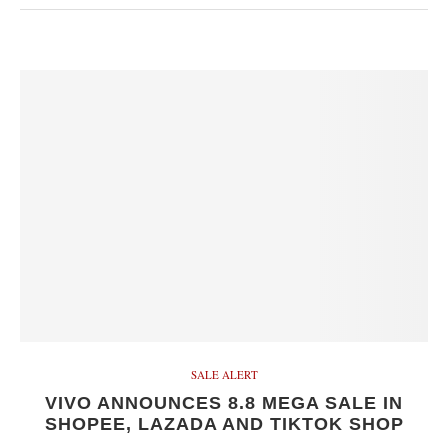
SALE ALERT
VIVO ANNOUNCES 8.8 MEGA SALE IN
SHOPEE, LAZADA AND TIKTOK SHOP