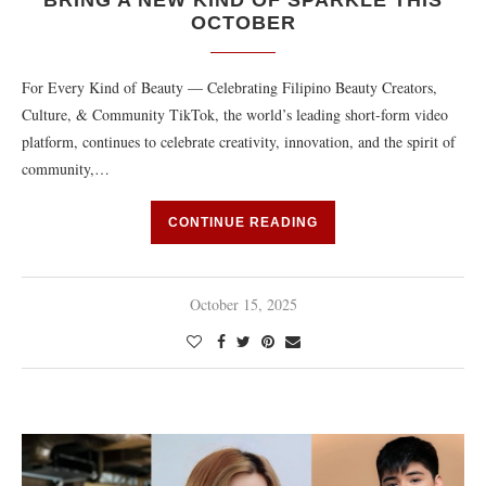
BRING A NEW KIND OF SPARKLE THIS
OCTOBER
For Every Kind of Beauty — Celebrating Filipino Beauty Creators,
Culture, & Community TikTok, the world’s leading short-form video
platform, continues to celebrate creativity, innovation, and the spirit of
community,…
CONTINUE READING
October 15, 2025