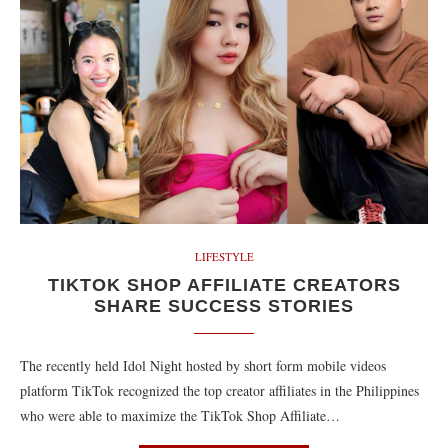
LIFESTYLE
TIKTOK SHOP AFFILIATE CREATORS
SHARE SUCCESS STORIES
The recently held Idol Night hosted by short form mobile videos
platform TikTok recognized the top creator affiliates in the Philippines
who were able to maximize the TikTok Shop Affiliate…