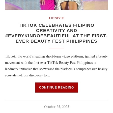
LIFESTYLE
TIKTOK CELEBRATES FILIPINO
CREATIVITY AND
#EVERYKINDOFBEAUTIFUL AT THE FIRST-
EVER BEAUTY FEST PHILIPPINES
TikTok, the world’s leading short-form video platform, ignited a beauty
movement with the first-ever TikTok Beauty Fest Philippines, a
landmark initiative that showcased the platform’s comprehensive beauty
ecosystem–from discovery to…
CONTINUE READING
October 25, 2025