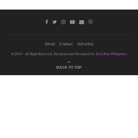
About
Contact
Advertise
@2019 - All Right Reserved. Designed and Developed by
Tech Beat Philippines
BACK TO TOP