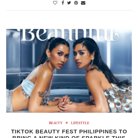
BEAUTY
LIFESTYLE
TIKTOK BEAUTY FEST PHILIPPINES TO