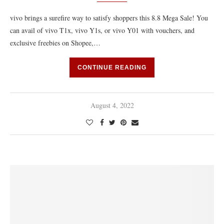
vivo brings a surefire way to satisfy shoppers this 8.8 Mega Sale! You
can avail of vivo T1x, vivo Y1s, or vivo Y01 with vouchers, and
exclusive freebies on Shopee,…
CONTINUE READING
August 4, 2022