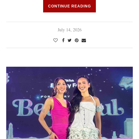
CONTINUE READING
July 14, 2026