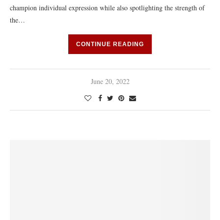
champion individual expression while also spotlighting the strength of
the…
CONTINUE READING
June 20, 2022