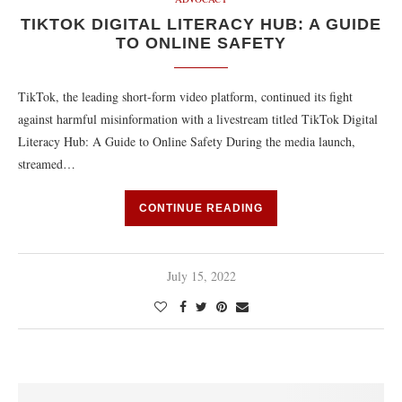
TIKTOK DIGITAL LITERACY HUB: A GUIDE
TO ONLINE SAFETY
TikTok, the leading short-form video platform, continued its fight
against harmful misinformation with a livestream titled TikTok Digital
Literacy Hub: A Guide to Online Safety During the media launch,
streamed…
CONTINUE READING
July 15, 2022