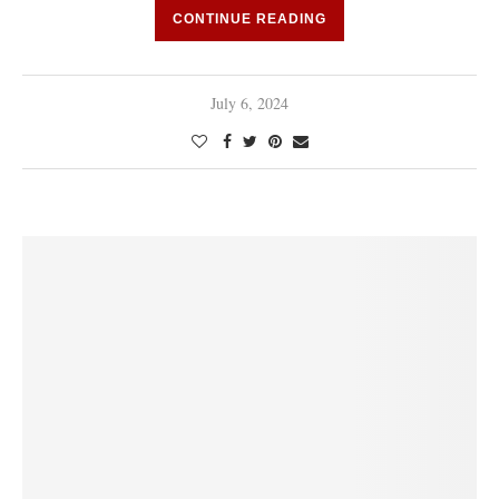
CONTINUE READING
July 6, 2024