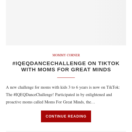
MOMMY CORNER
#IQEQDANCECHALLENGE ON TIKTOK
WITH MOMS FOR GREAT MINDS
A new challenge for moms with kids 3 to 6 years is now on TikTok:
The #IQEQDanceChallenge! Participated in by enlightened and
proactive moms called Moms For Great Minds, the…
CONTINUE READING