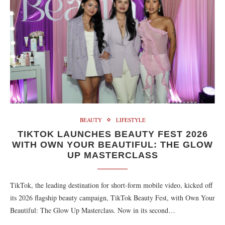
BEAUTY
LIFESTYLE
TIKTOK LAUNCHES BEAUTY FEST 2026
WITH OWN YOUR BEAUTIFUL: THE GLOW
UP MASTERCLASS
TikTok, the leading destination for short-form mobile video, kicked off
its 2026 flagship beauty campaign, TikTok Beauty Fest, with Own Your
Beautiful: The Glow Up Masterclass. Now in its second…