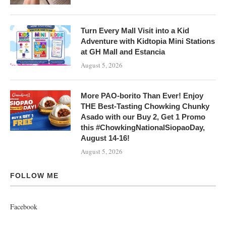
Turn Every Mall Visit into a Kid
Adventure with Kidtopia Mini Stations
at GH Mall and Estancia
August 5, 2026
More PAO-borito Than Ever! Enjoy
THE Best-Tasting Chowking Chunky
Asado with our Buy 2, Get 1 Promo
this #ChowkingNationalSiopaoDay,
August 14-16!
August 5, 2026
FOLLOW ME
Facebook