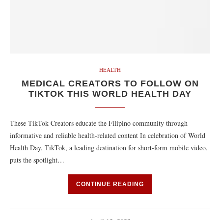
HEALTH
MEDICAL CREATORS TO FOLLOW ON
TIKTOK THIS WORLD HEALTH DAY
These TikTok Creators educate the Filipino community through
informative and reliable health-related content In celebration of World
Health Day, TikTok, a leading destination for short-form mobile video,
puts the spotlight…
CONTINUE READING