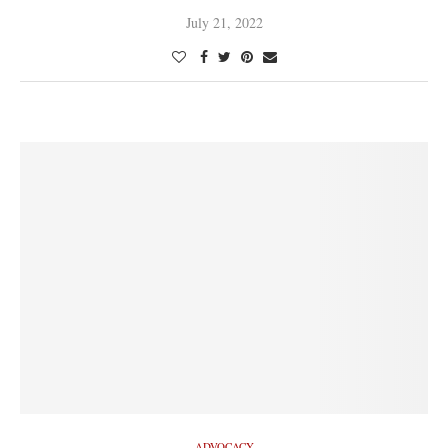
July 21, 2022
ADVOCACY