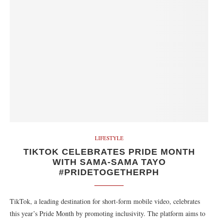
LIFESTYLE
TIKTOK CELEBRATES PRIDE MONTH
WITH SAMA-SAMA TAYO
#PRIDETOGETHERPH
TikTok, a leading destination for short-form mobile video, celebrates
this year’s Pride Month by promoting inclusivity. The platform aims to