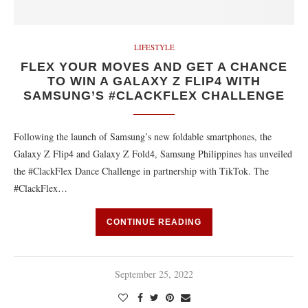
LIFESTYLE
FLEX YOUR MOVES AND GET A CHANCE
TO WIN A GALAXY Z FLIP4 WITH
SAMSUNG’S #CLACKFLEX CHALLENGE
Following the launch of Samsung’s new foldable smartphones, the
Galaxy Z Flip4 and Galaxy Z Fold4, Samsung Philippines has unveiled
the #ClackFlex Dance Challenge in partnership with TikTok. The
#ClackFlex…
CONTINUE READING
September 25, 2022