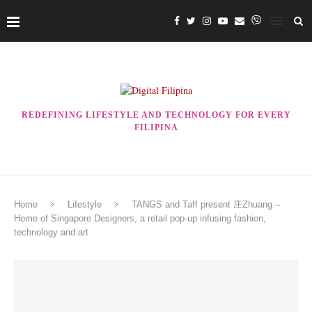
REDEFINING LIFESTYLE AND TECHNOLOGY FOR EVERY
FILIPINA
Home
Lifestyle
TANGS and Taff present 庄Zhuang –
Home of Singapore Designers, a retail pop-up infusing fashion,
technology and art