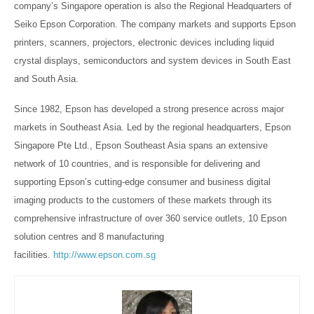
company’s Singapore operation is also the Regional Headquarters of
Seiko Epson Corporation. The company markets and supports Epson
printers, scanners, projectors, electronic devices including liquid
crystal displays, semiconductors and system devices in South East
and South Asia.
Since 1982, Epson has developed a strong presence across major
markets in Southeast Asia. Led by the regional headquarters, Epson
Singapore Pte Ltd., Epson Southeast Asia spans an extensive
network of 10 countries, and is responsible for delivering and
supporting Epson’s cutting-edge consumer and business digital
imaging products to the customers of these markets through its
comprehensive infrastructure of over 360 service outlets, 10 Epson
solution centres and 8 manufacturing
facilities.
http://www.epson.com.sg