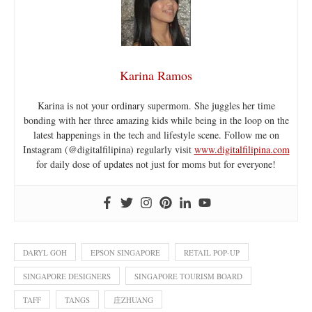
Karina Ramos
Karina is not your ordinary supermom. She juggles her time
bonding with her three amazing kids while being in the loop on the
latest happenings in the tech and lifestyle scene. Follow me on
Instagram (@digitalfilipina) regularly visit
www.digitalfilipina.com
for daily dose of updates not just for moms but for everyone!
DARYL GOH
EPSON SINGAPORE
RETAIL POP-UP
SINGAPORE DESIGNERS
SINGAPORE TOURISM BOARD
TAFF
TANGS
庄ZHUANG