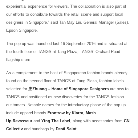
experiential experience for viewers. The collaboration is also part of
our efforts to contribute towards the retail scene and support local
designers in Singapore,” said Tan May Lin, General Manager (Sales),
Epson Singapore.
The pop up was launched last 16 September 2016 and is situated at
the fourth floor of TANGS at Tang Plaza, TANGS’ Orchard Road
flagship store.
As a complement to the host of Singaporean fashion brands already
found on the second floor of TANGS at Tang Plaza, fashion labels
selected for
庄
Zhuang – Home of Singapore Designers
are new to
TANGS and positioned as new discoveries for the TANGS fashion
customers. Notable names for the introductory phase of the pop up
include apparel brands
Frontrow by Klarra
,
Mash
Up
,
Revasseur
and
Ying The Label
, along with accessories from
CN
Collectiv
and handbags by
Desti Saint
.