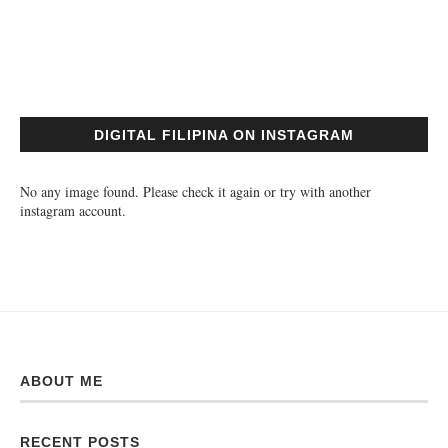
DIGITAL FILIPINA ON INSTAGRAM
No any image found. Please check it again or try with another
instagram account.
ABOUT ME
RECENT POSTS