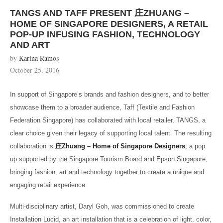
TANGS AND TAFF PRESENT 庄ZHUANG –
HOME OF SINGAPORE DESIGNERS, A RETAIL
POP-UP INFUSING FASHION, TECHNOLOGY
AND ART
by
Karina Ramos
October 25, 2016
In support of Singapore’s brands and fashion designers, and to better
showcase them to a broader audience, Taff (Textile and Fashion
Federation Singapore) has collaborated with local retailer, TANGS, a
clear choice given their legacy of supporting local talent. The resulting
collaboration is
庄
Zhuang – Home of Singapore Designers
, a pop
up supported by the Singapore Tourism Board and Epson Singapore,
bringing fashion, art and technology together to create a unique and
engaging retail experience.
Multi-disciplinary artist, Daryl Goh, was commissioned to create
Installation Lucid, an art installation that is a celebration of light, color,