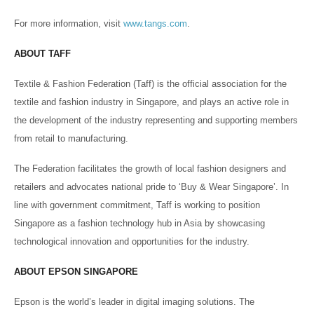
For more information, visit
www.tangs.com
.
ABOUT TAFF
Textile & Fashion Federation (Taff) is the official association for the
textile and fashion industry in Singapore, and plays an active role in
the development of the industry representing and supporting members
from retail to manufacturing.
The Federation facilitates the growth of local fashion designers and
retailers and advocates national pride to ‘Buy & Wear Singapore’. In
line with government commitment, Taff is working to position
Singapore as a fashion technology hub in Asia by showcasing
technological innovation and opportunities for the industry.
ABOUT EPSON SINGAPORE
Epson is the world’s leader in digital imaging solutions. The