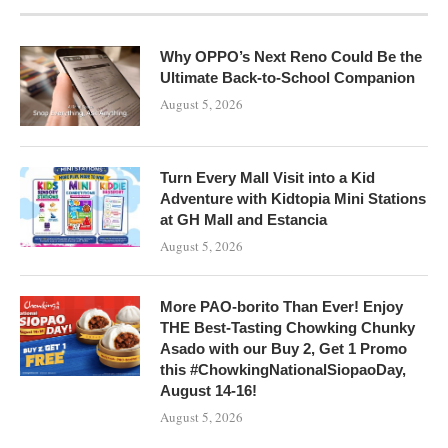
Why OPPO’s Next Reno Could Be the
Ultimate Back-to-School Companion
August 5, 2026
Turn Every Mall Visit into a Kid
Adventure with Kidtopia Mini Stations
at GH Mall and Estancia
August 5, 2026
More PAO-borito Than Ever! Enjoy
THE Best-Tasting Chowking Chunky
Asado with our Buy 2, Get 1 Promo
this #ChowkingNationalSiopaoDay,
August 14-16!
August 5, 2026