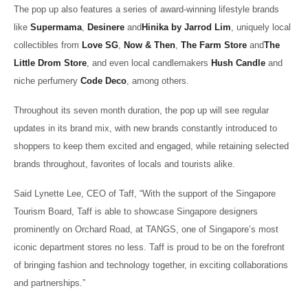
The pop up also features a series of award-winning lifestyle brands
like
Supermama
,
Desinere
and
Hinika by Jarrod Lim
, uniquely local
collectibles from
Love SG
,
Now & Then
,
The Farm Store
and
The
Little Drom Store
, and even local candlemakers
Hush Candle
and
niche perfumery
Code Deco
, among others.
Throughout its seven month duration, the pop up will see regular
updates in its brand mix, with new brands constantly introduced to
shoppers to keep them excited and engaged, while retaining selected
brands throughout, favorites of locals and tourists alike.
Said Lynette Lee, CEO of Taff, “With the support of the Singapore
Tourism Board, Taff is able to showcase Singapore designers
prominently on Orchard Road, at TANGS, one of Singapore’s most
iconic department stores no less. Taff is proud to be on the forefront
of bringing fashion and technology together, in exciting collaborations
and partnerships.”