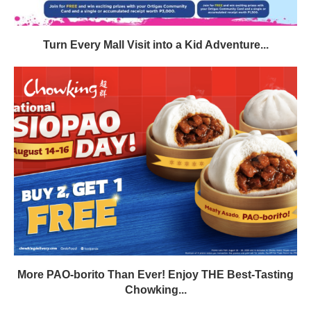
Turn Every Mall Visit into a Kid Adventure...
More PAO-borito Than Ever! Enjoy THE Best-Tasting
Chowking...