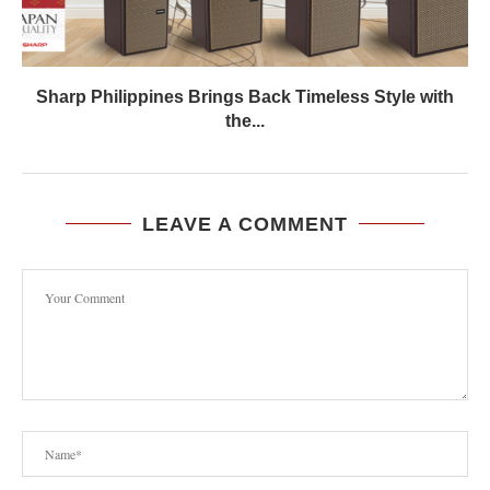
Sharp Philippines Brings Back Timeless Style with
the...
LEAVE A COMMENT