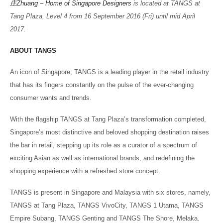
庄
Zhuang – Home of Singapore Designers
is located at TANGS at
Tang Plaza, Level 4 from 16 September 2016 (Fri) until mid April
2017.
ABOUT TANGS
An icon of Singapore, TANGS is a leading player in the retail industry
that has its fingers constantly on the pulse of the ever-changing
consumer wants and trends.
With the flagship TANGS at Tang Plaza’s transformation completed,
Singapore’s most distinctive and beloved shopping destination raises
the bar in retail, stepping up its role as a curator of a spectrum of
exciting Asian as well as international brands, and redefining the
shopping experience with a refreshed store concept.
TANGS is present in Singapore and Malaysia with six stores, namely,
TANGS at Tang Plaza, TANGS VivoCity, TANGS 1 Utama, TANGS
Empire Subang, TANGS Genting and TANGS The Shore, Melaka.