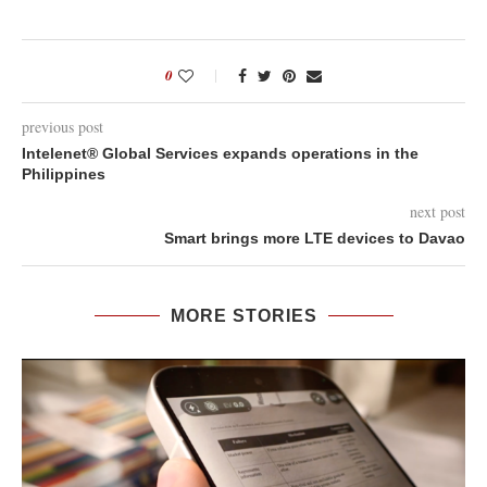
0
previous post
Intelenet® Global Services expands operations in the
Philippines
next post
Smart brings more LTE devices to Davao
MORE STORIES