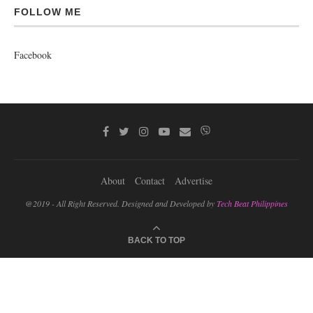
FOLLOW ME
Facebook
About
Contact
Advertise
@2019 - All Right Reserved. Designed and Developed by
Tech Beat Philippines
BACK TO TOP