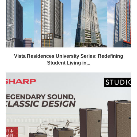
Vista Residences University Series: Redefining
Student Living in...