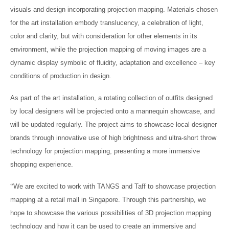
visuals and design incorporating projection mapping. Materials chosen
for the art installation embody translucency, a celebration of light,
color and clarity, but with consideration for other elements in its
environment, while the projection mapping of moving images are a
dynamic display symbolic of fluidity, adaptation and excellence – key
conditions of production in design.
As part of the art installation, a rotating collection of outfits designed
by local designers will be projected onto a mannequin showcase, and
will be updated regularly. The project aims to showcase local designer
brands through innovative use of high brightness and ultra-short throw
technology for projection mapping, presenting a more immersive
shopping experience.
“
We are excited to work with TANGS and Taff to showcase projection
mapping at a retail mall in Singapore. Through this partnership, we
hope to showcase the various possibilities of 3D projection mapping
technology and how it can be used to create an immersive and