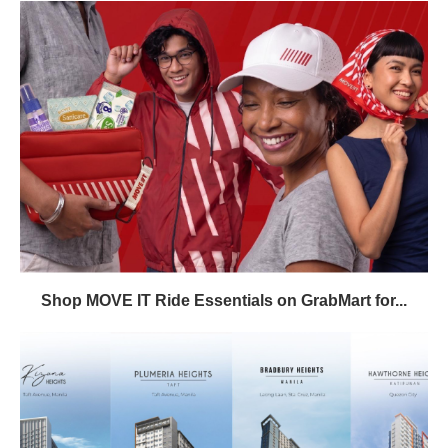
Shop MOVE IT Ride Essentials on GrabMart for...