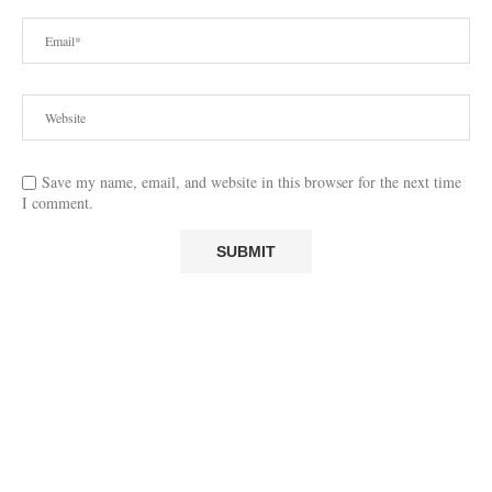
Save my name, email, and website in this browser for the next time
I comment.