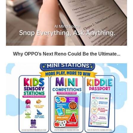
Why OPPO’s Next Reno Could Be the Ultimate...